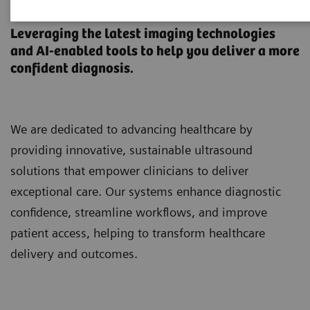
Ultrasound Machines
Leveraging the latest imaging technologies
and AI-enabled tools to help you deliver a more
confident diagnosis.
We are dedicated to advancing healthcare by
providing innovative, sustainable ultrasound
solutions that empower clinicians to deliver
exceptional care. Our systems enhance diagnostic
confidence, streamline workflows, and improve
patient access, helping to transform healthcare
delivery and outcomes.