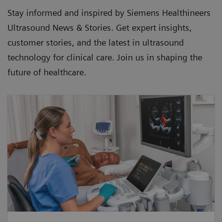
Stay informed and inspired by Siemens Healthineers
Ultrasound News & Stories. Get expert insights,
customer stories, and the latest in ultrasound
technology for clinical care. Join us in shaping the
future of healthcare.