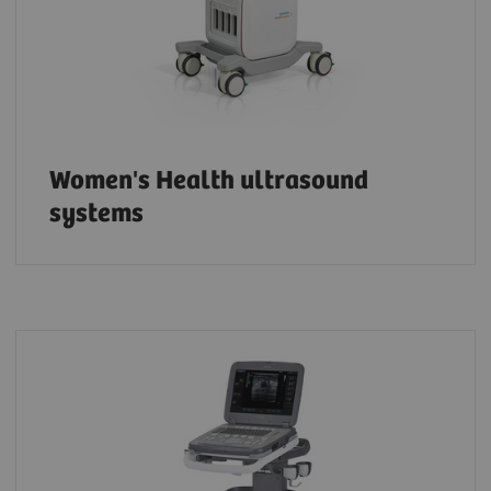
Women's Health ultrasound
systems