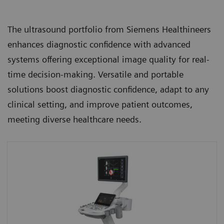
The ultrasound portfolio from Siemens Healthineers
enhances diagnostic confidence with advanced
systems offering exceptional image quality for real-
time decision-making. Versatile and portable
solutions boost diagnostic confidence, adapt to any
clinical setting, and improve patient outcomes,
meeting diverse healthcare needs.