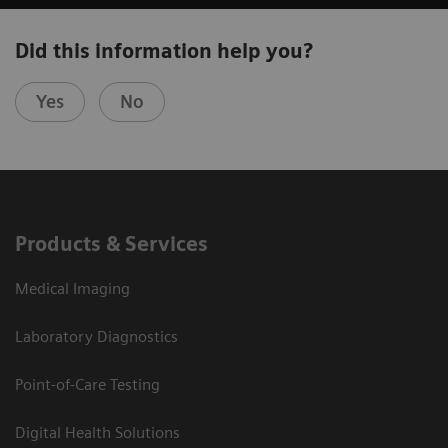
Did this information help you?
Yes
No
Products & Services
Medical Imaging
Laboratory Diagnostics
Point-of-Care Testing
Digital Health Solutions