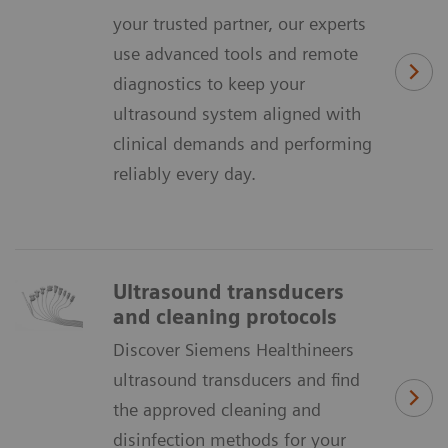
your trusted partner, our experts
use advanced tools and remote
diagnostics to keep your
ultrasound system aligned with
clinical demands and performing
reliably every day.
Ultrasound transducers
and cleaning protocols
Discover Siemens Healthineers
ultrasound transducers and find
the approved cleaning and
disinfection methods for your