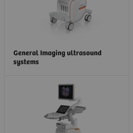
General Imaging ultrasound
systems