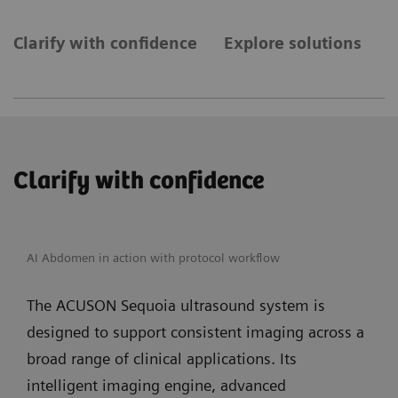
Clarify with confidence
Explore solutions
E
Clarify with confidence
AI Abdomen in action with protocol workflow
The ACUSON Sequoia ultrasound system is
designed to support consistent imaging across a
broad range of clinical applications. Its
intelligent imaging engine, advanced