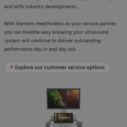
and with industry developments.
With Siemens Healthineers as your service partner,
you can breathe easy knowing your ultrasound
system will continue to deliver outstanding
performance day in and day out.
Explore our customer service options