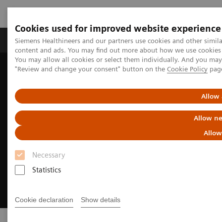
Cookies used for improved website experience
Products & Services
Clinical Fields
Sup
Siemens Healthineers and our partners use cookies and other simil
content and ads. You may find out more about how we use cookies b
You may allow all cookies or select them individually. And you ma
"Review and change your consent" button on the
Cookie Policy
pag
Home
Medical Imaging
Ultrasound Machines
Allow 
Allow ne
Allow
Necessary
Statistics
Cookie declaration
Show details