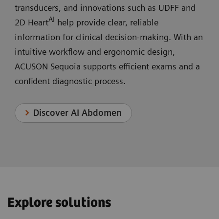
transducers, and innovations such as UDFF and
AI
2D Heart
help provide clear, reliable
information for clinical decision‑making. With an
intuitive workflow and ergonomic design,
ACUSON Sequoia supports efficient exams and a
confident diagnostic process.
Discover AI Abdomen
Explore solutions