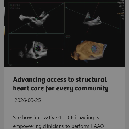
Advancing access to structural
heart care for every community
2026-03-25
See how innovative 4D ICE imaging is
empowering clinicians to perform LAAO