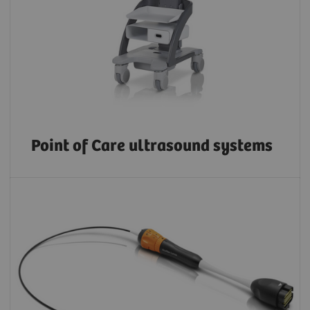
Point of Care ultrasound systems