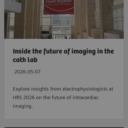
Inside the future of imaging in the
cath lab
2026-05-07
Explore insights from electrophysiologists at
HRS 2026 on the future of intracardiac
imaging.