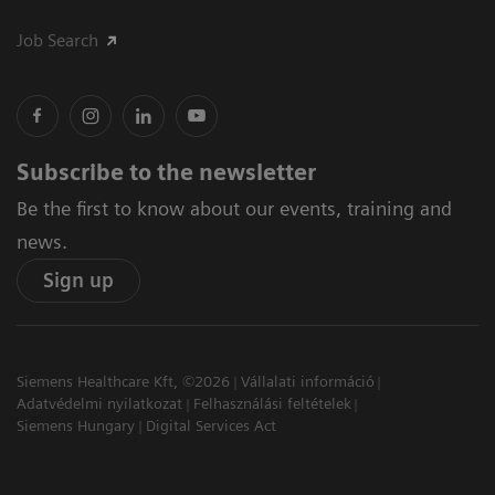
Job Search
Subscribe to the newsletter
Be the first to know about our events, training and
news.
Sign up
Siemens Healthcare Kft, ©2026
Vállalati információ
Adatvédelmi nyilatkozat
Felhasználási feltételek
Siemens Hungary
Digital Services Act