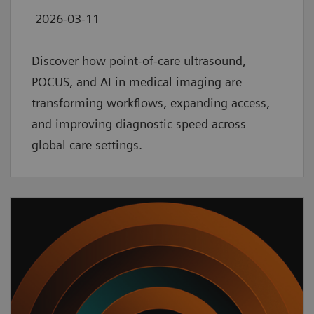
2026-03-11
Discover how point‑of‑care ultrasound,
POCUS, and AI in medical imaging are
transforming workflows, expanding access,
and improving diagnostic speed across
global care settings.