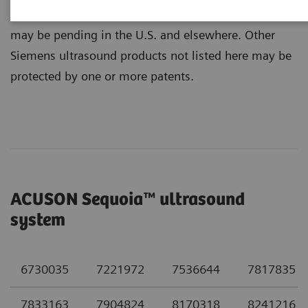
below may not be all-inclusive. Additional patents
may be pending in the U.S. and elsewhere. Other
Siemens ultrasound products not listed here may be
protected by one or more patents.
ACUSON Sequoia™ ultrasound
system
6730035
7221972
7536644
7817835
7833163
7904824
8170318
8241216