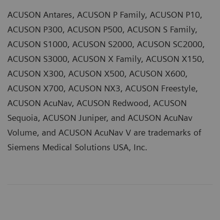
ACUSON Antares, ACUSON P Family, ACUSON P10,
ACUSON P300, ACUSON P500, ACUSON S Family,
ACUSON S1000, ACUSON S2000, ACUSON SC2000,
ACUSON S3000, ACUSON X Family, ACUSON X150,
ACUSON X300, ACUSON X500, ACUSON X600,
ACUSON X700, ACUSON NX3, ACUSON Freestyle,
ACUSON AcuNav, ACUSON Redwood, ACUSON
Sequoia, ACUSON Juniper, and ACUSON AcuNav
Volume, and ACUSON AcuNav V are trademarks of
Siemens Medical Solutions USA, Inc.