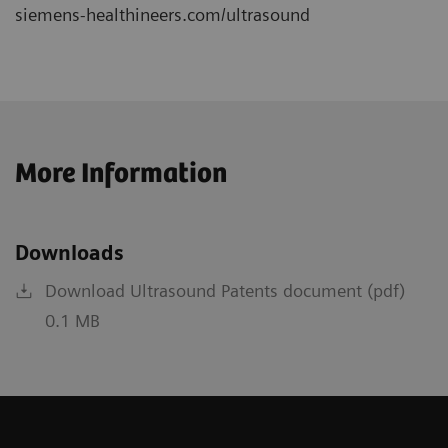
siemens-healthineers.com/ultrasound
More Information
Downloads
Download Ultrasound Patents document (pdf)
0.1 MB