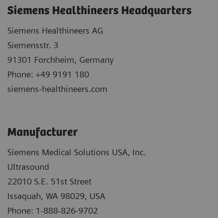
Siemens Healthineers Headquarters
Siemens Healthineers AG
Siemensstr. 3
91301 Forchheim, Germany
Phone: +49 9191 180
siemens-healthineers.com
Manufacturer
Siemens Medical Solutions USA, Inc.
Ultrasound
22010 S.E. 51st Street
Issaquah, WA 98029, USA
Phone: 1-888-826-9702