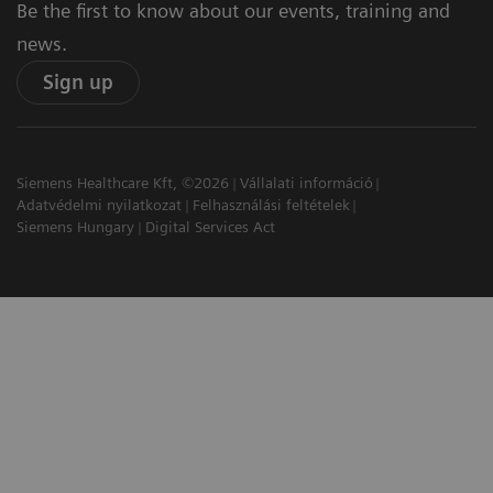
Be the first to know about our events, training and
news.
Sign up
Siemens Healthcare Kft, ©2026
Vállalati információ
Adatvédelmi nyilatkozat
Felhasználási feltételek
Siemens Hungary
Digital Services Act