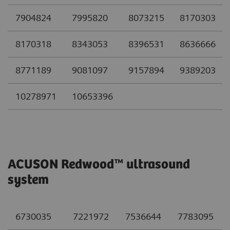
7904824
7995820
8073215
8170303
8170318
8343053
8396531
8636666
8771189
9081097
9157894
9389203
10278971
10653396
ACUSON Redwood™ ultrasound
system
6730035
7221972
7536644
7783095