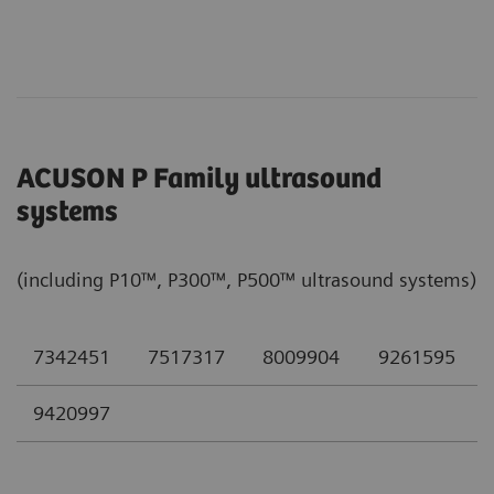
ACUSON P Family ultrasound
systems
(including P10™, P300™, P500™ ultrasound systems)
7342451
7517317
8009904
9261595
9420997