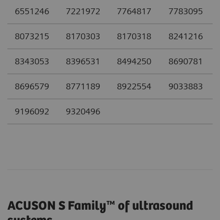
6551246
7221972
7764817
7783095
8073215
8170303
8170318
8241216
8343053
8396531
8494250
8690781
8696579
8771189
8922554
9033883
9196092
9320496
ACUSON S Family™ of ultrasound