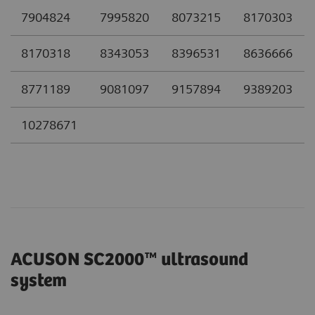
7904824
7995820
8073215
8170303
8170318
8343053
8396531
8636666
8771189
9081097
9157894
9389203
10278671
ACUSON SC2000™ ultrasound
system