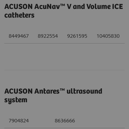
ACUSON AcuNav™ V and Volume ICE
catheters
8449467
8922554
9261595
10405830
ACUSON Antares™ ultrasound
system
7904824
8636666