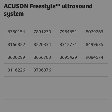
ACUSON Freestyle™ ultrasound
system
6780154
7891230
7984651
8079263
8166822
8220334
8312771
8499635
8600299
8656783
8695429
9084574
9116226
9706976