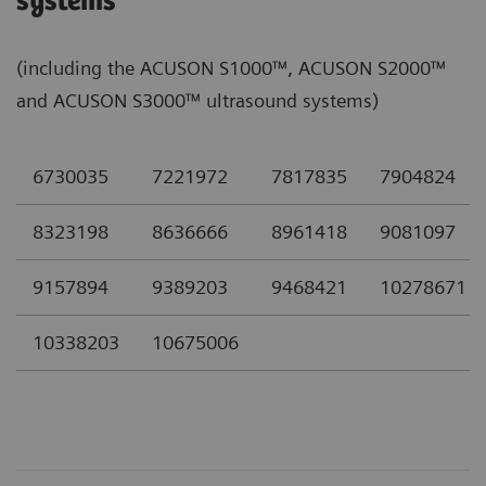
systems
(including the ACUSON S1000™, ACUSON S2000™
and ACUSON S3000™ ultrasound systems)
6730035
7221972
7817835
7904824
8323198
8636666
8961418
9081097
9157894
9389203
9468421
10278671
10338203
10675006