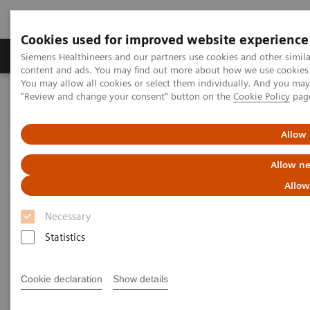
Cookies used for improved website experience
Products & Services
Clinical Fields
Sup
Siemens Healthineers and our partners use cookies and other simil
content and ads. You may find out more about how we use cookies b
You may allow all cookies or select them individually. And you ma
"Review and change your consent" button on the
Cookie Policy
pag
Home
Medical Imaging
Ultrasound Machines
Ultrasound Patents
Allow 
Ultrasound Patents
Allow ne
Allow
Pertinent Technology Patents
Necessary
Statistics
This page is intended to serve as notice under 35
U.S.C. § 287(a) of Siemens Medical Solutions USA,
Cookie declaration
Show details
Inc.’s rights in the U.S. patents listed on this page
and associated with the following products. The lists