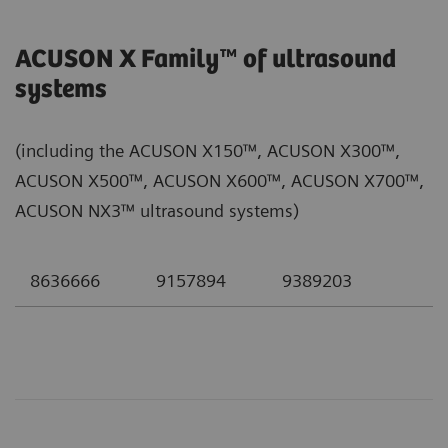
ACUSON X Family™ of ultrasound
systems
(including the ACUSON X150™, ACUSON X300™,
ACUSON X500™, ACUSON X600™, ACUSON X700™,
ACUSON NX3™ ultrasound systems)
8636666
9157894
9389203