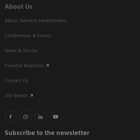
About Us
About Siemens Healthineers
Conferences & Events
News & Stories
Investor Relations
Contact Us
Job Search
Subscribe to the newsletter