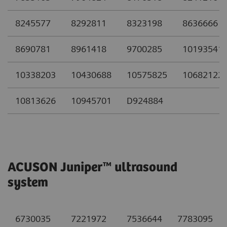
8245577
8292811
8323198
8636666
8690781
8961418
9700285
10193541
10338203
10430688
10575825
10682122
10813626
10945701
D924884
ACUSON Juniper™ ultrasound
system
6730035
7221972
7536644
7783095