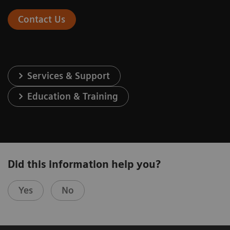
Contact Us
Services & Support
Education & Training
Did this information help you?
Yes
No