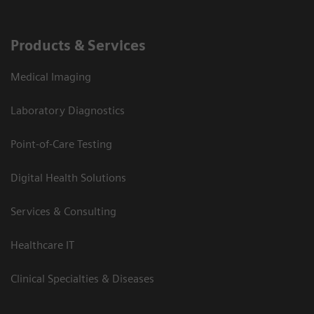
Products & Services
Medical Imaging
Laboratory Diagnostics
Point-of-Care Testing
Digital Health Solutions
Services & Consulting
Healthcare IT
Clinical Specialties & Diseases