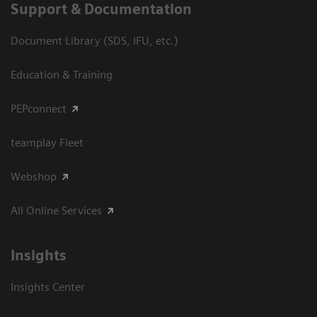
Support & Documentation
Document Library (SDS, IFU, etc.)
Education & Training
PEPconnect
teamplay Fleet
Webshop
All Online Services
Insights
Insights Center