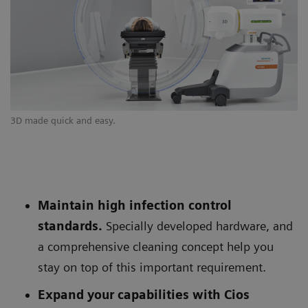
3D made quick and easy.
Si
Maintain high infection control
standards.
Specially developed hardware, and
a comprehensive cleaning concept help you
stay on top of this important requirement.
Expand your capabilities with Cios