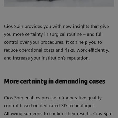
Cios Spin provides you with new insights that give
you more certainty in surgical routine – and full
control over your procedures. It can help you to
reduce operational costs and risks, work efficiently,
and increase your institution’s reputation.
More certainty in demanding cases
Cios Spin enables precise intraoperative quality
control based on dedicated 3D technologies.
Allowing surgeons to confirm their results, Cios Spin