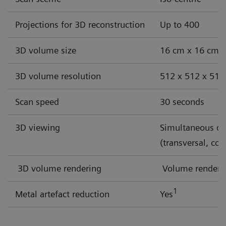
Discover our solutions for these challenges
Projections for 3D reconstruction
Up to 400
3D volume size
16 cm x 16 cm x 1
3D volume resolution
512 x 512 x 512 
Scan speed
30 seconds
3D viewing
Simultaneous dis
(transversal, cor
3D volume rendering
Volume renderin
1
Metal artefact reduction
Yes