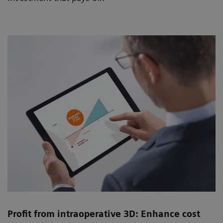
Profit from intraoperative 3D: Enhance cost