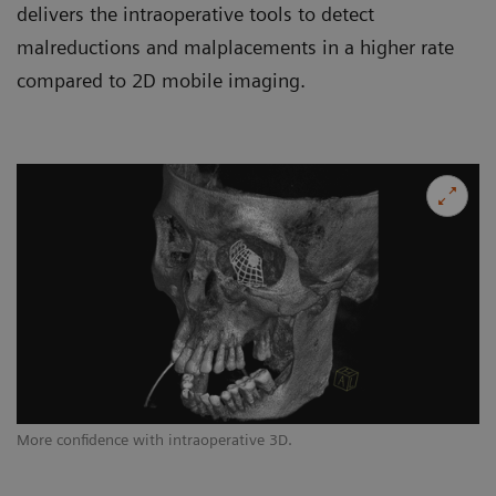
delivers the intraoperative tools to detect
malreductions and malplacements in a higher rate
compared to 2D mobile imaging.
More confidence with intraoperative 3D.
Op