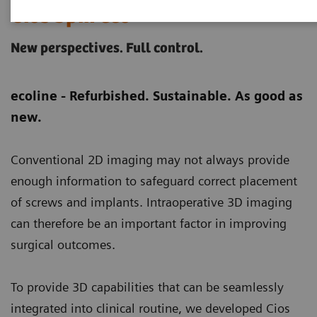
Cios Spin eco
New perspectives. Full control.
ecoline - Refurbished. Sustainable. As good as
new.
Conventional 2D imaging may not always provide
enough information to safeguard correct placement
of screws and implants. Intraoperative 3D imaging
can therefore be an important factor in improving
surgical outcomes.
To provide 3D capabilities that can be seamlessly
integrated into clinical routine, we developed Cios