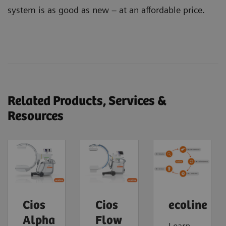
system is as good as new – at an affordable price.
Related Products, Services &
Resources
Cios
Cios
ecoline
Alpha
Flow
Learn