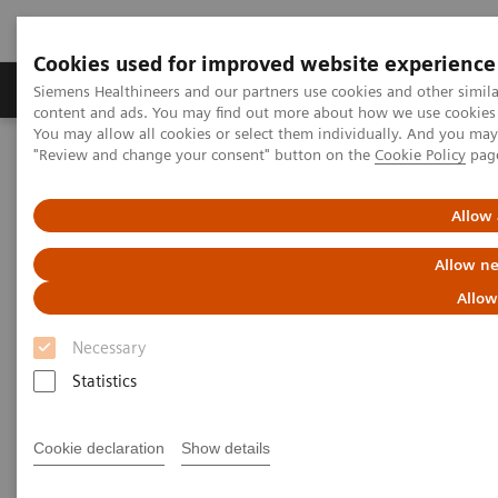
Cookies used for improved website experience
Products & Services
Clinical Fields
Sup
Siemens Healthineers and our partners use cookies and other simil
content and ads. You may find out more about how we use cookies b
You may allow all cookies or select them individually. And you ma
"Review and change your consent" button on the
Cookie Policy
pag
Home
Medical Imaging
Refurbished Systems - ecoline
Our ecoline portfolio
Angiography
Cios Spin eco
Allow 
Allow ne
Allow
Necessary
Statistics
Cookie declaration
Show details