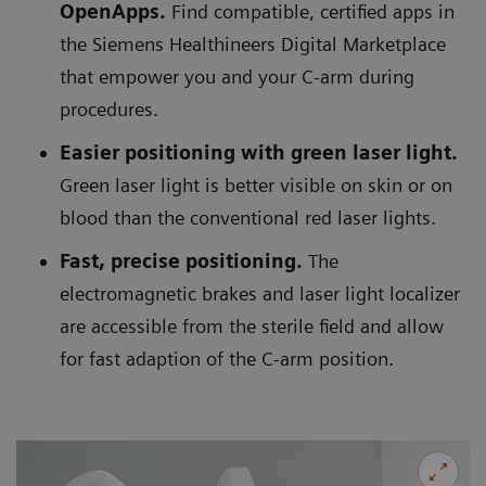
OpenApps.
Find compatible, certified apps in
the Siemens Healthineers Digital Marketplace
that empower you and your C-arm during
procedures.
Easier positioning with green laser light.
Green laser light is better visible on skin or on
blood than the conventional red laser lights.
Fast, precise positioning.
The
electromagnetic brakes and laser light localizer
are accessible from the sterile field and allow
for fast adaption of the C-arm position.