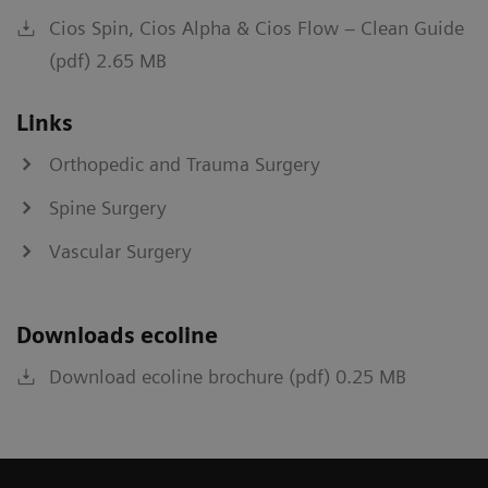
Cios Spin, Cios Alpha & Cios Flow – Clean Guide
(pdf) 2.65 MB
Links
Orthopedic and Trauma Surgery
Spine Surgery
Vascular Surgery
Downloads ecoline
Download ecoline brochure (pdf) 0.25 MB