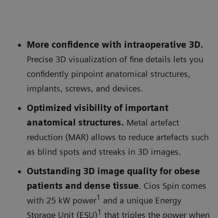
More confidence with intraoperative 3D.
Precise 3D visualization of fine details lets you
confidently pinpoint anatomical structures,
implants, screws, and devices.
Optimized visibility of important
anatomical structures.
Metal artefact
reduction (MAR) allows to reduce artefacts such
as blind spots and streaks in 3D images.
Outstanding 3D image quality for obese
patients and dense tissue
. Cios Spin comes
1
with 25 kW power
and a unique Energy
1
Storage Unit (ESU)
that triples the power when