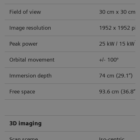
Challenges facing endobronchial
Field of view
30 cm x 30 cm (
intervention:
Image resolution
1952 x 1952 pix
How a mobile CBCT system can address your
clinical and cost challenges
1
Peak power
25 kW / 15 kW
Is your pulmonology practice changing to meet
Orbital movement
+/- 100°
safety and efficiency demands? If not, you may need
to consider how you will handle three immediate
Immersion depth
74 cm (29.1”)
challenges:
Free space
93.6 cm (36.8”)
Accurate lesion targeting
Increase in caseload
3D imaging
Cost-effective solutions
Scan sceme
Iso-centric