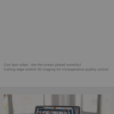
Cios Spin video - Are the screws placed correctly?
Cutting edge mobile 3D imaging for intraoperative quality control