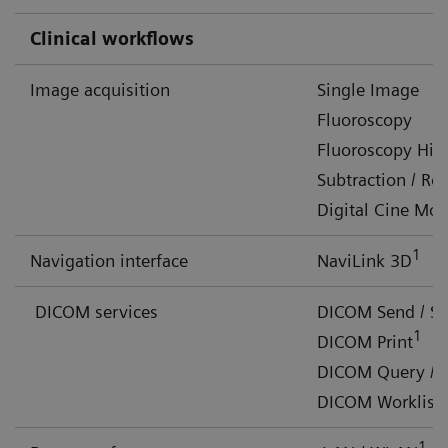
Clinical workflows
Image acquisition
Single Image
Fluoroscopy
Fluoroscopy Hig
Subtraction / R
Digital Cine Mo
1
Navigation interface
NaviLink 3D
DICOM services
DICOM Send / S
1
DICOM Print
DICOM Query / R
DICOM Worklist 
1