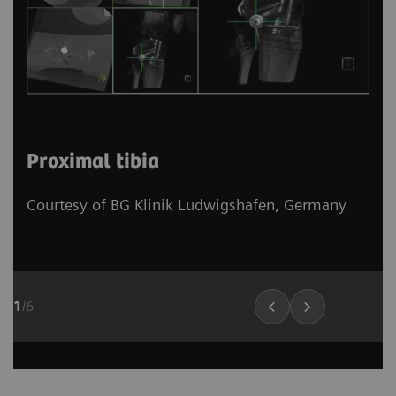
Proximal tibia
Courtesy of BG Klinik Ludwigshafen, Germany
1
/
6