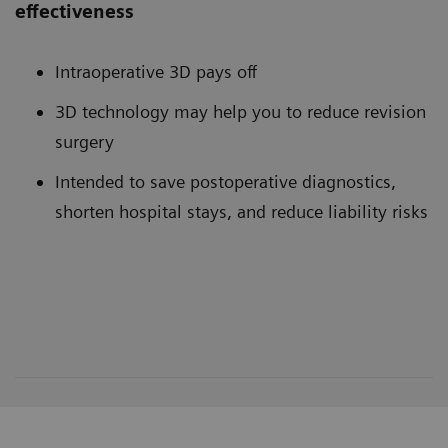
effectiveness
Intraoperative 3D pays off
3D technology may help you to reduce revision
surgery
Intended to save postoperative diagnostics,
shorten hospital stays, and reduce liability risks