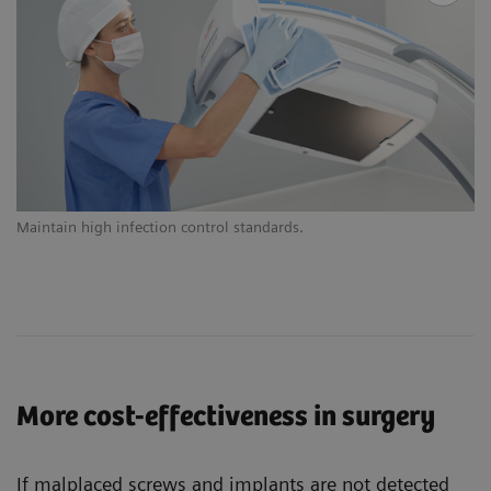
Maintain high infection control standards.
Ex
More cost-effectiveness in surgery
If malplaced screws and implants are not detected