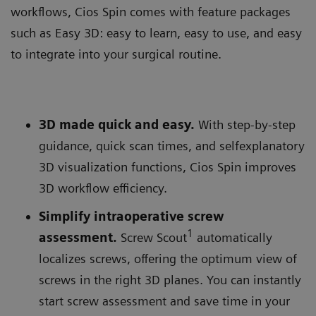
workflows, Cios Spin comes with feature packages
such as Easy 3D: easy to learn, easy to use, and easy
to integrate into your surgical routine.
3D made quick and easy.
With step-by-step
guidance, quick scan times, and selfexplanatory
3D visualization functions, Cios Spin improves
3D workflow efficiency.
Simplify intraoperative screw
1
assessment.
Screw Scout
automatically
localizes screws, offering the optimum view of
screws in the right 3D planes. You can instantly
start screw assessment and save time in your