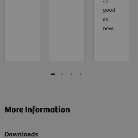
as
good
as
new.
More Information
Downloads