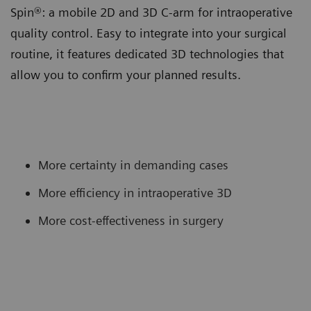
Spin®: a mobile 2D and 3D C-arm for intraoperative
quality control. Easy to integrate into your surgical
routine, it features dedicated 3D technologies that
allow you to confirm your planned results.
More certainty in demanding cases
More efficiency in intraoperative 3D
More cost-effectiveness in surgery