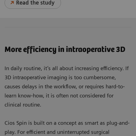
Read the study
More efficiency in intraoperative 3D
In daily routine, it’s all about increasing efficiency. If
3D intraoperative imaging is too cumbersome,
causes delays in the workflow, or requires hard‐to‐
learn know‐how, it is often not considered for
clinical routine.
Cios Spin is built on a concept as smart as plug-and‐
play. For efficient and uninterrupted surgical