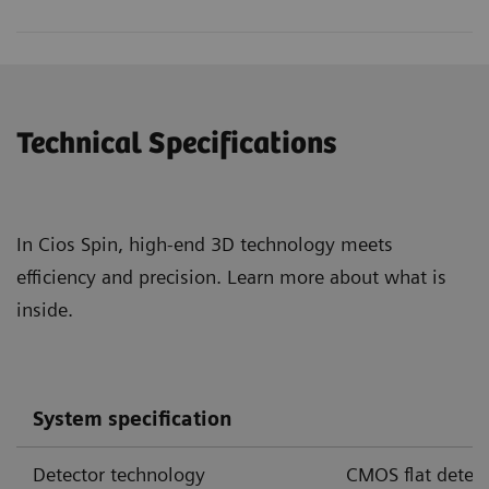
Technical Specifications
In Cios Spin, high-end 3D technology meets
efficiency and precision. Learn more about what is
inside.
Cios Spin with cone-beam CT offers 3D image quality
System specification
sufficient to visualize airways and certain pulmonary
3,4,5
nodules during endobronchial interventions.
Detector technology
CMOS flat detect