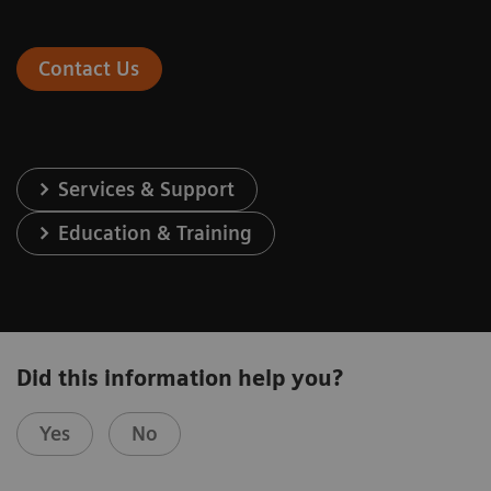
Contact Us
Services & Support
Education & Training
Did this information help you?
Yes
No