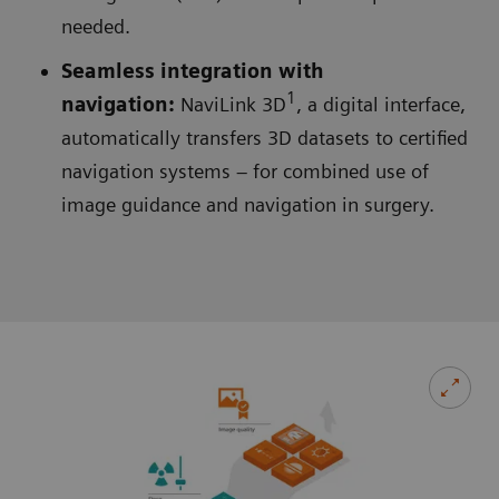
needed.
Seamless integration with
1
navigation:
NaviLink 3D
, a digital interface,
automatically transfers 3D datasets to certified
navigation systems – for combined use of
image guidance and navigation in surgery.