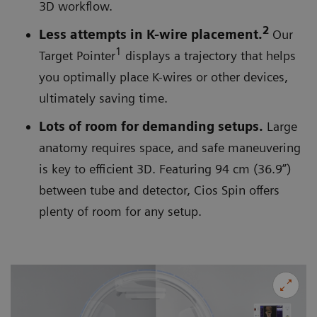
3D workflow.
2
Less attempts in K-wire placement.
Our
1
Target Pointer
displays a trajectory that helps
you optimally place K-wires or other devices,
ultimately saving time.
Lots of room for demanding setups.
Large
anatomy requires space, and safe maneuvering
is key to efficient 3D. Featuring 94 cm (36.9”)
between tube and detector, Cios Spin offers
plenty of room for any setup.