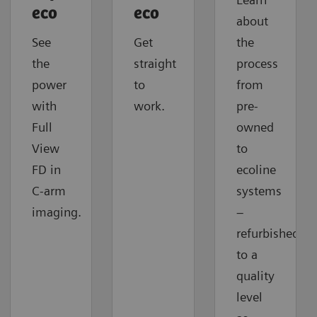
eco
eco
about
See
Get
the
the
straight
process
power
to
from
with
work.
pre-
Full
owned
View
to
FD in
ecoline
C-arm
systems
imaging.
–
refurbished
to a
quality
level