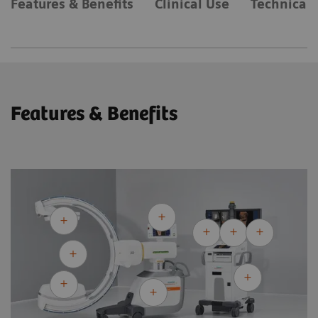
Features & Benefits
Clinical Use
Technical 
Features & Benefits