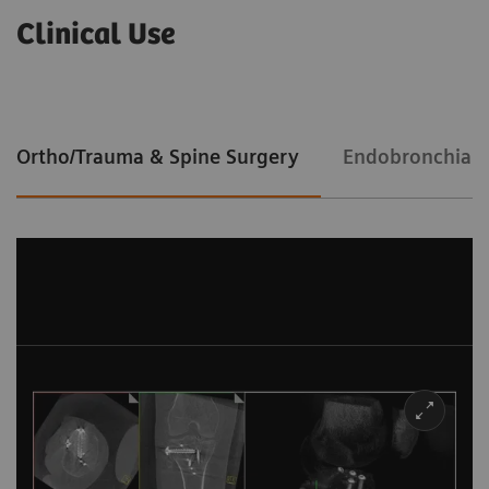
Clinical Use
Ortho/Trauma & Spine Surgery
Endobronchial 