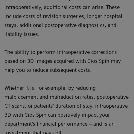
intraoperatively, additional costs can arise. These
include costs of revision surgeries, longer hospital
stays, additional postoperative diagnostics, and
liability issues.
The ability to perform intraoperative corrections
based on 3D images acquired with Cios Spin may
help you to reduce subsequent costs.
Whether it is, for example, by reducing
malplacement and malreduction rates, postoperative
CT scans, or patients’ duration of stay, intraoperative
3D with Cios Spin can positively impact your
department’s financial performance – and is an
investment that pays off.