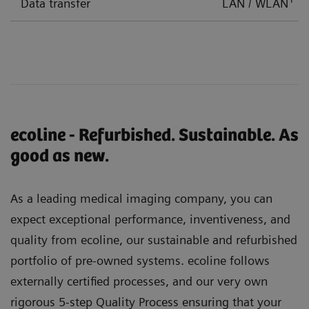
Data transfer
LAN / WLAN
ecoline - Refurbished. Sustainable. As
good as new.
As a leading medical imaging company, you can
expect exceptional performance, inventiveness, and
quality from ecoline, our sustainable and refurbished
portfolio of pre-owned systems. ecoline follows
externally certified processes, and our very own
rigorous 5-step Quality Process ensuring that your