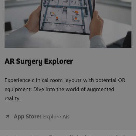
AR Surgery Explorer
Experience clinical room layouts with potential OR
equipment. Dive into the world of augmented
reality.
App Store:
Explore AR