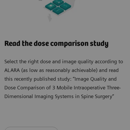
Read the dose comparison study
Select the right dose and image quality according to
ALARA (as low as reasonably achievable) and read
this recently published study: “Image Quality and
Dose Comparison of 3 Mobile Intraoperative Three-
Dimensional Imaging Systems in Spine Surgery“