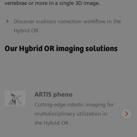
vertebrae or more in a single 3D image.
Discover scoliosis correction workflow in the
Hybrid OR
Our Hybrid OR imaging solutions
ARTIS pheno
Cutting-edge robotic imaging for
multidisciplinary utilization in
the Hybrid OR