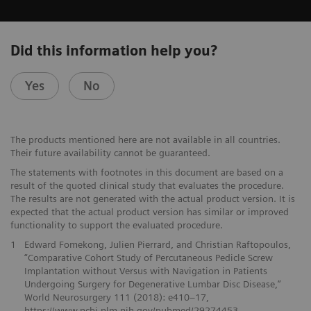
Did this information help you?
Yes
No
The products mentioned here are not available in all countries.
Their future availability cannot be guaranteed.
The statements with footnotes in this document are based on a
result of the quoted clinical study that evaluates the procedure.
The results are not generated with the actual product version. It is
expected that the actual product version has similar or improved
functionality to support the evaluated procedure.
1
Edward Fomekong, Julien Pierrard, and Christian Raftopoulos,
“Comparative Cohort Study of Percutaneous Pedicle Screw
Implantation without Versus with Navigation in Patients
Undergoing Surgery for Degenerative Lumbar Disc Disease,”
World Neurosurgery 111 (2018): e410–17,
https://www.ncbi.nlm.nih.gov/pubmed/29274453.