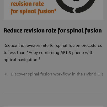
Reduce revision rate for spinal fusion
Reduce the revision rate for spinal fusion procedures
to less than 1% by combining ARTIS pheno with
1
optical navigation.
Discover spinal fusion workflow in the Hybrid OR