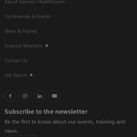
About Siemens Healthineers
Conferences & Events
News & Stories
Investor Relations
Contact Us
Job Search
Subscribe to the newsletter
Be the first to know about our events, training and
news.