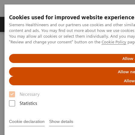
Cookies used for improved website experience
Products & Services
Clinical Fields
Sup
Siemens Healthineers and our partners use cookies and other simil
content and ads. You may find out more about how we use cookies b
You may allow all cookies or select them individually. And you ma
"Review and change your consent" button on the
Cookie Policy
pag
Home
Clinical Fields
Surgery
Surgical Disciplines
Spine Surgery
Allow 
Allow ne
Allow
Necessary
Statistics
Cookie declaration
Show details