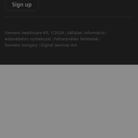
Sign up
Siemens Healthcare Kft, ©2026
Vállalati információ
Adatvédelmi nyilatkozat
Felhasználási feltételek
Siemens Hungary
Digital Services Act