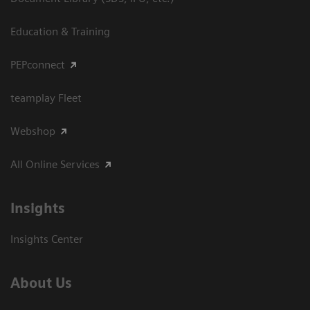
Education & Training
PEPconnect
teamplay Fleet
Webshop
All Online Services
Insights
Insights Center
About Us