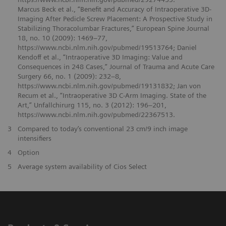
Marcus Beck et al., “Benefit and Accuracy of Intraoperative 3D-
Imaging After Pedicle Screw Placement: A Prospective Study in
Stabilizing Thoracolumbar Fractures,” European Spine Journal
18, no. 10 (2009): 1469–77,
https://www.ncbi.nlm.nih.gov/pubmed/19513764; Daniel
Kendoff et al., “Intraoperative 3D Imaging: Value and
Consequences in 248 Cases,” Journal of Trauma and Acute Care
Surgery 66, no. 1 (2009): 232–8,
https://www.ncbi.nlm.nih.gov/pubmed/19131832; Jan von
Recum et al., “Intraoperative 3D C-Arm Imaging. State of the
Art,” Unfallchirurg 115, no. 3 (2012): 196–201,
https://www.ncbi.nlm.nih.gov/pubmed/22367513.
3
Compared to today’s conventional 23 cm/9 inch image
intensifiers
4
Option
5
Average system availability of Cios Select