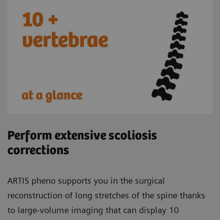
Perform extensive scoliosis
corrections
ARTIS pheno supports you in the surgical
reconstruction of long stretches of the spine thanks
to large-volume imaging that can display 10