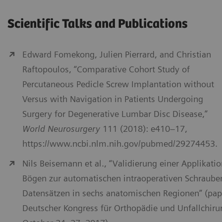
Scientific Talks and Publications
Edward Fomekong, Julien Pierrard, and Christian
Raftopoulos, “Comparative Cohort Study of
Percutaneous Pedicle Screw Implantation without
Versus with Navigation in Patients Undergoing
Surgery for Degenerative Lumbar Disc Disease,”
World Neurosurgery
111 (2018): e410–17,
https://www.ncbi.nlm.nih.gov/pubmed/29274453.
Nils Beisemann et al., “Validierung einer Applikati
Bögen zur automatischen intraoperativen Schraube
Datensätzen in sechs anatomischen Regionen” (pap
Deutscher Kongress für Orthopädie und Unfallchirurg