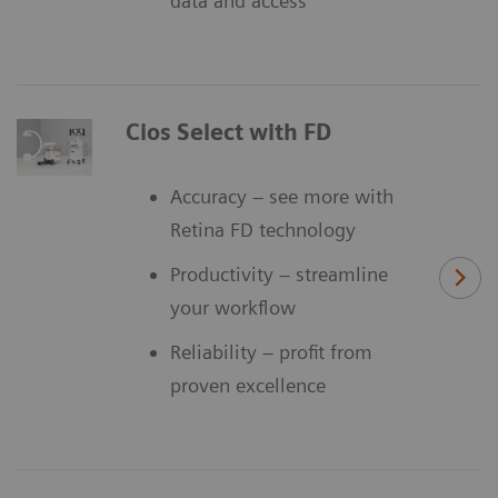
data and access
Cios Select with FD
Accuracy – see more with
Retina FD technology
Productivity – streamline
your workflow
Reliability – profit from
proven excellence