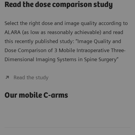
Read the dose comparison study
Select the right dose and image quality according to
ALARA (as low as reasonably achievable) and read
this recently published study: “Image Quality and
Dose Comparison of 3 Mobile Intraoperative Three-
Dimensional Imaging Systems in Spine Surgery“
Read the study
Our mobile C-arms