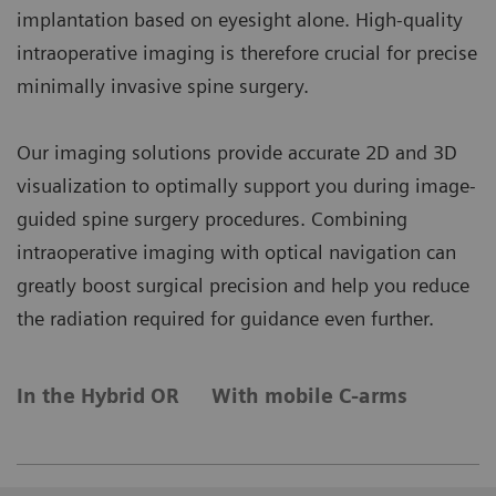
implantation based on eyesight alone. High-quality
intraoperative imaging is therefore crucial for precise
minimally invasive spine surgery.
Our imaging solutions provide accurate 2D and 3D
visualization to optimally support you during image-
guided spine surgery procedures. Combining
intraoperative imaging with optical navigation can
greatly boost surgical precision and help you reduce
the radiation required for guidance even further.
In the Hybrid OR
With mobile C-arms