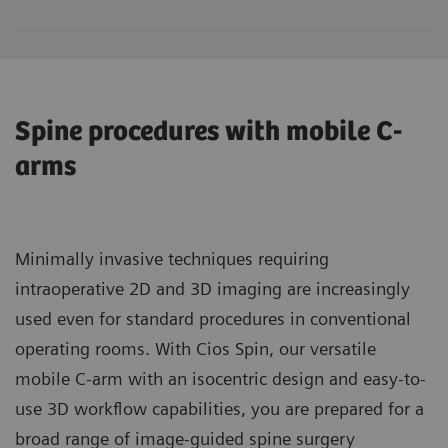
Spine procedures with mobile C-
arms
Minimally invasive techniques requiring
intraoperative 2D and 3D imaging are increasingly
used even for standard procedures in conventional
operating rooms. With Cios Spin, our versatile
mobile C-arm with an isocentric design and easy-to-
use 3D workflow capabilities, you are prepared for a
broad range of image-guided spine surgery