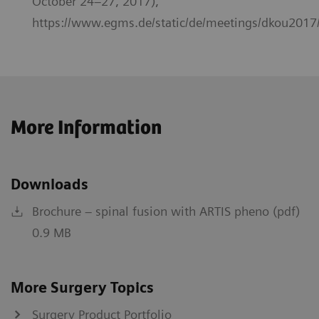
October 24–27, 2017),
https://www.egms.de/static/de/meetings/dkou2017
More Information
Downloads
Brochure – spinal fusion with ARTIS pheno (pdf)
0.9 MB
More Surgery Topics
Surgery Product Portfolio