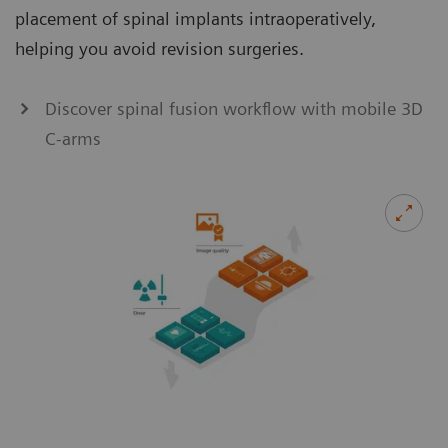
placement of spinal implants intraoperatively,
helping you avoid revision surgeries.
Discover spinal fusion workflow with mobile 3D
C-arms