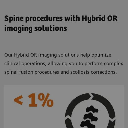
Spine procedures with Hybrid OR
imaging solutions
Our Hybrid OR imaging solutions help optimize
clinical operations, allowing you to perform complex
spinal fusion procedures and scoliosis corrections.