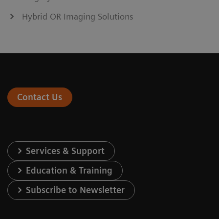
Hybrid OR Imaging Solutions
Contact Us
Services & Support
Education & Training
Subscribe to Newsletter