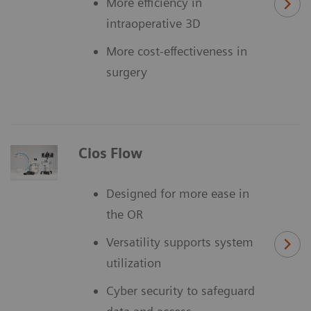
More efficiency in
intraoperative 3D
More cost-effectiveness in
surgery
Cios Flow
Designed for more ease in
the OR
Versatility supports system
utilization
Cyber security to safeguard