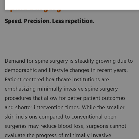
Spine Surgery
Speed. Precision. Less repetition.
Demand for spine surgery is steadily growing due to
demographic and lifestyle changes in recent years.
Patient-centered healthcare institutions are
emphasizing minimally invasive spine surgery
procedures that allow for better patient outcomes
and shorter intervention times. While the smaller
skin incisions compared to conventional open
surgeries may reduce blood loss, surgeons cannot
evaluate the progress of minimally invasive