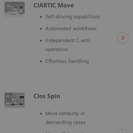
CIARTIC Move
Self-driving capabilities
Automated workflows
Independent C-arm
operation
Effortless handling
Cios Spin
More certainty in
demanding cases