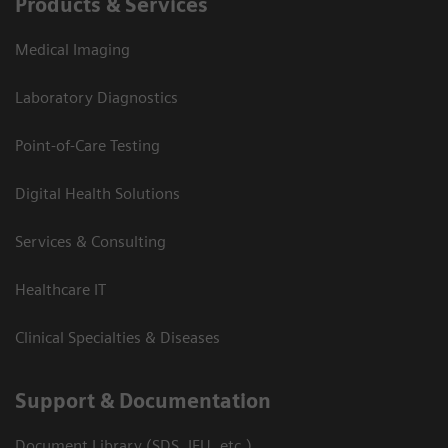
Products & Services
Medical Imaging
Laboratory Diagnostics
Point-of-Care Testing
Digital Health Solutions
Services & Consulting
Healthcare IT
Clinical Specialties & Diseases
Support & Documentation
Document Library (SDS, IFU, etc.)