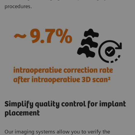
procedures.
Simplify quality control for implant
placement
Our imaging systems allow you to verify the