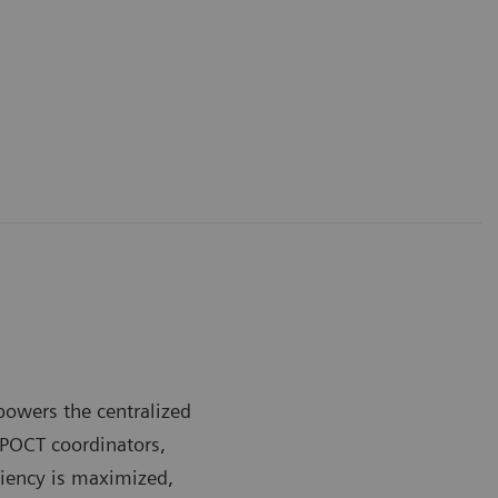
owers the centralized
 POCT coordinators,
ciency is maximized,