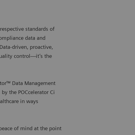
respective standards of
compliance data and
 Data-driven, proactive,
uality control—it’s the
rator™ Data Management
 by the POCcelerator Ci
ealthcare in ways
eace of mind at the point