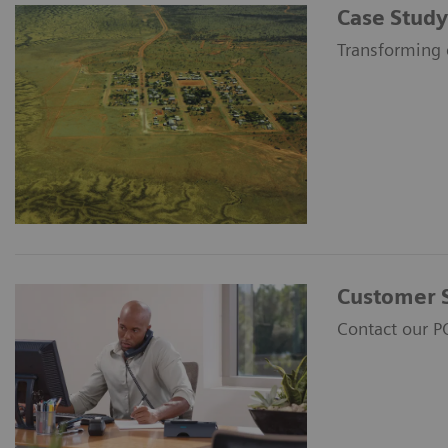
Case Study
Transforming 
Customer 
Contact our P