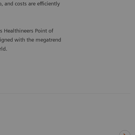
 and costs are efficiently
s Healthineers Point of
ligned with the megatrend
rld.