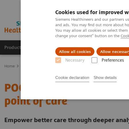
Cookies used for improved w
Siemens Healthineers and our partners us
and ads. You may find out more about how
You may allow all cookies or select them
change your consent" button on the
Cook
Products & Services
Clinical Fields
Sup
Allow all cookies
Allow necessar
Necessary
Preferences
Home
Point-of-Care Testing
Featured Topics in POC Testing
In
Cookie declaration
Show details
POCcelerator Ci module: 
point of care
Empower better care through deeper analyt