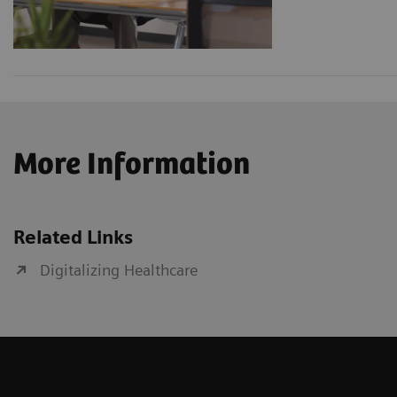
More Information
Related Links
Digitalizing Healthcare