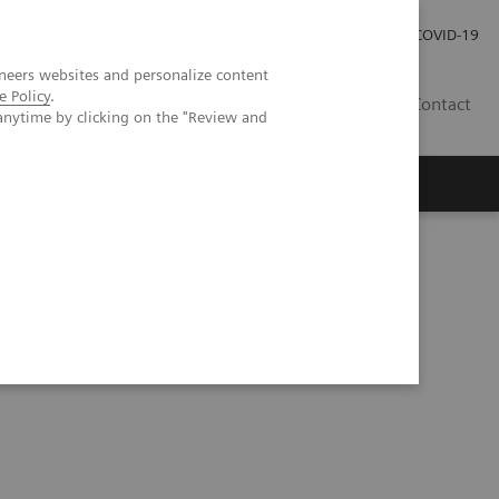
Investor Relations
Press Room
COVID-19
neers websites and personalize content
e Policy
.
HU
Contact
anytime by clicking on the "Review and
s
e point of care