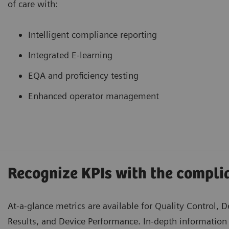
of care with:
Intelligent compliance reporting
Integrated E-learning
EQA and proficiency testing
Enhanced operator management
Recognize KPIs with the compl
At-a-glance metrics are available for Quality Control, D
Results, and Device Performance. In-depth information 