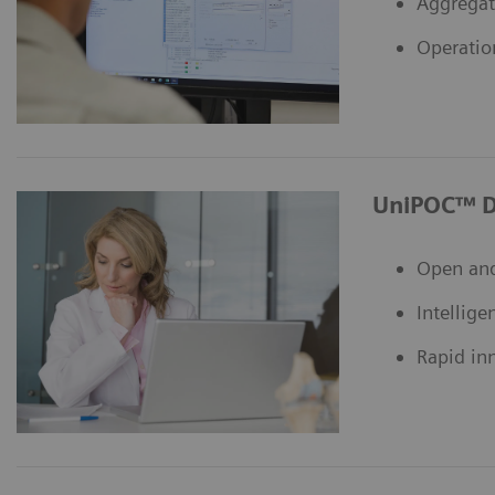
Aggregat
Operatio
UniPOC™ D
Open and
Intellige
Rapid in