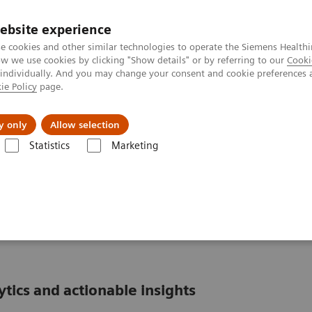
ebsite experience
e cookies and other similar technologies to operate the Siemens Healthi
 we use cookies by clicking "Show details" or by referring to our
Cooki
 individually. And you may change your consent and cookie preferences 
ie Policy
page.
port & Documentation
Insights
About U
y only
Allow selection
Statistics
Marketing
formatics: Featured Topics
POCcelerator Ci module: Peace of mind at th
Peace of mind at the
ics and actionable insights