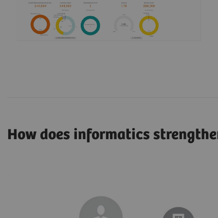
How does informatics strengthe