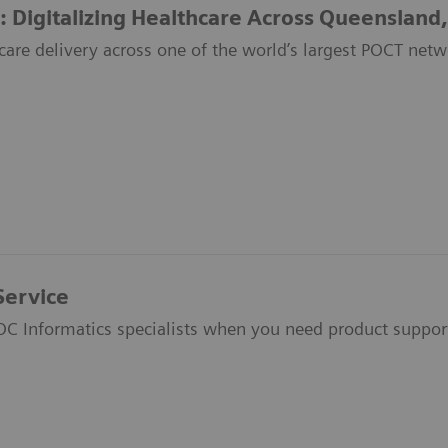
: Digitalizing Healthcare Across Queensland,
care delivery across one of the world’s largest POCT netw
Service
OC Informatics specialists when you need product suppor