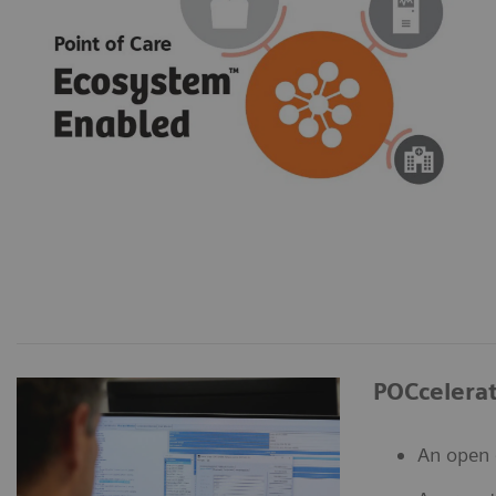
POCcelera
An open 