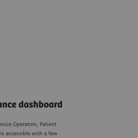
iance dashboard
evice Operators, Patient
is accessible with a few