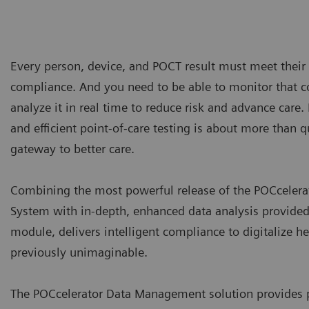
Every person, device, and POCT result must meet their 
compliance. And you need to be able to monitor that 
analyze it in real time to reduce risk and advance care.
and efficient point-of-care testing is about more than q
gateway to better care.
Combining the most powerful release of the POCcele
System with in-depth, enhanced data analysis provided
module, delivers intelligent compliance to digitalize h
previously unimaginable.
The POCcelerator Data Management solution provides p