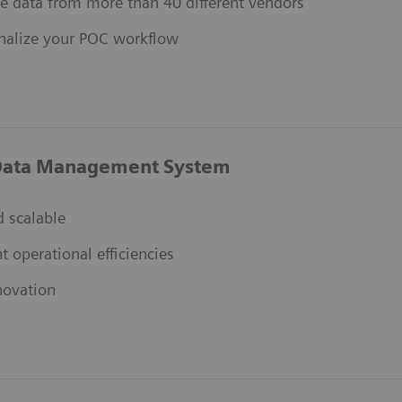
e data from more than 40 different vendors
nalize your POC workflow
ata Management System
 scalable
nt operational efficiencies
novation