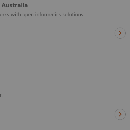
 Australia
orks with open informatics solutions
t.