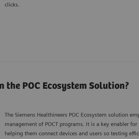
clicks.
n the POC Ecosystem Solution?
The Siemens Healthineers POC Ecosystem solution emp
management of POCT programs. It is a key enabler for
helping them connect devices and users so testing effi