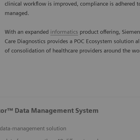
clinical workflow is improved, compliance is adhered to,
managed.
With an expanded
informatics
product offering, Siemen
Care Diagnostics provides a POC Ecosystem solution a
of consolidation of healthcare providers around the wo
tor™ Data Management System
data-management solution