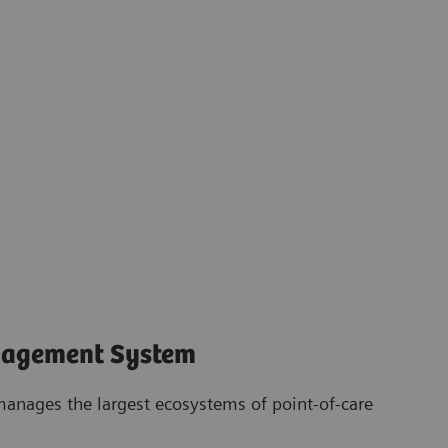
nagement System
anages the largest ecosystems of point-of-care