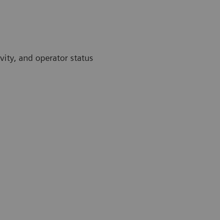
vity, and operator status