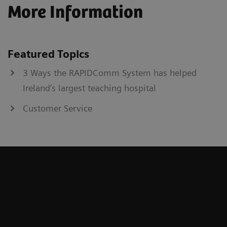
More Information
Featured Topics
3 Ways the RAPIDComm System has helped
Ireland’s largest teaching hospital
Customer Service