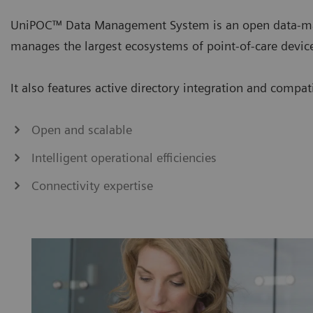
UniPOC™ Data Management System is an open data-ma
manages the largest ecosystems of point-of-care devic
It also features active directory integration and compa
Open and scalable
Intelligent operational efficiencies
Connectivity expertise