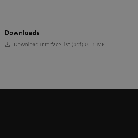
Downloads
Download Interface list (pdf) 0.16 MB