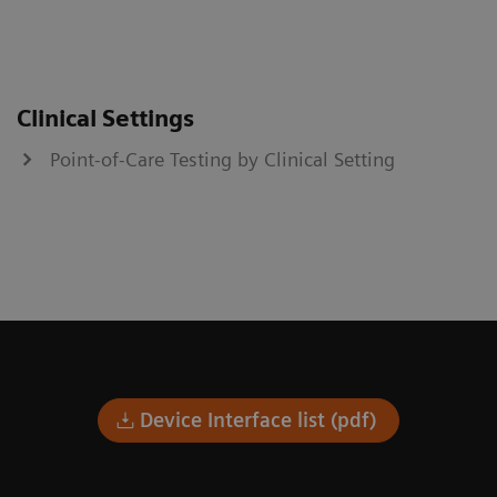
Clinical Settings
Point-of-Care Testing by Clinical Setting
Device Interface list (pdf)