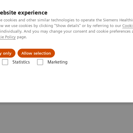
ebsite experience
e cookies and other similar technologies to operate the Siemens Healthi
 we use cookies by clicking "Show details" or by referring to our
Cooki
 individually. And you may change your consent and cookie preferences 
ie Policy
page.
port & Documentation
Insights
About U
y only
Allow selection
Statistics
Marketing
ions
UniPOC™ Data Management System
ent System