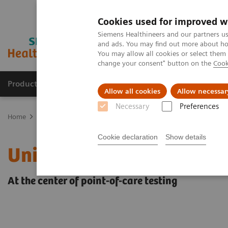
Cookies used for improved w
Siemens Healthineers and our partners us
and ads. You may find out more about how
You may allow all cookies or select them
change your consent" button on the
Cook
Products & Services
Clinical Fields
Sup
Allow all cookies
Allow necessar
Necessary
Preferences
Home
Point-of-Care Testing
POC Informatics
Informatics Solut
Cookie declaration
Show details
UniPOC™ Data Managem
At the center of point-of-care testing