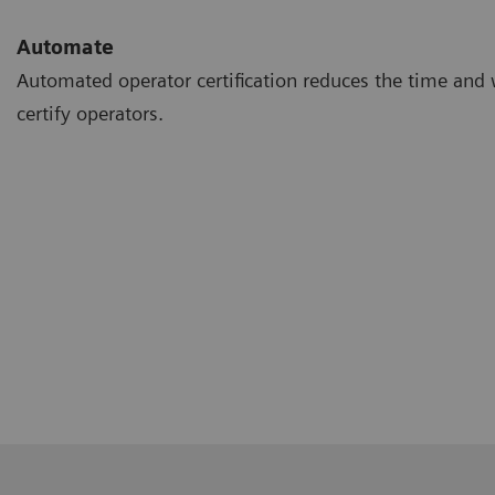
Automate
Automated operator certification reduces the time and 
certify operators.