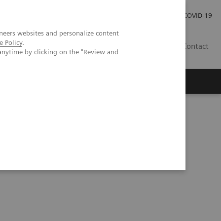
Investor Relations
Press Room
COVID-19
neers websites and personalize content
e Policy
.
HU
Contact
anytime by clicking on the "Review and
s