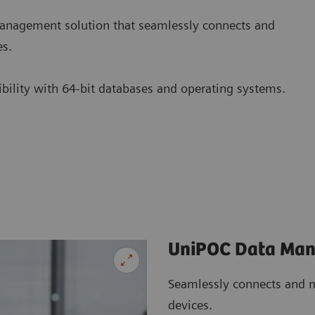
nagement solution that seamlessly connects and
es.
tibility with 64-bit databases and operating systems.
UniPOC Data Ma
Seamlessly connects and m
devices.