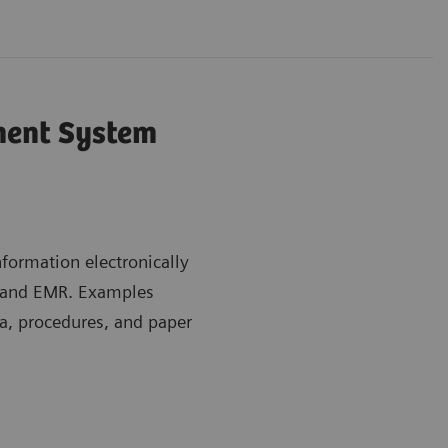
ent System
ormation electronically
m and EMR. Examples
a, procedures, and paper