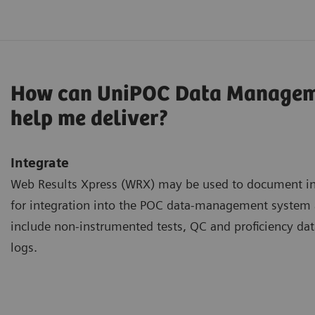
How can UniPOC Data Managem
help me deliver?
Integrate
Web Results Xpress (WRX) may be used to document inf
for integration into the POC data-management syste
include non-instrumented tests, QC and proficiency dat
logs.