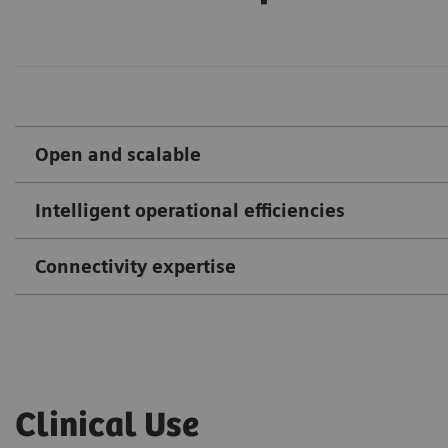
Open and scalable
Intelligent operational efficiencies
Connectivity expertise
Clinical Use