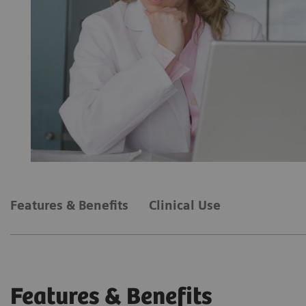
Features & Benefits
Clinical Use
Features & Benefits