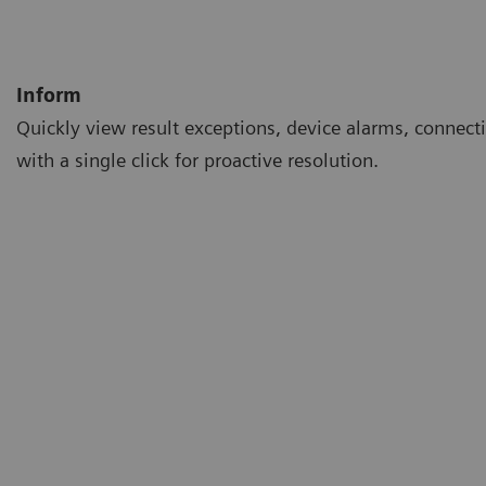
Inform
Quickly view result exceptions, device alarms, connecti
with a single click for proactive resolution.