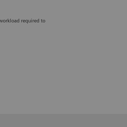
workload required to