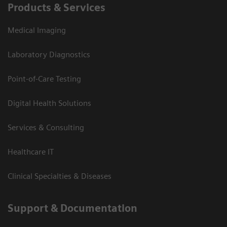
Products & Services
Medical Imaging
Laboratory Diagnostics
Point-of-Care Testing
Digital Health Solutions
Services & Consulting
Healthcare IT
Clinical Specialties & Diseases
Support & Documentation