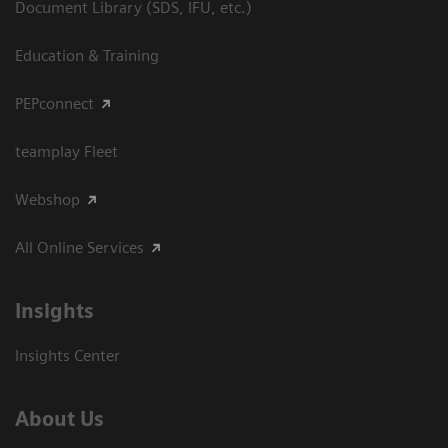
Document Library (SDS, IFU, etc.)
Education & Training
PEPconnect
teamplay Fleet
Webshop
All Online Services
Insights
Insights Center
About Us