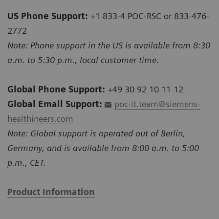
US Phone Support:
+1 833-4 POC-RSC or 833-476-
2772
Note: Phone support in the US is available from 8:30
a.m. to 5:30 p.m., local customer time.
Global Phone Support:
+49 30 92 10 11 12
Global Email Support:
poc-it.team@siemens-
healthineers.com
Note: Global support is operated out of Berlin,
Germany, and is available from 8:00 a.m. to 5:00
p.m., CET.
Product Information