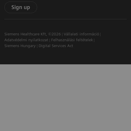
Sign up
Siemens Healthcare Kft, ©2026
Vállalati információ
Adatvédelmi nyilatkozat
Felhasználási feltételek
Siemens Hungary
Digital Services Act