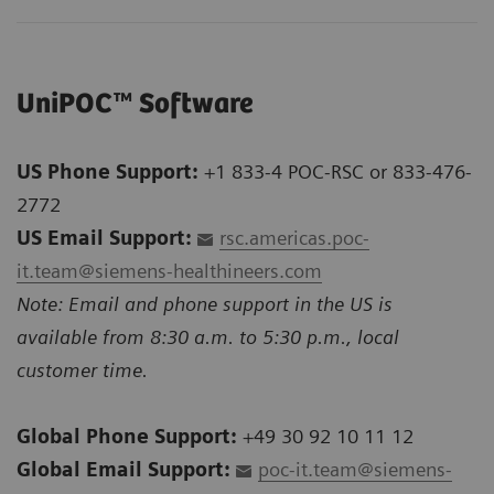
UniPOC™ Software
US Phone Support:
+1 833-4 POC-RSC or 833-476-
2772
US Email Support:
rsc.americas.poc-
it.team@siemens-healthineers.com
Note: Email and phone support in the US is
available from 8:30 a.m. to 5:30 p.m., local
customer time.
Global Phone Support:
+49 30 92 10 11 12
Global Email Support:
poc-it.team@siemens-