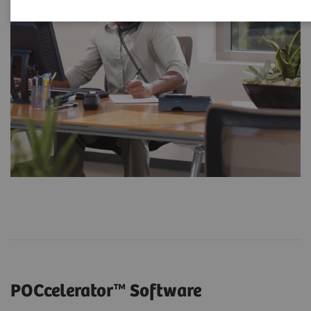
POCcelerator™ Software