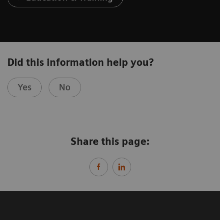
Did this information help you?
Yes
No
Share this page: