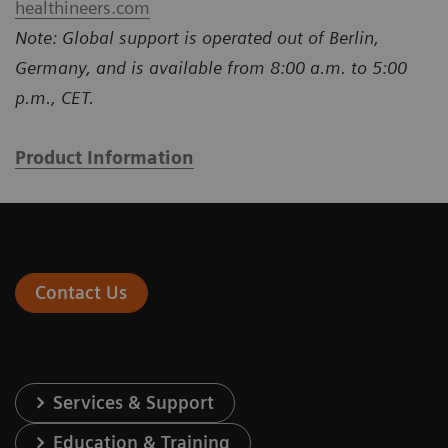
healthineers.com
Note: Global support is operated out of Berlin,
Germany, and is available from 8:00 a.m. to 5:00
p.m., CET.
Product Information
Contact Us
Services & Support
Education & Training