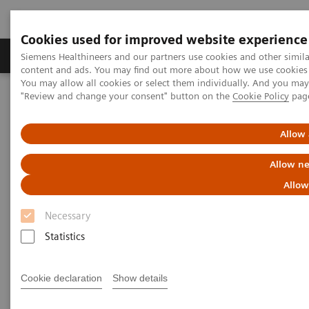
Cookies used for improved website experience
Products & Services
Clinical Fields
Sup
Siemens Healthineers and our partners use cookies and other simil
content and ads. You may find out more about how we use cookies b
You may allow all cookies or select them individually. And you ma
"Review and change your consent" button on the
Cookie Policy
pag
Home
Point-of-Care Testing
Featured Topics in POC Testing
Informatics: Featured Topics
Customer Service
Allow 
POC Informatics Customer
Allow ne
Service Contacts
Allow
Necessary
Statistics
Cookie declaration
Show details