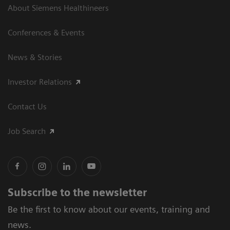
About Siemens Healthineers
Conferences & Events
News & Stories
Investor Relations
Contact Us
Job Search
Subscribe to the newsletter
Be the first to know about our events, training and
news.