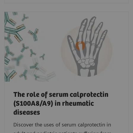
The role of serum calprotectin
(S100A8/A9) in rheumatic
diseases
Discover the uses of serum calprotectin in