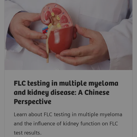
FLC testing in multiple myeloma
and kidney disease: A Chinese
Perspective
Learn about FLC testing in multiple myeloma
and the influence of kidney function on FLC
test results.