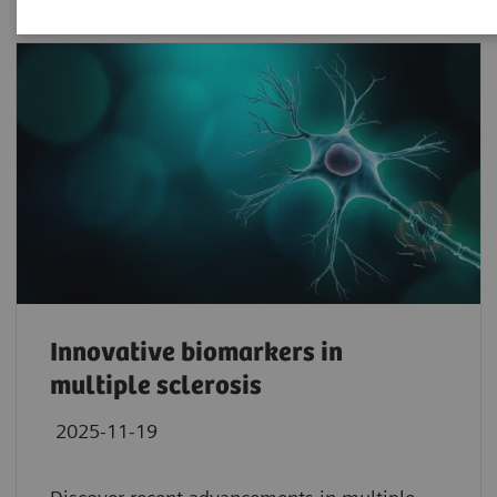
Innovative biomarkers in
multiple sclerosis
2025-11-19