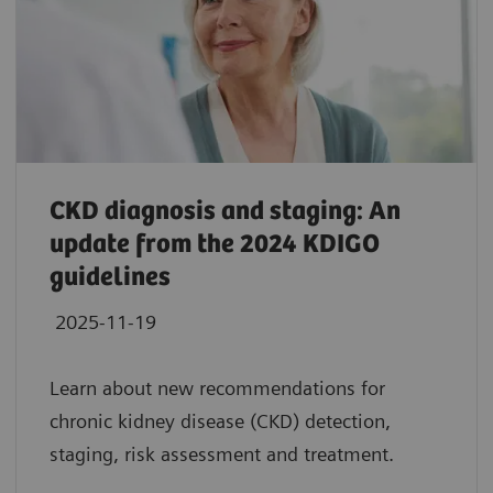
CKD diagnosis and staging: An
update from the 2024 KDIGO
guidelines
2025-11-19
Learn about new recommendations for
chronic kidney disease (CKD) detection,
staging, risk assessment and treatment.