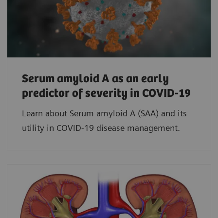
Serum amyloid A as an early
predictor of severity in COVID-19
Learn about Serum amyloid A (SAA) and its
utility in COVID-19 disease management.