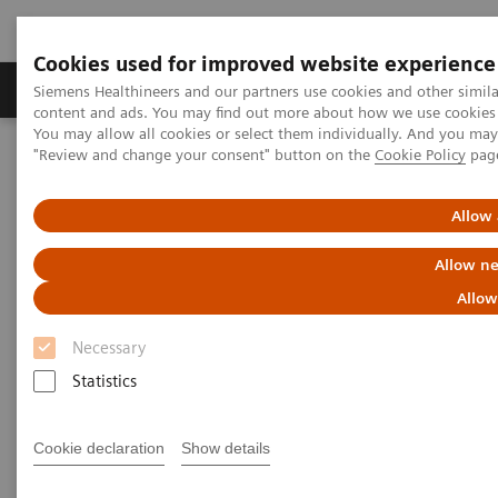
Cookies used for improved website experience
Products & Services
Clinical Fields
Sup
Siemens Healthineers and our partners use cookies and other simil
content and ads. You may find out more about how we use cookies b
You may allow all cookies or select them individually. And you ma
"Review and change your consent" button on the
Cookie Policy
pag
Home
Laboratory Diagnostics
Plasma Proteins
Webinars
Allow 
Plasma Proteins - Webinars
Allow ne
Allow
Necessary
Statistics
Filter (24 items)
Cookie declaration
Show details