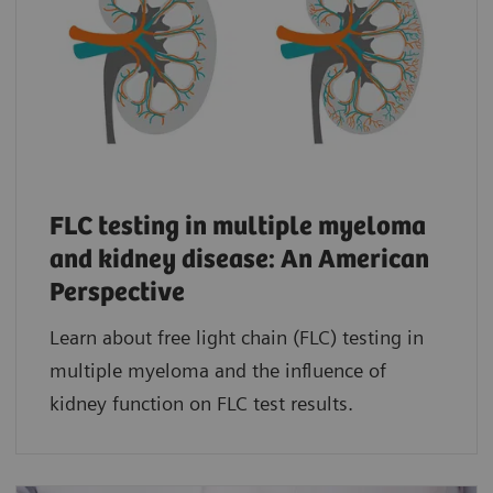
FLC testing in multiple myeloma
and kidney disease: An American
Perspective
Learn about free light chain (FLC) testing in
multiple myeloma and the influence of
kidney function on FLC test results.