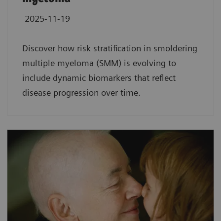
2025-11-19
Discover how risk stratification in smoldering
multiple myeloma (SMM) is evolving to
include dynamic biomarkers that reflect
disease progression over time.