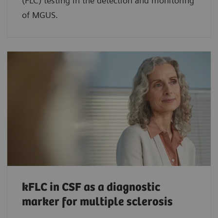
(FLC) testing in the detection and monitoring
of MGUS.
kFLC in CSF as a diagnostic
marker for multiple sclerosis