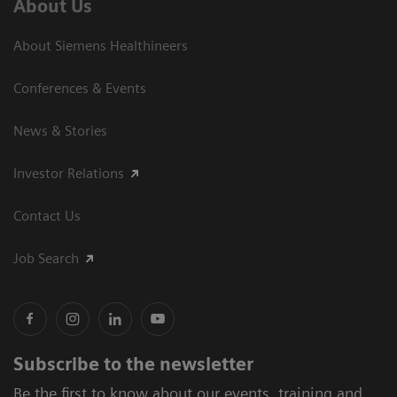
About Us
About Siemens Healthineers
Conferences & Events
News & Stories
Investor Relations
Contact Us
Job Search
Subscribe to the newsletter
Be the first to know about our events, training and