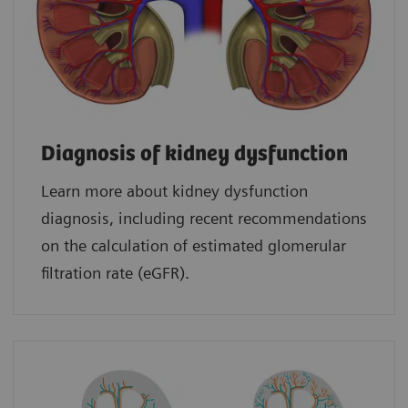
Diagnosis of kidney dysfunction
Learn more about kidney dysfunction
diagnosis, including recent recommendations
on the calculation of estimated glomerular
filtration rate (eGFR).