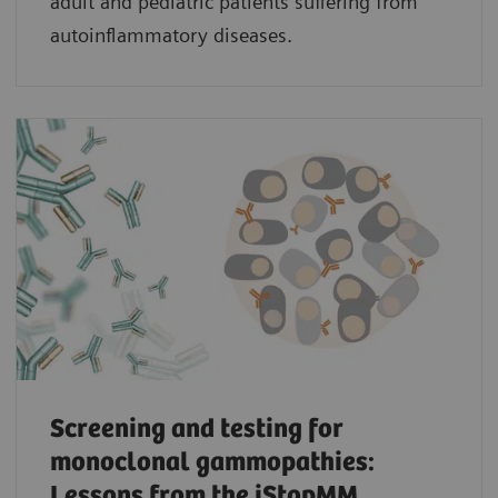
adult and pediatric patients suffering from
autoinflammatory diseases.
Screening and testing for
monoclonal gammopathies:
Lessons from the iStopMM