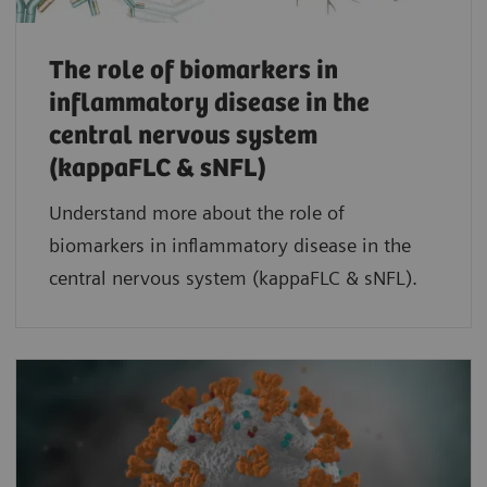
The role of biomarkers in
inflammatory disease in the
central nervous system
(kappaFLC & sNFL)
Understand more about the role of
biomarkers in inflammatory disease in the
central nervous system (kappaFLC & sNFL).