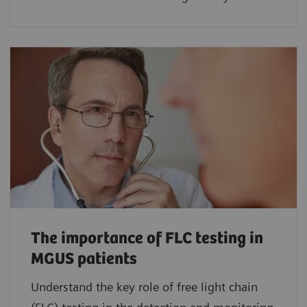
The importance of FLC testing in
MGUS patients
Understand the key role of free light chain