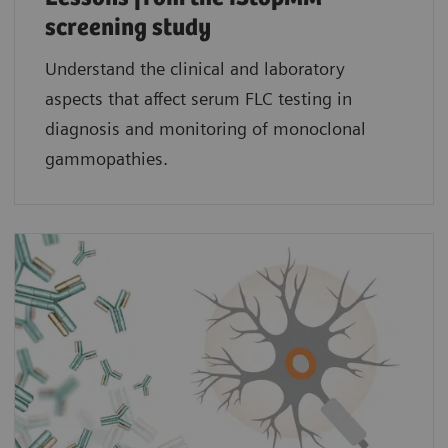
screening study​
Understand the clinical and laboratory
aspects that affect serum FLC testing in
diagnosis and monitoring of monoclonal
gammopathies.