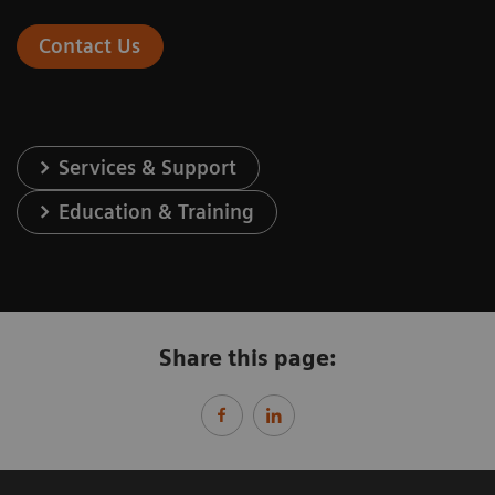
Contact Us
Services & Support
Education & Training
Share this page: