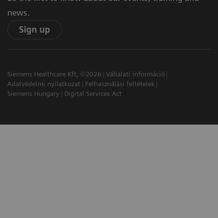
news.
Sign up
Siemens Healthcare Kft, ©2026
Vállalati információ
Adatvédelmi nyilatkozat
Felhasználási feltételek
Siemens Hungary
Digital Services Act