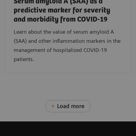
Serum amyloid A (SAA) as a
predictive marker for severity
and morbidity from COVID-19
Learn about the value of serum amyloid A
(SAA) and other inflammation markers in the
management of hospitalized COVID-19
patients.
Load more