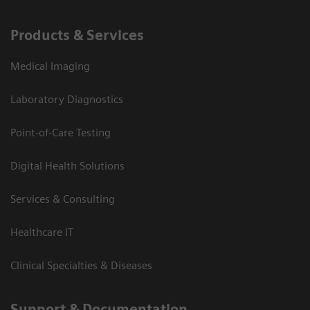
Products & Services
Medical Imaging
Laboratory Diagnostics
Point-of-Care Testing
Digital Health Solutions
Services & Consulting
Healthcare IT
Clinical Specialties & Diseases
Support & Documentation