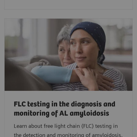
FLC testing in the diagnosis and
monitoring of AL amyloidosis
Learn about free light chain (FLC) testing in
the detection and monitoring of amyloidosis.