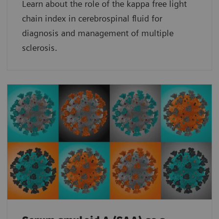
Learn about the role of the kappa free light
chain index in cerebrospinal fluid for
diagnosis and management of multiple
sclerosis.