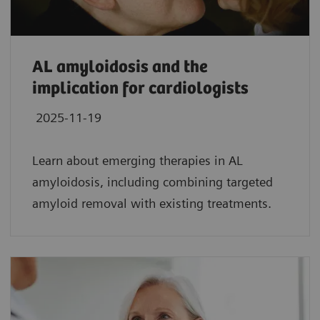
AL amyloidosis and the
implication for cardiologists
2025-11-19
Learn about emerging therapies in AL
amyloidosis, including combining targeted
amyloid removal with existing treatments.