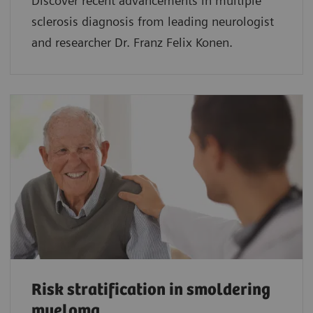
Discover recent advancements in multiple
sclerosis diagnosis from leading neurologist
and researcher Dr. Franz Felix Konen.
Risk stratification in smoldering
myeloma