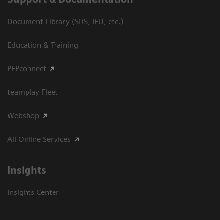
Document Library (SDS, IFU, etc.)
Education & Training
PEPconnect
teamplay Fleet
Webshop
All Online Services
Insights
Insights Center