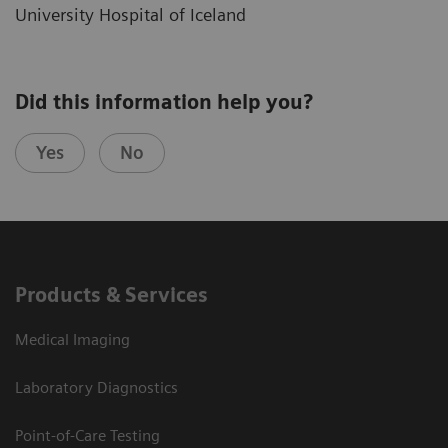
University Hospital of Iceland
Did this information help you?
Yes
No
Products & Services
Medical Imaging
Laboratory Diagnostics
Point-of-Care Testing