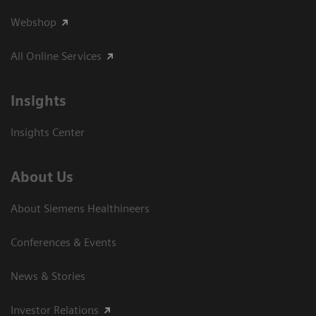
Webshop
All Online Services
Insights
Insights Center
About Us
About Siemens Healthineers
Conferences & Events
News & Stories
Investor Relations