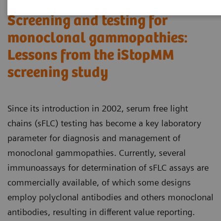
Screening and testing for
monoclonal gammopathies:
Lessons from the iStopMM
screening study​
Since its introduction in 2002, serum free light
chains (sFLC) testing has become a key laboratory
parameter for diagnosis and management of
monoclonal gammopathies. Currently, several
immunoassays for determination of sFLC assays are
commercially available, of which some designs
employ polyclonal antibodies and others monoclonal
antibodies, resulting in different value reporting.