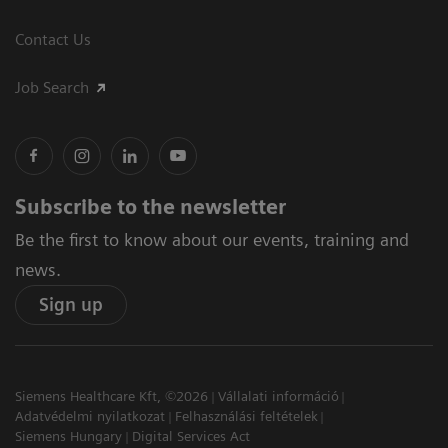
Contact Us
Job Search
Subscribe to the newsletter
Be the first to know about our events, training and
news.
Sign up
Siemens Healthcare Kft, ©2026
Vállalati információ
Adatvédelmi nyilatkozat
Felhasználási feltételek
Siemens Hungary
Digital Services Act