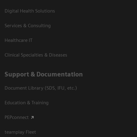
Digital Health Solutions
Services & Consulting
Healthcare IT
Clinical Specialties & Diseases
Support & Documentation
Document Library (SDS, IFU, etc.)
Education & Training
PEPconnect
teamplay Fleet