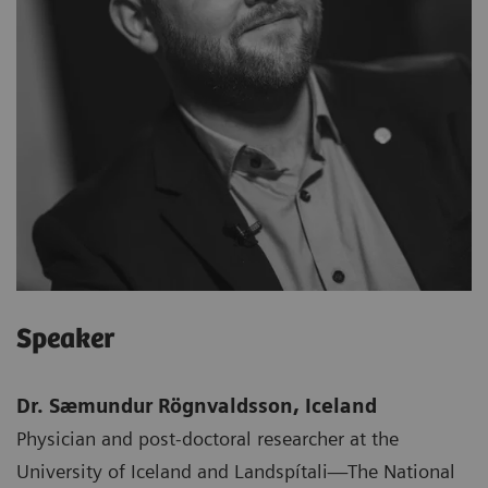
Speaker
Dr. Sæmundur Rögnvaldsson, Iceland
Physician and post-doctoral researcher at the
University of Iceland and Landspítali—The National