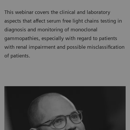
This webinar covers the clinical and laboratory
aspects that affect serum free light chains testing in
diagnosis and monitoring of monoclonal
gammopathies, especially with regard to patients
with renal impairment and possible misclassification
of patients.