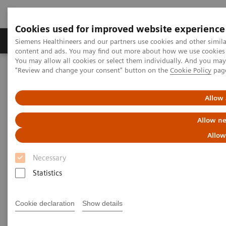
Cookies used for improved website experience
Products & Services
Clinical Fields
Sup
Siemens Healthineers and our partners use cookies and other simil
content and ads. You may find out more about how we use cookies b
You may allow all cookies or select them individually. And you ma
"Review and change your consent" button on the
Cookie Policy
pag
Home
Laboratory Diagnostics
Plasma Proteins
Webinars
Screening and testing for monoclonal gammopathies: Lessons
from the iStopMM screening study​
Allow 
Allow ne
Allow
Necessary
Statistics
Cookie declaration
Show details