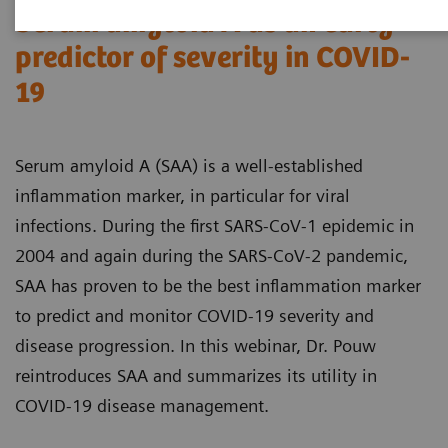
Serum amyloid A as an early
predictor of severity in COVID-
19
Serum amyloid A (SAA) is a well-established
inflammation marker, in particular for viral
infections. During the first SARS-CoV-1 epidemic in
2004 and again during the SARS-CoV-2 pandemic,
SAA has proven to be the best inflammation marker
to predict and monitor COVID-19 severity and
disease progression. In this webinar, Dr. Pouw
reintroduces SAA and summarizes its utility in
COVID-19 disease management.