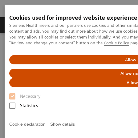
Cookies used for improved website experience
Products & Services
Clinical Fields
Sup
Siemens Healthineers and our partners use cookies and other simil
content and ads. You may find out more about how we use cookies b
You may allow all cookies or select them individually. And you ma
"Review and change your consent" button on the
Cookie Policy
pag
Home
Laboratory Diagnostics
Plasma Proteins
Webinars
Serum amyloid A as an early predictor of severity in COVID-19
Allow 
Allow ne
Allow
Necessary
Statistics
Cookie declaration
Show details