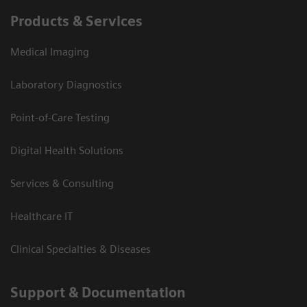
Products & Services
Medical Imaging
Laboratory Diagnostics
Point-of-Care Testing
Digital Health Solutions
Services & Consulting
Healthcare IT
Clinical Specialties & Diseases
Support & Documentation