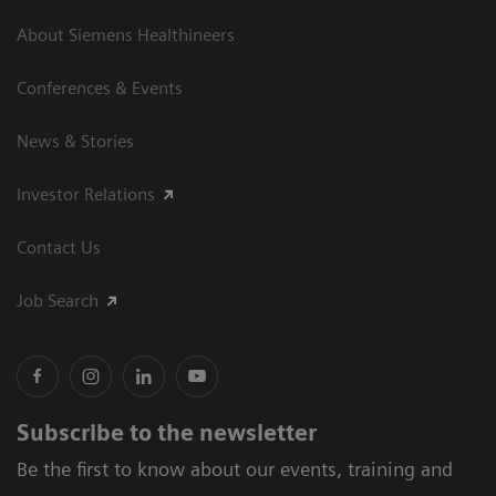
About Siemens Healthineers
Conferences & Events
News & Stories
Investor Relations
Contact Us
Job Search
Subscribe to the newsletter
Be the first to know about our events, training and