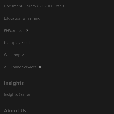
Document Library (SDS, IFU, etc.)
Education & Training
PEPconnect
teamplay Fleet
Webshop
All Online Services
Insights
Insights Center
About Us