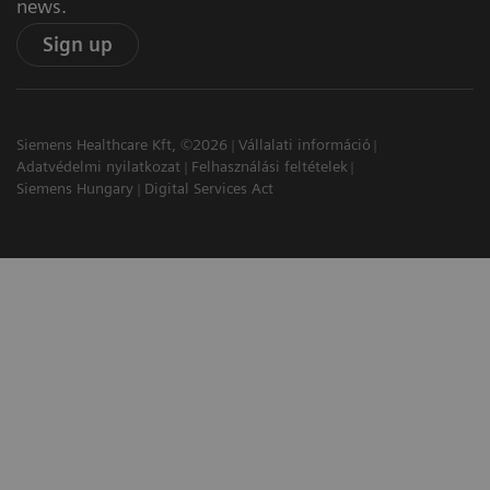
news.
Sign up
Siemens Healthcare Kft, ©2026
Vállalati információ
Adatvédelmi nyilatkozat
Felhasználási feltételek
Siemens Hungary
Digital Services Act