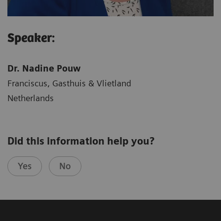
Speaker:
Dr. Nadine Pouw
Franciscus, Gasthuis & Vlietland
Netherlands
Did this information help you?
Yes
No