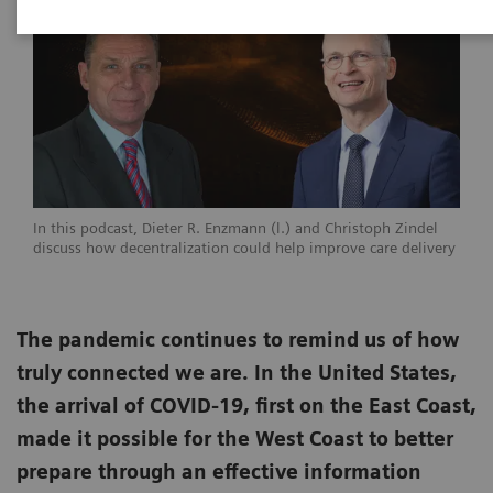
In this podcast, Dieter R. Enzmann (l.) and Christoph Zindel
discuss how decentralization could help improve care delivery
The pandemic continues to remind us of how
truly connected we are. In the United States,
the arrival of COVID-19, first on the East Coast,
made it possible for the West Coast to better
prepare through an effective information