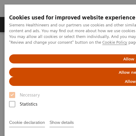
Cookies used for improved website experience
Products & Services
Clinical Fields
Sup
Siemens Healthineers and our partners use cookies and other simil
content and ads. You may find out more about how we use cookies b
You may allow all cookies or select them individually. And you ma
"Review and change your consent" button on the
Cookie Policy
pag
Home
News & Stories
The effects of decentralization in times of pandemic
Allow 
The effects of decentralization
Allow ne
in times of pandemic
Allow
Necessary
Statistics
2020-09-01
Cookie declaration
Show details