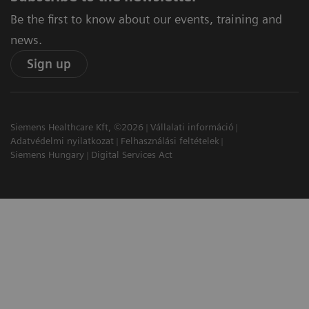
Be the first to know about our events, training and
news.
Sign up
Siemens Healthcare Kft, ©2026
Vállalati információ
Adatvédelmi nyilatkozat
Felhasználási feltételek
Siemens Hungary
Digital Services Act