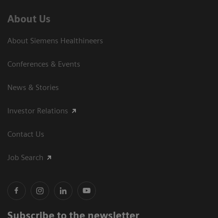
About Us
About Siemens Healthineers
Conferences & Events
News & Stories
Investor Relations
Contact Us
Job Search
Subscribe to the newsletter