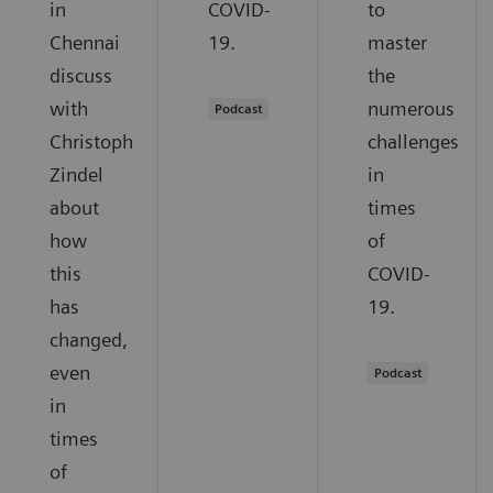
in
COVID-
to
Chennai
19.
master
discuss
the
with
numerous
Podcast
Christoph
challenges
Zindel
in
about
times
how
of
this
COVID-
has
19.
changed,
even
Podcast
in
times
of