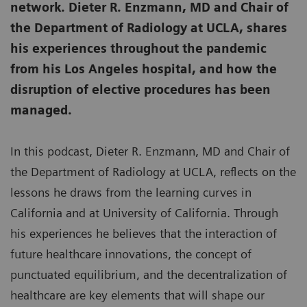
network. Dieter R. Enzmann, MD and Chair of
the Department of Radiology at UCLA, shares
his experiences throughout the pandemic
from his Los Angeles hospital, and how the
disruption of elective procedures has been
managed.
In this podcast, Dieter R. Enzmann, MD and Chair of
the Department of Radiology at UCLA, reflects on the
lessons he draws from the learning curves in
California and at University of California. Through
his experiences he believes that the interaction of
future healthcare innovations, the concept of
punctuated equilibrium, and the decentralization of
healthcare are key elements that will shape our