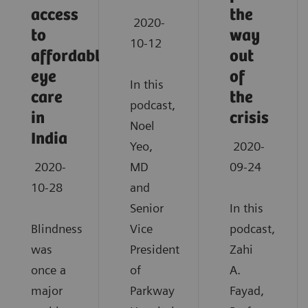
access
the
2020-
to
way
10-12
affordable
out
eye
of
In this
care
the
podcast,
in
crisis
Noel
India
Yeo,
2020-
2020-
MD
09-24
10-28
and
Senior
In this
Blindness
Vice
podcast,
was
President
Zahi
once a
of
A.
major
Parkway
Fayad,