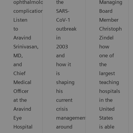
ophthalmological
the
Managing
complications.
SARS-
Board
Listen
CoV-1
Member
to
outbreak
Christoph
Aravind
in
Zindel
Srinivasan,
2003
how
MD,
and
one of
and
how it
the
Chief
is
largest
Medical
shaping
teaching
Officer
his
hospitals
at the
current
in the
Aravind
crisis
United
Eye
management
States
Hospital
around
is able