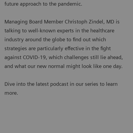
future approach to the pandemic.
Managing Board Member Christoph Zindel, MD is
talking to well-known experts in the healthcare
industry around the globe to find out which
strategies are particularly effective in the fight
against COVID-19, which challenges still lie ahead,
and what our new normal might look like one day.
Dive into the latest podcast in our series to learn
more.