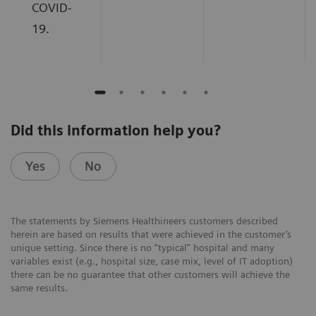
COVID-
19.
Did this information help you?
Yes
No
The statements by Siemens Healthineers customers described
herein are based on results that were achieved in the customer’s
unique setting. Since there is no “typical” hospital and many
variables exist (e.g., hospital size, case mix, level of IT adoption)
there can be no guarantee that other customers will achieve the
same results.