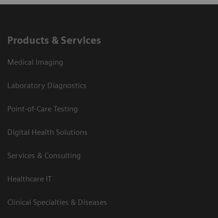
Products & Services
Medical Imaging
Laboratory Diagnostics
Point-of-Care Testing
Digital Health Solutions
Services & Consulting
Healthcare IT
Clinical Specialties & Diseases