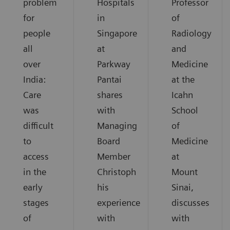
problem
Hospitals
Professor
for
in
of
people
Singapore
Radiology
all
at
and
over
Parkway
Medicine
India:
Pantai
at the
Care
shares
Icahn
was
with
School
difficult
Managing
of
to
Board
Medicine
access
Member
at
in the
Christoph
Mount
early
his
Sinai,
stages
experience
discusses
of
with
with