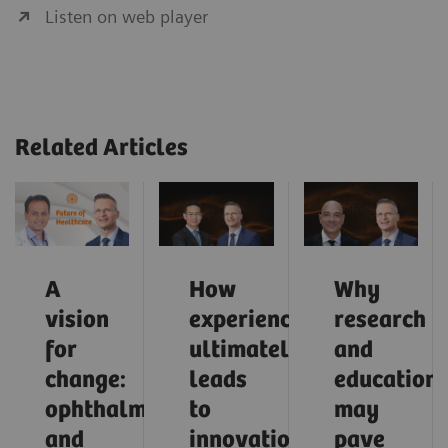
Listen on web player
Related Articles
A
How
Why
vision
experience
research
for
ultimately
and
change:
leads
education
ophthalmology
to
may
and
innovation
pave