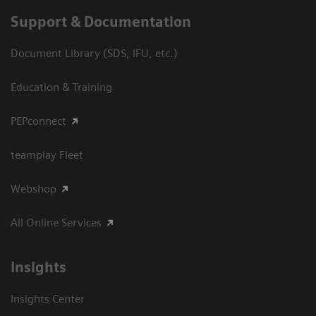
Support & Documentation
Document Library (SDS, IFU, etc.)
Education & Training
PEPconnect
teamplay Fleet
Webshop
All Online Services
Insights
Insights Center