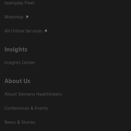
teamplay Fleet
Webshop
All Online Services
Insights
Insights Center
About Us
About Siemens Healthineers
Conferences & Events
News & Stories