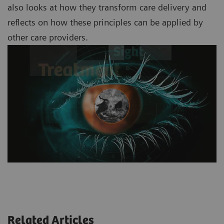
also looks at how they transform care delivery and
reflects on how these principles can be applied by
other care providers.
Related Articles