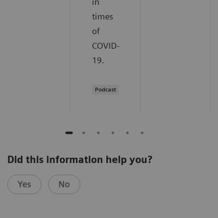
in
times
of
COVID-
19.
Podcast
Did this information help you?
Yes
No