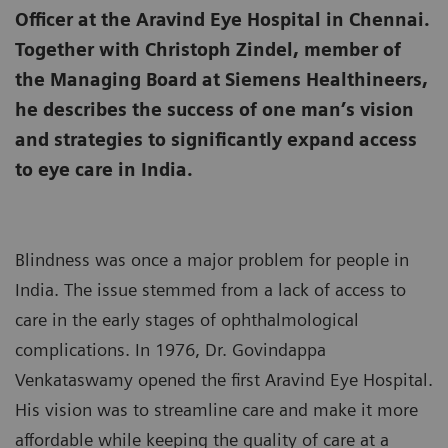
Officer at the Aravind Eye Hospital in Chennai.
Together with Christoph Zindel, member of
the Managing Board at Siemens Healthineers,
he describes the success of one man’s vision
and strategies to significantly expand access
to eye care in India.
Blindness was once a major problem for people in
India. The issue stemmed from a lack of access to
care in the early stages of ophthalmological
complications. In 1976, Dr. Govindappa
Venkataswamy opened the first Aravind Eye Hospital.
His vision was to streamline care and make it more
affordable while keeping the quality of care at a