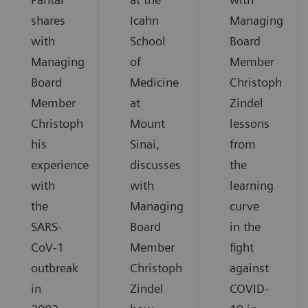
shares
Icahn
Managing
with
School
Board
Managing
of
Member
Board
Medicine
Christoph
Member
at
Zindel
Christoph
Mount
lessons
his
Sinai,
from
experience
discusses
the
with
with
learning
the
Managing
curve
SARS-
Board
in the
CoV-1
Member
fight
outbreak
Christoph
against
in
Zindel
COVID-