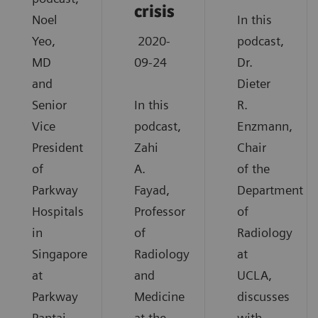
crisis
Noel
In this
Yeo,
2020-
podcast,
MD
09-24
Dr.
and
Dieter
Senior
In this
R.
Vice
podcast,
Enzmann,
President
Zahi
Chair
of
A.
of the
Parkway
Fayad,
Department
Hospitals
Professor
of
in
of
Radiology
Singapore
Radiology
at
at
and
UCLA,
Parkway
Medicine
discusses
Pantai
at the
with