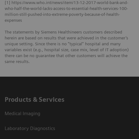
[1] https://www.who.int/news/item/13-12-2017-world-bank-and-
who-half-the-world-lacks-access-to-essential-health-services-100-
million-still-pushed-into-extreme-poverty-because-of-health-
expenses
The statements by Siemens Healthineers customers described
herein are based on results that were achieved in the customer’s
unique setting. Since there is no “typical” hospital and many
variables exist (e.g., hospital size, case mix, level of IT adoption)
there can be no guarantee that other customers will achieve the
same results.
Products & Services
Medical Imaging
Laboratory Diagnostics