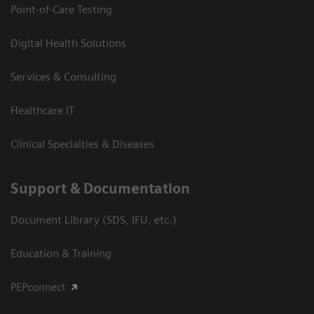
Point-of-Care Testing
Digital Health Solutions
Services & Consulting
Healthcare IT
Clinical Specialties & Diseases
Support & Documentation
Document Library (SDS, IFU, etc.)
Education & Training
PEPconnect