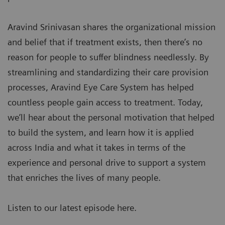
Aravind Srinivasan shares the organizational mission
and belief that if treatment exists, then there’s no
reason for people to suffer blindness needlessly. By
streamlining and standardizing their care provision
processes, Aravind Eye Care System has helped
countless people gain access to treatment. Today,
we’ll hear about the personal motivation that helped
to build the system, and learn how it is applied
across India and what it takes in terms of the
experience and personal drive to support a system
that enriches the lives of many people.
Listen to our latest episode here.