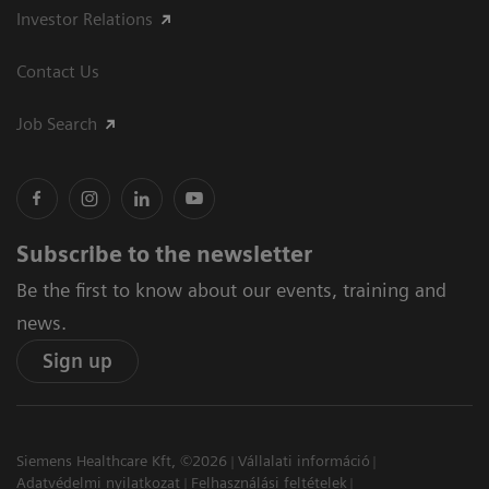
Investor Relations
Contact Us
Job Search
Subscribe to the newsletter
Be the first to know about our events, training and
news.
Sign up
Siemens Healthcare Kft, ©2026
Vállalati információ
Adatvédelmi nyilatkozat
Felhasználási feltételek