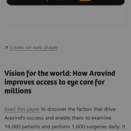
Listen on web player
Vision for the world: How Aravind
improves access to eye care for
millions
Read this paper
to discover the factors that drive
Aravind's success and enable them to examine
14,000 patients and perform 1,600 surgeries daily. It