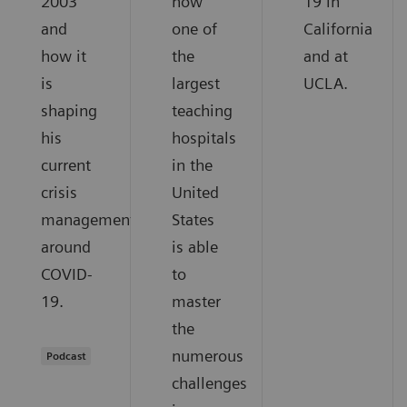
2003
how
19 in
and
one of
California
how it
the
and at
is
largest
UCLA.
shaping
teaching
his
hospitals
current
in the
crisis
United
management
States
around
is able
COVID-
to
19.
master
the
numerous
Podcast
challenges