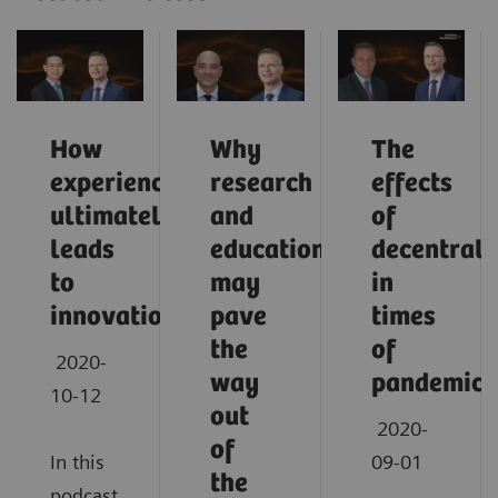
How
Why
The
experience
research
effects
ultimately
and
of
leads
education
decentrali
to
may
in
innovation
pave
times
the
of
2020-
way
pandemic
10-12
out
2020-
of
In this
09-01
the
podcast,