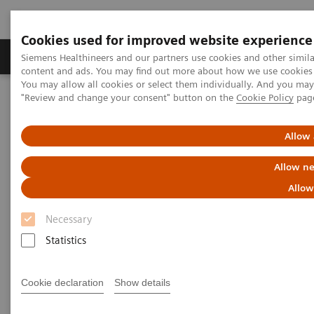
Cookies used for improved website experience
Products & Services
Clinical Fields
Sup
Siemens Healthineers and our partners use cookies and other simil
content and ads. You may find out more about how we use cookies b
You may allow all cookies or select them individually. And you ma
"Review and change your consent" button on the
Cookie Policy
pag
Home
News & Stories
A vision for change: ophthalmology and access to affordable eye
care in India
Allow 
Allow ne
A vision for change:
Allow
ophthalmology and access to
Necessary
affordable eye care in India
Statistics
Cookie declaration
Show details
2020-10-28