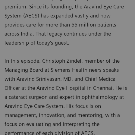
premium. Since its founding, the Aravind Eye Care
System (AECS) has expanded vastly and now
provides care for more than 55 million patients
across India. That legacy continues under the
leadership of today’s guest.
In this episode, Christoph Zindel, member of the
Managing Board at Siemens Healthineers speaks
with Aravind Srinivasan, MD, and Chief Medical
Officer at the Aravind Eye Hospital in Chennai. He is
a cataract surgeon and expert in ophthalmology at
Aravind Eye Care System. His focus is on
management, innovation, and mentoring, with a
focus on evaluating and interpreting the
performance of each division of AECS.