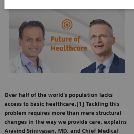
Over half of the world's population lacks
access to basic healthcare.[1] Tackling this
problem requires more than mere structural
changes in the way we provide care, explains
Aravind Srinivasan, MD, and Chief Medical