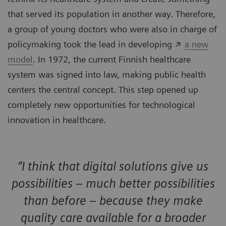
that served its population in another way. Therefore,
a group of young doctors who were also in charge of
policymaking took the lead in developing
a new
model
. In 1972, the current Finnish healthcare
system was signed into law, making public health
centers the central concept. This step opened up
completely new opportunities for technological
innovation in healthcare.
“I think that digital solutions give us
possibilities – much better possibilities
than before – because they make
quality care available for a broader