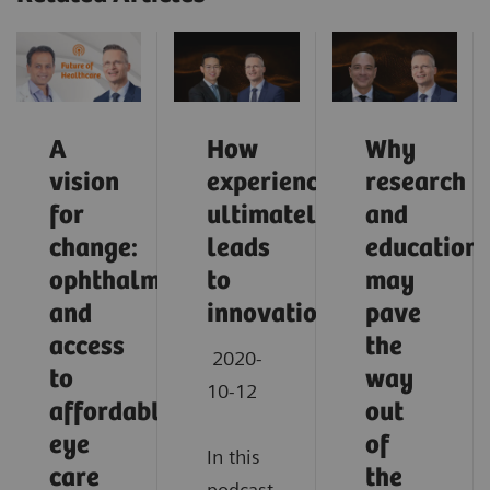
A
How
Why
vision
experience
research
for
ultimately
and
change:
leads
education
ophthalmology
to
may
and
innovation
pave
access
the
2020-
to
way
10-12
affordable
out
eye
of
In this
care
the
podcast,