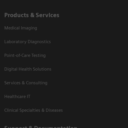
Products & Services
Medical Imaging
Laboratory Diagnostics
Point-of-Care Testing
Digital Health Solutions
Services & Consulting
Healthcare IT
Clinical Specialties & Diseases