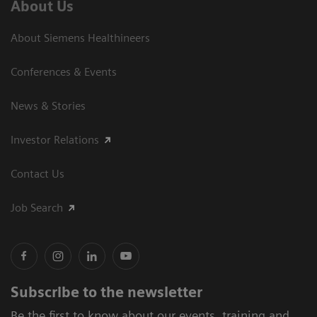
About Us
About Siemens Healthineers
Conferences & Events
News & Stories
Investor Relations
Contact Us
Job Search
Subscribe to the newsletter
Be the first to know about our events, training and