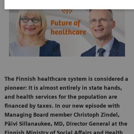
The Finnish healthcare system is considered a
pioneer: It is almost entirely in state hands,
and health services for the population are
financed by taxes. In our new episode with
Managing Board member Christoph Zindel,
Päivi Sillanaukee, MD, Director General at the
Finnish Ministry of Social Affairs and Health