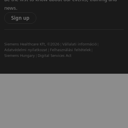
news.
Sign up
Siemens Healthcare Kft, ©2026
Vállalati információ
Adatvédelmi nyilatkozat
Felhasználási feltételek
Siemens Hungary
Digital Services Act