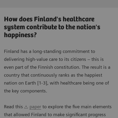
How does Finland's healthcare
system contribute to the nation's
happiness?
Finland has a long-standing commitment to
delivering high-value care to its citizens – this is
even part of the Finnish constitution. The result is a
country that continuously ranks as the happiest
nation on Earth [1-3], with healthcare being one of
the key components.
Read this
paper
to explore the five main elements
that allowed Finland to make significant progress