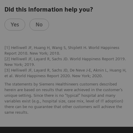
Did this information help you?
Yes
No
[1] Helliwell JF, Huang H, Wang S, Shiplett H. World Happiness
Report 2018. New York; 2018.
[2] Helliwell JF, Layard R, Sachs JD. World Happiness Report 2019.
New York; 2019.
[3] Helliwell JF, Layard R, Sachs JD, De Neve J-E, Aknin L, Huang H,
et al. World Happiness Report 2020. New York; 2020.
The statements by Siemens Healthineers customers described
herein are based on results that were achieved in the customer’s
unique setting. Since there is no “typical” hospital and many
variables exist (e.g., hospital size, case mix, level of IT adoption)
there can be no guarantee that other customers will achieve the
same results.