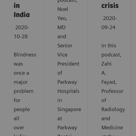
in
crisis
Noel
India
Yeo,
2020-
2020-
MD
09-24
10-28
and
Senior
In this
Blindness
Vice
podcast,
was
President
Zahi
once a
of
A.
major
Parkway
Fayad,
problem
Hospitals
Professor
for
in
of
people
Singapore
Radiology
all
at
and
over
Parkway
Medicine