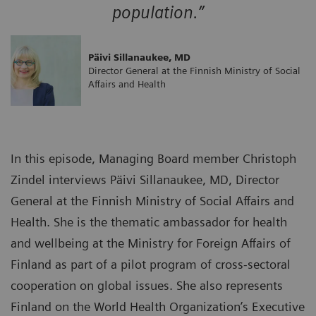
population.”
Päivi Sillanaukee, MD
Director General at the Finnish Ministry of Social
Affairs and Health
In this episode, Managing Board member Christoph
Zindel interviews Päivi Sillanaukee, MD, Director
General at the Finnish Ministry of Social Affairs and
Health. She is the thematic ambassador for health
and wellbeing at the Ministry for Foreign Affairs of
Finland as part of a pilot program of cross-sectoral
cooperation on global issues. She also represents
Finland on the World Health Organization’s Executive