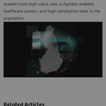
toward more high-value care, a digitally enabled
healthcare system, and high satisfaction rates in the
population.
Related Articles