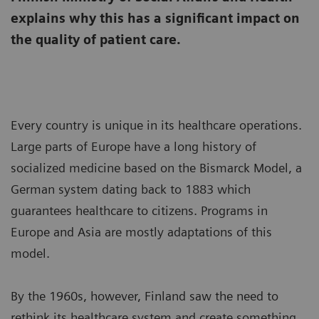
explains why this has a significant impact on
the quality of patient care.
Every country is unique in its healthcare operations.
Large parts of Europe have a long history of
socialized medicine based on the Bismarck Model, a
German system dating back to 1883 which
guarantees healthcare to citizens. Programs in
Europe and Asia are mostly adaptations of this
model.
By the 1960s, however, Finland saw the need to
rethink its healthcare system and create something