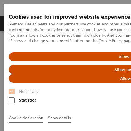
Cookies used for improved website experience
Products & Services
Clinical Fields
Sup
Siemens Healthineers and our partners use cookies and other simil
content and ads. You may find out more about how we use cookies b
You may allow all cookies or select them individually. And you ma
"Review and change your consent" button on the
Cookie Policy
pag
Home
News & Stories
How Finland is leading the digital healthcare revolution
Allow 
How Finland is leading the
Allow ne
digital healthcare revolution
Allow
Necessary
Statistics
2020-12-07
Cookie declaration
Show details