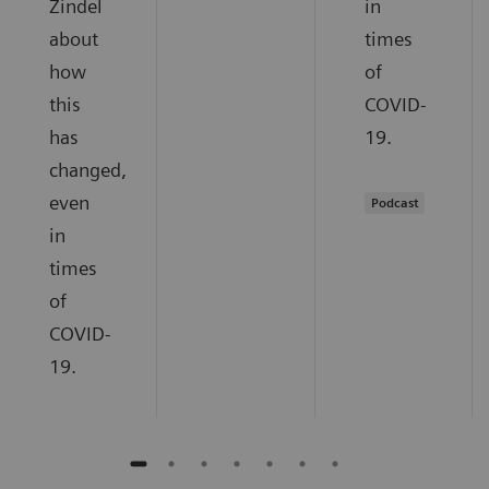
Zindel
in
about
times
how
of
this
COVID-
has
19.
changed,
even
Podcast
in
times
of
COVID-
19.