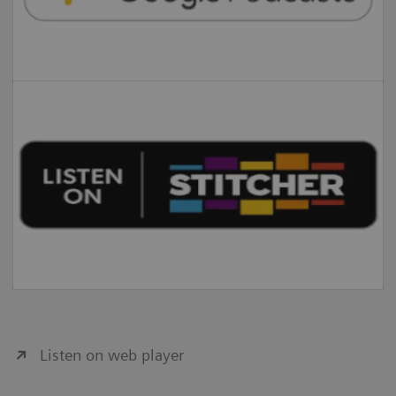
Listen on web player