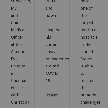
Srinivasan,
2003
how
MD,
and
one of
and
how it
the
Chief
is
largest
Medical
shaping
teaching
Officer
his
hospitals
at the
current
in the
Aravind
crisis
United
Eye
management
States
Hospital
around
is able
in
COVID-
to
Chennai
19.
master
discuss
the
with
numerous
Podcast
Christoph
challenges