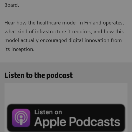
Board.
Hear how the healthcare model in Finland operates,
what kind of infrastructure it requires, and how this
model actually encouraged digital innovation from
its inception.
Listen to the podcast