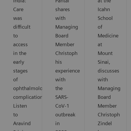
India:
Pantai
at the
Care
shares
Icahn
was
with
School
difficult
Managing
of
to
Board
Medicine
access
Member
at
in the
Christoph
Mount
early
his
Sinai,
stages
experience
discusses
of
with
with
ophthalmological
the
Managing
complications.
SARS-
Board
Listen
CoV-1
Member
to
outbreak
Christoph
Aravind
in
Zindel