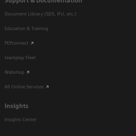
Support & Documentation
Document Library (SDS, IFU, etc.)
Education & Training
PEPconnect
teamplay Fleet
Webshop
All Online Services
Insights
Insights Center