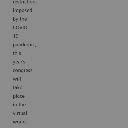
restrictions
imposed
by the
COVID-
19
pandemic,
this
year's
congress
will
take
place
in the
virtual
world.