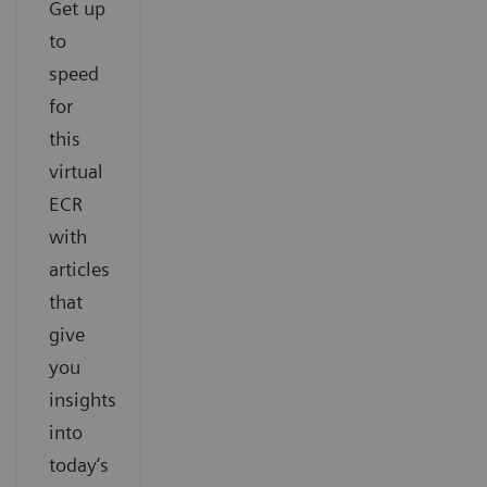
Get up
to
speed
for
this
virtual
ECR
with
articles
that
give
you
insights
into
today’s