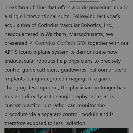
breakthrough line that offers a wide procedure mix in
a single interventional suite. Following last year’s
acquisition of Corindus Vascular Robotics, Inc.,
headquartered in Waltham, Massachusetts, we
presented
Corindus CorPath GRX
together with our
ARTIS icono biplane system to demonstrate how
endovascular robotics help physicians to precisely
control guide catheters, guidewires, balloon or stent
implants using integrated imaging. In a game-
changing development, the physician no longer has
to stand directly at the angiography table, as is
current practice, but rather can monitor the
procedure via a separate control module and is
therefore exposed to less radiation.