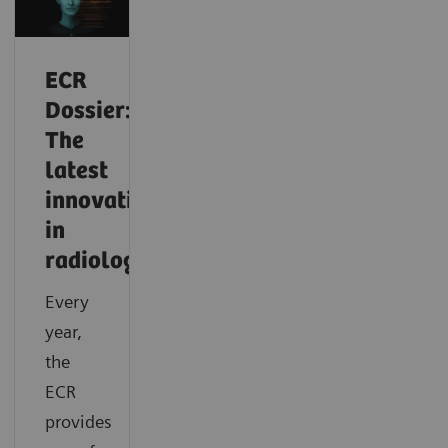
ECR
Dossier:
The
latest
innovations
in
radiology
Every
year,
the
ECR
provides