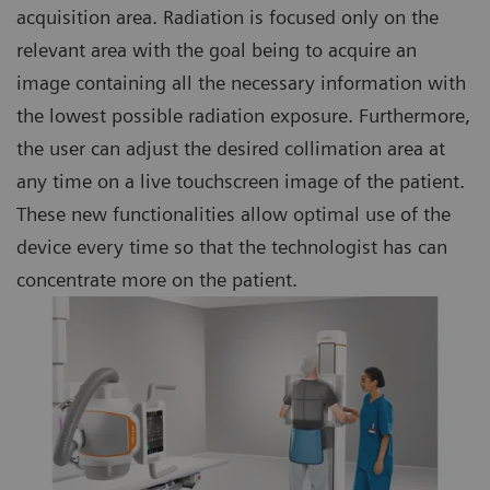
acquisition area. Radiation is focused only on the
relevant area with the goal being to acquire an
image containing all the necessary information with
the lowest possible radiation exposure. Furthermore,
the user can adjust the desired collimation area at
any time on a live touchscreen image of the patient.
These new functionalities allow optimal use of the
device every time so that the technologist has can
concentrate more on the patient.