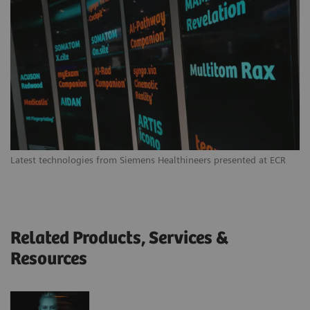
Latest technologies from Siemens Healthineers presented at ECR
Related Products, Services &
Resources