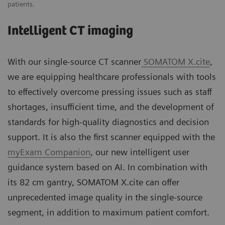
patients.
Intelligent CT imaging
With our single-source CT scanner
SOMATOM X.cite
,
we are equipping healthcare professionals with tools
to effectively overcome pressing issues such as staff
shortages, insufficient time, and the development of
standards for high-quality diagnostics and decision
support. It is also the first scanner equipped with the
myExam Companion
, our new intelligent user
guidance system based on AI. In combination with
its 82 cm gantry, SOMATOM X.cite can offer
unprecedented image quality in the single-source
segment, in addition to maximum patient comfort.