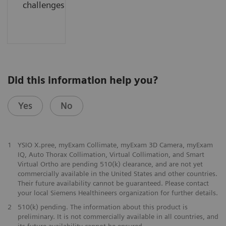
challenges.....
Did this information help you?
Yes
No
1
YSIO X.pree, myExam Collimate, myExam 3D Camera, myExam
IQ, Auto Thorax Collimation, Virtual Collimation, and Smart
Virtual Ortho are pending 510(k) clearance, and are not yet
commercially available in the United States and other countries.
Their future availability cannot be guaranteed. Please contact
your local Siemens Healthineers organization for further details.
2
510(k) pending. The information about this product is
preliminary. It is not commercially available in all countries, and
its future availability cannot be ensured.