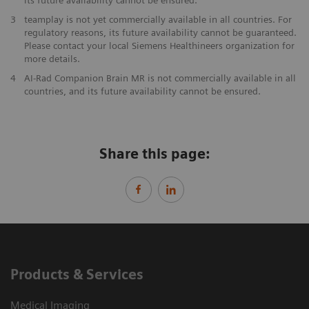
3
teamplay is not yet commercially available in all countries. For
regulatory reasons, its future availability cannot be guaranteed.
Please contact your local Siemens Healthineers organization for
more details.
4
AI-Rad Companion Brain MR is not commercially available in all
countries, and its future availability cannot be ensured.
Share this page:
Products & Services
Medical Imaging