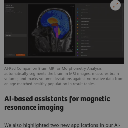
AI-Rad Companion Brain MR for Morphometry Analysis
automatically segments the brain in MRI images, measures brain
volume, and marks volume deviations against normative data from
an age-matched healthy population in result tables.
AI-based assistants for magnetic
resonance imaging
We also highlighted two new applications in our AI-