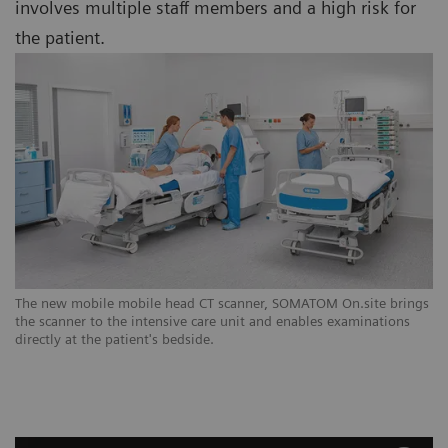
involves multiple staff members and a high risk for
the patient.
The new mobile mobile head CT scanner, SOMATOM On.site brings
the scanner to the intensive care unit and enables examinations
directly at the patient's bedside.