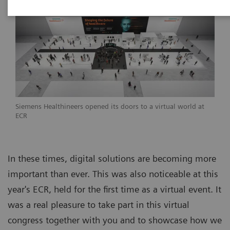
Siemens Healthineers opened its doors to a virtual world at
ECR
In these times, digital solutions are becoming more
important than ever. This was also noticeable at this
year's ECR, held for the first time as a virtual event. It
was a real pleasure to take part in this virtual
congress together with you and to showcase how we