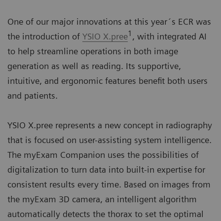
One of our major innovations at this year´s ECR was
1
the introduction of
YSIO X.pree
, with integrated AI
to help streamline operations in both image
generation as well as reading. Its supportive,
intuitive, and ergonomic features benefit both users
and patients.
YSIO X.pree represents a new concept in radiography
that is focused on user-assisting system intelligence.
The myExam Companion uses the possibilities of
digitalization to turn data into built-in expertise for
consistent results every time. Based on images from
the myExam 3D camera, an intelligent algorithm
automatically detects the thorax to set the optimal