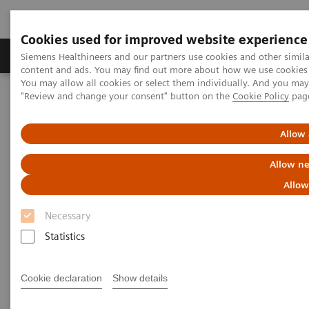
Cookies used for improved website experience
Products & Services
Clinical Fields
Sup
Siemens Healthineers and our partners use cookies and other simil
content and ads. You may find out more about how we use cookies b
You may allow all cookies or select them individually. And you ma
"Review and change your consent" button on the
Cookie Policy
pag
Home
News & Stories
Virtual ECR 2020: Shaping the future of healthcare
Allow 
Highlights of this year’s virtual
Allow ne
ECR
Allow
Necessary
Statistics
2020-07-27
Cookie declaration
Show details