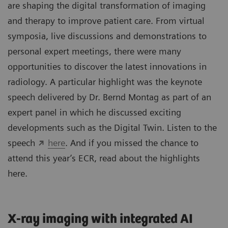
are shaping the digital transformation of imaging
and therapy to improve patient care. From virtual
symposia, live discussions and demonstrations to
personal expert meetings, there were many
opportunities to discover the latest innovations in
radiology. A particular highlight was the keynote
speech delivered by Dr. Bernd Montag as part of an
expert panel in which he discussed exciting
developments such as the Digital Twin. Listen to the
speech
here
. And if you missed the chance to
attend this year’s ECR, read about the highlights
here.
X-ray imaging with integrated AI