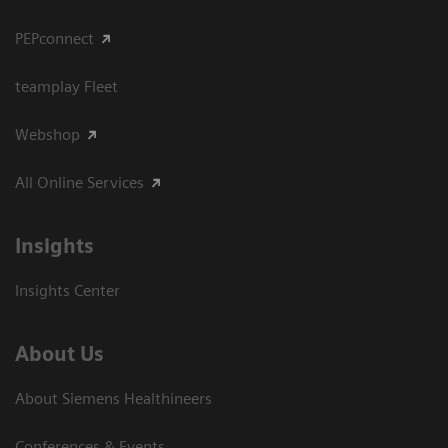
PEPconnect
teamplay Fleet
Webshop
All Online Services
Insights
Insights Center
About Us
About Siemens Healthineers
Conferences & Events