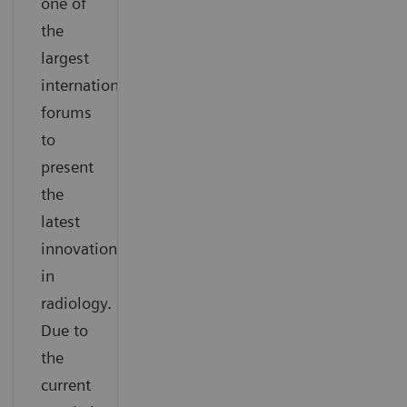
one of
the
largest
international
forums
to
present
the
latest
innovations
in
radiology.
Due to
the
current