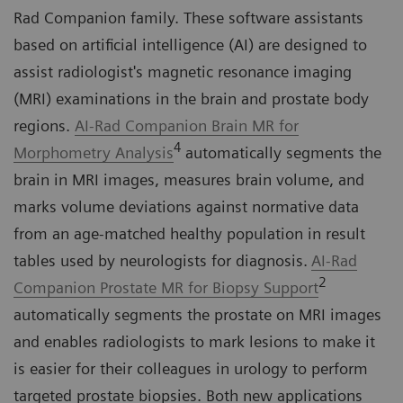
Rad Companion family. These software assistants
based on artificial intelligence (AI) are designed to
assist radiologist's magnetic resonance imaging
(MRI) examinations in the brain and prostate body
regions.
AI-Rad Companion Brain MR for
4
Morphometry Analysis
automatically segments the
brain in MRI images, measures brain volume, and
marks volume deviations against normative data
from an age-matched healthy population in result
tables used by neurologists for diagnosis.
AI-Rad
2
Companion Prostate MR for Biopsy Support
automatically segments the prostate on MRI images
and enables radiologists to mark lesions to make it
is easier for their colleagues in urology to perform
targeted prostate biopsies. Both new applications