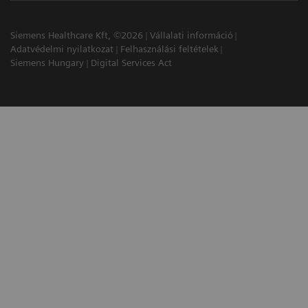
Siemens Healthcare Kft, ©2026
Vállalati információ
Adatvédelmi nyilatkozat
Felhasználási feltételek
Siemens Hungary
Digital Services Act