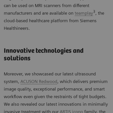
can be used on MRI scanners from different
3
manufacturers and are available on
teamplay
, the
cloud-based healthcare platform from Siemens
Healthineers.
Innovative technologies and
solutions
Moreover, we showcased our latest ultrasound
system,
ACUSON Redwood
, which delivers premium
image quality, exceptional performance, and smart
workflow even given the restraints of tight budgets.
We also revealed our latest innovations in minimally
invasive treatment with our
ARTIS icono
family, the