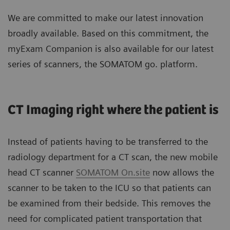
We are committed to make our latest innovation
broadly available. Based on this commitment, the
myExam Companion is also available for our latest
series of scanners, the SOMATOM go. platform.
CT Imaging right where the patient is
Instead of patients having to be transferred to the
radiology department for a CT scan, the new mobile
head CT scanner
SOMATOM On.site
now allows the
scanner to be taken to the ICU so that patients can
be examined from their bedside. This removes the
need for complicated patient transportation that