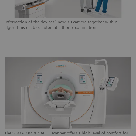
Information of the devices´ new 3D-camera together with AI-
algorithms enables automatic thorax collimation.
The SOMATOM X.cite CT scanner offers a high level of comfort for