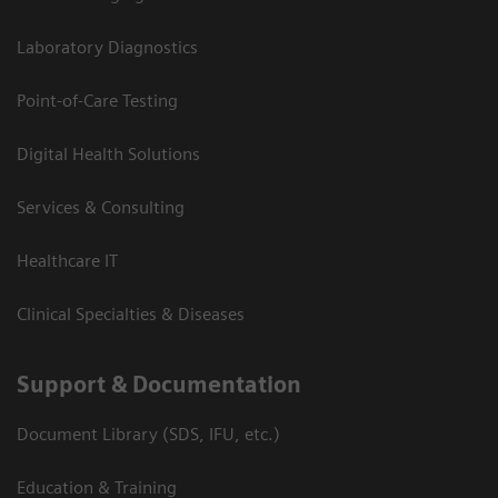
Laboratory Diagnostics
Point-of-Care Testing
Digital Health Solutions
Services & Consulting
Healthcare IT
Clinical Specialties & Diseases
Support & Documentation
Document Library (SDS, IFU, etc.)
Education & Training