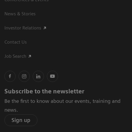
News & Stories
Investor Relations
Contact Us
Job Search
Subscribe to the newsletter
Be the first to know about our events, training and
news.
Sign up