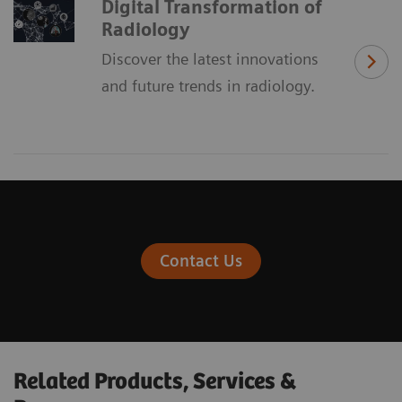
Digital Transformation of
Radiology
Discover the latest innovations
and future trends in radiology.
Contact Us
Related Products, Services &