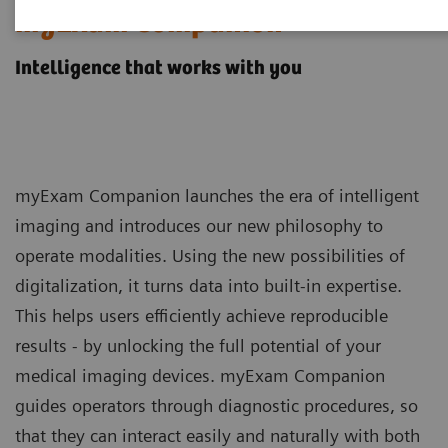
myExam Companion
Intelligence that works with you
myExam Companion launches the era of intelligent
imaging and introduces our new philosophy to
operate modalities. Using the new possibilities of
digitalization, it turns data into built-in expertise.
This helps users efficiently achieve reproducible
results - by unlocking the full potential of your
medical imaging devices. myExam Companion
guides operators through diagnostic procedures, so
that they can interact easily and naturally with both