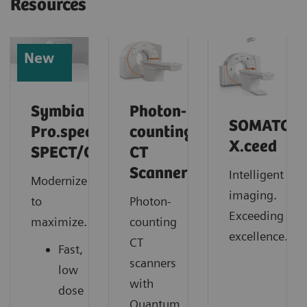
Resources
New
Symbia
Photon-
SOMATOM
Pro.specta
counting
X.ceed
SPECT/CT
CT
Scanner
Intelligent
Modernize
imaging.
to
Photon-
Exceeding
maximize.
counting
excellence.
CT
Fast,
scanners
low
with
dose
Quantum