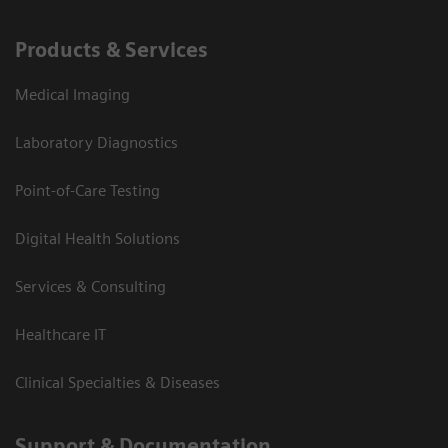
Products & Services
Medical Imaging
Laboratory Diagnostics
Point-of-Care Testing
Digital Health Solutions
Services & Consulting
Healthcare IT
Clinical Specialties & Diseases
Support & Documentation