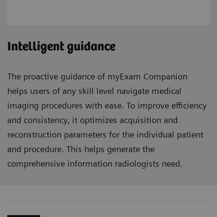
Intelligent guidance
The proactive guidance of myExam Companion
helps users of any skill level navigate medical
imaging procedures with ease. To improve efficiency
and consistency, it optimizes acquisition and
reconstruction parameters for the individual patient
and procedure. This helps generate the
comprehensive information radiologists need.