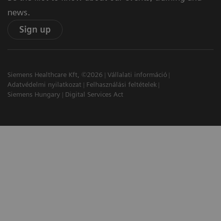
news.
Sign up
Siemens Healthcare Kft, ©2026
Vállalati információ
Adatvédelmi nyilatkozat
Felhasználási feltételek
Siemens Hungary
Digital Services Act