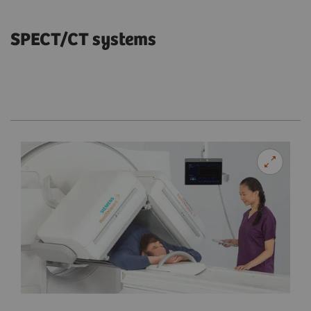
SPECT/CT systems