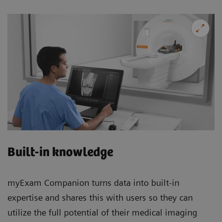
Built-in knowledge
myExam Companion turns data into built-in
expertise and shares this with users so they can
utilize the full potential of their medical imaging