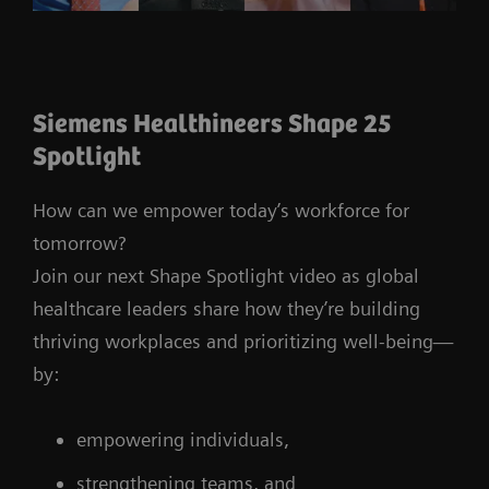
Siemens Healthineers Shape 25
Spotlight
How can we empower today’s workforce for
tomorrow?
Join our next Shape Spotlight video as global
healthcare leaders share how they’re building
thriving workplaces and prioritizing well-being—
by:
empowering individuals,
strengthening teams, and