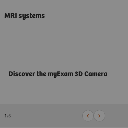
MRI systems
Discover the myExam 3D Camera
1
/
6