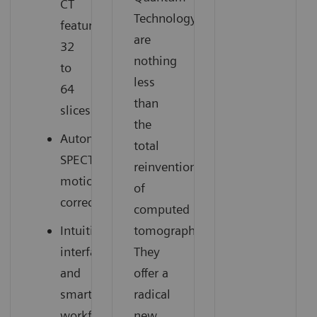
CT
Technology
featuring
are
32
nothing
to
less
64
than
slices
the
Automatic
total
SPECT
reinvention
motion
of
correction
computed
Intuitive
tomography.
interface
They
and
offer a
smart
radical
workflow
new