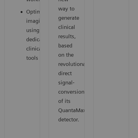
way to
Optimized
generate
imaging
clinical
using
results,
dedicated
based
clinical
on the
tools
revolutionary
direct
signal‐
conversion
of its
QuantaMax
detector.