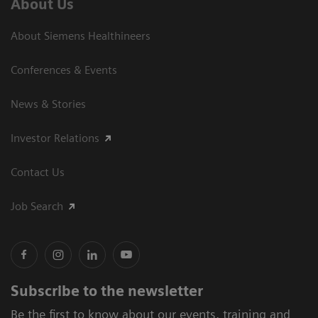
About Us
About Siemens Healthineers
Conferences & Events
News & Stories
Investor Relations
Contact Us
Job Search
Subscribe to the newsletter
Be the first to know about our events, training and