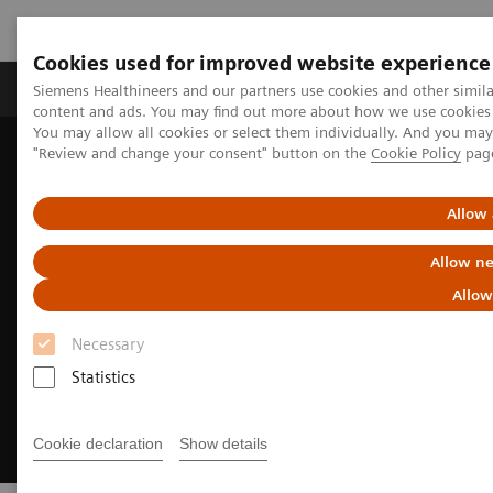
Cookies used for improved website experience
Products & Services
Clinical Fields
Sup
Siemens Healthineers and our partners use cookies and other simil
content and ads. You may find out more about how we use cookies b
You may allow all cookies or select them individually. And you ma
"Review and change your consent" button on the
Cookie Policy
pag
Home
Medical Imaging
Digital Transformation of Radiology
myExam Companion
Allow 
Allow ne
Allow
Necessary
Statistics
Cookie declaration
Show details