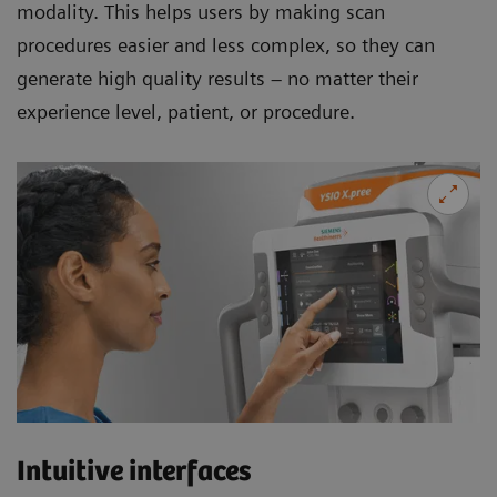
modality. This helps users by making scan
procedures easier and less complex, so they can
generate high quality results – no matter their
experience level, patient, or procedure.
Intuitive interfaces