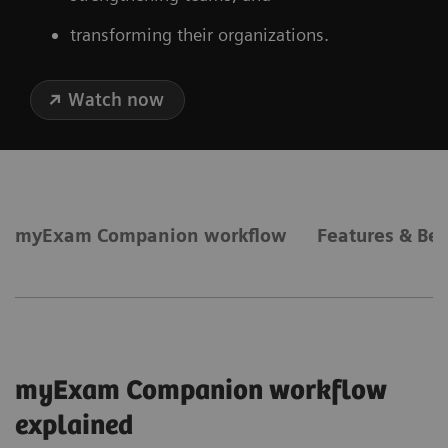
transforming their organizations.
Watch now
myExam Companion workflow
Features & Ben
myExam Companion workflow
explained