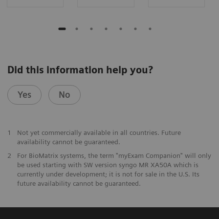
Did this information help you?
Yes
No
1
Not yet commercially available in all countries. Future
availability cannot be guaranteed.
2
For BioMatrix systems, the term "myExam Companion" will only
be used starting with SW version syngo MR XA50A which is
currently under development; it is not for sale in the U.S. Its
future availability cannot be guaranteed.