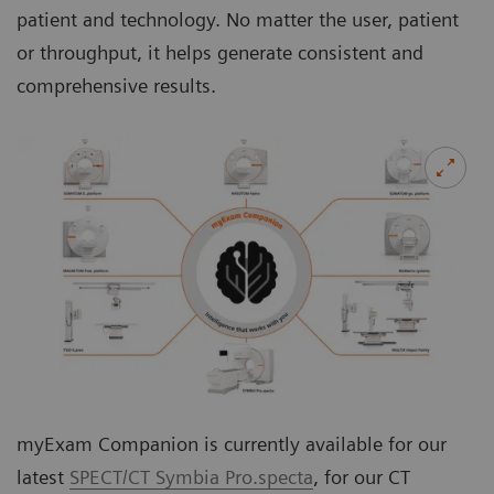
patient and technology. No matter the user, patient
or throughput, it helps generate consistent and
comprehensive results.
myExam Companion is currently available for our
latest
SPECT/CT Symbia Pro.specta
, for our CT