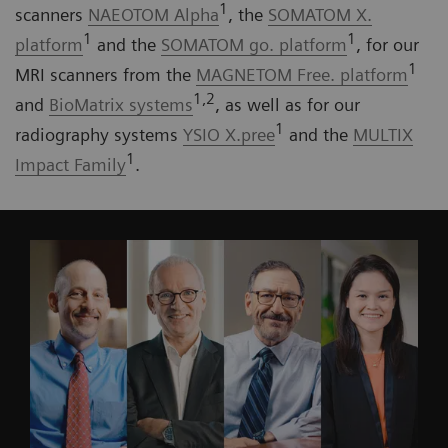
1
scanners
NAEOTOM Alpha
, the
SOMATOM X.
1
1
platform
and the
SOMATOM go. platform
, for our
1
MRI scanners from the
MAGNETOM Free. platform
1,2
and
BioMatrix systems
, as well as for our
1
radiography systems
YSIO X.pree
and the
MULTIX
1
Impact Family
.