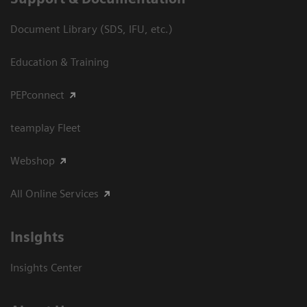
Document Library (SDS, IFU, etc.)
Education & Training
PEPconnect
teamplay Fleet
Webshop
All Online Services
Insights
Insights Center