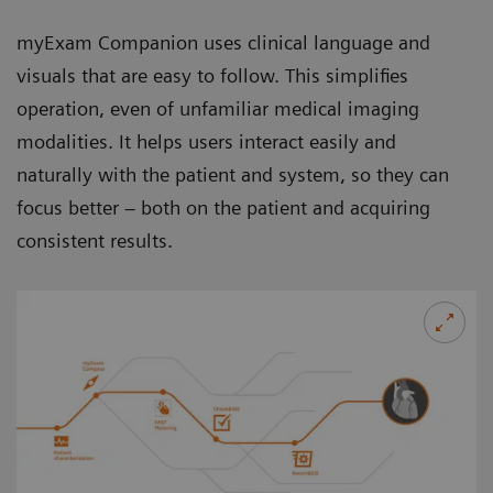
myExam Companion uses clinical language and
visuals that are easy to follow. This simplifies
operation, even of unfamiliar medical imaging
modalities. It helps users interact easily and
naturally with the patient and system, so they can
focus better – both on the patient and acquiring
consistent results.