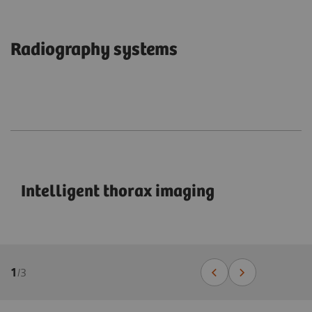
Radiography systems
Intelligent thorax imaging
1
/
3