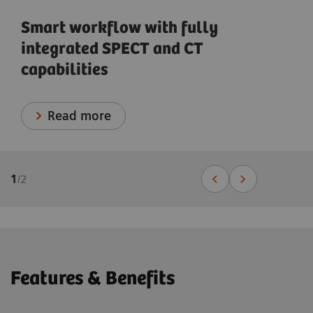
Smart workflow with fully
integrated SPECT and CT
capabilities
Read more
1
/
2
Features & Benefits