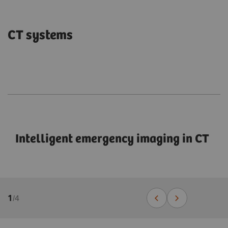
CT systems
Intelligent emergency imaging in CT
1
/
4