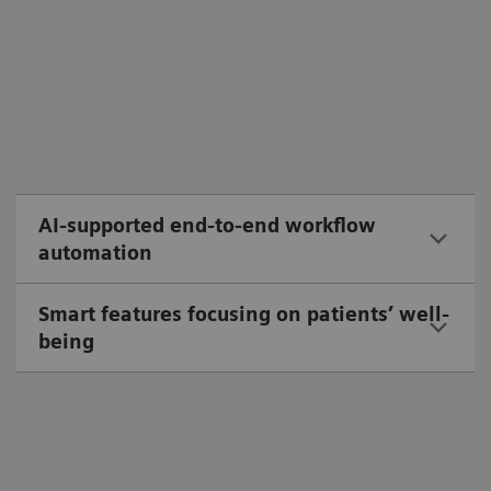
AI-supported end-to-end workflow
automation
Smart features focusing on patients’ well-
being