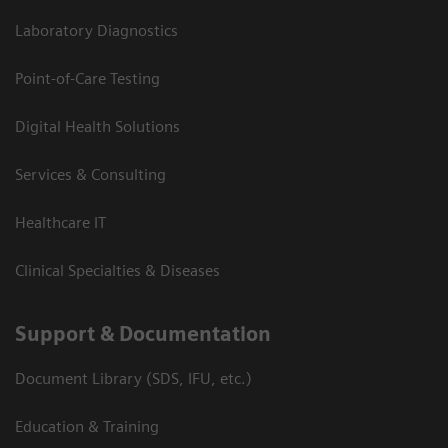
Laboratory Diagnostics
Point-of-Care Testing
Digital Health Solutions
Services & Consulting
Healthcare IT
Clinical Specialties & Diseases
Support & Documentation
Document Library (SDS, IFU, etc.)
Education & Training