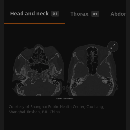
Head and neck
Thorax
Abdome
01
01
Courtesy of Shanghai Public Health Center, Cao Lang,
Shanghai Jinshan, P.R. China