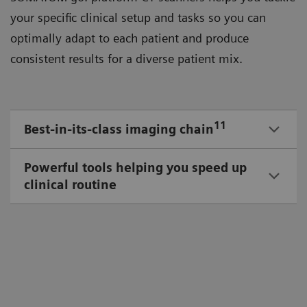
your speciﬁc clinical setup and tasks so you can
optimally adapt to each patient and produce
consistent results for a diverse patient mix.
11
Best-in-its-class imaging chain
Powerful tools helping you speed up
clinical routine