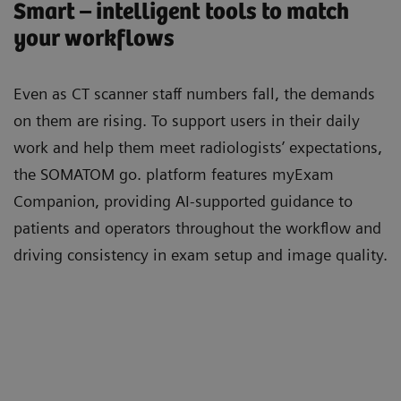
Smart – intelligent tools to match
your workflows
Even as CT scanner staﬀ numbers fall, the demands
on them are rising. To support users in their daily
work and help them meet radiologists’ expectations,
the SOMATOM go. platform features myExam
Companion, providing AI-supported guidance to
patients and operators throughout the workﬂow and
driving consistency in exam setup and image quality.