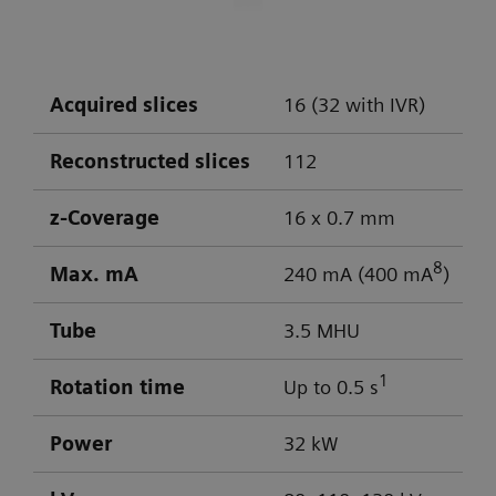
DLP: 603 / 103 mGy cm
Visualization of aneurysm
Optimal low-contrast performance for
differentiation of gray/white matter
Acquired slices
16 (32 with IVR)
Powerful low-kV imaging
Reconstructed slices
112
z-Coverage
16 x 0.7 mm
8
Max. mA
240 mA (400 mA
)
Tube
3.5 MHU
1
Rotation time
Up to 0.5 s
Power
32 kW