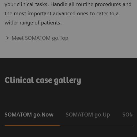
your clinical tasks. Handle all routine procedures and
the most important advanced ones to cater to a
wider range of patients.
Meet SOMATOM go.Top
Clinical case gallery
SOMATOM go.Now
SOMATOM go.Up
SOMA