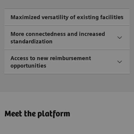
Maximized versatility of existing facilities
More connectedness and increased
standardization
Access to new reimbursement
opportunities
Meet the platform