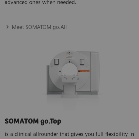
advanced ones when needed.
Meet SOMATOM go.All
SOMATOM go.Top
is a clinical allrounder that gives you full flexibility in