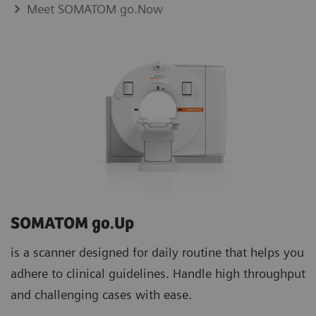
Meet SOMATOM go.Now
SOMATOM go.Up
is a scanner designed for daily routine that helps you
adhere to clinical guidelines. Handle high throughput
and challenging cases with ease.