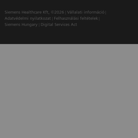
Siemens Healthcare Kft, ©2026
Vállalati információ
Adatvédelmi nyilatkozat
Felhasználási feltételek
Siemens Hungary
Digital Services Act