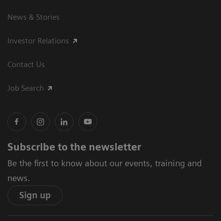
News & Stories
Investor Relations
Contact Us
Job Search
Subscribe to the newsletter
Be the first to know about our events, training and
news.
Sign up