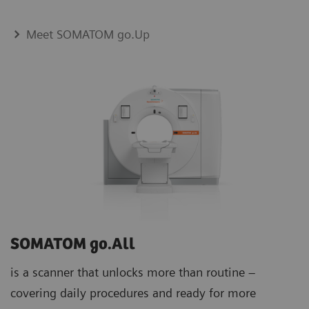
Meet SOMATOM go.Up
SOMATOM go.All
is a scanner that unlocks more than routine –
covering daily procedures and ready for more