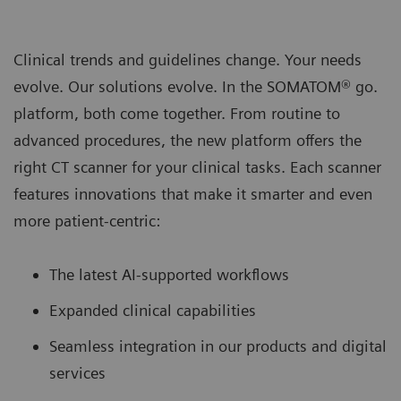
Clinical trends and guidelines change. Your needs
evolve. Our solutions evolve. In the SOMATOM® go.
platform, both come together. From routine to
advanced procedures, the new platform oﬀers the
right CT scanner for your clinical tasks. Each scanner
features innovations that make it smarter and even
more patient-centric:
The latest AI-supported workﬂows
Expanded clinical capabilities
Seamless integration in our products and digital
services