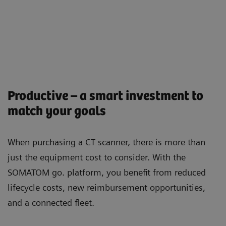
Productive – a smart investment to
match your goals
When purchasing a CT scanner, there is more than
just the equipment cost to consider. With the
SOMATOM go. platform, you beneﬁt from reduced
lifecycle costs, new reimbursement opportunities,
and a connected ﬂeet.