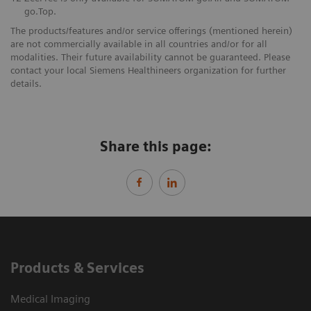
go.Top.
The products/features and/or service offerings (mentioned herein)
are not commercially available in all countries and/or for all
modalities. Their future availability cannot be guaranteed. Please
contact your local Siemens Healthineers organization for further
details.
Share this page:
Products & Services
Medical Imaging