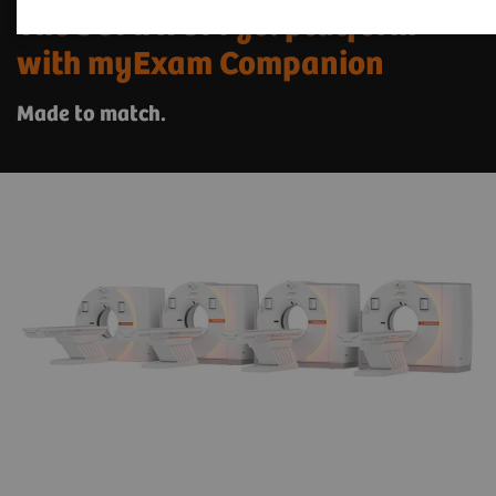
The SOMATOM go. platform
with myExam Companion
Made to match.