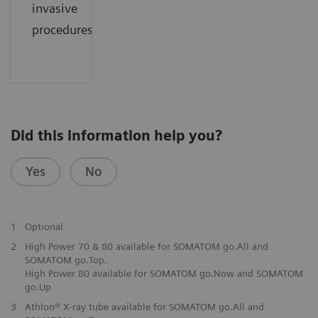
invasive
procedures.
Did this information help you?
Yes
No
1
Optional
2
High Power 70 & 80 available for SOMATOM go.All and
SOMATOM go.Top.
High Power 80 available for SOMATOM go.Now and SOMATOM
go.Up
3
Athlon® X-ray tube available for SOMATOM go.All and