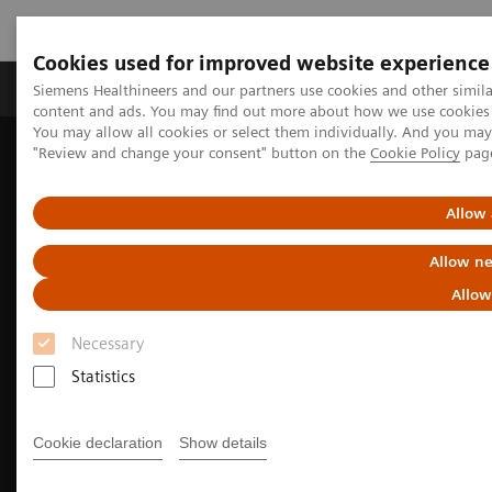
Cookies used for improved website experience
Products & Services
Clinical Fields
Sup
Siemens Healthineers and our partners use cookies and other simil
content and ads. You may find out more about how we use cookies b
You may allow all cookies or select them individually. And you ma
"Review and change your consent" button on the
Cookie Policy
pag
Home
Medical Imaging
Computed Tomography
The SOMATOM go. platform
Allow 
Allow ne
Allow
Necessary
Statistics
Cookie declaration
Show details