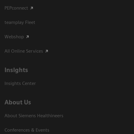
PEPconnect
teamplay Fleet
Webshop
All Online Services
Insights
Insights Center
About Us
About Siemens Healthineers
Conferences & Events