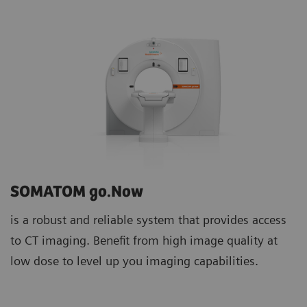
SOMATOM go.Now
is a robust and reliable system that provides access
to CT imaging. Benefit from high image quality at
low dose to level up you imaging capabilities.