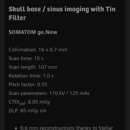
Skull base / sinus imaging with Tin
Filter
SOMATOM go.Now
Collimation: 16 x 0.7 mm
Scan time: 15 s
Scan length: 107 mm
Rotation time: 1.0 s
Pitch factor: 0.55
Scan parameters: 110 kV / 125 mAs
CTDI
: 8.05 mGy
vol
DLP: 65 mGy cm
0.6 mm reconstructions thanks to Stellar