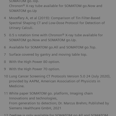
SOMATOM go.Top.
Chronon® X-ray tube available for SOMATOM go.Now and
SOMATOM go.Up
4
Mozaffary A, et al (2019): Comparison of Tin Filter-Based
Spectral Shaping CT and Low-Dose Protocol for Detection of
Urinary Calculi.
5
0.5 s rotation time with Chronon® X-ray tube available for
SOMATOM go.Now and SOMATOM go.Up.
6
Available for SOMATOM go.All and SOMATOM go.Top.
7
Surface covered by gantry and moving table top.
8
With the High Power 80 option.
9
With the High Power 70 option.
10
Lung Cancer Screening CT Protocols Version 5.0 24 (July 2020),
provided by AAPM, American Association of Physicists in
Medicine.
11
White paper SOMATOM go. platform, Imaging chain
Innovations and technologies,
From generation to detection; Dr. Marcus Brehm; Published by
Siemens Healthcare GmbH, 2021
12
ZeeFree is only available for SOMATOM go.All and SOMATOM