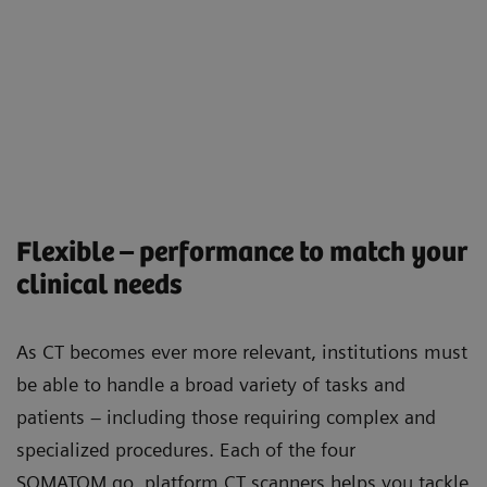
Flexible – performance to match your
clinical needs
As CT becomes ever more relevant, institutions must
be able to handle a broad variety of tasks and
patients – including those requiring complex and
specialized procedures. Each of the four
SOMATOM go. platform CT scanners helps you tackle