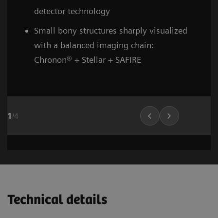
detector technology
Small bony structures sharply visualized
with a balanced imaging chain:
Chronon® + Stellar + SAFIRE
1
/
4
Head and neck
Stroke (incl. carotid CTA)
Cardiovascular imaging
Thorax (incl. screenin
Cardiovascula
Vascular Ima
02
02
01
Technical details
1
1
1
/
/
/
8
6
10