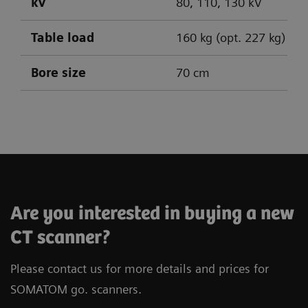
kV
80, 110, 130 kV
Table load
160 kg (opt. 227 kg)
Bore size
70 cm
SOMATOM go.Up
SOMATOM go.All
SOMATOM go.Top
Are you interested in buying a new
CT scanner?
Please contact us for more details and prices for
SOMATOM go. scanners.