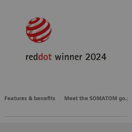
Features & benefits
Meet the SOMATOM go.pl