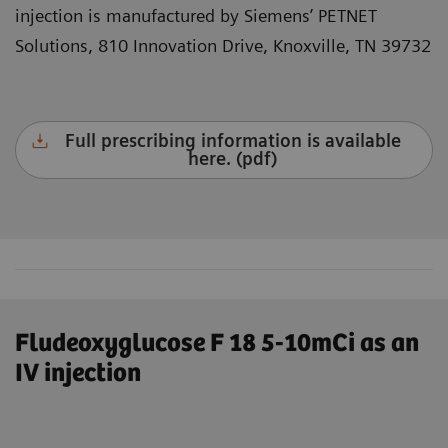
injection is manufactured by Siemens’ PETNET
Solutions, 810 Innovation Drive, Knoxville, TN 39732
Full prescribing information is available
here. (pdf)
Fludeoxyglucose F 18 5-10mCi as an
IV injection