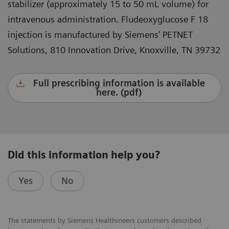
stabilizer (approximately 15 to 50 mL volume) for
intravenous administration. Fludeoxyglucose F 18
injection is manufactured by Siemens’ PETNET
Solutions, 810 Innovation Drive, Knoxville, TN 39732
Full prescribing information is available
here. (pdf)
Did this information help you?
Yes
No
The statements by Siemens Healthineers customers described