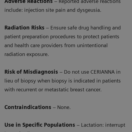
Adverse Reactions
– Reported adverse reactions
include: injection site pain and dysgeusia.
Radiation Risks
– Ensure safe drug handling and
patient preparation procedures to protect patients
and health care providers from unintentional
radiation exposure.
Risk of Misdiagnosis
– Do not use CERIANNA in
lieu of biopsy when biopsy is indicated in patients
with recurrent or metastatic breast cancer.
Contraindications
– None.
Use in Specific Populations
– Lactation: interrupt