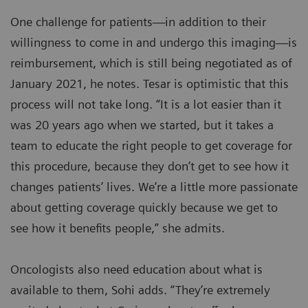
One challenge for patients—in addition to their
willingness to come in and undergo this imaging—is
reimbursement, which is still being negotiated as of
January 2021, he notes. Tesar is optimistic that this
process will not take long. “It is a lot easier than it
was 20 years ago when we started, but it takes a
team to educate the right people to get coverage for
this procedure, because they don’t get to see how it
changes patients’ lives. We’re a little more passionate
about getting coverage quickly because we get to
see how it benefits people,” she admits.
Oncologists also need education about what is
available to them, Sohi adds. “They’re extremely