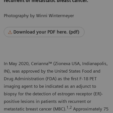
recurrent or metastatic breast cancer.
Photography by Winni Wintermeyer
Download your PDF here. (pdf)
In May 2020, Cerianna™ (Zionexa USA, Indianapolis,
IN), was approved by the United States Food and
Drug Administration (FDA) as the first F-18 PET
imaging agent to be indicated as an adjunct to
biopsy for the detection of estrogen receptor (ER)-
positive lesions in patients with recurrent or
1,2
metastatic breast cancer (MBC).
Approximately 75