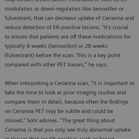
modulators or down-regulators like tamoxifen or
fulvestrant, that can decrease uptake of Cerianna and
reduce detection of ER-positive lesions. “It’s crucial
to ensure that patients are off these medications for
typically 8 weeks (tamoxifen) or 28 weeks
(fulvestrant) before the scan. This is a key point
compared with other PET tracers,” he says.
When interpreting a Cerianna scan, “it is important to
take the time to look at prior imaging studies and
compare them in detail, because often the findings
on Cerianna PET may be subtle and could be
missed,” Sohi advises. “The great thing about
Cerianna is that you only see truly abnormal uptake
in tissues that are ER-positive, such as breast