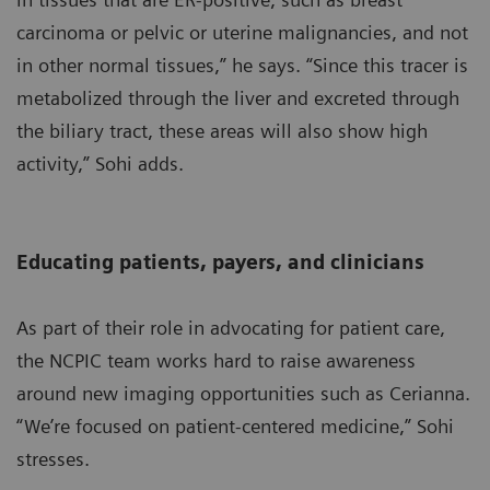
carcinoma or pelvic or uterine malignancies, and not
in other normal tissues,” he says. “Since this tracer is
metabolized through the liver and excreted through
the biliary tract, these areas will also show high
activity,” Sohi adds.
Educating patients, payers, and clinicians
As part of their role in advocating for patient care,
the NCPIC team works hard to raise awareness
around new imaging opportunities such as Cerianna.
“We’re focused on patient-centered medicine,” Sohi
stresses.