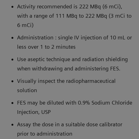
Activity recommended is 222 MBq (6 mCi),
with a range of 111 MBq to 222 MBq (3 mCi to
6 mCi)
Administration : single IV injection of 10 mL or
less over 1 to 2 minutes
Use aseptic technique and radiation shielding
when withdrawing and administering FES.
Visually inspect the radiopharmaceutical
solution
FES may be diluted with 0.9% Sodium Chloride
Injection, USP
Assay the dose in a suitable dose calibrator
prior to administration