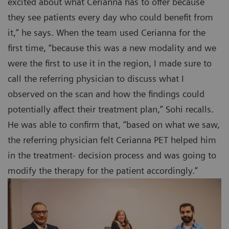
excited about what Cerianna has to offer because
they see patients every day who could benefit from
it,” he says. When the team used Cerianna for the
first time, “because this was a new modality and we
were the first to use it in the region, I made sure to
call the referring physician to discuss what I
observed on the scan and how the findings could
potentially affect their treatment plan,” Sohi recalls.
He was able to confirm that, “based on what we saw,
the referring physician felt Cerianna PET helped him
in the treatment- decision process and was going to
modify the therapy for the patient accordingly.”