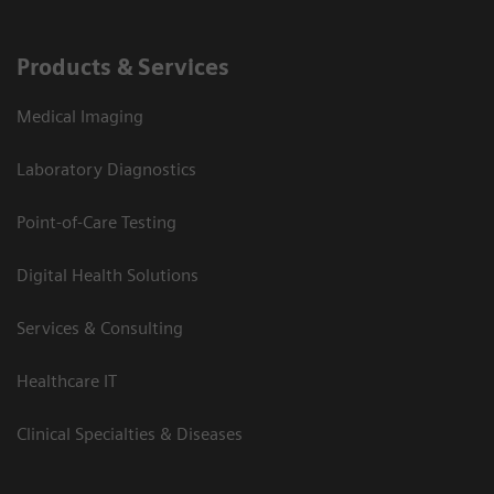
Products & Services
Medical Imaging
Laboratory Diagnostics
Point-of-Care Testing
Digital Health Solutions
Services & Consulting
Healthcare IT
Clinical Specialties & Diseases