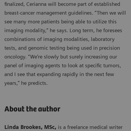
finalized, Cerianna will become part of established
breast-cancer management guidelines. “Then we will
see many more patients being able to utilize this
imaging modality,” he says. Long term, he foresees
combinations of imaging modalities, laboratory
tests, and genomic testing being used in precision
oncology. “We’re slowly but surely increasing our
panel of imaging agents to look at specific tumors,
and I see that expanding rapidly in the next few
years,” he predicts.
About the author
Linda Brookes, MSc,
is a freelance medical writer