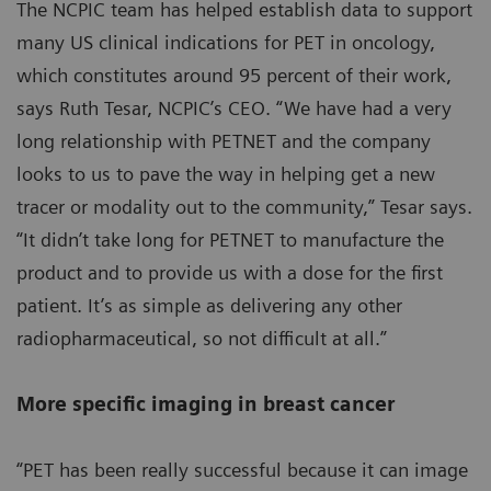
The NCPIC team has helped establish data to support
many US clinical indications for PET in oncology,
which constitutes around 95 percent of their work,
says Ruth Tesar, NCPIC’s CEO. “We have had a very
long relationship with PETNET and the company
looks to us to pave the way in helping get a new
tracer or modality out to the community,” Tesar says.
“It didn’t take long for PETNET to manufacture the
product and to provide us with a dose for the first
patient. It’s as simple as delivering any other
radiopharmaceutical, so not difficult at all.”
More specific imaging in breast cancer
“PET has been really successful because it can image