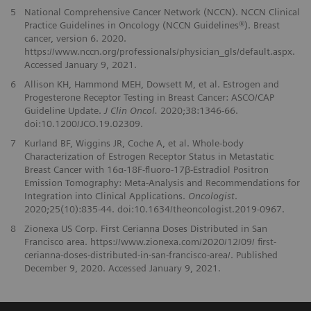
5
National Comprehensive Cancer Network (NCCN). NCCN Clinical
Practice Guidelines in Oncology (NCCN Guidelines®). Breast
cancer, version 6. 2020.
https://www.nccn.org/professionals/physician_gls/default.aspx.
Accessed January 9, 2021.
6
Allison KH, Hammond MEH, Dowsett M, et al. Estrogen and
Progesterone Receptor Testing in Breast Cancer: ASCO/CAP
Guideline Update.
J Clin Oncol.
2020;38:1346-66.
doi:10.1200/JCO.19.02309.
7
Kurland BF, Wiggins JR, Coche A, et al. Whole-body
Characterization of Estrogen Receptor Status in Metastatic
Breast Cancer with 16α-18F-fluoro-17β-Estradiol Positron
Emission Tomography: Meta-Analysis and Recommendations for
Integration into Clinical Applications.
Oncologist
.
2020;25(10):835-44. doi:10.1634/theoncologist.2019-0967.
8
Zionexa US Corp. First Cerianna Doses Distributed in San
Francisco area. https://www.zionexa.com/2020/12/09/ first-
cerianna-doses-distributed-in-san-francisco-area/. Published
December 9, 2020. Accessed January 9, 2021.