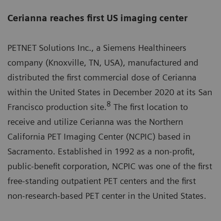
Cerianna reaches first US imaging center
PETNET Solutions Inc., a Siemens Healthineers
company (Knoxville, TN, USA), manufactured and
distributed the first commercial dose of Cerianna
within the United States in December 2020 at its San
8
Francisco production site.
The first location to
receive and utilize Cerianna was the Northern
California PET Imaging Center (NCPIC) based in
Sacramento. Established in 1992 as a non-profit,
public-benefit corporation, NCPIC was one of the first
free-standing outpatient PET centers and the first
non-research-based PET center in the United States.