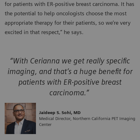
for patients with ER-positive breast carcinoma. It has
the potential to help oncologists choose the most
appropriate therapy for their patients, so we’re very
excited in that respect,” he says.
“With Cerianna we get really specific
imaging, and that’s a huge benefit for
patients with ER-positive breast
carcinoma.”
Jaideep S. Sohi, MD
Medical Director, Northern California PET Imaging
Center