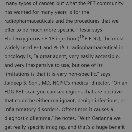
many types of cancer, but what the PET community
has wanted for many years is for the
radiopharmaceuticals and the procedures that we
offer to be much more specific,” Tesar says.
18
Fludeoxyglucose F 18 injection (
F FDG), the most
widely used PET and PET/CT radiopharmaceutical in
oncology is, ”a great agent, very easily accessible,
and very inexpensive to use, but one of its
limitations is that it is very non-specific,” says
Jaideep S. Sohi, MD, NCPIC’s medical director. “On an
FDG PET scan you can see regions that are positive
that could be either malignant, benign infectious, or
inflammatory disorders. Oftentimes it causes a
diagnostic dilemma,” he notes. “With Cerianna we
get really specific imaging, and that’s a huge benefit