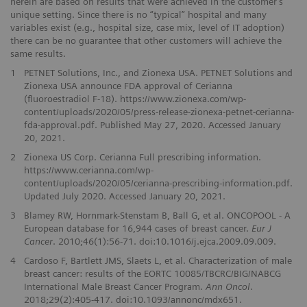
herein are based on results that were achieved in the customer’s
unique setting. Since there is no “typical” hospital and many
variables exist (e.g., hospital size, case mix, level of IT adoption)
there can be no guarantee that other customers will achieve the
same results.
1
PETNET Solutions, Inc., and Zionexa USA. PETNET Solutions and
Zionexa USA announce FDA approval of Cerianna
(fluoroestradiol F-18). https://www.zionexa.com/wp-
content/uploads/2020/05/press-release-zionexa-petnet-cerianna-
fda-approval.pdf. Published May 27, 2020. Accessed January
20, 2021.
2
Zionexa US Corp. Cerianna Full prescribing information.
https://www.cerianna.com/wp-
content/uploads/2020/05/cerianna-prescribing-information.pdf.
Updated July 2020. Accessed January 20, 2021.
3
Blamey RW, Hornmark-Stenstam B, Ball G, et al. ONCOPOOL - A
European database for 16,944 cases of breast cancer.
Eur J
Cancer
. 2010;46(1):56-71. doi:10.1016/j.ejca.2009.09.009.
4
Cardoso F, Bartlett JMS, Slaets L, et al. Characterization of male
breast cancer: results of the EORTC 10085/TBCRC/BIG/NABCG
International Male Breast Cancer Program.
Ann Oncol
.
2018;29(2):405-417. doi:10.1093/annonc/mdx651.