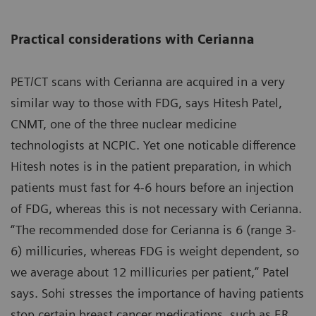
Practical considerations with Cerianna
PET/CT scans with Cerianna are acquired in a very
similar way to those with FDG, says Hitesh Patel,
CNMT, one of the three nuclear medicine
technologists at NCPIC. Yet one noticable difference
Hitesh notes is in the patient preparation, in which
patients must fast for 4-6 hours before an injection
of FDG, whereas this is not necessary with Cerianna.
“The recommended dose for Cerianna is 6 (range 3-
6) millicuries, whereas FDG is weight dependent, so
we average about 12 millicuries per patient,” Patel
says. Sohi stresses the importance of having patients
stop certain breast cancer medications, such as ER