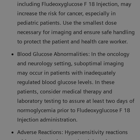
including Fludeoxyglucose F 18 Injection, may
increase the risk for cancer, especially in
pediatric patients. Use the smallest dose
necessary for imaging and ensure safe handling
to protect the patient and health care worker.
Blood Glucose Abnormalities: In the oncology
and neurology setting, suboptimal imaging
may occur in patients with inadequately
regulated blood glucose levels. In these
patients, consider medical therapy and
laboratory testing to assure at least two days of
normoglycemia prior to Fludeoxyglucose F 18
Injection administration.
Adverse Reactions: Hypersensitivity reactions