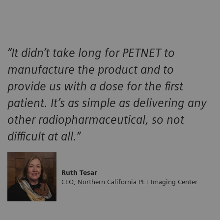
“It didn’t take long for PETNET to
manufacture the product and to
provide us with a dose for the first
patient. It’s as simple as delivering any
other radiopharmaceutical, so not
difficult at all.”
Ruth Tesar
CEO, Northern California PET Imaging Center