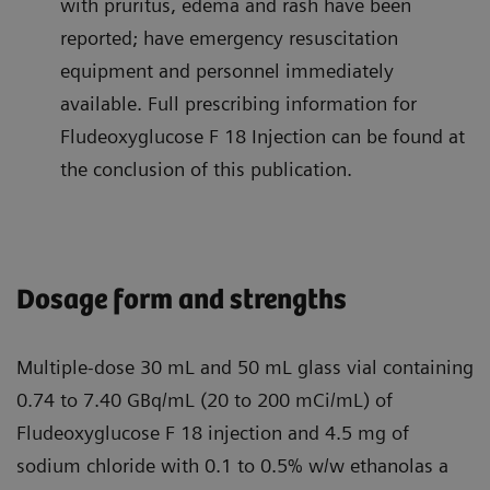
with pruritus, edema and rash have been
reported; have emergency resuscitation
equipment and personnel immediately
available. Full prescribing information for
Fludeoxyglucose F 18 Injection can be found at
the conclusion of this publication.
Dosage form and strengths
Multiple-dose 30 mL and 50 mL glass vial containing
0.74 to 7.40 GBq/mL (20 to 200 mCi/mL) of
Fludeoxyglucose F 18 injection and 4.5 mg of
sodium chloride with 0.1 to 0.5% w/w ethanolas a