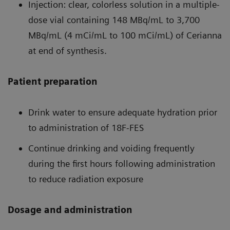
Injection: clear, colorless solution in a multiple-
dose vial containing 148 MBq/mL to 3,700
MBq/mL (4 mCi/mL to 100 mCi/mL) of Cerianna
at end of synthesis.
Patient preparation
Drink water to ensure adequate hydration prior
to administration of 18F-FES
Continue drinking and voiding frequently
during the first hours following administration
to reduce radiation exposure
Dosage and administration