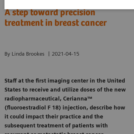
A step toward precision
treatment in breast cancer
|
By Linda Brookes
2021-04-15
Staff at the first imaging center in the United
States to receive and utilize doses of the new
radiopharmaceutical, Cerianna™
(fluoroestradiol F 18) injection, describe how
it could impact their practice and the
subsequent treatment of patients with