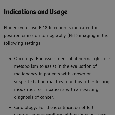
Indications and Usage
Fludeoxyglucose F 18 Injection is indicated for
positron emission tomography (PET) imaging in the
following settings:
Oncology: For assessment of abnormal glucose
metabolism to assist in the evaluation of
malignancy in patients with known or
suspected abnormalities found by other testing
modalities, or in patients with an existing
diagnosis of cancer.
Cardiology: For the identification of left
ventricular myocardium with residual glucose