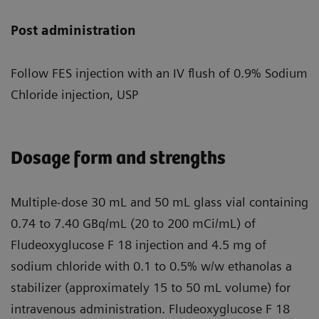
Post administration
Follow FES injection with an IV flush of 0.9% Sodium
Chloride injection, USP
Dosage form and strengths
Multiple-dose 30 mL and 50 mL glass vial containing
0.74 to 7.40 GBq/mL (20 to 200 mCi/mL) of
Fludeoxyglucose F 18 injection and 4.5 mg of
sodium chloride with 0.1 to 0.5% w/w ethanolas a
stabilizer (approximately 15 to 50 mL volume) for
intravenous administration. Fludeoxyglucose F 18