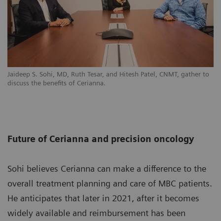
Jaideep S. Sohi, MD, Ruth Tesar, and Hitesh Patel, CNMT, gather to
discuss the benefits of Cerianna.
Future of Cerianna and precision oncology
Sohi believes Cerianna can make a difference to the
overall treatment planning and care of MBC patients.
He anticipates that later in 2021, after it becomes
widely available and reimbursement has been