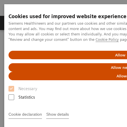
Cookies used for improved website experience
Products & Services
Clinical Fields
Sup
Siemens Healthineers and our partners use cookies and other simil
content and ads. You may find out more about how we use cookies b
You may allow all cookies or select them individually. And you ma
"Review and change your consent" button on the
Cookie Policy
pag
Home
Medical Imaging
Molecular Imaging
Nuclear Medicine News & Stories
A step toward precision treatment in breast cancer
Allow 
Allow ne
Allow
Necessary
Statistics
Cookie declaration
Show details