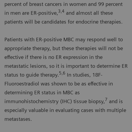
percent of breast cancers in women and 99 percent
3,4
in men are ER-positive,
and almost all these
patients will be candidates for endocrine therapies.
Patients with ER-positive MBC may respond well to
appropriate therapy, but these therapies will not be
effective if there is no ER expression in the
metastatic lesions, so it is important to determine ER
5,6
status to guide therapy.
In studies, 18F-
Fluoroestradiol was shown to be as effective in
determining ER status in MBC as
7
immunohistochemistry (IHC) tissue biopsy,
and is
especially valuable in evaluating cases with multiple
metastases.