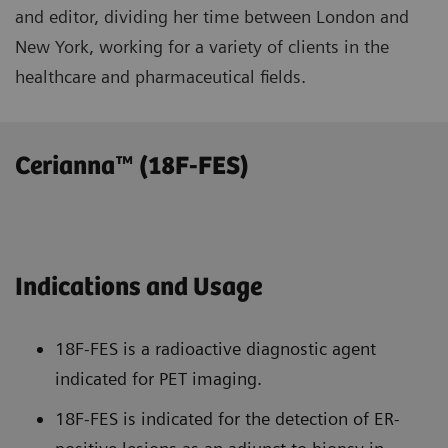
and editor, dividing her time between London and
New York, working for a variety of clients in the
healthcare and pharmaceutical fields.
Cerianna™ (18F-FES)
Indications and Usage
18F-FES is a radioactive diagnostic agent
indicated for PET imaging.
18F-FES is indicated for the detection of ER-