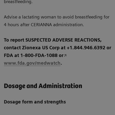
breastfeeding.
Advise a lactating woman to avoid breastfeeding for
4 hours after CERIANNA administration.
To report SUSPECTED ADVERSE REACTIONS,
contact Zionexa US Corp at +1.844.946.6392 or
FDA at 1-800-FDA-1088 or
www.fda.gov/medwatch
.
Dosage and Administration
Dosage form and strengths