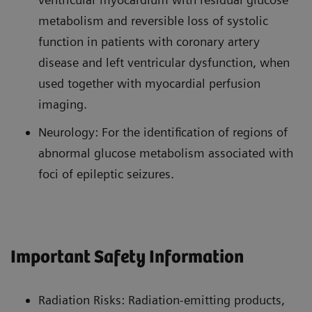
metabolism and reversible loss of systolic
function in patients with coronary artery
disease and left ventricular dysfunction, when
used together with myocardial perfusion
imaging.
Neurology: For the identification of regions of
abnormal glucose metabolism associated with
foci of epileptic seizures.
Important Safety Information
Radiation Risks: Radiation-emitting products,