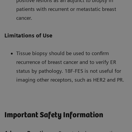
positive lesions as an adjunct to biopsy in
patients with recurrent or metastatic breast
cancer.
Limitations of Use
Tissue biopsy should be used to confirm
recurrence of breast cancer and to verify ER
status by pathology. 18F-FES is not useful for
imaging other receptors, such as HER2 and PR.
Important Safety Information