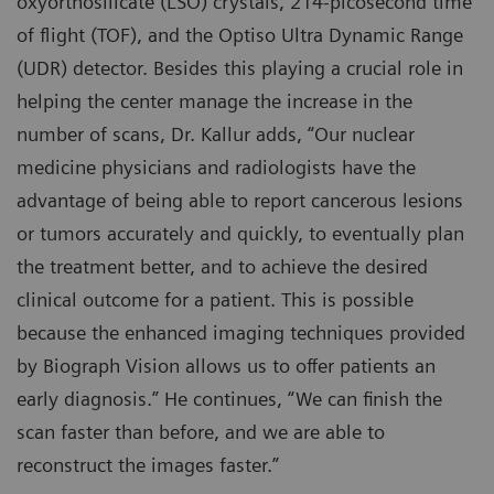
oxyorthosilicate (LSO) crystals, 214-picosecond time
of flight (TOF), and the Optiso Ultra Dynamic Range
(UDR) detector. Besides this playing a crucial role in
helping the center manage the increase in the
number of scans, Dr. Kallur adds, “Our nuclear
medicine physicians and radiologists have the
advantage of being able to report cancerous lesions
or tumors accurately and quickly, to eventually plan
the treatment better, and to achieve the desired
clinical outcome for a patient. This is possible
because the enhanced imaging techniques provided
by Biograph Vision allows us to offer patients an
early diagnosis.” He continues, “We can finish the
scan faster than before, and we are able to
reconstruct the images faster.”