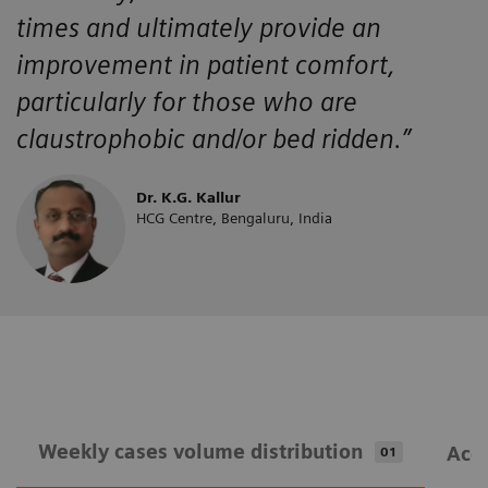
times and ultimately provide an
improvement in patient comfort,
particularly for those who are
claustrophobic and/or bed ridden.”
Dr. K.G. Kallur
HCG Centre, Bengaluru, India
Weekly cases volume distribution
Acqu
01