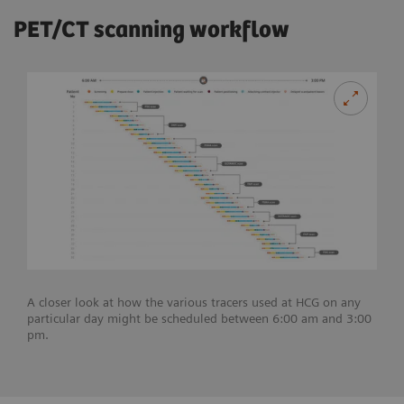
PET/CT scanning workflow
A closer look at how the various tracers used at HCG on any
particular day might be scheduled between 6:00 am and 3:00
pm.