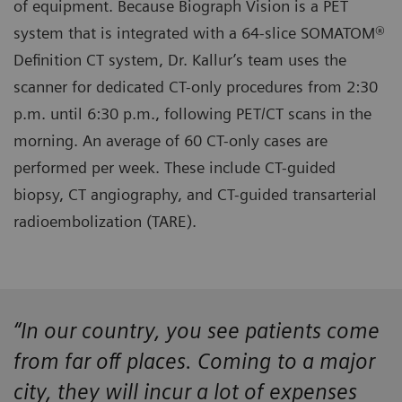
of equipment. Because Biograph Vision is a PET
system that is integrated with a 64-slice SOMATOM®
Definition CT system, Dr. Kallur’s team uses the
scanner for dedicated CT-only procedures from 2:30
p.m. until 6:30 p.m., following PET/CT scans in the
morning. An average of 60 CT-only cases are
performed per week. These include CT-guided
biopsy, CT angiography, and CT-guided transarterial
radioembolization (TARE).
“In our country, you see patients come
from far off places. Coming to a major
city, they will incur a lot of expenses