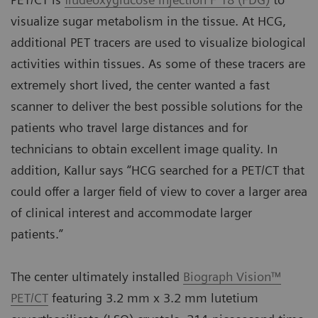
visualize sugar metabolism in the tissue. At HCG,
additional PET tracers are used to visualize biological
activities within tissues. As some of these tracers are
extremely short lived, the center wanted a fast
scanner to deliver the best possible solutions for the
patients who travel large distances and for
technicians to obtain excellent image quality. In
addition, Kallur says “HCG searched for a PET/CT that
could offer a larger field of view to cover a larger area
of clinical interest and accommodate larger
patients.”
The center ultimately installed
Biograph Vision™
PET/CT
featuring 3.2 mm x 3.2 mm lutetium