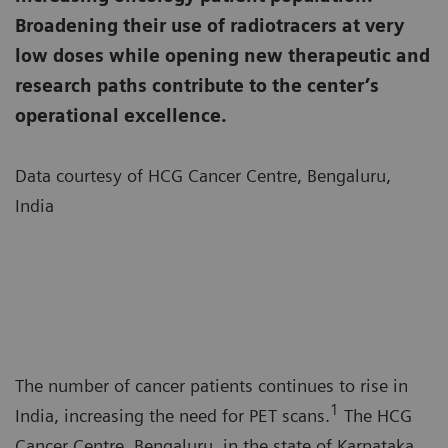
Broadening their use of radiotracers at very
low doses while opening new therapeutic and
research paths contribute to the center’s
operational excellence.
Data courtesy of HCG Cancer Centre, Bengaluru,
India
The number of cancer patients continues to rise in
1
India, increasing the need for PET scans.
The HCG
Cancer Centre, Bengaluru, in the state of Karnataka,