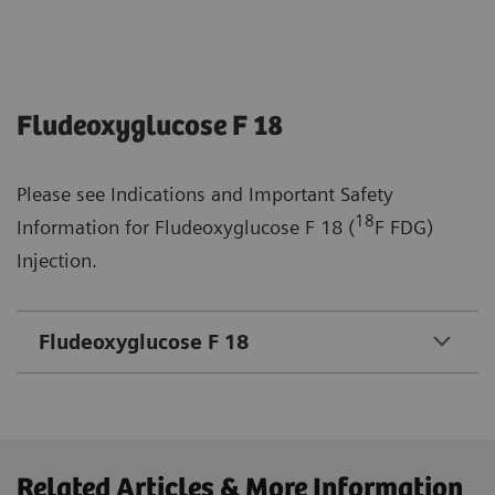
Fludeoxyglucose F 18
Please see Indications and Important Safety
18
Information for Fludeoxyglucose F 18 (
F FDG)
Injection.
Fludeoxyglucose F 18
Related Articles & More Information