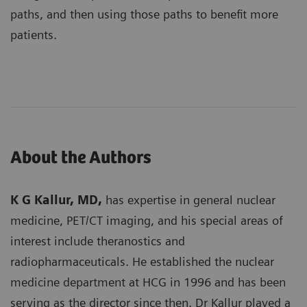
paths, and then using those paths to benefit more
patients.
About the Authors
K G Kallur, MD,
has expertise in general nuclear
medicine, PET/CT imaging, and his special areas of
interest include theranostics and
radiopharmaceuticals. He established the nuclear
medicine department at HCG in 1996 and has been
serving as the director since then. Dr Kallur played a