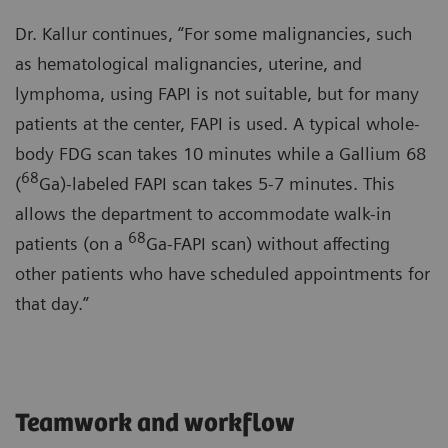
Dr. Kallur continues, “For some malignancies, such
as hematological malignancies, uterine, and
lymphoma, using FAPI is not suitable, but for many
patients at the center, FAPI is used. A typical whole-
body FDG scan takes 10 minutes while a Gallium 68
68
(
Ga)-labeled FAPI scan takes 5-7 minutes. This
allows the department to accommodate walk-in
68
patients (on a
Ga-FAPI scan) without affecting
other patients who have scheduled appointments for
that day.”
Teamwork and workflow