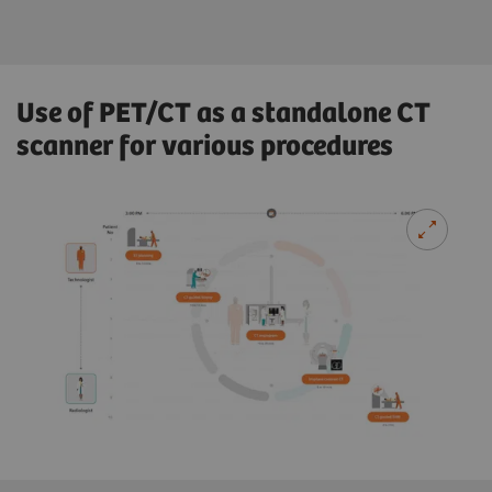
Use of PET/CT as a standalone CT
scanner for various procedures