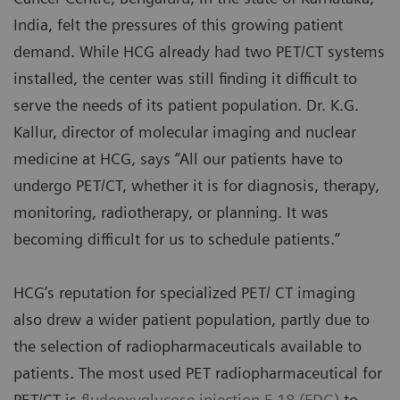
India, felt the pressures of this growing patient
demand. While HCG already had two PET/CT systems
installed, the center was still finding it difficult to
serve the needs of its patient population. Dr. K.G.
Kallur, director of molecular imaging and nuclear
medicine at HCG, says “All our patients have to
undergo PET/CT, whether it is for diagnosis, therapy,
monitoring, radiotherapy, or planning. It was
becoming difficult for us to schedule patients.”
HCG’s reputation for specialized PET/ CT imaging
also drew a wider patient population, partly due to
the selection of radiopharmaceuticals available to
patients. The most used PET radiopharmaceutical for
PET/CT is
fludeoxyglucose injection F 18 (FDG)
to