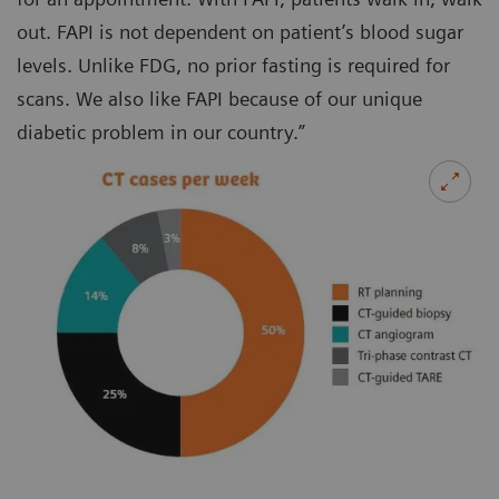
out. FAPI is not dependent on patient’s blood sugar
levels. Unlike FDG, no prior fasting is required for
scans. We also like FAPI because of our unique
diabetic problem in our country.”