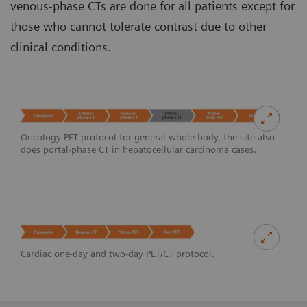
venous-phase CTs are done for all patients except for
those who cannot tolerate contrast due to other
clinical conditions.
Oncology PET protocol for general whole-body, the site also
does portal-phase CT in hepatocellular carcinoma cases.
Cardiac one-day and two-day PET/CT protocol.