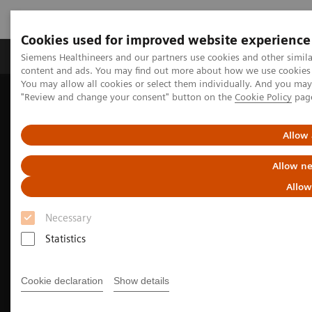
Cookies used for improved website experience
Products & Services
Clinical Fields
Sup
Siemens Healthineers and our partners use cookies and other simil
content and ads. You may find out more about how we use cookies b
You may allow all cookies or select them individually. And you ma
"Review and change your consent" button on the
Cookie Policy
pag
Home
Medical Imaging
Molecular Imaging
Nuclear Medicine News & Stories
India’s increasing patient population benefits from operational
Allow 
excellence
Allow ne
Allow
Necessary
Statistics
Cookie declaration
Show details