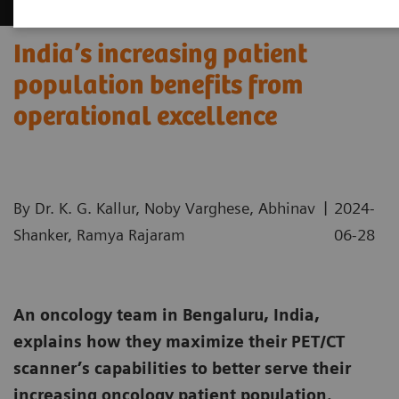
India’s increasing patient
population benefits from
operational excellence
|
By Dr. K. G. Kallur, Noby Varghese, Abhinav
2024-
Shanker, Ramya Rajaram
06-28
An oncology team in Bengaluru, India,
explains how they maximize their PET/CT
scanner’s capabilities to better serve their
increasing oncology patient population.