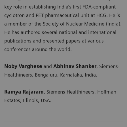
key role in establishing India’s first FDA-compliant
cyclotron and PET pharmaceutical unit at HCG. He is
a member of the Society of Nuclear Medicine (India).
He has authored several national and international
publications and presented papers at various
conferences around the world.
Noby Varghese
and
Abhinav Shanker
, Siemens-
Healthineers, Bengaluru, Karnataka, India.
Ramya Rajaram
, Siemens Healthineers, Hoffman
Estates, Illinois, USA.