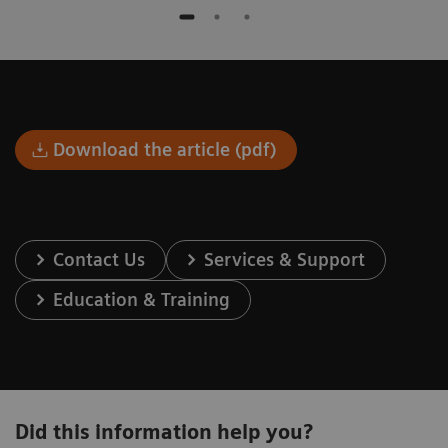
Download the article (pdf)
Contact Us
Services & Support
Education & Training
Did this information help you?