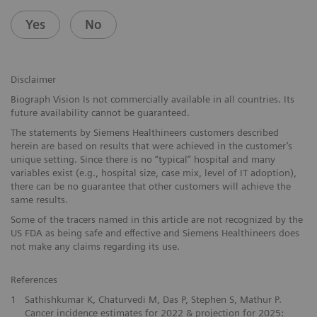
Yes
No
Disclaimer
Biograph Vision Is not commercially available in all countries. Its
future availability cannot be guaranteed.
The statements by Siemens Healthineers customers described
herein are based on results that were achieved in the customer’s
unique setting. Since there is no “typical” hospital and many
variables exist (e.g., hospital size, case mix, level of IT adoption),
there can be no guarantee that other customers will achieve the
same results.
Some of the tracers named in this article are not recognized by the
US FDA as being safe and effective and Siemens Healthineers does
not make any claims regarding its use.
References
1
Sathishkumar K, Chaturvedi M, Das P, Stephen S, Mathur P.
Cancer incidence estimates for 2022 & projection for 2025: