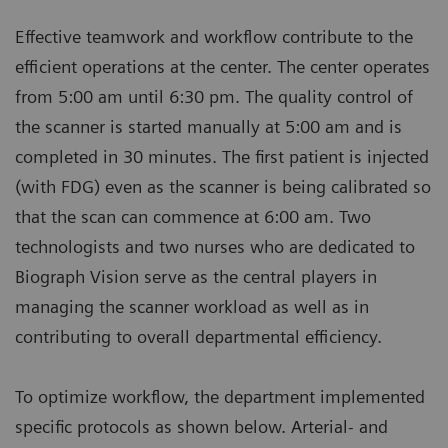
Effective teamwork and workflow contribute to the
efficient operations at the center. The center operates
from 5:00 am until 6:30 pm. The quality control of
the scanner is started manually at 5:00 am and is
completed in 30 minutes. The first patient is injected
(with FDG) even as the scanner is being calibrated so
that the scan can commence at 6:00 am. Two
technologists and two nurses who are dedicated to
Biograph Vision serve as the central players in
managing the scanner workload as well as in
contributing to overall departmental efficiency.
To optimize workflow, the department implemented
specific protocols as shown below. Arterial- and