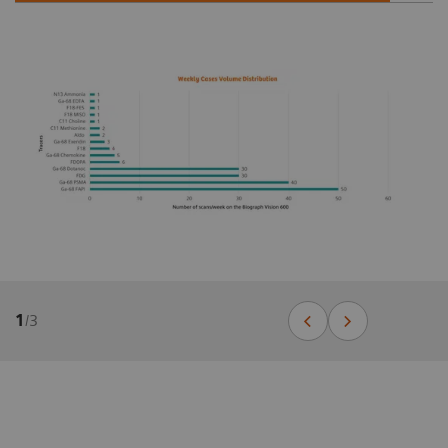
1
/
3