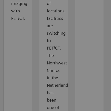
imaging
of
with
locations,
PET/CT.
facilities
are
switching
to
PET/CT.
The
Northwest
Clinics
in the
Netherlands
has
been
one of