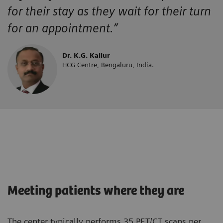
for their stay as they wait for their turn
for an appointment.”
Dr. K.G. Kallur
HCG Centre, Bengaluru, India.
Meeting patients where they are
The center typically performs 35 PET/CT scans per