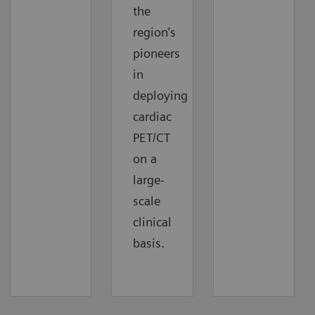
the
region’s
pioneers
in
deploying
cardiac
PET/CT
on a
large-
scale
clinical
basis.