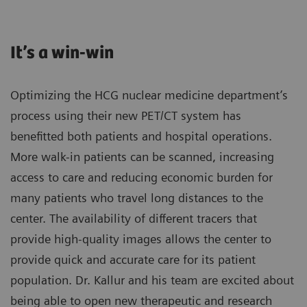
It’s a win-win
Optimizing the HCG nuclear medicine department’s
process using their new PET/CT system has
benefitted both patients and hospital operations.
More walk-in patients can be scanned, increasing
access to care and reducing economic burden for
many patients who travel long distances to the
center. The availability of different tracers that
provide high-quality images allows the center to
provide quick and accurate care for its patient
population. Dr. Kallur and his team are excited about
being able to open new therapeutic and research