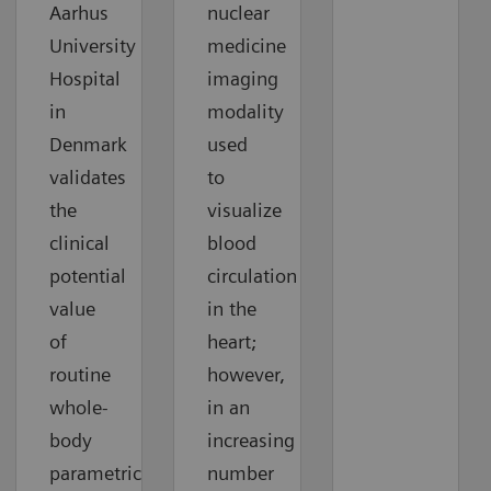
Aarhus
nuclear
University
medicine
Hospital
imaging
in
modality
Denmark
used
validates
to
the
visualize
clinical
blood
potential
circulation
value
in the
of
heart;
routine
however,
whole-
in an
body
increasing
parametric
number