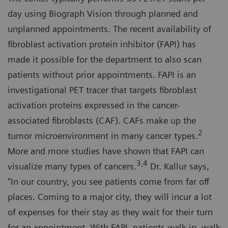
day using Biograph Vision through planned and
unplanned appointments. The recent availability of
fibroblast activation protein inhibitor (FAPI) has
made it possible for the department to also scan
patients without prior appointments. FAPI is an
investigational PET tracer that targets fibroblast
activation proteins expressed in the cancer-
associated fibroblasts (CAF). CAFs make up the
2
tumor microenvironment in many cancer types.
More and more studies have shown that FAPI can
3,4
visualize many types of cancers.
Dr. Kallur says,
“In our country, you see patients come from far off
places. Coming to a major city, they will incur a lot
of expenses for their stay as they wait for their turn
for an appointment. With FAPI, patients walk in, walk