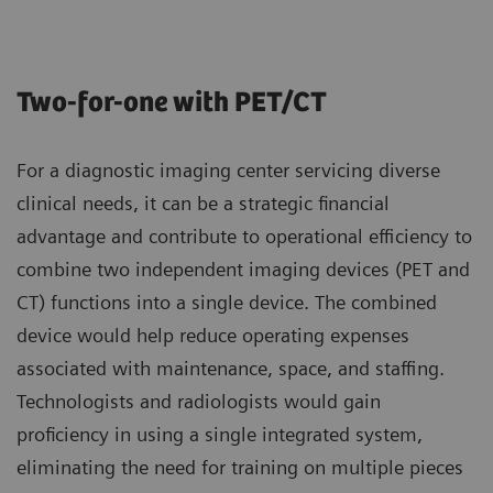
Two-for-one with PET/CT
For a diagnostic imaging center servicing diverse
clinical needs, it can be a strategic financial
advantage and contribute to operational efficiency to
combine two independent imaging devices (PET and
CT) functions into a single device. The combined
device would help reduce operating expenses
associated with maintenance, space, and staffing.
Technologists and radiologists would gain
proficiency in using a single integrated system,
eliminating the need for training on multiple pieces