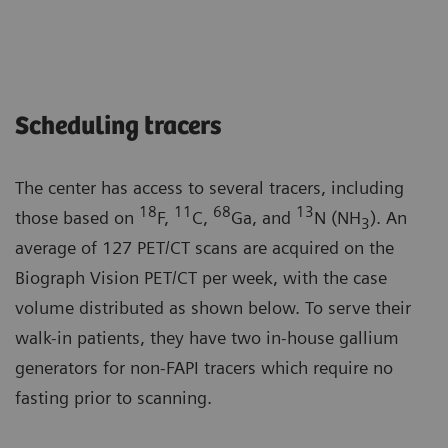
Scheduling tracers
The center has access to several tracers, including
18
11
68
13
those based on
F,
C,
Ga, and
N (NH
). An
3
average of 127 PET/CT scans are acquired on the
Biograph Vision PET/CT per week, with the case
volume distributed as shown below. To serve their
walk-in patients, they have two in-house gallium
generators for non-FAPI tracers which require no
fasting prior to scanning.