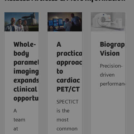
Whole-
A
Biograph
body
practical
Vision
parametric
approach
Precision-
imaging
to
driven
expands
cardiac
performance
clinical
PET/CT
opportunities
SPECT/CT
A
is the
team
most
at
common