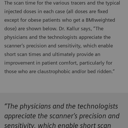
The scan time for the various tracers and the typical
injected doses in each case (all doses are fixed
except for obese patients who get a BMIweighted
dose) are shown below. Dr. Kallur says, “The
physicians and the technologists appreciate the
scanner’s precision and sensitivity, which enable
short scan times and ultimately provide an
improvement in patient comfort, particularly for
those who are claustrophobic and/or bed ridden.”
“The physicians and the technologists
appreciate the scanner’s precision and
sensitivity, which enable short scan