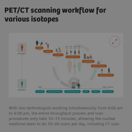
PET/CT scanning workflow for
various isotopes
With two technologists working simultateoulsly from 6:00 am
to 6:00 pm, the entire throughput process and scan
procedures only take 10–15 minutes, allowing the nuclear
medicine team to do 50–60 scans per day, including CT scan.