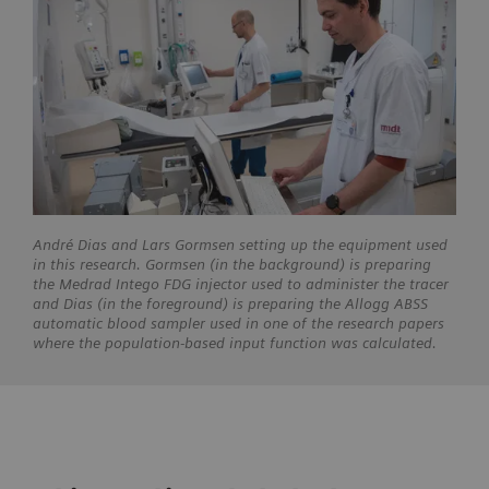
André Dias and Lars Gormsen setting up the equipment used
in this research. Gormsen (in the background) is preparing
the Medrad Intego FDG injector used to administer the tracer
and Dias (in the foreground) is preparing the Allogg ABSS
automatic blood sampler used in one of the research papers
where the population-based input function was calculated.