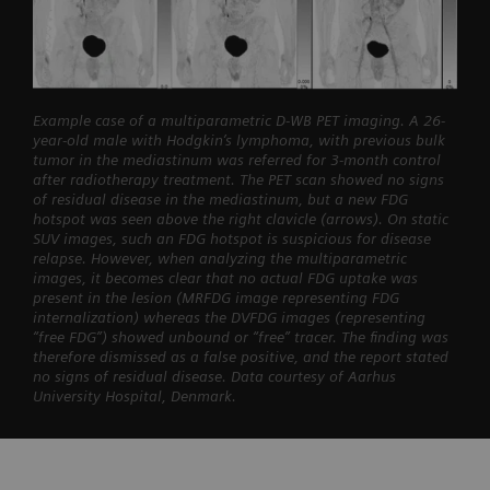
Example case of a multiparametric D-WB PET imaging. A 26-
year-old male with Hodgkin’s lymphoma, with previous bulk
tumor in the mediastinum was referred for 3-month control
after radiotherapy treatment. The PET scan showed no signs
of residual disease in the mediastinum, but a new FDG
hotspot was seen above the right clavicle (arrows). On static
SUV images, such an FDG hotspot is suspicious for disease
relapse. However, when analyzing the multiparametric
images, it becomes clear that no actual FDG uptake was
present in the lesion (MRFDG image representing FDG
internalization) whereas the DVFDG images (representing
“free FDG”) showed unbound or “free” tracer. The finding was
therefore dismissed as a false positive, and the report stated
no signs of residual disease. Data courtesy of Aarhus
University Hospital, Denmark.