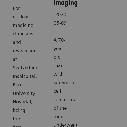
imaging
For
2020-
nuclear
05-09
medicine
clinicians
A 70-
and
year-
researchers
old
at
man
Switzerland’s
with
Inselspital,
squamous
Bern
cell
University
carcinoma
Hospital,
of the
being
lung
the
underwent