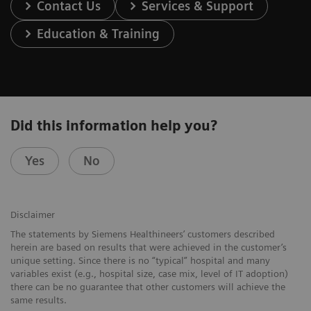
Contact Us
Services & Support
Education & Training
Did this information help you?
Yes
No
Disclaimer
The statements by Siemens Healthineers’ customers described
herein are based on results that were achieved in the customer’s
unique setting. Since there is no “typical” hospital and many
variables exist (e.g., hospital size, case mix, level of IT adoption)
there can be no guarantee that other customers will achieve the
same results.