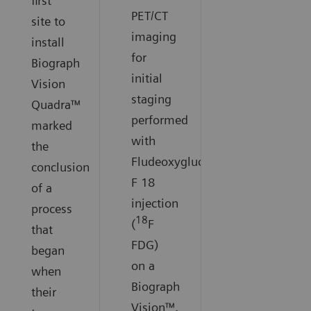
first
PET/CT
site to
imaging
install
for
Biograph
initial
Vision
staging
Quadra™
performed
marked
with
the
Fludeoxyglucose
conclusion
F 18
of a
injection
process
18
(
F
that
FDG)
began
on a
when
Biograph
their
Vision™.