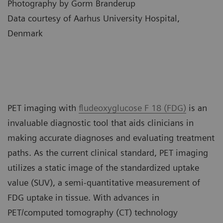
Photography by Gorm Branderup
Data courtesy of Aarhus University Hospital,
Denmark
PET imaging with
fludeoxyglucose F 18 (FDG)
is an
invaluable diagnostic tool that aids clinicians in
making accurate diagnoses and evaluating treatment
paths. As the current clinical standard, PET imaging
utilizes a static image of the standardized uptake
value (SUV), a semi-quantitative measurement of
FDG uptake in tissue. With advances in
PET/computed tomography (CT) technology