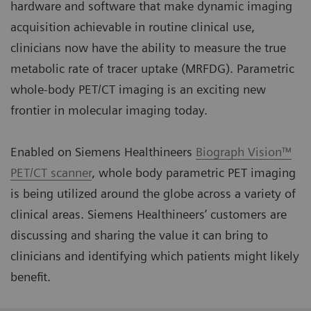
hardware and software that make dynamic imaging
acquisition achievable in routine clinical use,
clinicians now have the ability to measure the true
metabolic rate of tracer uptake (MRFDG). Parametric
whole-body PET/CT imaging is an exciting new
frontier in molecular imaging today.
Enabled on Siemens Healthineers
Biograph Vision™
PET/CT scanner
, whole body parametric PET imaging
is being utilized around the globe across a variety of
clinical areas. Siemens Healthineers’ customers are
discussing and sharing the value it can bring to
clinicians and identifying which patients might likely
benefit.