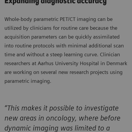
Expanding diagnostic accuracy
Whole-body parametric PET/CT imaging can be
utilized by clinicians for routine care because the
acquisition parameters can be quickly assimilated
into routine protocols with minimal additional scan
time and without a steep learning curve. Clinician
researchers at Aarhus University Hospital in Denmark
are working on several new research projects using
parametric imaging.
“This makes it possible to investigate
new areas in oncology, where before
dynamic imaging was limited to a