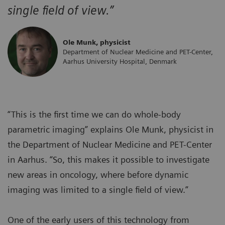
single field of view.”
Ole Munk, physicist
Department of Nuclear Medicine and PET-Center,
Aarhus University Hospital, Denmark
“This is the first time we can do whole-body
parametric imaging” explains Ole Munk, physicist in
the Department of Nuclear Medicine and PET-Center
in Aarhus. “So, this makes it possible to investigate
new areas in oncology, where before dynamic
imaging was limited to a single field of view.”
One of the early users of this technology from