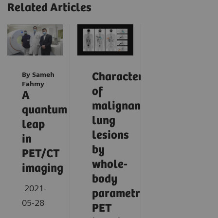
Related Articles
By Sameh
Characterization
Fahmy
of
A
malignant
quantum
lung
leap
lesions
in
by
PET/CT
whole-
imaging
body
2021-
parametric
05-28
PET