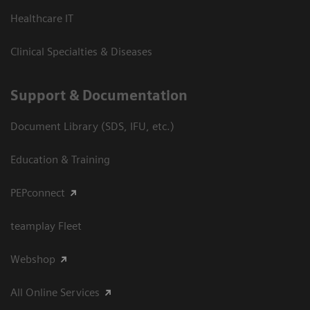
Healthcare IT
Clinical Specialties & Diseases
Support & Documentation
Document Library (SDS, IFU, etc.)
Education & Training
PEPconnect
teamplay Fleet
Webshop
All Online Services