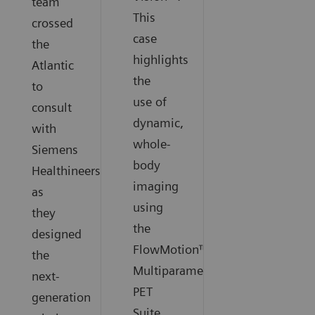
team
This
crossed
case
the
highlights
Atlantic
the
to
use of
consult
dynamic,
with
whole-
Siemens
body
Healthineers
imaging
as
using
they
the
designed
FlowMotion™
the
Multiparametric
next-
PET
generation
Suite