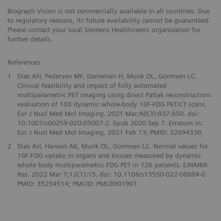
Biograph Vision is not commercially available in all countries. Due
to regulatory reasons, its future availability cannot be guaranteed.
Please contact your local Siemens Healthineers organization for
further details.
References
1
Dias AH, Pedersen MF, Danielsen H, Munk OL, Gormsen LC.
Clinical feasibility and impact of fully automated
multiparametric PET imaging using direct Patlak reconstruction:
evaluation of 103 dynamic whole-body 18F-FDG PET/CT scans.
Eur J Nucl Med Mol Imaging. 2021 Mar;48(3):837-850. doi:
10.1007/s00259-020-05007-2. Epub 2020 Sep 7. Erratum in:
Eur J Nucl Med Mol Imaging. 2021 Feb 13; PMID: 32894338.
2
Dias AH, Hansen AK, Munk OL, Gormsen LC. Normal values for
18F-FDG uptake in organs and tissues measured by dynamic
whole body multiparametric FDG PET in 126 patients. EJNMMI
Res. 2022 Mar 7;12(1):15. doi: 10.1186/s13550-022-00884-0.
PMID: 35254514; PMCID: PMC8901901.