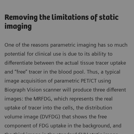
Removing the limitations of static
imaging
One of the reasons parametric imaging has so much
potential for clinical use is due to its ability to
differentiate between the actual tissue tracer uptake
and “free” tracer in the blood pool. Thus, a typical
image acquisition of parametric PET/CT using
Biograph Vision scanner will produce three different
images: the MRFDG, which represents the real
uptake of tracer into the cells, the distribution
volume image (DVFDG) that shows the free
component of FDG uptake in the background, and