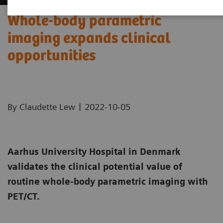
Whole-body parametric
imaging expands clinical
opportunities
|
By Claudette Lew
2022-10-05
Aarhus University Hospital in Denmark
validates the clinical potential value of
routine whole-body parametric imaging with
PET/CT.