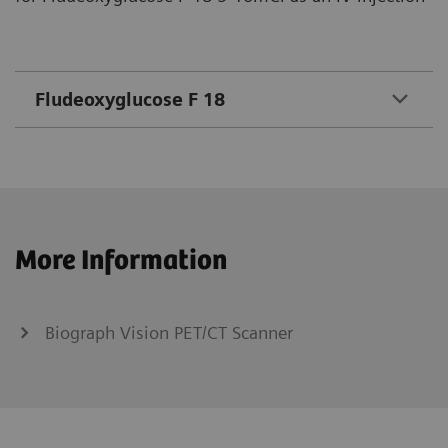
Fludeoxyglucose F 18
More Information
Biograph Vision PET/CT Scanner