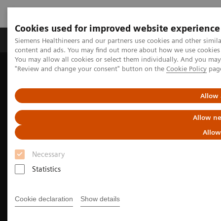
Cookies used for improved website experience
Products & Services
Clinical Fields
Sup
Siemens Healthineers and our partners use cookies and other simil
content and ads. You may find out more about how we use cookies b
You may allow all cookies or select them individually. And you ma
"Review and change your consent" button on the
Cookie Policy
pag
Home
Medical Imaging
Molecular Imaging
Nuclear Medicine News & Stories
Whole-body parametric imaging expands clinical opportunities
Allow 
Allow ne
Allow
Necessary
Statistics
Cookie declaration
Show details