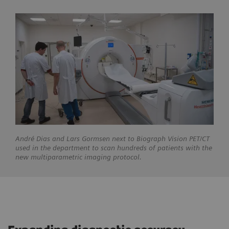
André
Dias and Lars Gormsen next to Biograph Vision PET/CT
used in the department to scan hundreds of patients with the
new multiparametric imaging protocol.