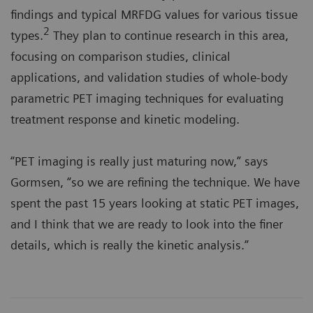
findings and typical MRFDG values for various tissue
2
types.
They plan to continue research in this area,
focusing on comparison studies, clinical
applications, and validation studies of whole-body
parametric PET imaging techniques for evaluating
treatment response and kinetic modeling.
“PET imaging is really just maturing now,” says
Gormsen, “so we are refining the technique. We have
spent the past 15 years looking at static PET images,
and I think that we are ready to look into the finer
details, which is really the kinetic analysis.”