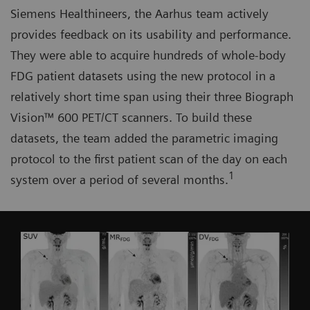
Siemens Healthineers, the Aarhus team actively
provides feedback on its usability and performance.
They were able to acquire hundreds of whole-body
FDG patient datasets using the new protocol in a
relatively short time span using their three Biograph
Vision™ 600 PET/CT scanners. To build these
datasets, the team added the parametric imaging
protocol to the first patient scan of the day on each
1
system over a period of several months.