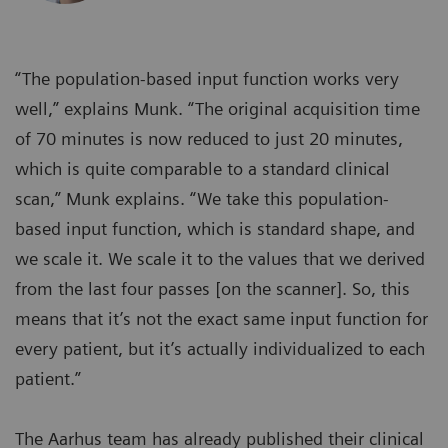
“The population-based input function works very
well,” explains Munk. “The original acquisition time
of 70 minutes is now reduced to just 20 minutes,
which is quite comparable to a standard clinical
scan,” Munk explains. “We take this population-
based input function, which is standard shape, and
we scale it. We scale it to the values that we derived
from the last four passes [on the scanner]. So, this
means that it’s not the exact same input function for
every patient, but it’s actually individualized to each
patient.”
The Aarhus team has already published their clinical