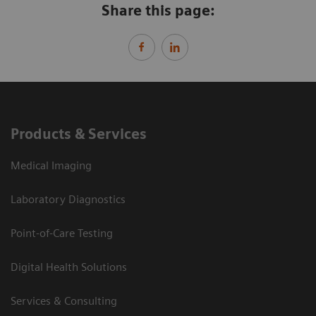
Share this page:
Products & Services
Medical Imaging
Laboratory Diagnostics
Point-of-Care Testing
Digital Health Solutions
Services & Consulting