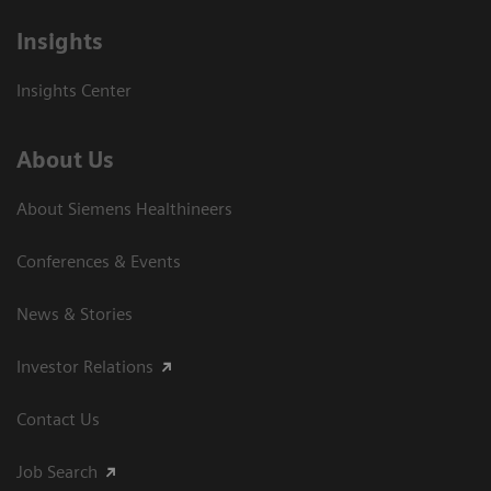
Insights
Insights Center
About Us
About Siemens Healthineers
Conferences & Events
News & Stories
Investor Relations
Contact Us
Job Search