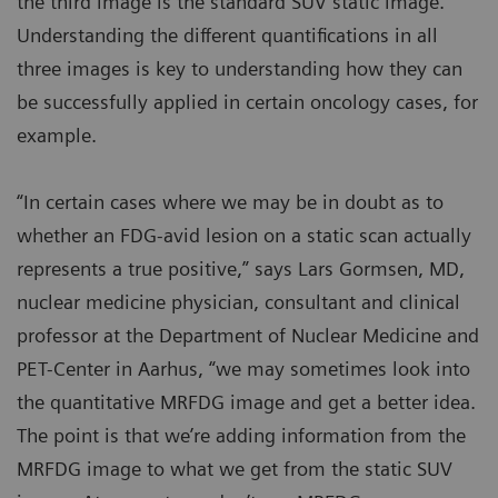
the third image is the standard SUV static image.
Understanding the different quantifications in all
three images is key to understanding how they can
be successfully applied in certain oncology cases, for
example.
“In certain cases where we may be in doubt as to
whether an FDG-avid lesion on a static scan actually
represents a true positive,” says Lars Gormsen, MD,
nuclear medicine physician, consultant and clinical
professor at the Department of Nuclear Medicine and
PET-Center in Aarhus, “we may sometimes look into
the quantitative MRFDG image and get a better idea.
The point is that we’re adding information from the
MRFDG image to what we get from the static SUV