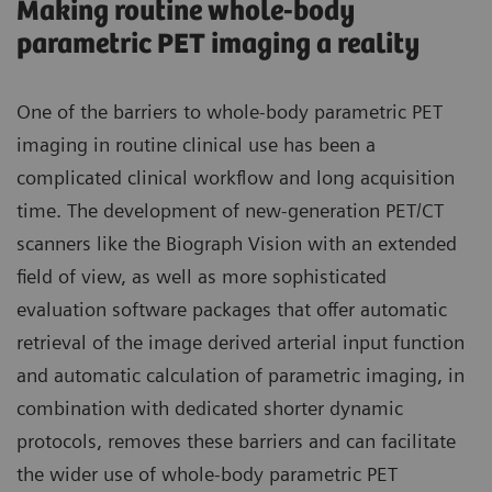
Making routine whole-body
parametric PET imaging a reality
One of the barriers to whole-body parametric PET
imaging in routine clinical use has been a
complicated clinical workflow and long acquisition
time. The development of new-generation PET/CT
scanners like the Biograph Vision with an extended
field of view, as well as more sophisticated
evaluation software packages that offer automatic
retrieval of the image derived arterial input function
and automatic calculation of parametric imaging, in
combination with dedicated shorter dynamic
protocols, removes these barriers and can facilitate
the wider use of whole-body parametric PET