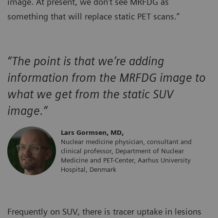
image. At present, we don’t see MRFDG as
something that will replace static PET scans.”
“The point is that we’re adding
information from the MRFDG image to
what we get from the static SUV
image.”
Lars Gormsen, MD,
Nuclear medicine physician, consultant and
clinical professor, Department of Nuclear
Medicine and PET-Center, Aarhus University
Hospital, Denmark
Frequently on SUV, there is tracer uptake in lesions