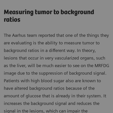
Measuring tumor to background
ratios
The Aarhus team reported that one of the things they
are evaluating is the ability to measure tumor to
background ratios in a different way. In theory,
lesions that occur in very vascularized organs, such
as the liver, will be much easier to see on the MRFDG
image due to the suppression of background signal.
Patients with high blood sugar also are known to
have altered background ratios because of the
amount of glucose that is already in their system. It
increases the background signal and reduces the
signal in the lesions, which can impair the