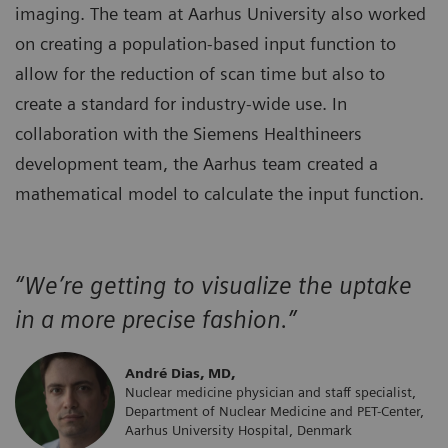
imaging. The team at Aarhus University also worked
on creating a population-based input function to
allow for the reduction of scan time but also to
create a standard for industry-wide use. In
collaboration with the Siemens Healthineers
development team, the Aarhus team created a
mathematical model to calculate the input function.
“We’re getting to visualize the uptake
in a more precise fashion.”
André Dias, MD,
Nuclear medicine physician and staff specialist,
Department of Nuclear Medicine and PET-Center,
Aarhus University Hospital, Denmark