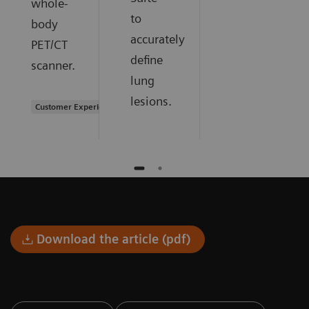
whole-
to
body
accurately
PET/CT
define
scanner.
lung
lesions.
Customer Experience
Download the article (pdf)