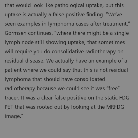
that would look like pathological uptake, but this
uptake is actually a false positive finding. “We’ve
seen examples in lymphoma cases after treatment,”
Gormsen continues, “where there might be a single
lymph node still showing uptake, that sometimes
will require you do consolidative radiotherapy on
residual disease. We actually have an example of a
patient where we could say that this is not residual
lymphoma that should have consolidated
radiotherapy because we could see it was “free”
tracer. It was a clear false positive on the static FDG
PET that was rooted out by looking at the MRFDG
image.”