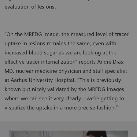
evaluation of lesions.
“On the MRFDG image, the measured level of tracer
uptake in lesions remains the same, even with
increased blood sugar as we are looking at the
effective tracer internalization” reports André Dias,
MD, nuclear medicine physician and staff specialist
at Aarhus University Hospital. “This is previously
known but nicely validated by the MRFDG images
where we can see it very clearly—we’re getting to
visualize the uptake in a more precise fashion.”