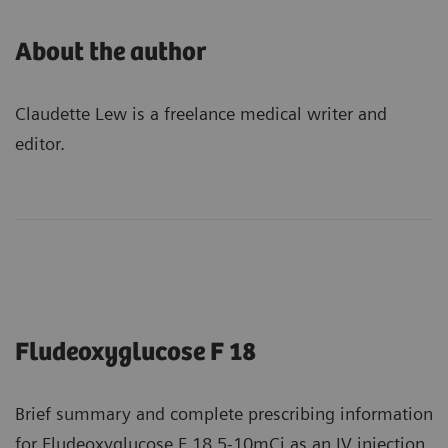
About the author
Claudette Lew is a freelance medical writer and
editor.
Fludeoxyglucose F 18
Brief summary and complete prescribing information
for Fludeoxyglucose F 18 5-10mCi as an IV injection