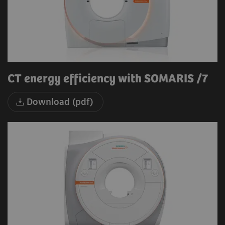
CT energy efficiency with SOMARIS /7
Download (pdf)