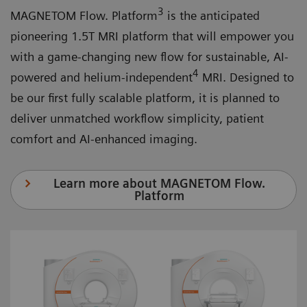
3
MAGNETOM Flow. Platform
is the anticipated
pioneering 1.5T MRI platform that will empower you
with a game-changing new flow for sustainable, AI-
4
powered and helium-independent
MRI. Designed to
be our first fully scalable platform, it is planned to
deliver unmatched workflow simplicity, patient
comfort and AI-enhanced imaging.
Learn more about MAGNETOM Flow.
Platform