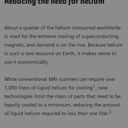
Reducing the need for helium
About a quarter of the helium consumed worldwide
is used for the extreme cooling of superconducting
magnets, and demand is on the rise. Because helium
is such a rare resource on Earth, it makes sense to
use it economically.
While conventional MRI scanners can require over
1
1,000 liters of liquid helium for cooling
, new
technologies limit the mass of parts that need to be
heavily cooled to a minimum, reducing the amount
2
of liquid helium required to less than one liter.