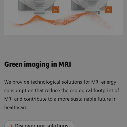
Green imaging in MRI
We provide technological solutions for MRI energy
consumption that reduce the ecological footprint of
MRI and contribute to a more sustainable future in
healthcare.
Discover our solutions