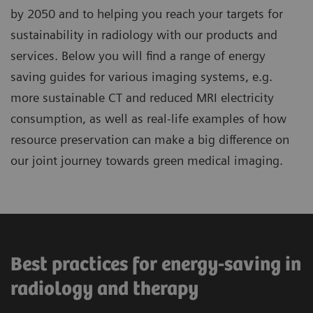
by 2050 and to helping you reach your targets for
sustainability in radiology with our products and
services. Below you will find a range of energy
saving guides for various imaging systems, e.g.
more sustainable CT and reduced MRI electricity
consumption, as well as real-life examples of how
resource preservation can make a big difference on
our joint journey towards green medical imaging.
Best practices for energy-saving in
radiology and therapy