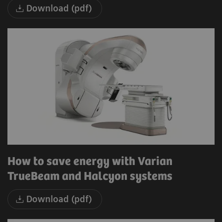
Download (pdf)
How to save energy with Varian
TrueBeam and Halcyon systems
Download (pdf)