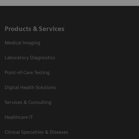
Products & Services
Medical Imaging
Laboratory Diagnostics
Point-of-Care Testing
Digital Health Solutions
Services & Consulting
Healthcare IT
Clinical Specialties & Diseases