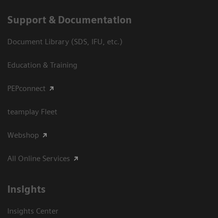
Support & Documentation
Document Library (SDS, IFU, etc.)
Education & Training
PEPconnect
teamplay Fleet
Webshop
All Online Services
Insights
Insights Center