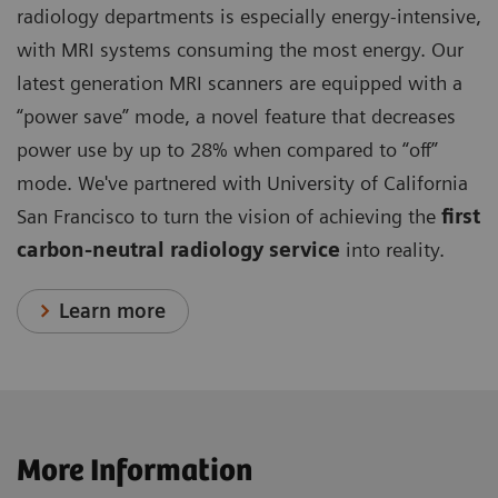
radiology departments is especially energy-intensive,
with MRI systems consuming the most energy. Our
latest generation MRI scanners are equipped with a
“power save” mode, a novel feature that decreases
power use by up to 28% when compared to “off”
mode. We've partnered with University of California
San Francisco to turn the vision of achieving the
first
carbon-neutral radiology service
into reality.
Learn more
More Information