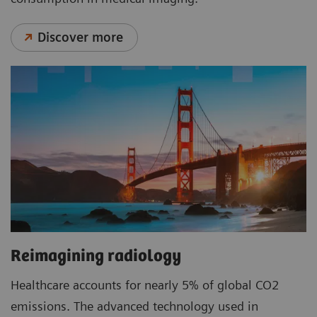
Discover more
Reimagining radiology
Healthcare accounts for nearly 5% of global CO2
emissions. The advanced technology used in