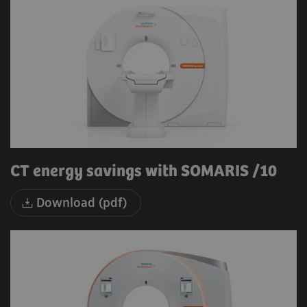
CT energy savings with SOMARIS /10
Download (pdf)