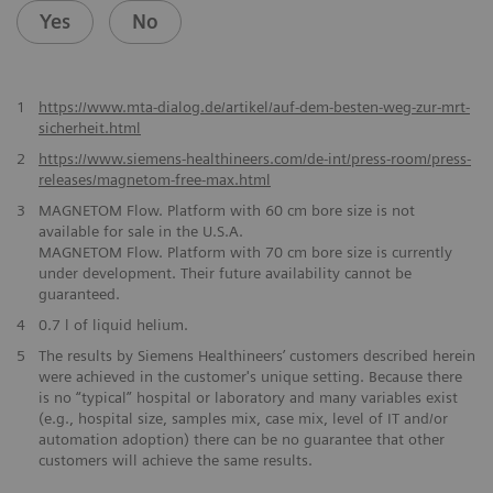
Yes
No
1
https://www.mta-dialog.de/artikel/auf-dem-besten-weg-zur-mrt-
sicherheit.html
2
https://www.siemens-healthineers.com/de-int/press-room/press-
releases/magnetom-free-max.html
​3
MAGNETOM Flow. Platform with 60 cm bore size is not
available for sale in the U.S.A.
MAGNETOM Flow. Platform with 70 cm bore size is currently
under development. Their future availability cannot be
guaranteed.
4
0.7 l of liquid helium.
5
The results by Siemens Healthineers’ customers described herein
were achieved in the customer's unique setting. Because there
is no “typical” hospital or laboratory and many variables exist
(e.g., hospital size, samples mix, case mix, level of IT and/or
automation adoption) there can be no guarantee that other
customers will achieve the same results.