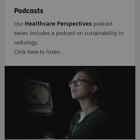
Podcasts
Our
Healthcare Perspectives
podcast
series includes a podcast on sustainability in
radiology.
Click here to listen.