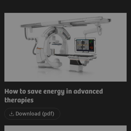
How to save energy in advanced
therapies
Download (pdf)