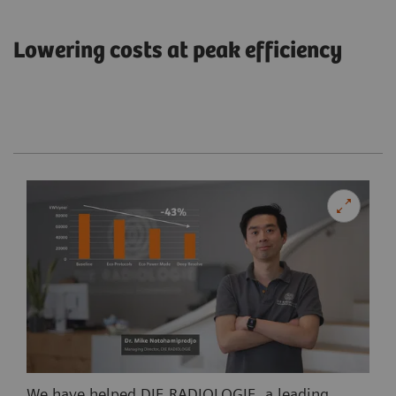
Lowering costs at peak efficiency
We have helped DIE RADIOLOGIE, a leading