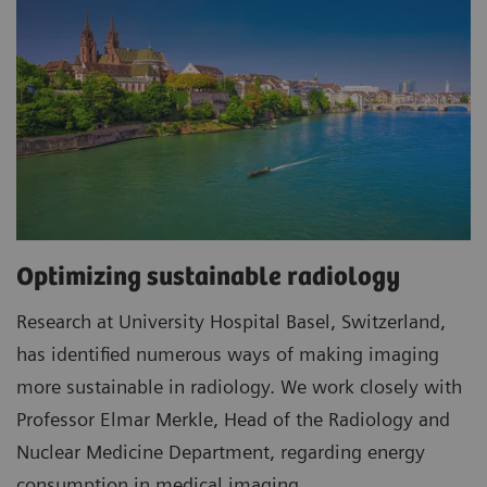
Optimizing sustainable radiology
Research at University Hospital Basel, Switzerland,
has identified numerous ways of making imaging
more sustainable in radiology. We work closely with
Professor Elmar Merkle, Head of the Radiology and
Nuclear Medicine Department, regarding energy
consumption in medical imaging.