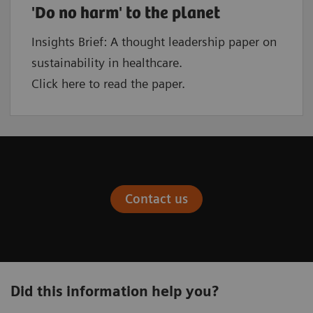
'Do no harm' to the planet
Insights Brief: A thought leadership paper on
sustainability in healthcare.
Click here to read the paper.
Contact us
Did this information help you?