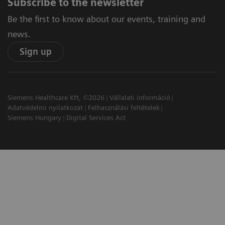
Subscribe to the newsletter
Be the first to know about our events, training and
news.
Sign up
Siemens Healthcare Kft, ©2026
Vállalati információ
Adatvédelmi nyilatkozat
Felhasználási feltételek
Siemens Hungary
Digital Services Act