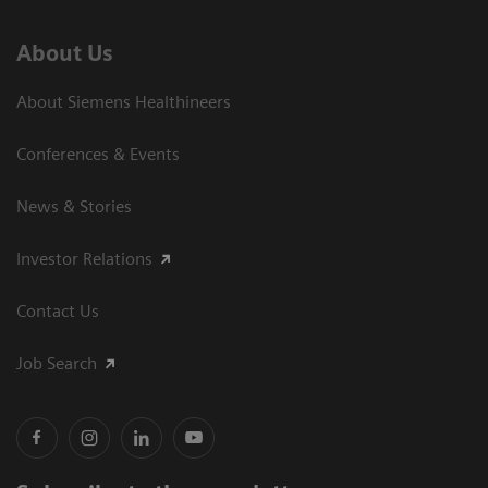
About Us
About Siemens Healthineers
Conferences & Events
News & Stories
Investor Relations
Contact Us
Job Search