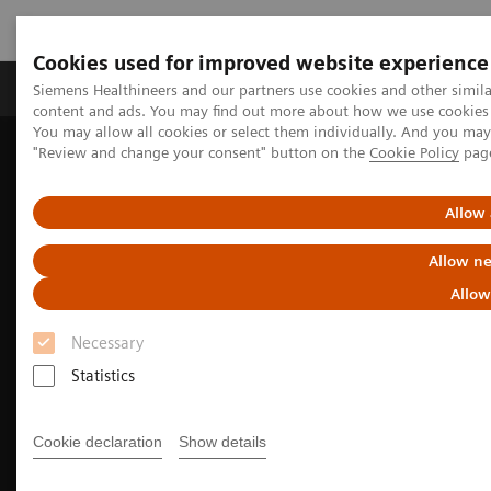
Cookies used for improved website experience
Products & Services
Clinical Fields
Sup
Siemens Healthineers and our partners use cookies and other simil
content and ads. You may find out more about how we use cookies b
You may allow all cookies or select them individually. And you ma
"Review and change your consent" button on the
Cookie Policy
pag
Home
Medical Imaging
We advance sustainability in radiology
How to save energy with your imaging equipment
Allow 
Allow ne
Allow
Necessary
Statistics
Cookie declaration
Show details