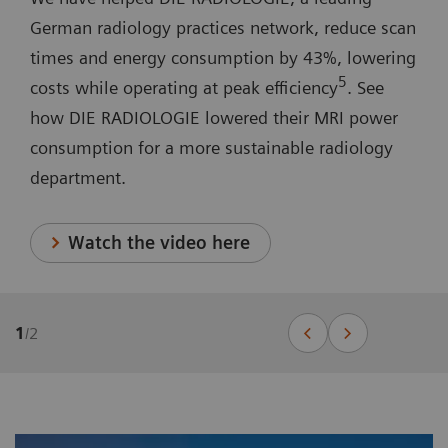
German radiology practices network, reduce scan
times and energy consumption by 43%, lowering
5
costs while operating at peak efficiency
. See
how DIE RADIOLOGIE lowered their MRI power
consumption for a more sustainable radiology
department.
Watch the video here
1
/
2