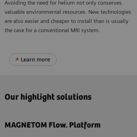
Avoiding the need for helium not only conserves
valuable environmental resources. New technologies
are also easier and cheaper to install than is usually
the case for a conventional MRI system.
Learn more
Our highlight solutions
MAGNETOM Flow. Platform