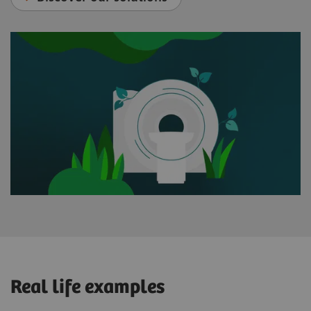
Real life examples