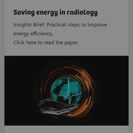
Saving energy in radiology
Insights Brief: Practical steps to improve
energy efficiency.
Click here to read the paper.