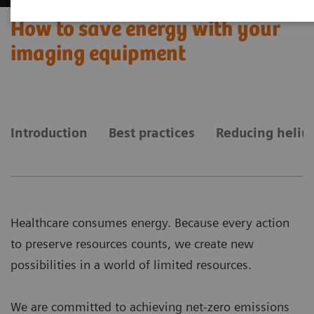
How to save energy with your
imaging equipment
Introduction
Best practices
Reducing heliu
Healthcare consumes energy. Because every action
to preserve resources counts, we create new
possibilities in a world of limited resources.
We are committed to achieving net-zero emissions