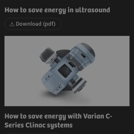
How to save energy in ultrasound
Download (pdf)
How to save energy with Varian C-
Series Clinac systems