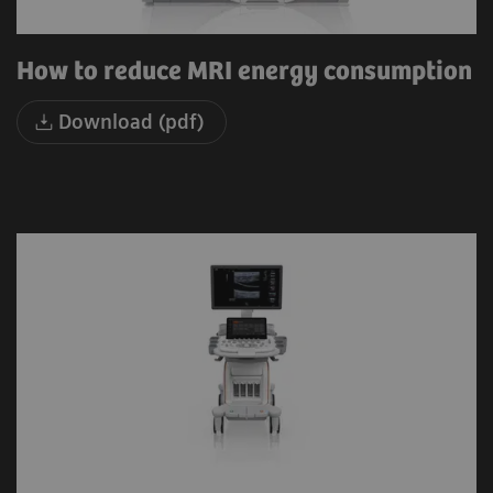
How to reduce MRI energy consumption
Download (pdf)