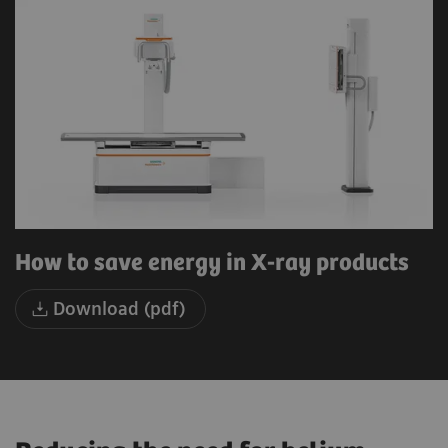
How to save energy in X-ray products
Download (pdf)