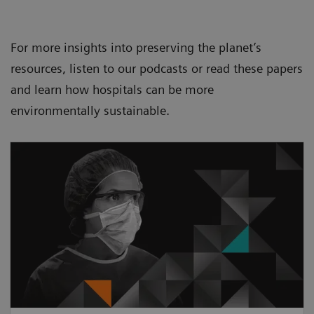
For more insights into preserving the planet’s
resources, listen to our podcasts or read these papers
and learn how hospitals can be more
environmentally sustainable.