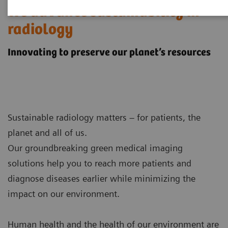
We advance sustainability in
radiology
Innovating to preserve our planet’s resources
Sustainable radiology matters – for patients, the
planet and all of us.
Our groundbreaking green medical imaging
solutions help you to reach more patients and
diagnose diseases earlier while minimizing the
impact on our environment.
Human health and the health of our environment are