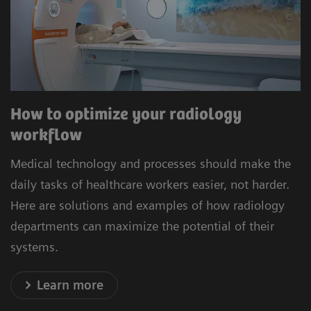
How to optimize your radiology
workflow
Medical technology and processes should make the
daily tasks of healthcare workers easier, not harder.
Here are solutions and examples of how radiology
departments can maximize the potential of their
systems.
Learn more