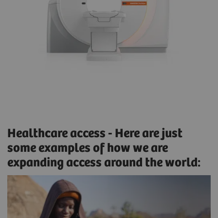
Healthcare access - Here are just
some examples of how we are
expanding access around the world: