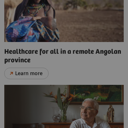
Healthcare for all in a remote Angolan
province
Learn more