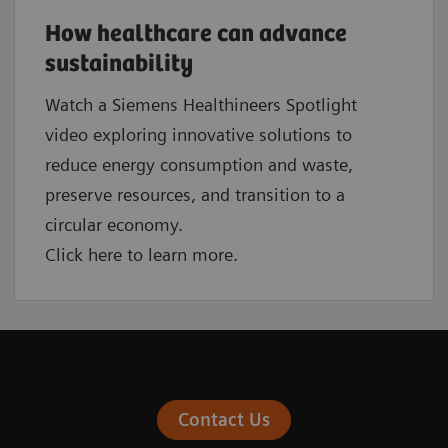
How healthcare can advance
sustainability
Watch a Siemens Healthineers Spotlight
video exploring innovative solutions to
reduce energy consumption and waste,
preserve resources, and transition to a
circular economy.
Click here to learn more.
Contact Us