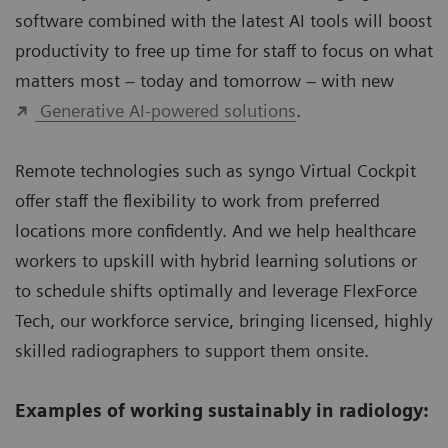
software combined with the latest AI tools will boost
productivity to free up time for staff to focus on what
matters most – today and tomorrow – with new
Generative AI-powered solutions
.
Remote technologies such as syngo Virtual Cockpit
offer staff the flexibility to work from preferred
locations more confidently. And we help healthcare
workers to upskill with hybrid learning solutions or
to schedule shifts optimally and leverage FlexForce
Tech, our workforce service, bringing licensed, highly
skilled radiographers to support them onsite.
Examples of working sustainably in radiology: