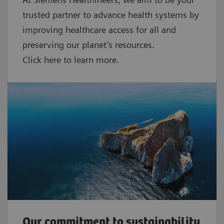
trusted partner to advance health systems by
improving healthcare access for all and
preserving our planet’s resources.
Click here to learn more.
Our commitment to sustainability