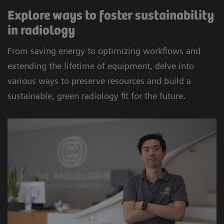
Explore ways to foster sustainability
in radiology
From saving energy to optimizing workflows and
extending the lifetime of equipment, delve into
various ways to preserve resources and build a
sustainable, green radiology fit for the future.