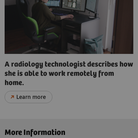
A radiology technologist describes how
she is able to work remotely from
home.
Learn more
More Information