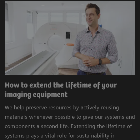
How to extend the lifetime of your
imaging equipment
We help preserve resources by actively reusing
materials whenever possible to give our systems and
components a second life. Extending the lifetime of
systems plays a vital role for sustainability in