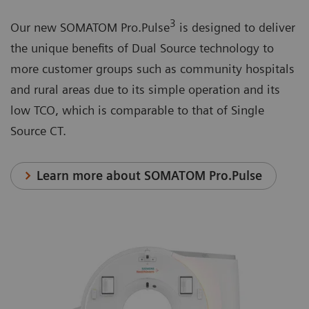
3
Our new SOMATOM Pro.Pulse
is designed to deliver
the unique benefits of Dual Source technology to
more customer groups such as community hospitals
and rural areas due to its simple operation and its
low TCO, which is comparable to that of Single
Source CT.
Learn more about SOMATOM Pro.Pulse