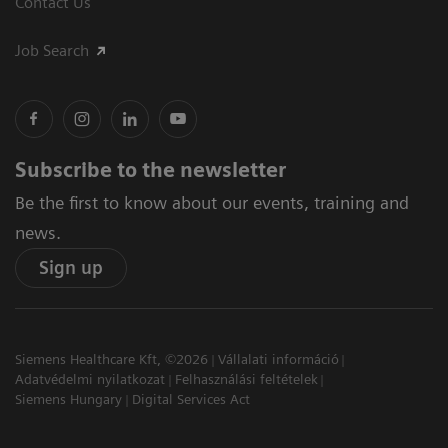
Contact Us
Job Search
Subscribe to the newsletter
Be the first to know about our events, training and
news.
Sign up
Siemens Healthcare Kft, ©2026
Vállalati információ
Adatvédelmi nyilatkozat
Felhasználási feltételek
Siemens Hungary
Digital Services Act