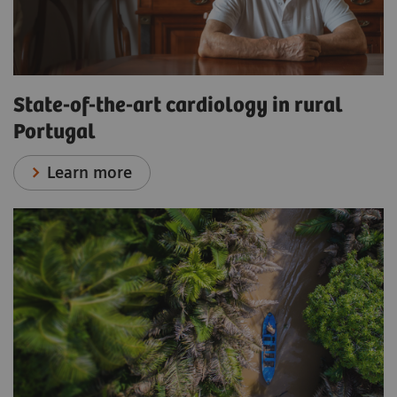
State-of-the-art cardiology in rural
Portugal
Learn more