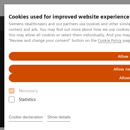
Cookies used for improved website experience
Products & Services
Clinical Fields
Sup
Siemens Healthineers and our partners use cookies and other simil
content and ads. You may find out more about how we use cookies b
You may allow all cookies or select them individually. And you ma
"Review and change your consent" button on the
Cookie Policy
pag
Home
Medical Imaging
We advance sustainability in radiology
Allow 
Allow ne
Allow
Necessary
Statistics
Cookie declaration
Show details