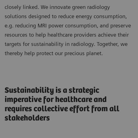
closely linked. We innovate green radiology
solutions designed to reduce energy consumption,
e.g. reducing MRI power consumption, and preserve
resources to help healthcare providers achieve their
targets for sustainability in radiology. Together, we
thereby help protect our precious planet.
Sustainability is a strategic
imperative for healthcare and
requires collective effort from all
stakeholders