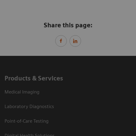
Share this page:
Products & Services
Medical Imaging
Laboratory Diagnostics
Point-of-Care Testing
Digital Health Solutions