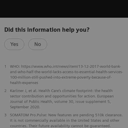
Did this information help you?
Yes
No
1
WHO: https://www.who.int/news/item/13-12-2017-world-bank-
and-who-half-the-world-lacks-access-to-essential-health-services-
100-million-still-pushed-into-extreme-poverty-because-of-
health-expenses
2
Karliner J, et al. Health Care’s climate footprint: the health
sector contribution and opportunities for action. European
Journal of Public Health, volume 30, issue supplement 5,
September 2020.
​3
SOMATOM Pro.Pulse: New features are pending 510k clearance.
It is not commercially available in the United States and other
countries. Their future availability cannot be guaranteed.