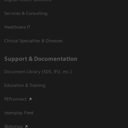
Services & Consulting
Healthcare IT
Clinical Specialties & Diseases
Support & Documentation
Document Library (SDS, IFU, etc.)
Education & Training
PEPconnect
teamplay Fleet
Webshop