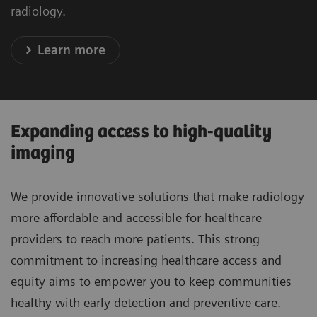
radiology.
Learn more
Expanding access to high-quality
imaging
We provide innovative solutions that make radiology
more affordable and accessible for healthcare
providers to reach more patients. This strong
commitment to increasing healthcare access and
equity aims to empower you to keep communities
healthy with early detection and preventive care.