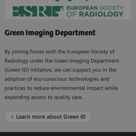
Green Imaging Department
By joining forces with the European Society of
Radiology under the Green Imaging Department
(Green ID) initiative, we can support you in the
adoption of eco-conscious technologies and
practices to reduce environmental impact while
expanding access to quality care.
Learn more about Green ID