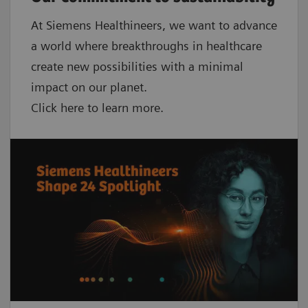
At Siemens Healthineers, we want to advance
a world where breakthroughs in healthcare
create new possibilities with a minimal
impact on our planet.
Click here to learn more.