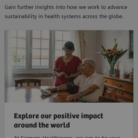
Gain further insights into how we work to advance
sustainability in health systems across the globe.
Explore our positive impact
around the world
At Siemens Healthineers, we aim to be your