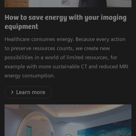
How to save energy with your imaging
equipment
Healthcare consumes energy. Because every action
to preserve resources counts, we create new
possibilities in a world of limited resources, for
example with more sustainable CT and reduced MRI
energy consumption.
Learn more