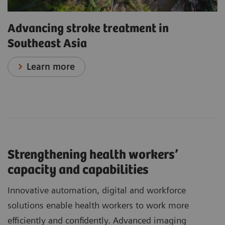
Advancing stroke treatment in
Southeast Asia
Learn more
Strengthening health workers’
capacity and capabilities
Innovative automation, digital and workforce
solutions enable health workers to work more
efficiently and confidently. Advanced imaging