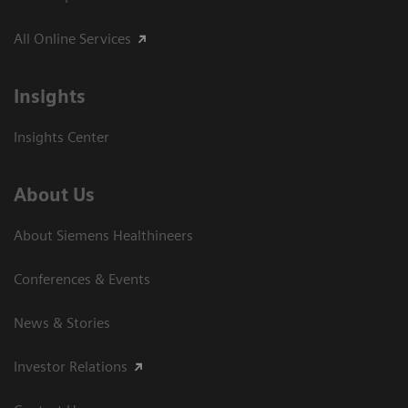
All Online Services
Insights
Insights Center
About Us
About Siemens Healthineers
Conferences & Events
News & Stories
Investor Relations