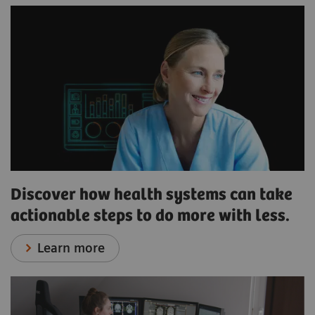
Discover how health systems can take
actionable steps to do more with less.
Learn more