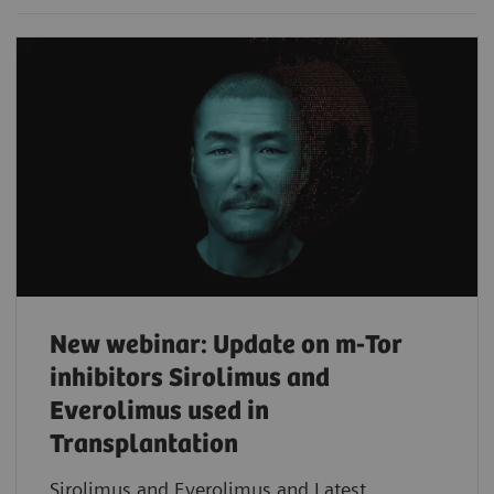
New webinar: Update on m-Tor
inhibitors Sirolimus and
Everolimus used in
Transplantation
Sirolimus and Everolimus and Latest