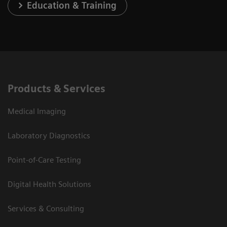
Education & Training
Products & Services
Medical Imaging
Laboratory Diagnostics
Point-of-Care Testing
Digital Health Solutions
Services & Consulting