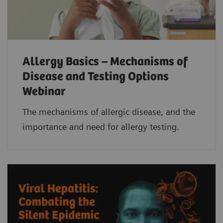
Allergy Basics – Mechanisms of
Disease and Testing Options
Webinar
The mechanisms of allergic disease, and the
importance and need for allergy testing.