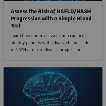
Assess the Risk of NAFLD/NASH
Progression with a Simple Blood
Test
Learn how non-invasive testing can help
identify patients with advanced fibrosis due
to NASH at risk of disease progression