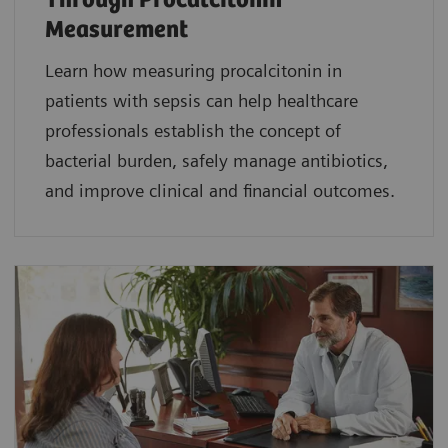
Through Procalcitonin
Measurement
Learn how measuring procalcitonin in
patients with sepsis can help healthcare
professionals establish the concept of
bacterial burden, safely manage antibiotics,
and improve clinical and financial outcomes.