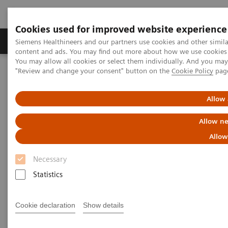
Cookies used for improved website experience
Products & Services
Clinical Fields
Sup
Siemens Healthineers and our partners use cookies and other simil
content and ads. You may find out more about how we use cookies b
You may allow all cookies or select them individually. And you ma
"Review and change your consent" button on the
Cookie Policy
pag
Home
Laboratory Diagnostics
Assays by Diseases & Conditions
Clinical Expert On-Demand Webinar Series
Allow 
Allow ne
Clinical Expert On-Demand
Allow
Webinar Series
Necessary
Statistics
In the rapidly evolving landscape of diagnostic
testing, Siemens Healthineers recognizes the value
Cookie declaration
Show details
of ongoing education for both clinicians and