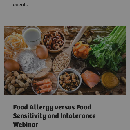
events
Food Allergy versus Food
Sensitivity and Intolerance
Webinar