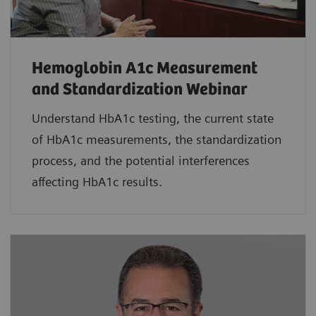
Hemoglobin A1c Measurement
and Standardization Webinar
Understand HbA1c testing, the current state
of HbA1c measurements, the standardization
process, and the potential interferences
affecting HbA1c results.