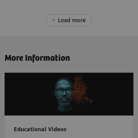
Load more
More Information
Educational Videos