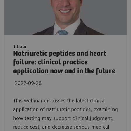
1 hour
Natriuretic peptides and heart
failure: clinical practice
application now and in the future
2022-09-28
This webinar discusses the latest clinical
application of natriuretic peptides, examining
how testing may support clinical judgment,
reduce cost, and decrease serious medical