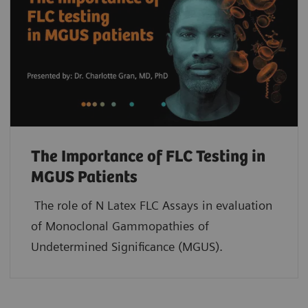
The Importance of FLC Testing in
MGUS Patients
The role of N Latex FLC Assays in evaluation
of Monoclonal Gammopathies of
Undetermined Significance (MGUS).