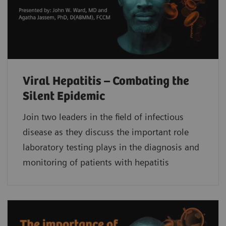
Viral Hepatitis – Combating the
Silent Epidemic
Join two leaders in the field of infectious
disease as they discuss the important role
laboratory testing plays in the diagnosis and
monitoring of patients with hepatitis