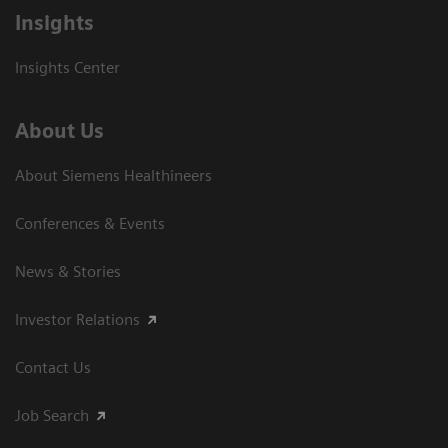
Insights
Insights Center
About Us
About Siemens Healthineers
Conferences & Events
News & Stories
Investor Relations
Contact Us
Job Search