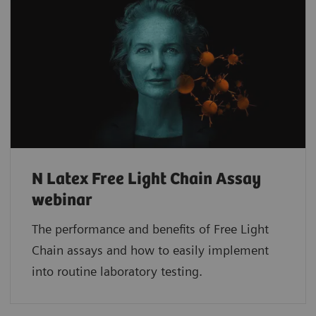
N Latex Free Light Chain Assay
webinar
The performance and benefits of Free Light
Chain assays and how to easily implement
into routine laboratory testing.