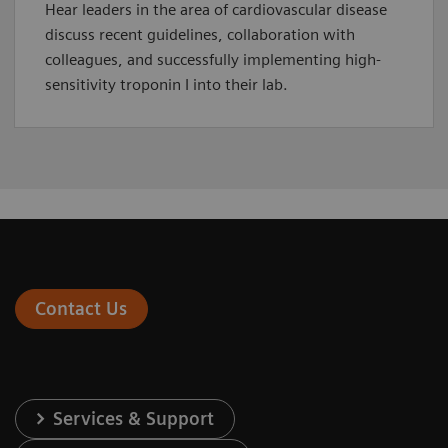
Hear leaders in the area of cardiovascular disease
discuss recent guidelines, collaboration with
colleagues, and successfully implementing high-
sensitivity troponin I into their lab.
Contact Us
Services & Support