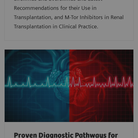
Recommendations for their Use in
Transplantation, and M-Tor Inhibitors in Renal
Transplantation in Clinical Practice.
Proven Diagnostic Pathways for