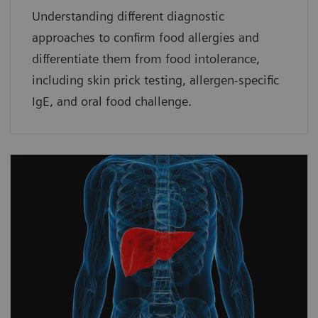
Understanding different diagnostic
approaches to confirm food allergies and
differentiate them from food intolerance,
including skin prick testing, allergen-specific
IgE, and oral food challenge.