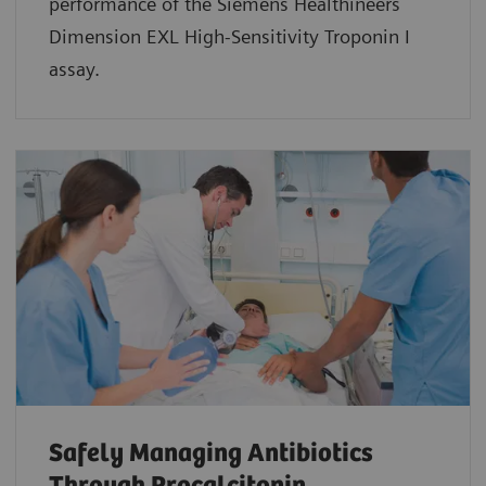
performance of the Siemens Healthineers
Dimension EXL High-Sensitivity Troponin I
assay.
Safely Managing Antibiotics