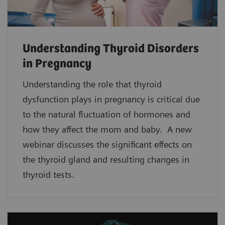
Understanding Thyroid Disorders
in Pregnancy
Understanding the role that thyroid
dysfunction plays in pregnancy is critical due
to the natural fluctuation of hormones and
how they affect the mom and baby. A new
webinar discusses the significant effects on
the thyroid gland and resulting changes in
thyroid tests.