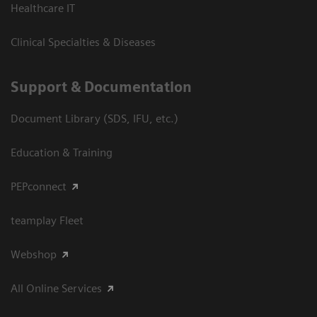
Healthcare IT
Clinical Specialties & Diseases
Support & Documentation
Document Library (SDS, IFU, etc.)
Education & Training
PEPconnect
teamplay Fleet
Webshop
All Online Services