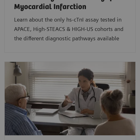
Myocardial Infarction
Learn about the only hs-cTnI assay tested in
APACE, High-STEACS & HIGH-US cohorts and
the different diagnostic pathways available