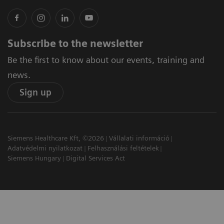
Subscribe to the newsletter
Be the first to know about our events, training and
news.
Sign up
Siemens Healthcare Kft, ©2026
Vállalati információ
Adatvédelmi nyilatkozat
Felhasználási feltételek
Siemens Hungary
Digital Services Act