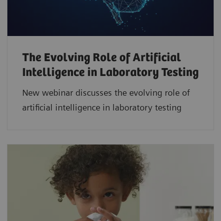
The Evolving Role of Artificial
Intelligence in Laboratory Testing
New webinar discusses the evolving role of
artificial intelligence in laboratory testing