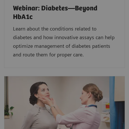
Webinar: Diabetes—Beyond
HbA1c
Learn about the conditions related to
diabetes and how innovative assays can help
optimize management of diabetes patients
and route them for proper care.