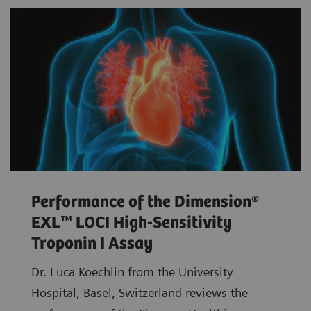
Performance of the Dimension®
EXL™ LOCI High-Sensitivity
Troponin I Assay
Dr. Luca Koechlin from the University
Hospital, Basel, Switzerland reviews the