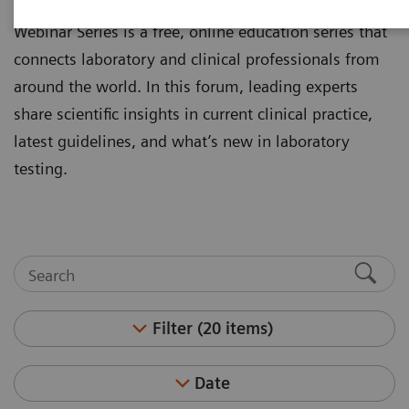
laboratory professionals. The Clinical Experts
Webinar Series is a free, online education series that
connects laboratory and clinical professionals from
around the world. In this forum, leading experts
share scientific insights in current clinical practice,
latest guidelines, and what’s new in laboratory
testing.
Filter (20 items)
Date