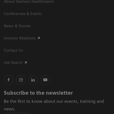
About Siemens Healthineers
Conferences & Events
News & Stories
Investor Relations
Contact Us
Job Search
Subscribe to the newsletter
Be the first to know about our events, training and
news.