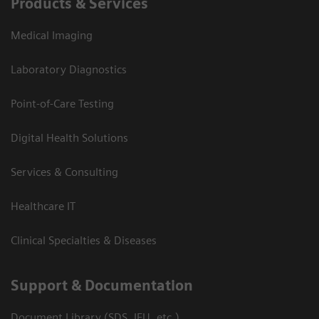
Products & Services
Medical Imaging
Laboratory Diagnostics
Point-of-Care Testing
Digital Health Solutions
Services & Consulting
Healthcare IT
Clinical Specialties & Diseases
Support & Documentation
Document Library (SDS, IFU, etc.)