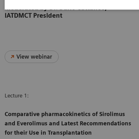
from the 2023 IATDMCT Congress,
moderated by Dr. Dario Cattaneo,
IATDMCT President
View webinar
Lecture 1:
Comparative pharmacokinetics of Sirolimus
and Everolimus and Latest Recommendations
for their Use in Transplantation