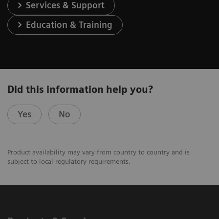
Services & Support
Education & Training
Did this information help you?
Yes
No
Product availability may vary from country to country and is
subject to local regulatory requirements.