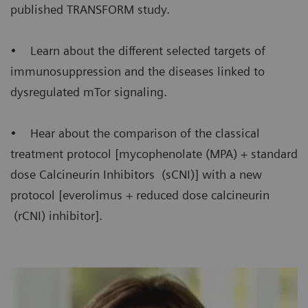
published TRANSFORM study.
• Learn about the different selected targets of
immunosuppression and the diseases linked to
dysregulated mTor signaling.
• Hear about the comparison of the classical
treatment protocol [mycophenolate (MPA) + standard
dose Calcineurin Inhibitors (sCNI)] with a new
protocol [everolimus + reduced dose calcineurin
(rCNI) inhibitor].