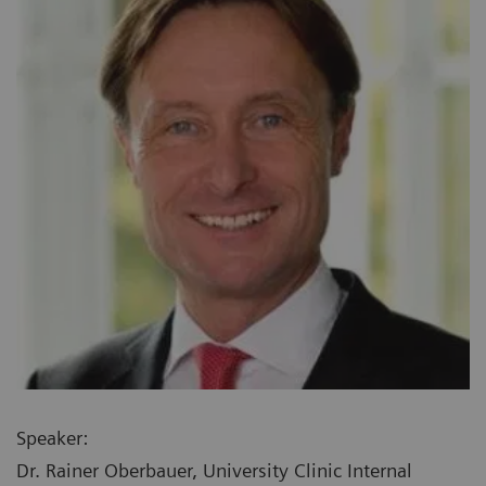
Speaker:
Dr. Rainer Oberbauer, University Clinic Internal