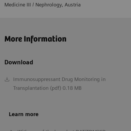
Medicine III / Nephrology, Austria
More Information
Download
Immunosuppressant Drug Monitoring in
Transplantation (pdf) 0.18 MB
Learn more