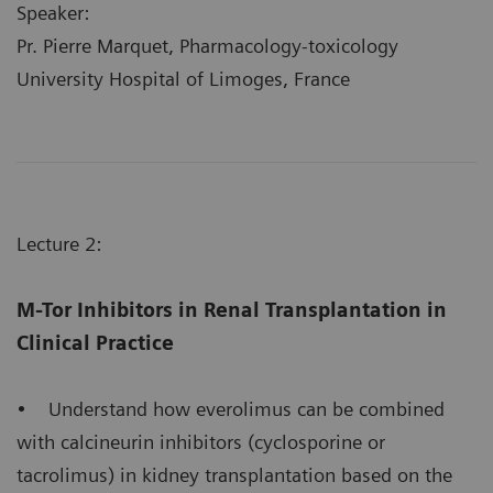
Speaker:
Pr. Pierre Marquet, Pharmacology-toxicology
University Hospital of Limoges, France
Lecture 2:
M-Tor Inhibitors in Renal Transplantation in
Clinical Practice
• Understand how everolimus can be combined
with calcineurin inhibitors (cyclosporine or
tacrolimus) in kidney transplantation based on the