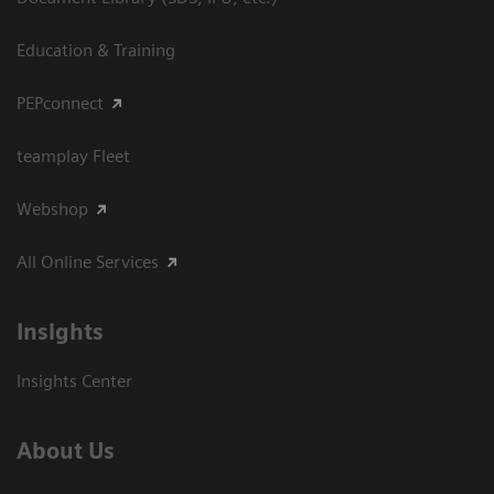
Education & Training
PEPconnect
teamplay Fleet
Webshop
All Online Services
Insights
Insights Center
About Us