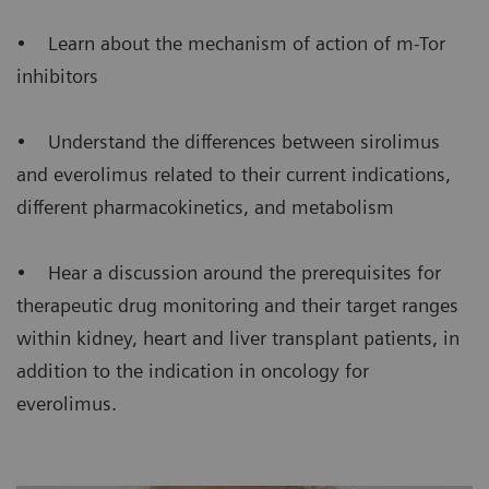
• Learn about the mechanism of action of m-Tor
inhibitors
• Understand the differences between sirolimus
and everolimus related to their current indications,
different pharmacokinetics, and metabolism
• Hear a discussion around the prerequisites for
therapeutic drug monitoring and their target ranges
within kidney, heart and liver transplant patients, in
addition to the indication in oncology for
everolimus.