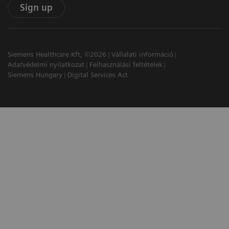
Sign up
Siemens Healthcare Kft, ©2026
Vállalati információ
Adatvédelmi nyilatkozat
Felhasználási feltételek
Siemens Hungary
Digital Services Act