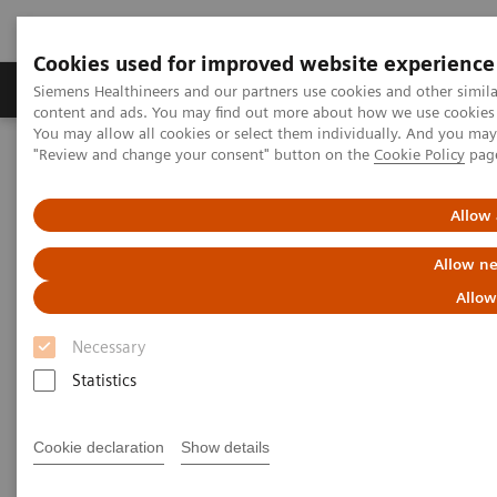
Cookies used for improved website experience
Products & Services
Clinical Fields
Sup
Siemens Healthineers and our partners use cookies and other simil
content and ads. You may find out more about how we use cookies b
You may allow all cookies or select them individually. And you ma
"Review and change your consent" button on the
Cookie Policy
pag
Home
Laboratory Diagnostics
Assays by Diseases & Conditions
Clinical Expert On-Demand Webinar Series
Allow 
New webinar: Update on m-Tor inhibitors Sirolimus and Everolimus
used in Transplantation
Allow ne
Allow
Update on m-Tor inhibitors
Necessary
Sirolimus and Everolimus used
Statistics
in Transplantation
Cookie declaration
Show details
Join us for two informative workshops