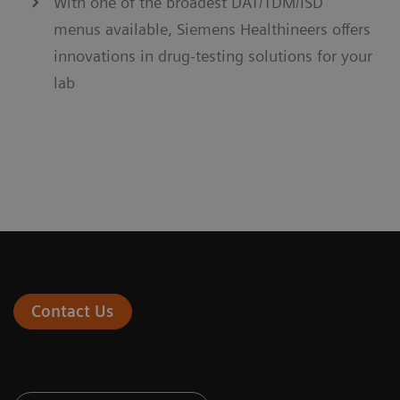
With one of the broadest DAT/TDM/ISD
menus available, Siemens Healthineers offers
innovations in drug-testing solutions for your
lab
Contact Us