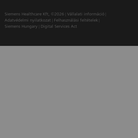
Siemens Healthcare Kft, ©2026
Vállalati információ
Adatvédelmi nyilatkozat
Felhasználási feltételek
Siemens Hungary
Digital Services Act