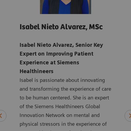
Isabel Nieto Alvarez, MSc
Jo
age
Isabel Nieto Alvarez, Senior Key
Tho
-
Expert on Improving Patient
Digi
Experience at Siemens
Hea
Healthineers
Joan
ns in
Isabel is passionate about innovating
mark
ic
and transforming the experience of care
Heal
to be human centered. She is an expert
the 
logy
of the Siemens Healthineers Global
York
plied
Innovation Network on mental and
ASEA
physical stressors in the experience of
Joan