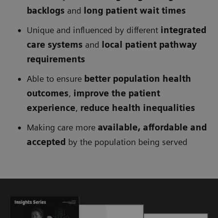
backlogs
and
long patient wait times
Unique and influenced by different
integrated
care systems
and
local patient pathway
requirements
Able to ensure
better population health
outcomes
,
improve the patient
experience
,
reduce health inequalities
Making care more
available, affordable and
accepted
by the population being served