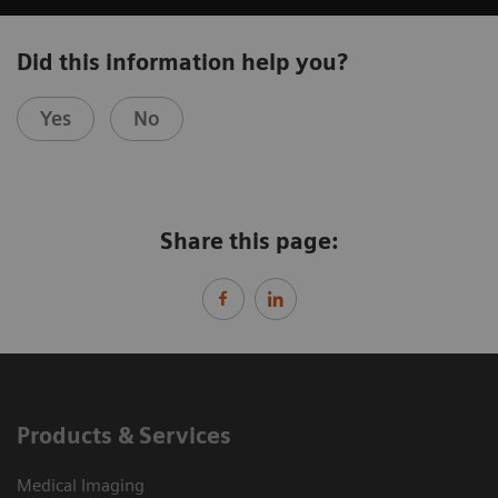
Did this information help you?
Yes
No
Share this page:
Products & Services
Medical Imaging