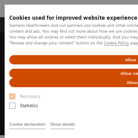
Cookies used for improved website experience
Products & Services
Clinical Fields
Sup
Siemens Healthineers and our partners use cookies and other simil
content and ads. You may find out more about how we use cookies b
You may allow all cookies or select them individually. And you ma
"Review and change your consent" button on the
Cookie Policy
pag
Home
Insights
Insights Center
Meeting patients where they are
Allow 
Allow ne
Allow
Necessary
Statistics
Cookie declaration
Show details