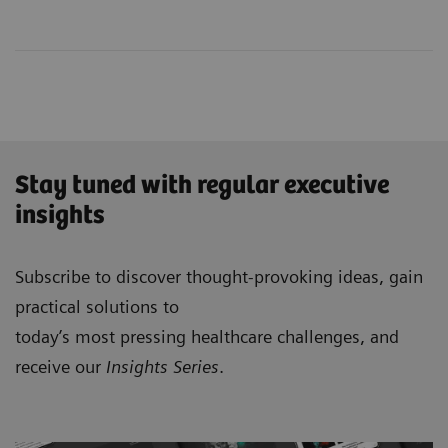
Stay tuned with regular executive
insights
Subscribe to discover thought-provoking ideas, gain
practical solutions to
today’s most pressing healthcare challenges, and
receive our
Insights Series
.