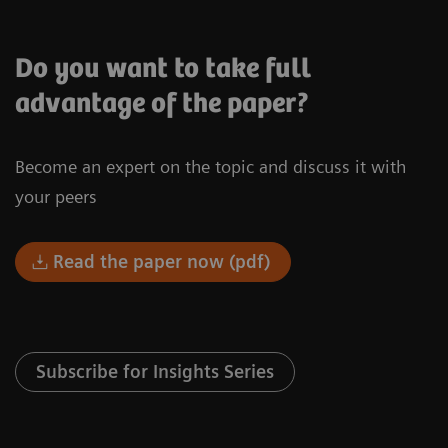
Do you want to take full
advantage of the paper?
Become an expert on the topic and discuss it with
your peers
Read the paper now (pdf)
Subscribe for Insights Series