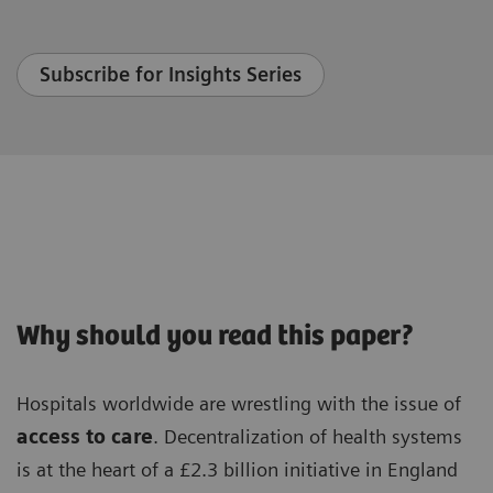
Subscribe for Insights Series
Why should you read this paper?
Hospitals worldwide are wrestling with the issue of
access to care
. Decentralization of health systems
is at the heart of a £2.3 billion initiative in England