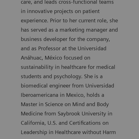
care, and leads cross-functional teams
degr
in innovative projects on patient
join
experience. Prior to her current role, she
was 
has served as a marketing manager and
Diag
business developer for the company,
auth
and as Professor at the Universidad
Anáhuac, México focused on
sustainability in healthcare for medical
students and psychology. She is a
biomedical engineer from Universidad
Iberoamericana in Mexico, holds a
Master in Science on Mind and Body
Medicine from Saybrook University in
California, U.S. and Certifications on
Leadership in Healthcare without Harm