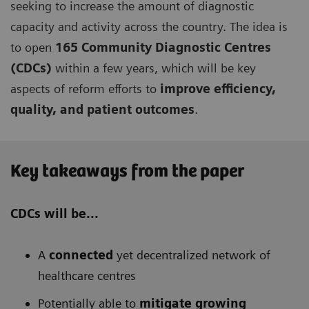
seeking to increase the amount of diagnostic
capacity and activity across the country. The idea is
to open
165 Community Diagnostic Centres
(CDCs)
within a few years, which will be key
aspects of reform efforts to
improve efficiency,
quality, and patient outcomes
.
Key takeaways from the paper
CDCs will be...
A
connected
yet decentralized network of
healthcare centres
Potentially able to
mitigate growing