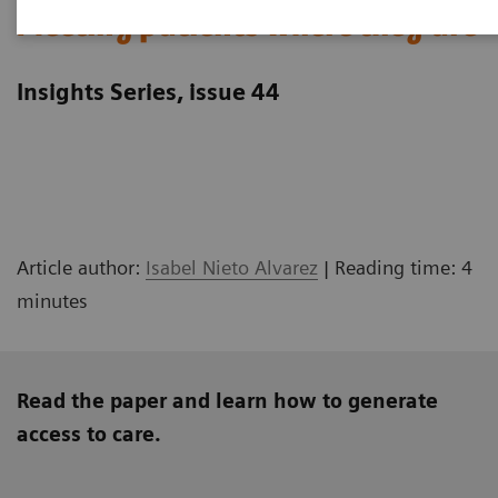
Meeting patients where they are
Insights Series, issue 44
Article author:
Isabel Nieto Alvarez
| Reading time: 4
minutes
Read the paper and learn how to generate
access to care.