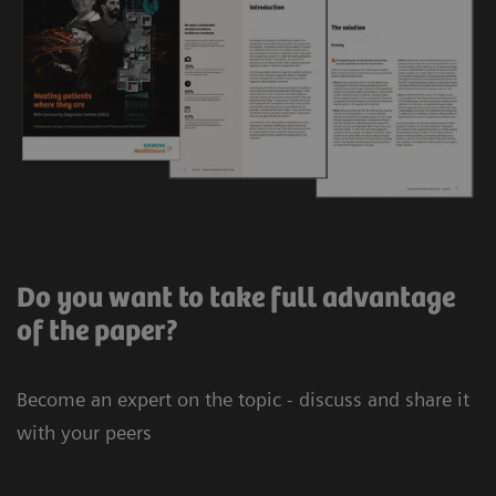
Do you want to take full advantage
of the paper?
Become an expert on the topic - discuss and share it
with your peers