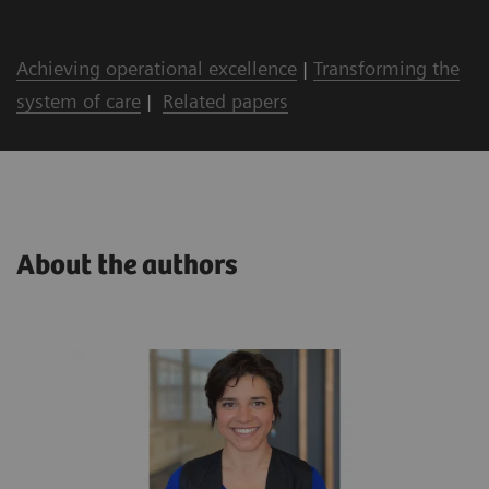
Achieving operational excellence
|
Transforming the
system of care
|
Related papers
About the authors