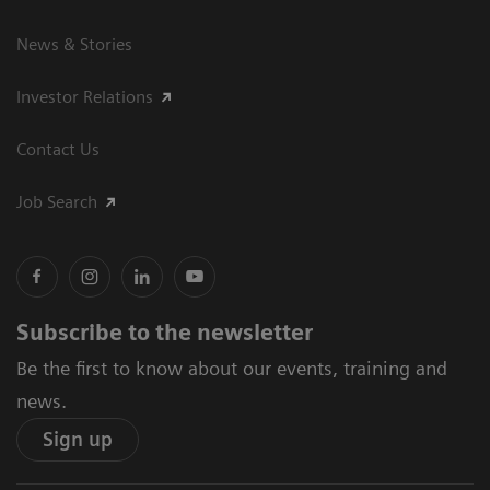
News & Stories
Investor Relations
Contact Us
Job Search
Subscribe to the newsletter
Be the first to know about our events, training and
news.
Sign up