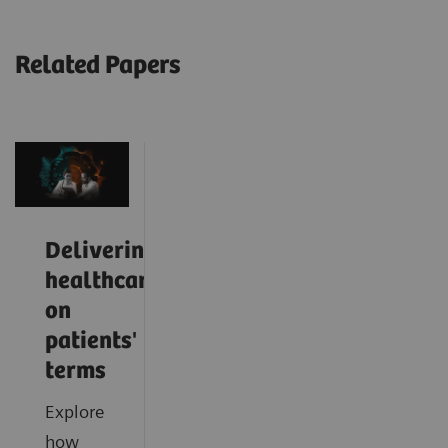
Related Papers
Delivering
healthcare
on
patients'
terms
Explore
how