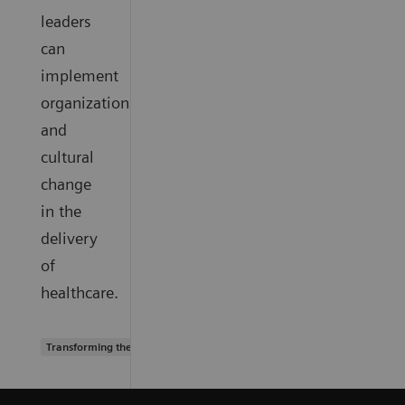
leaders
can
implement
organizational
and
cultural
change
in the
delivery
of
healthcare.
Transforming the system of care