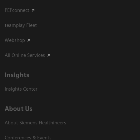
PEPconnect
teamplay Fleet
Webshop
All Online Services
Insights
Insights Center
About Us
About Siemens Healthineers
Conferences & Events