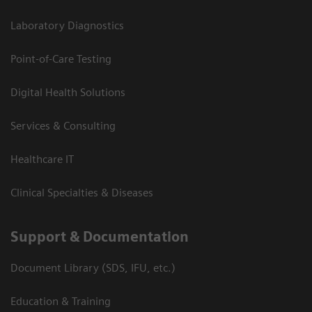
Laboratory Diagnostics
Point-of-Care Testing
Digital Health Solutions
Services & Consulting
Healthcare IT
Clinical Specialties & Diseases
Support & Documentation
Document Library (SDS, IFU, etc.)
Education & Training