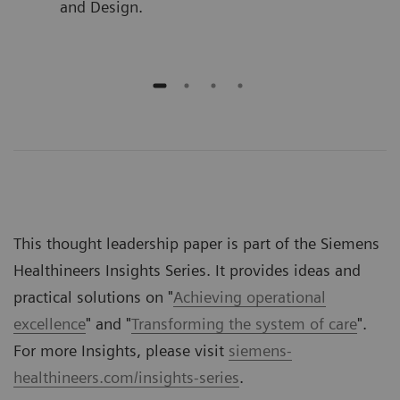
and Design.
This thought leadership paper is part of the Siemens
Healthineers Insights Series. It provides ideas and
practical solutions on "
Achieving operational
excellence
" and "
Transforming the system of care
".
For more Insights, please visit
siemens-
healthineers.com/insights-series
.