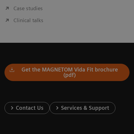
Case studies
Clinical talks
Get the MAGNETOM Vida Fit brochure
(pdf)
Contact Us
Services & Support