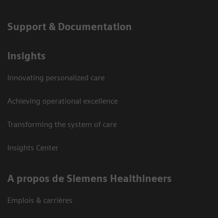
Support & Documentation
Insights
Innovating personalized care
Achieving operational excellence
Transforming the system of care
Insights Center
A propos de Siemens Healthineers
Emplois & carrières