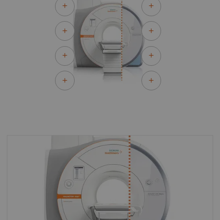
By upgrading to MAGNETOM Vida Fit you can
make the most of your existing asset and
master the most demanding of clinical
challenges for both today and tomorrow.
With MAGNETOM Vida Fit you can keep all