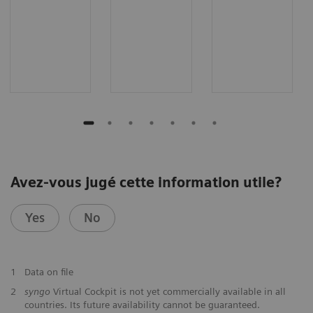
Avez-vous jugé cette information utile?
Yes
No
1
Data on file
2
syngo
Virtual Cockpit is not yet commercially available in all
countries. Its future availability cannot be guaranteed.