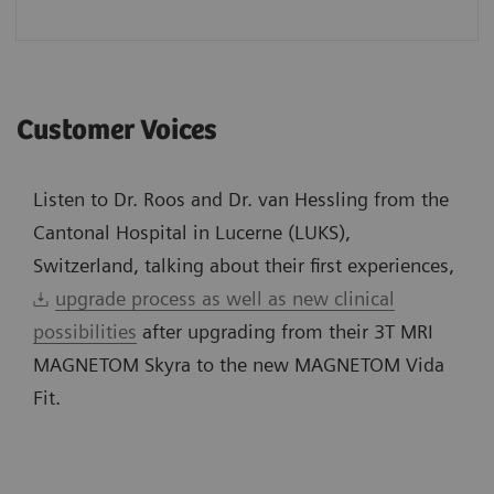
Customer Voices
Listen to Dr. Roos and Dr. van Hessling from the
Cantonal Hospital in Lucerne (LUKS),
Switzerland, talking about their first experiences,
upgrade process as well as new clinical
possibilities
after upgrading from their 3T MRI
MAGNETOM Skyra to the new MAGNETOM Vida
Fit.