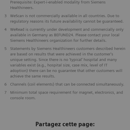
Prerequisite: Expert-i-enabled modality from Siemens
Healthineers.
3
WeScan is not commercially available in all countries. Due to
regulatory reasons its future availability cannot be guaranteed.
4
WeRead is currently under development and commercially only
available in Germany as BEFUND24. Please contact your local
Siemens Healthineers organization for further details.
5
Statements by Siemens Healthineers customers described herein
are based on results that were achieved in the customer's
unique setting. Since there is no ‘typical’ hospital and many
variables exist (e.g., hospital size, case mix, level of IT
adoption) there can be no guarantee that other customers will
achieve the same results.
6
Channels (coil elements) that can be connected simultaneously.
7
Minimum total space requirement for magnet, electronics, and
console room.
Partagez cette page: