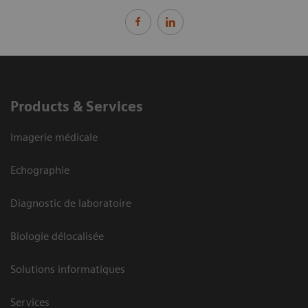
Products & Services
Imagerie médicale
Echographie
Diagnostic de laboratoire
Biologie délocalisée
Solutions informatiques
Services