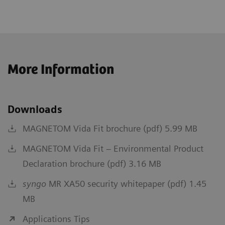
More Information
Downloads
MAGNETOM Vida Fit brochure (pdf) 5.99 MB
MAGNETOM Vida Fit – Environmental Product
Declaration brochure (pdf) 3.16 MB
syngo
MR XA50 security whitepaper (pdf) 1.45
MB
Applications Tips