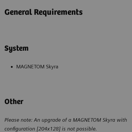
General Requirements
System
MAGNETOM Skyra
Other
Please note: An upgrade of a MAGNETOM Skyra with
configuration
[204x128] is not possible.