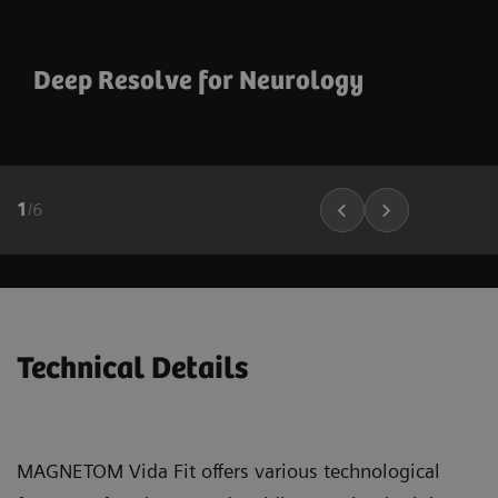
Deep Resolve for Neurology
1
/
6
Technical Details
MAGNETOM Vida Fit offers various technological