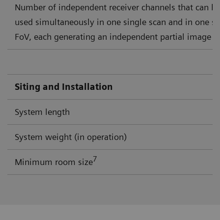
Number of independent receiver channels that can b
used simultaneously in one single scan and in one si
FoV, each generating an independent partial image
Siting and Installation
System length
System weight (in operation)
7
Minimum room size