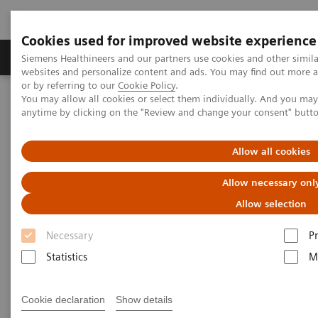
Cookies used for improved website experience
Produits & Services
À propos de
Clinic
Siemens Healthineers and our partners use cookies and other simil
websites and personalize content and ads. You may find out more a
or by referring to our
Cookie Policy
.
You may allow all cookies or select them individually. And you ma
Home
Imagerie Médicale
anytime by clicking on the "Review and change your consent" butt
Imagerie par résonance magnétique
Options et évolutions
Upgrades
MAGNETOM Vida Fit
Allow all cookies
Allow necessary onl
Allow selection
Necessary
P
Statistics
M
Cookie declaration
Show details