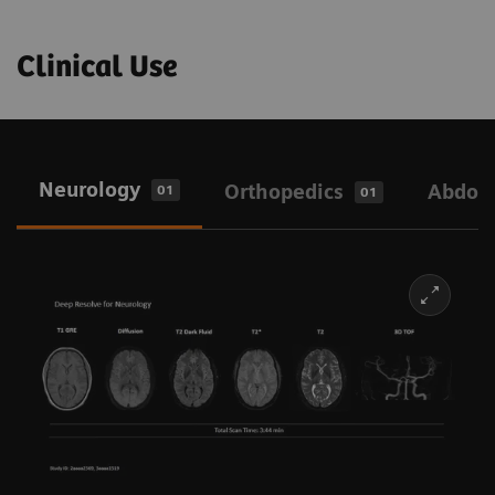
Clinical Use
Neurology
Orthopedics
Abdo
01
01