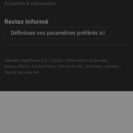
Actualités & évènements
Restez informé
Définissez vos paramètres préférés ici
Siemens Healthcare S.A. ©2026
Information Corporate
Privacy Policy
Cookie Policy
Terms of Use
3rd Party Licenses
Digital Services Act