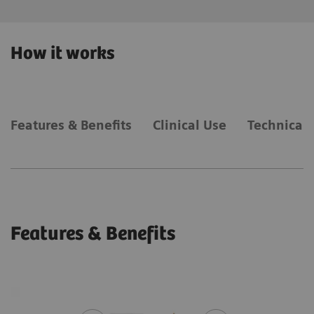
How it works
Features & Benefits
Clinical Use
Technical 
Features & Benefits