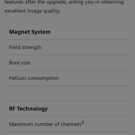
features after the upgrade, aiding you in obtaining
excellent image quality.
Magnet System
Field strength
Bore size
Helium consumption
RF Technology
6
Maximum number of channels