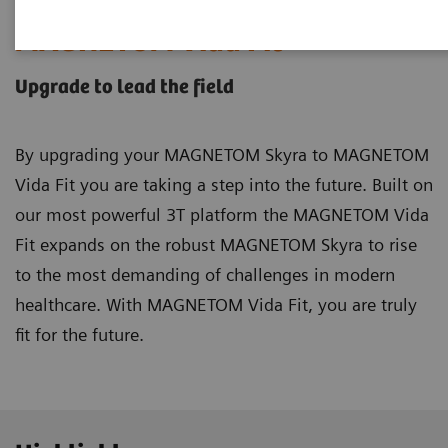
MAGNETOM Vida Fit
Upgrade to lead the field
By upgrading your MAGNETOM Skyra to MAGNETOM
Vida Fit you are taking a step into the future. Built on
our most powerful 3T platform the MAGNETOM Vida
Fit expands on the robust MAGNETOM Skyra to rise
to the most demanding of challenges in modern
healthcare. With MAGNETOM Vida Fit, you are truly
fit for the future.