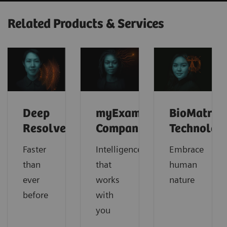
Related Products & Services
Deep
myExam
BioMatrix
Resolve
Companion
Technolog
Faster
Intelligence
Embrace
than
that
human
ever
works
nature
before
with
you