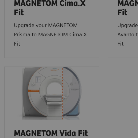
MAGNETOM Cima.X
MAGN
Fit
Fit
Upgrade your MAGNETOM
Upgrad
Prisma to MAGNETOM Cima.X
Avanto 
Fit
Fit
MAGNETOM Vida Fit