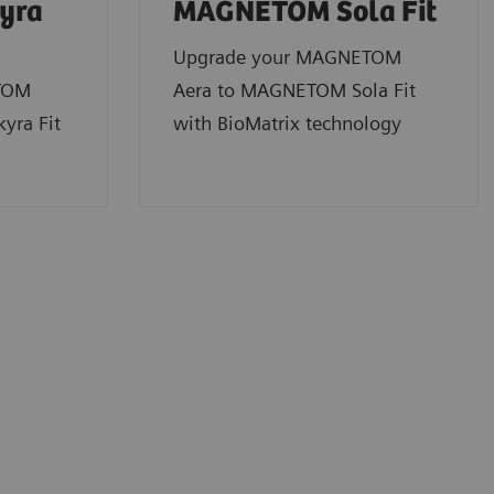
yra
MAGNETOM Sola
Fit
Upgrade your MAGNETOM
TOM
Aera to MAGNETOM Sola Fit
yra Fit
with BioMatrix technology