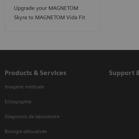
Upgrade your MAGNETOM
Skyra to MAGNETOM Vida Fit
Products & Services
Support 
Imagerie médicale
Echographie
Diagnostic de laboratoire
Biologie délocalisée