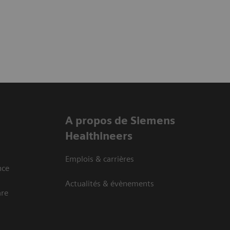
A propos de Siemens
Healthineers
Emplois & carrières
nce
Actualités & évènements
are