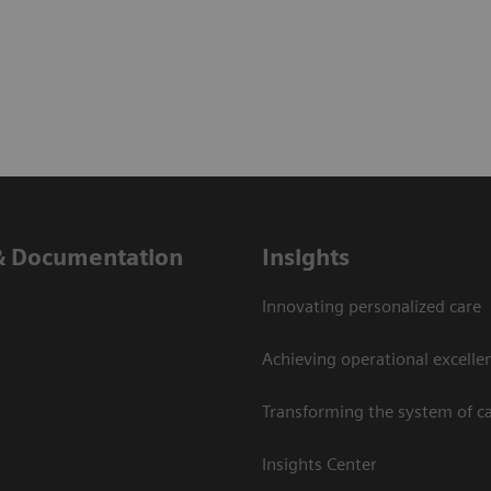
& Documentation
Insights
Innovating personalized care
Achieving operational excelle
Transforming the system of c
Insights Center