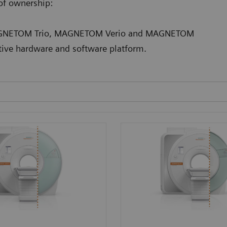
 of ownership:
 MAGNETOM Trio, MAGNETOM Verio and MAGNETOM
tive hardware and software platform.