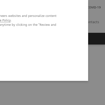
Carrières
Espace presse
COVID-19
neers websites and personalize content
e Policy
.
LU
Contacts
anytime by clicking on the "Review and