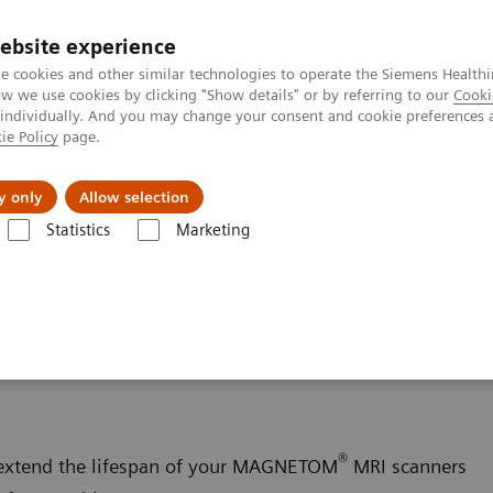
ebsite experience
e cookies and other similar technologies to operate the Siemens Healthi
 we use cookies by clicking "Show details" or by referring to our
Cooki
 individually. And you may change your consent and cookie preferences 
ie Policy
page.
al Fields
Vision & perspectives
y only
Allow selection
Statistics
Marketing
Options et évolutions
Upgrades
ging - Upgrades
®
 extend the lifespan of your MAGNETOM
MRI scanners