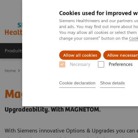
Cookies used for improved w
Siemens Healthineers and our partners us
and ads. You may find out more about how
You may allow all cookies or select them
change your consent" button on the
Cook
Produits & Services
À propos de
Clinic
Allow all cookies
Allow necessar
Necessary
Preferences
Home
Imagerie Médicale
Imagerie par résonance magnétique
Cookie declaration
Show details
Magnetic Resonance Ima
Upgradeability. With MAGNETOM.
With Siemens innovative Options & Upgrades you can