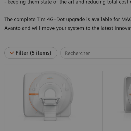
- keeping them state of the art and reducing total cost
The complete Tim 4G+Dot upgrade is available for
Avanto and will move your system to the latest innova
Filter (5 items)