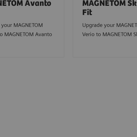
ETOM Avanto
MAGNETOM Sk
Fit
e your MAGNETOM
Upgrade your MAGNE
to MAGNETOM Avanto
Verio to MAGNETOM Sk