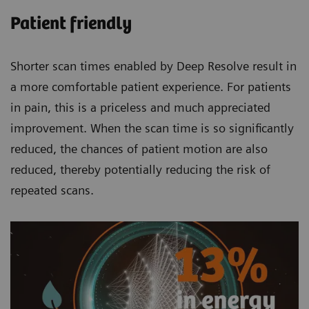
Patient friendly
Shorter scan times enabled by Deep Resolve result in
a more comfortable patient experience. For patients
in pain, this is a priceless and much appreciated
improvement. When the scan time is so significantly
reduced, the chances of patient motion are also
reduced, thereby potentially reducing the risk of
repeated scans.