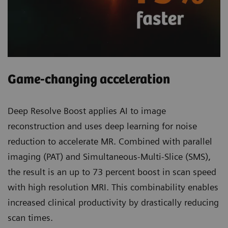
Game-changing acceleration
Deep Resolve Boost applies AI to image
reconstruction and uses deep learning for noise
reduction to accelerate MR. Combined with parallel
imaging (PAT) and Simultaneous-Multi-Slice (SMS),
the result is an up to 73 percent boost in scan speed
with high resolution MRI. This combinability enables
increased clinical productivity by drastically reducing
scan times.