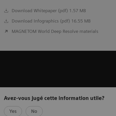
Download Whitepaper (pdf) 1.57 MB
Download Infographics (pdf) 16.55 MB
MAGNETOM World Deep Resolve materials
Avez-vous jugé cette information utile?
Yes
No