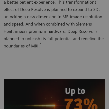
a better patient experience. This transformational
effect of Deep Resolve is planned to expand to 3D,
unlocking a new dimension in MR image resolution
and speed. And when combined with Siemens
Healthineers premium hardware, Deep Resolve is
planned to unleash its full potential and redefine the
1
boundaries of MRI.