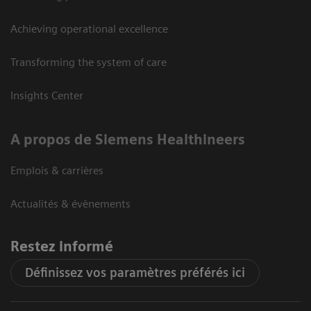
Achieving operational excellence
Transforming the system of care
Insights Center
A propos de Siemens Healthineers
Emplois & carrières
Actualités & évènements
Restez informé
Définissez vos paramètres préférés ici