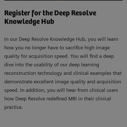
Register for the Deep Resolve
Knowledge Hub
In our Deep Resolve Knowledge Hub, you will learn
how you no longer have to sacrifice high image
quality for acquisition speed. You will find a deep
dive into the usability of our deep learning
reconstruction technology and clinical examples that
demonstrate excellent image quality and acquisition
speed. In addition, you will hear from clinical users
how Deep Resolve redefined MRI in their clinical
practice.