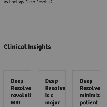
technology Deep Resolve?
Clinical Insights
Deep
Deep
Deep
Resolve
Resolve
Resolve
revolutionzes
is a
minimizes
MRI
major
patient