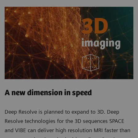
A new dimension in speed
Deep Resolve is planned to expand to 3D. Deep
Resolve technologies for the 3D sequences SPACE
and VIBE can deliver high resolution MRI faster than