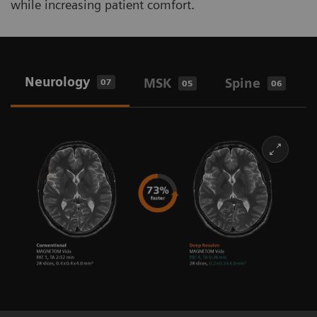
while increasing patient comfort.
Neurology
MSK
Spine
07
05
06