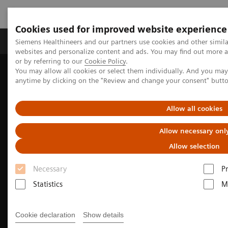
Cookies used for improved website experience
Produits & Services
À propos de
Clinic
Siemens Healthineers and our partners use cookies and other simil
websites and personalize content and ads. You may find out more a
or by referring to our
Cookie Policy
.
You may allow all cookies or select them individually. And you ma
Home
Imagerie Médicale
anytime by clicking on the "Review and change your consent" butt
Imagerie par résonance magnétique
Technologies et innovations en IRM
Deep Resolve
Allow all cookies
Allow necessary onl
Allow selection
Necessary
P
Statistics
M
Cookie declaration
Show details