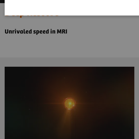
Deep Resolve
Unrivaled speed in MRI