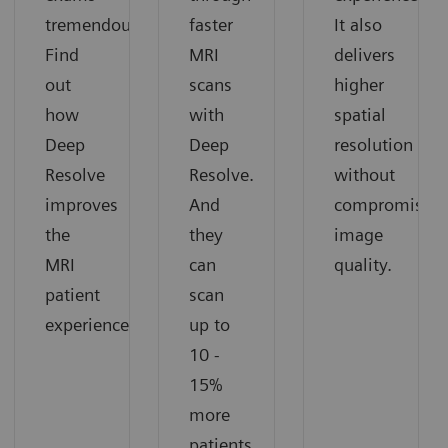
tremendously.
faster
It also
Find
MRI
delivers
out
scans
higher
how
with
spatial
Deep
Deep
resolution
Resolve
Resolve.
without
improves
And
compromising
the
they
image
MRI
can
quality.
patient
scan
experience.
up to
10 -
15%
more
patients