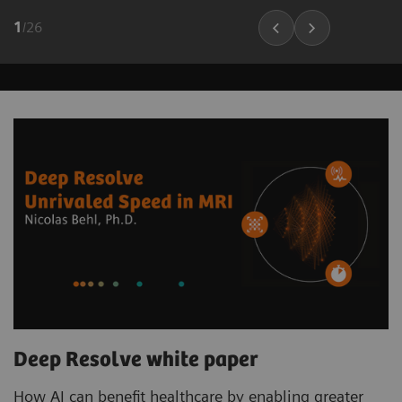
1
/
26
Deep Resolve white paper
How AI can benefit healthcare by enabling greater