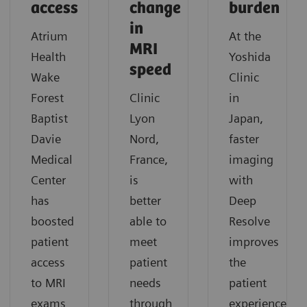
access
change
burden
in
Atrium
At the
MRI
Health
Yoshida
speed
Wake
Clinic
Forest
Clinic
in
Baptist
Lyon
Japan,
Davie
Nord,
faster
Medical
France,
imaging
Center
is
with
has
better
Deep
boosted
able to
Resolve
patient
meet
improves
access
patient
the
to MRI
needs
patient
exams
through
experience.