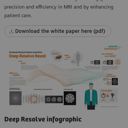
precision and efficiency in MRI and by enhancing
patient care.
Download the white paper here (pdf)
Deep Resolve infographic