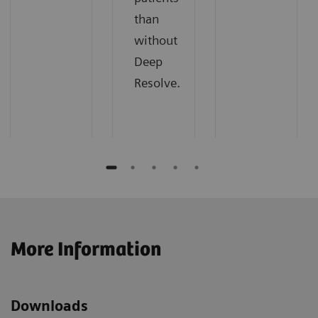
than
without
Deep
Resolve.
More Information
Downloads