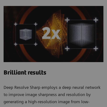
Brilliant results
Deep Resolve Sharp employs a deep neural network
to improve image sharpness and resolution by
generating a high-resolution image from low-