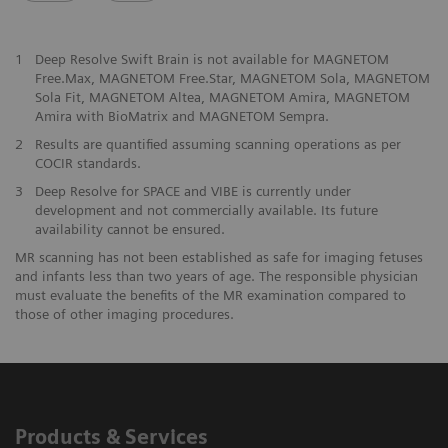
1
Deep Resolve Swift Brain is not available for MAGNETOM
Free.Max, MAGNETOM Free.Star, MAGNETOM Sola, MAGNETOM
Sola Fit, MAGNETOM Altea, MAGNETOM Amira, MAGNETOM
Amira with BioMatrix and MAGNETOM Sempra.
2
Results are quantified assuming scanning operations as per
COCIR standards.
3
Deep Resolve for SPACE and VIBE is currently under
development and not commercially available. Its future
availability cannot be ensured.
MR scanning has not been established as safe for imaging fetuses
and infants less than two years of age. The responsible physician
must evaluate the benefits of the MR examination compared to
those of other imaging procedures.
Products & Services