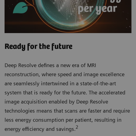
Ready for the future
Deep Resolve defines a new era of MRI
reconstruction, where speed and image excellence
are seamlessly intertwined in a state-of-the-art
system that is ready for the future. The accelerated
image acquisition enabled by Deep Resolve
technologies means that scans are faster and require
less energy consumption per patient, resulting in
2
energy efficiency and savings.