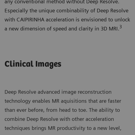
any conventional method without Deep Resolve.
Especially the unique combinability of Deep Resolve
with CAIPIRINHA acceleration is envisioned to unlock
3
a new dimension of speed and clarity in 3D MRI.
Clinical Images
Deep Resolve advanced image reconstruction
technology enables MR aquisitions that are faster
than ever before, from head to toe. The ability to
combine Deep Resolve with other acceleration
techniques brings MR productivity to a new level,