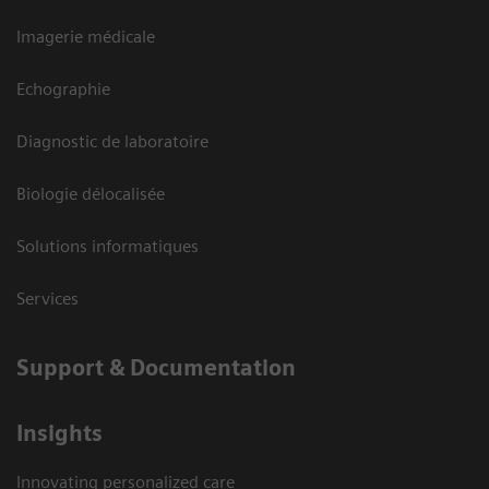
Imagerie médicale
Echographie
Diagnostic de laboratoire
Biologie délocalisée
Solutions informatiques
Services
Support & Documentation
Insights
Innovating personalized care