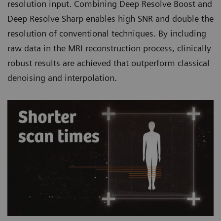
resolution input. Combining Deep Resolve Boost and
Deep Resolve Sharp enables high SNR and double the
resolution of conventional techniques. By including
raw data in the MRI reconstruction process, clinically
robust results are achieved that outperform classical
denoising and interpolation.