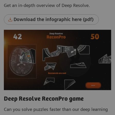
Get an in-depth overview of Deep Resolve.
Download the infographic here (pdf)
Deep Resolve ReconPro game
Can you solve puzzles faster than our deep learning