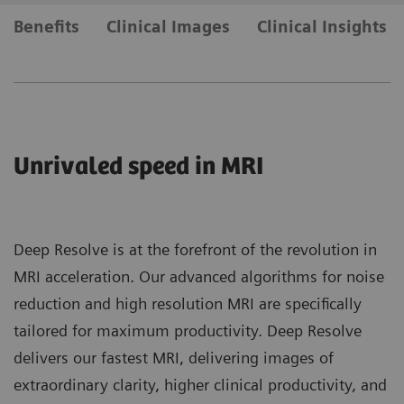
Benefits
Clinical Images
Clinical Insights
Unrivaled speed in MRI
Deep Resolve is at the forefront of the revolution in
MRI acceleration. Our advanced algorithms for noise
reduction and high resolution MRI are specifically
tailored for maximum productivity. Deep Resolve
delivers our fastest MRI, delivering images of
extraordinary clarity, higher clinical productivity, and