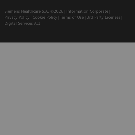
Siemens Healthcare S.A. ©2026
Information Corporate
Privacy Policy
Cookie Policy
Terms of Use
3rd Party Licenses
Digital Services Act