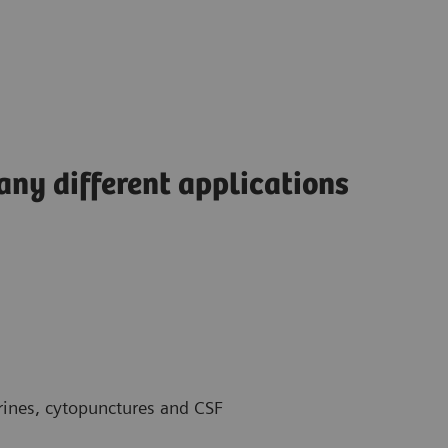
any different applications
urines, cytopunctures and CSF