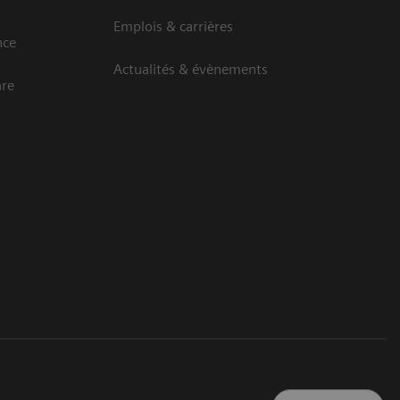
Emplois & carrières
nce
Actualités & évènements
are