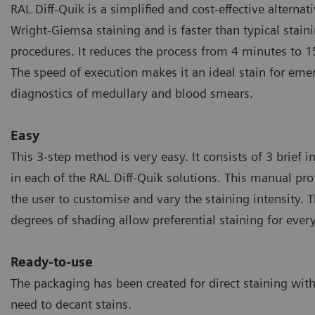
RAL Diff-Quik is a simplified and cost-effective alternati
Wright-Giemsa staining and is faster than typical stain
procedures. It reduces the process from 4 minutes to 1
The speed of execution makes it an ideal stain for eme
diagnostics of medullary and blood smears.
Easy
This 3-step method is very easy. It consists of 3 brief
in each of the RAL Diff-Quik solutions. This manual pro
the user to customise and vary the staining intensity. T
degrees of shading allow preferential staining for every
Ready-to-use
The packaging has been created for direct staining wit
need to decant stains.