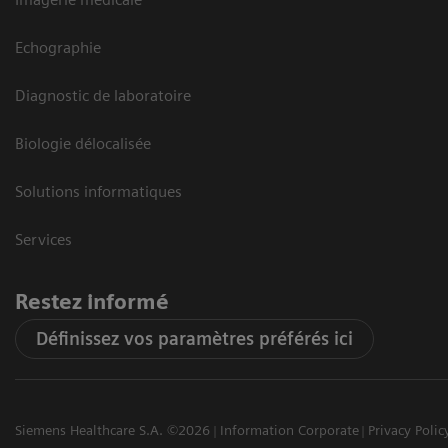
Echographie
Diagnostic de laboratoire
Biologie délocalisée
Solutions informatiques
Services
Restez informé
Définissez vos paramètres préférés ici
Siemens Healthcare S.A. ©2026
Information Corporate
Privacy Polic