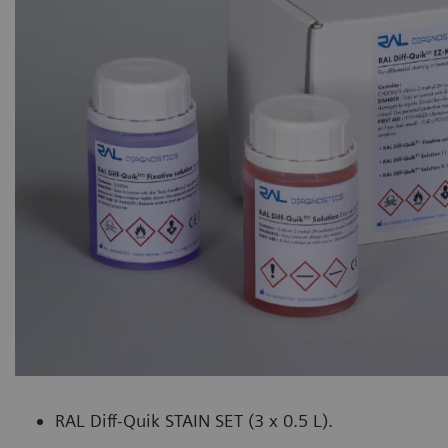
RAL Diff-Quik STAIN SET (3 x 0.5 L).