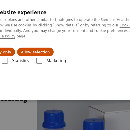
ebsite experience
e cookies and other similar technologies to operate the Siemens Healthi
 we use cookies by clicking "Show details" or by referring to our
Cooki
 individually. And you may change your consent and cookie preferences 
ie Policy
page.
al Fields
Vision & perspectives
y only
Allow selection
Statistics
Marketing
AL Diff-Quik
accuracy