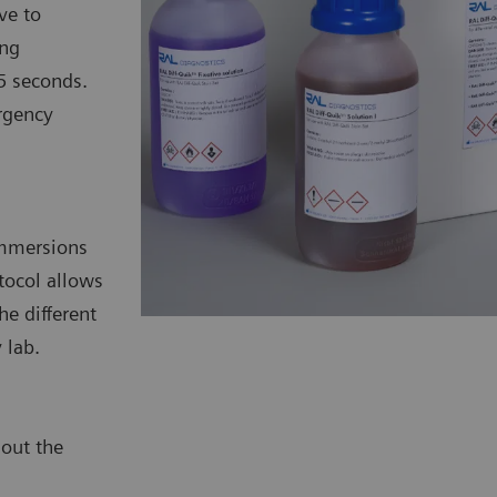
ve to
ing
5 seconds.
rgency
 immersions
tocol allows
he different
 lab.
hout the