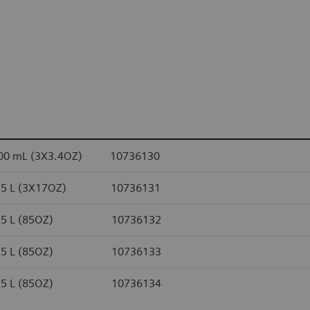
100 mL (3X3.4OZ) 10736130
 0.5 L (3X17OZ) 10736131
 2.5 L (85OZ) 10736132
 2.5 L (85OZ) 10736133
 2.5 L (85OZ) 10736134