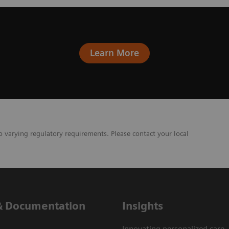
Learn More
o varying regulatory requirements. Please contact your local
& Documentation
Insights
Innovating personalized care