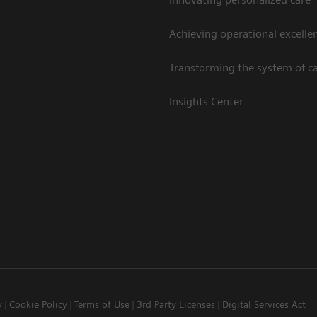
Achieving operational excelle
Transforming the system of c
Insights Center
y
Cookie Policy
Terms of Use
3rd Party Licenses
Digital Services Act