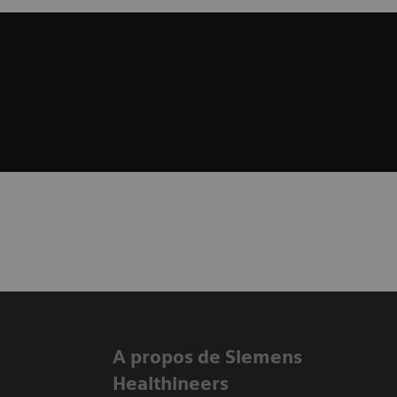
A propos de Siemens
Healthineers