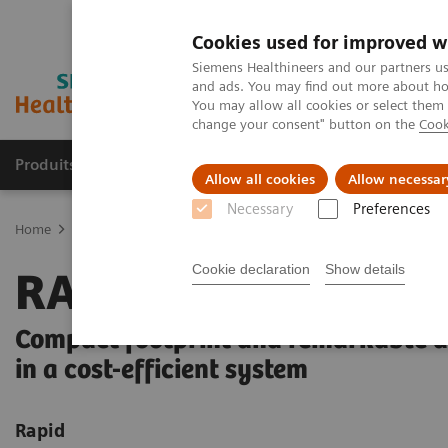
Cookies used for improved w
Siemens Healthineers and our partners us
and ads. You may find out more about how
You may allow all cookies or select them
change your consent" button on the
Cook
Produits & Services
À propos de
Clinic
Allow all cookies
Allow necessar
Necessary
Preferences
Home
Laboratory Diagnostics
Hematology Testing Portfolio
R
Cookie declaration
Show details
RAL Diff-Quik
Compact footprint and remarkable 
in a cost-efficient system
Rapid