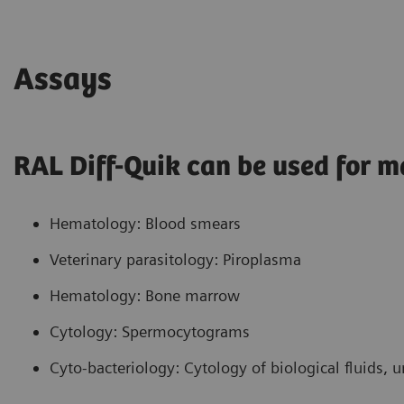
blue and Azure A. The resultant basophilic
staining of nucleoli and cytoplasm is due to the
methylene blue component of the mixture. The
Assays
anionic component of the nucleoli and
cytoplasm, which is stained with the cationic
methylene blue, is presumed to be RNA.
RAL Diff-Quik can be used for m
Hematology: Blood smears
Veterinary parasitology: Piroplasma
Hematology: Bone marrow
Cytology: Spermocytograms
Cyto-bacteriology: Cytology of biological fluids, 