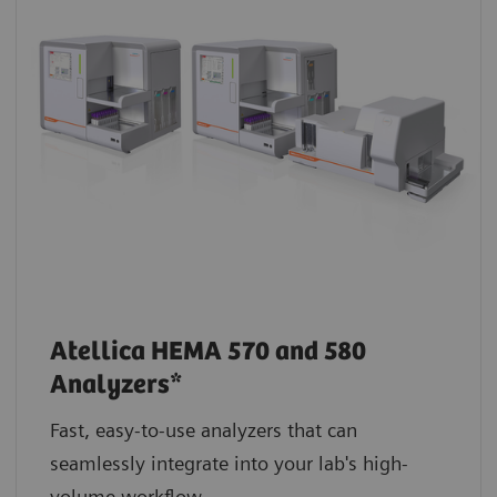
Atellica HEMA 570 and 580
Analyzers*
Fast, easy-to-use analyzers that can
seamlessly integrate into your lab's high-
volume workflow.