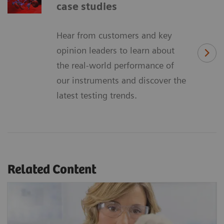
case studies
Hear from customers and key
opinion leaders to learn about
the real-world performance of
our instruments and discover the
latest testing trends.
Related Content