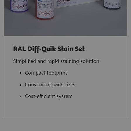
RAL Diff-Quik Stain Set
Simplified and rapid staining solution.
Compact footprint
Convenient pack sizes
Cost-efficient system