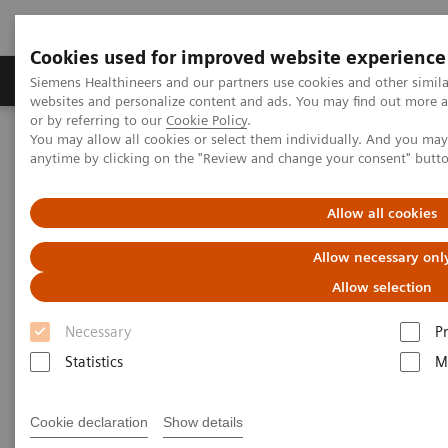
Cookies used for improved website experience
Produits & Services
À propos de
Clinic
Siemens Healthineers and our partners use cookies and other simil
websites and personalize content and ads. You may find out more a
or by referring to our
Cookie Policy
.
You may allow all cookies or select them individually. And you ma
Home
Laboratory Diagnostics
Hematology Testing Portfolio
anytime by clicking on the "Review and change your consent" butt
Hematology Testing Portfolio
Allow all cookies
Allow necessary onl
High-quality solutions for laboratory
hematology testing
Allow selection
Necessary
P
Our comprehensive portfolio of end-to-end
Statistics
M
hematology solutions supports the diverse testing
requirements found across laboratories today.
Cookie declaration
Show details
Scalable hematology analyzers, flexible slidemaking