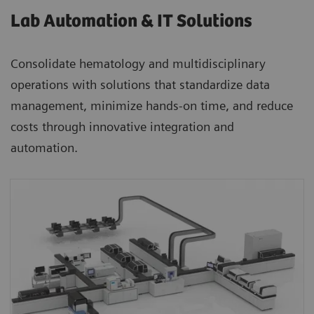
Lab Automation & IT Solutions
Consolidate hematology and multidisciplinary
operations with solutions that standardize data
management, minimize hands-on time, and reduce
costs through innovative integration and
automation.