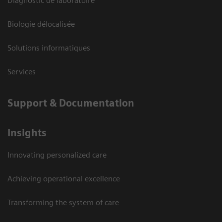
Diagnostic de laboratoire
Biologie délocalisée
Solutions informatiques
Services
Support & Documentation
Insights
Innovating personalized care
Achieving operational excellence
Transforming the system of care