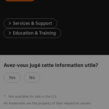
Services & Support
Education & Training
Avez-vous jugé cette information utile?
Yes
No
*
Not available for sale in the U.S.
All trademarks are the property of their respective owners.