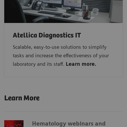
Atellica Diagnostics IT
Scalable, easy-to-use solutions to simplify
tasks and increase the effectiveness of your
laboratory and its staff.
Learn more.
Learn More
Hematology webinars and