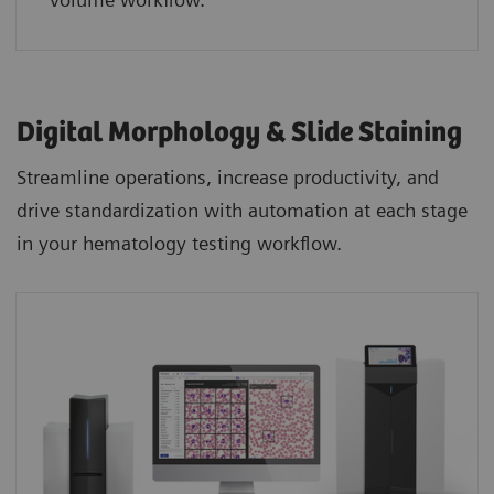
Digital Morphology & Slide Staining
Streamline operations, increase productivity, and
drive standardization with automation at each stage
in your hematology testing workflow.