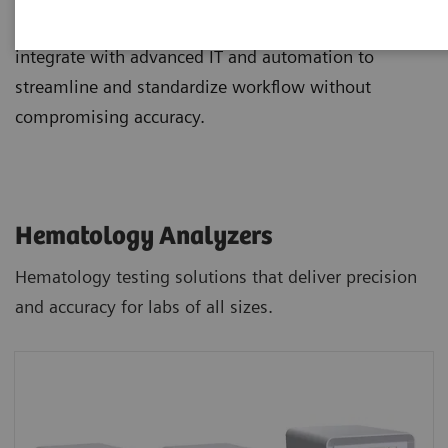
and staining, and novel digital morphology options
integrate with advanced IT and automation to
streamline and standardize workflow without
compromising accuracy.
Hematology Analyzers
Hematology testing solutions that deliver precision
and accuracy for labs of all sizes.