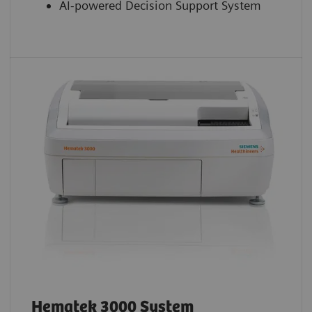
AI-powered Decision Support System
Hematek 3000 System