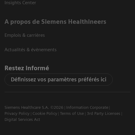
Insights Center
A propos de Siemens Healthineers
Emplois & carrières
Actualités & évènements
Restez informé
Définissez vos paramètres préférés ici
Siemens Healthcare S.A. ©2026
Information Corporate
Privacy Policy
Cookie Policy
Terms of Use
3rd Party Licenses
Digital Services Act