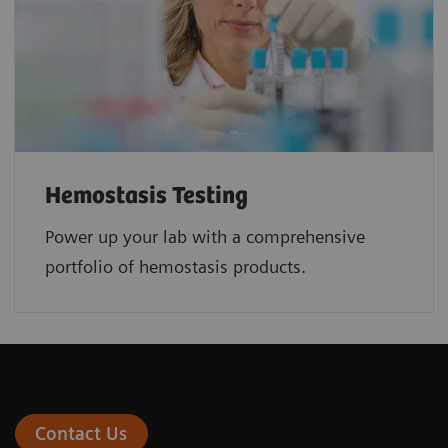
Hemostasis Testing
Power up your lab with a comprehensive
portfolio of hemostasis products.
Contact Us