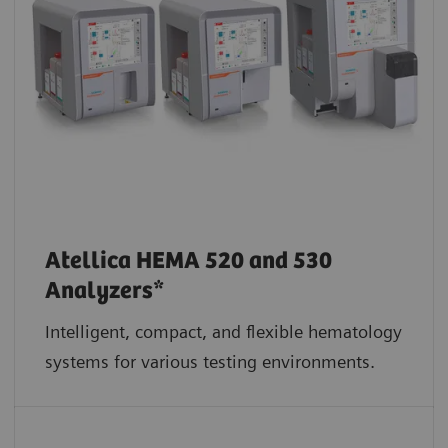
Atellica HEMA 520 and 530
Analyzers*
Intelligent, compact, and flexible hematology
systems for various testing environments.