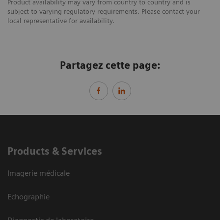
Product availability may vary from country to country and is
subject to varying regulatory requirements. Please contact your
local representative for availability.
Partagez cette page:
Products & Services
Imagerie médicale
Echographie