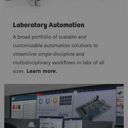
Laboratory Automation
A broad portfolio of scalable and
customizable automation solutions to
streamline single-discipline and
multidisciplinary workflows in labs of all
sizes.
Learn more.