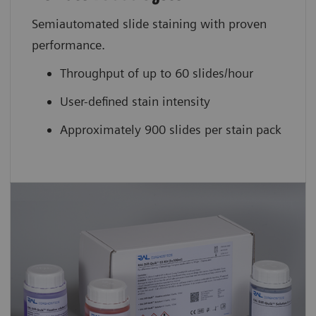
Semiautomated slide staining with proven
performance.
Throughput of up to 60 slides/hour
User-defined stain intensity
Approximately 900 slides per stain pack