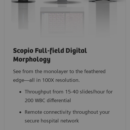
Scopio Full-field Digital
Morphology
See from the monolayer to the feathered
edge—all in 100X resolution.
Throughput from 15-40 slides/hour for
200 WBC differential
Remote connectivity throughout your
secure hospital network