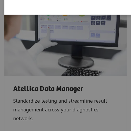
Atellica Data Manager
Standardize testing and streamline result
management across your diagnostics
network.