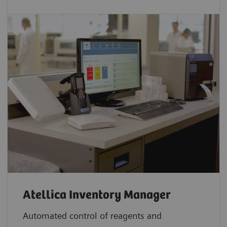
Atellica Inventory Manager
Automated control of reagents and