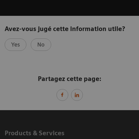
Avez-vous jugé cette information utile?
Yes
No
Partagez cette page:
Products & Services