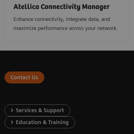
Atellica Connectivity Manager
Enhance connectivity, integrate data, and
maximize performance across your network.
Contact Us
Services & Support
Education & Training