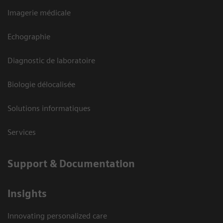
Imagerie médicale
Echographie
Diagnostic de laboratoire
Biologie délocalisée
Solutions informatiques
Services
Support & Documentation
Insights
Innovating personalized care