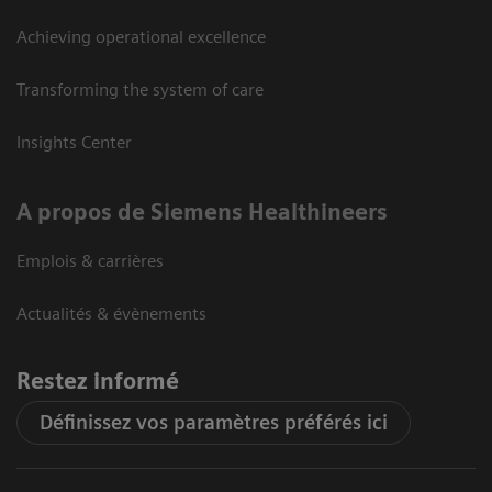
Achieving operational excellence
Transforming the system of care
Insights Center
A propos de Siemens Healthineers
Emplois & carrières
Actualités & évènements
Restez informé
Définissez vos paramètres préférés ici