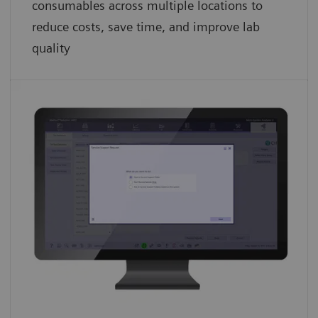
consumables across multiple locations to
reduce costs, save time, and improve lab
quality