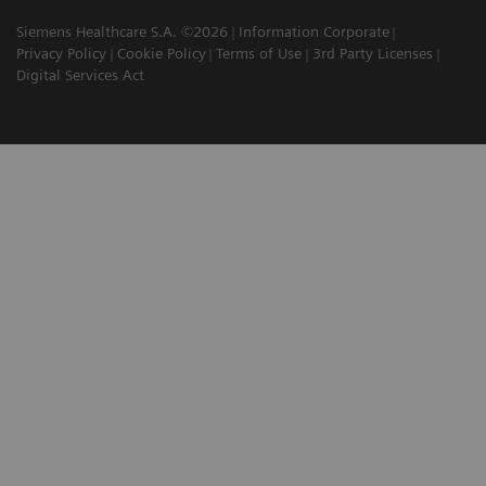
Siemens Healthcare S.A. ©2026
Information Corporate
Privacy Policy
Cookie Policy
Terms of Use
3rd Party Licenses
Digital Services Act