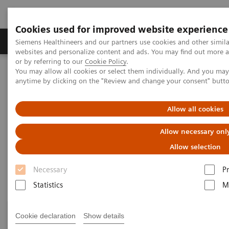
Cookies used for improved website experience
Produits & Services
À propos de
Clinic
Siemens Healthineers and our partners use cookies and other simil
websites and personalize content and ads. You may find out more a
or by referring to our
Cookie Policy
.
You may allow all cookies or select them individually. And you ma
Home
Healthcare IT
Laboratory Diagnostics IT
anytime by clicking on the "Review and change your consent" butt
Atellica Diagnostics IT
Allow all cookies
Atellica Diagnostics IT
Allow necessary onl
Data-driven innovation to simplify workflows.
Allow selection
Necessary
P
Statistics
M
Cookie declaration
Show details