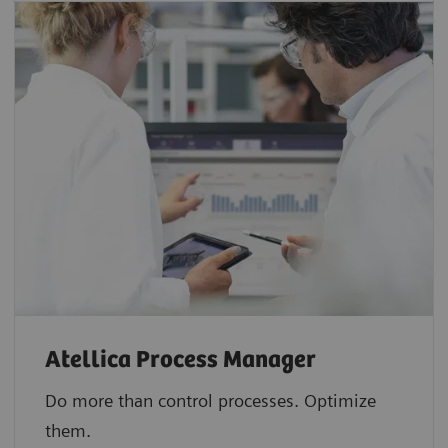
Atellica Process Manager
Do more than control processes. Optimize
them.