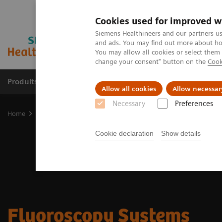
Cookies used for improved w
Siemens Healthineers and our partners us
and ads. You may find out more about how
You may allow all cookies or select them
change your consent" button on the
Cook
Produits & Services
À propos de
Clinic
Allow all cookies
Allow necessar
Necessary
Preferences
Home
Imagerie Médicale
Fluoroscopy Equipment
Cookie declaration
Show details
Fluoroscopy Systems