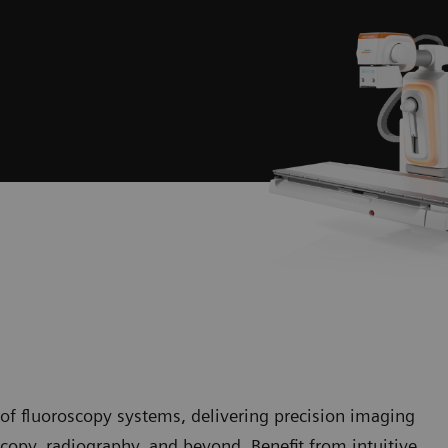
of fluoroscopy systems, delivering precision imaging
copy, radiography, and beyond. Benefit from intuitive