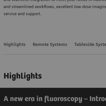
and streamlined workflows, excellent low-dose imaging
service and support.
Highlights
Remote Systems
Tableside Sys
Highlights
A new era in fluoroscopy – Int