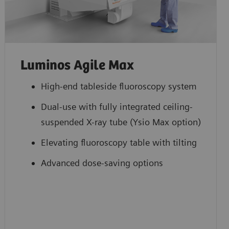
Luminos Agile Max
High-end tableside fluoroscopy system
Dual-use with fully integrated ceiling-
suspended X-ray tube (Ysio Max option)
Elevating fluoroscopy table with tilting
Advanced dose-saving options