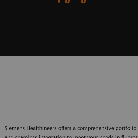
Siemens Healthineers offers a comprehensive portfolio 
and seamless integration to meet your needs in fluoros