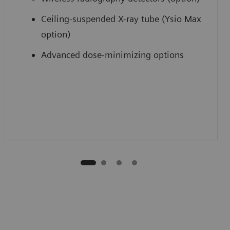
Ceiling-suspended X-ray tube (Ysio Max
option)
Advanced dose-minimizing options