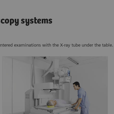
scopy systems
entered examinations with the X-ray tube under the table