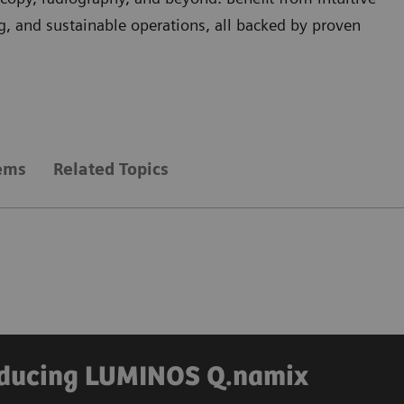
, and sustainable operations, all backed by proven
tems
Related Topics
roducing LUMINOS Q.namix