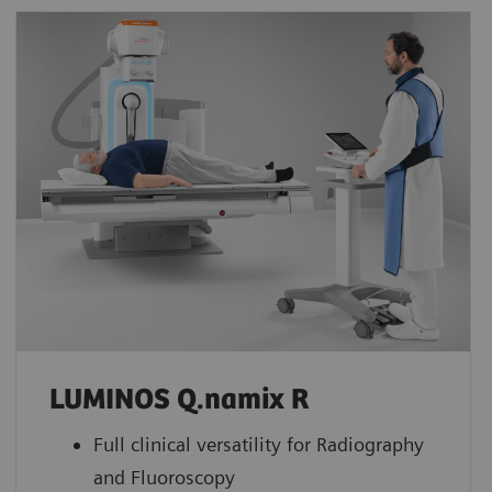
LUMINOS Q.namix R
Full clinical versatility for Radiography
and Fluoroscopy