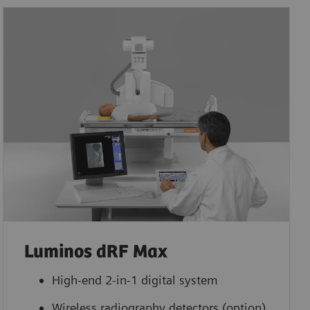
Luminos dRF Max
High-end 2-in-1 digital system
Wireless radiography detectors (option)