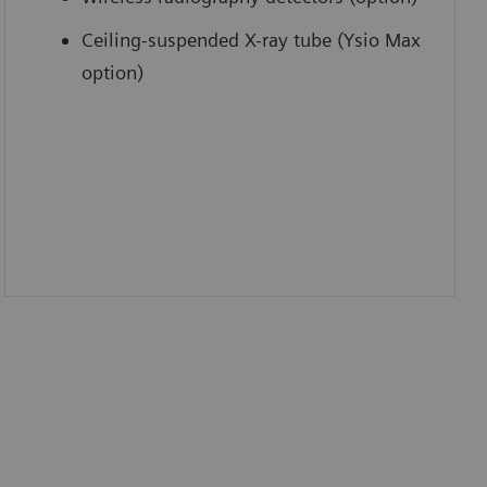
Ceiling-suspended X-ray tube (Ysio Max
option)