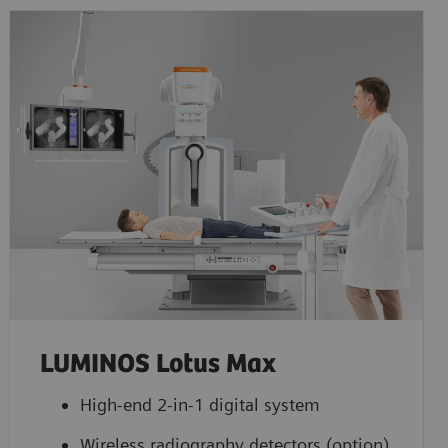
LUMINOS Lotus Max
High-end 2-in-1 digital system
Wireless radiography detectors (option)