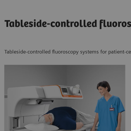
Tableside-controlled fluoro
Tableside-controlled fluoroscopy systems for patient-c