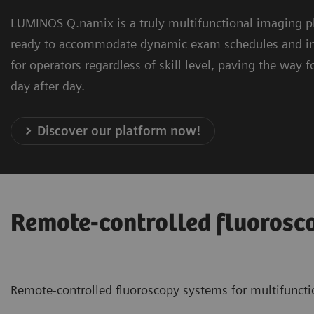
LUMINOS Q.namix is a truly multifunctional imaging pl
ready to accommodate dynamic exam schedules and imagi
for operators regardless of skill level, paving the way
day after day.
Discover our platform now!
Remote-controlled fluorosc
Remote-controlled fluoroscopy systems for multifuncti