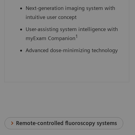
Next-generation imaging system with
intuitive user concept
User-assisting system intelligence with
1
myExam Companion
Advanced dose-minimizing technology
Remote-controlled fluoroscopy systems