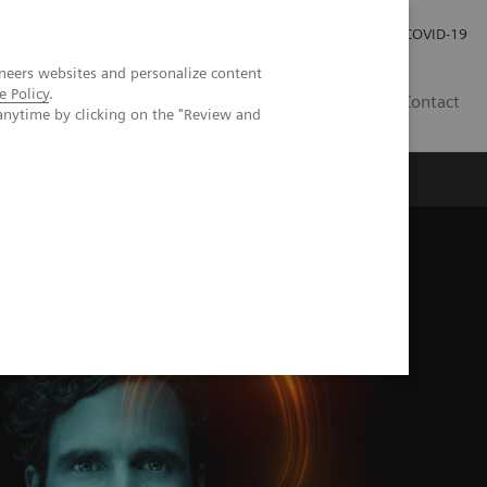
Carrières
Espace presse
COVID-19
neers websites and personalize content
e Policy
.
LU
Contact
anytime by clicking on the "Review and