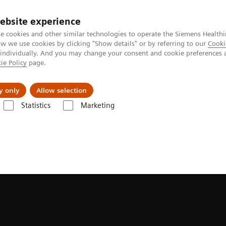
ebsite experience
e cookies and other similar technologies to operate the Siemens Healthi
 we use cookies by clicking "Show details" or by referring to our
Cooki
 individually. And you may change your consent and cookie preferences 
ie Policy
page.
al Fields
Vision & perspectives
y only
Allow selection
Statistics
Marketing