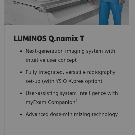
LUMINOS Q.namix T
Next-generation imaging system with
intuitive user concept
Fully integrated, versatile radiography
set-up (with YSIO X.pree option)
User-assisting system intelligence with
1
myExam Companion
Advanced dose-minimizing technology