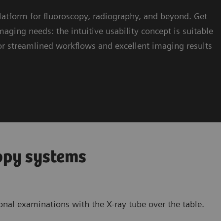
atform for fluoroscopy, radiography, and beyond. Get
ng needs: the intuitive usability concept is suitable
 for streamlined workflows and excellent imaging results
opy systems
onal examinations with the X-ray tube over the table.