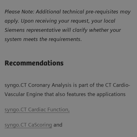
Please Note: Additional technical pre-requisites may
apply. Upon receiving your request, your local
Siemens representative will clarify whether your
system meets the requirements.
Recommendations
syngo.CT Coronary Analysis is part of the CT Cardio-
Vascular Engine that also features the applications
syngo.CT Cardiac Function,
syngo.CT CaScoring
and