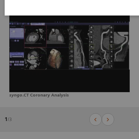
syngo
.CT Coronary Analysis
1
/
3