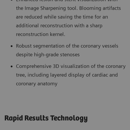
the Image Sharpening tool. Blooming artifacts
are reduced while saving the time for an
additional reconstruction with a sharp
reconstruction kernel.
Robust segmentation of the coronary vessels
despite high-grade stenoses
Comprehensive 3D visualization of the coronary
tree, including layered display of cardiac and
coronary anatomy
Rapid Results Technology