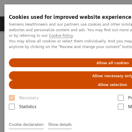
Cookies used for improved website experience
Produits & Services
À propos de
Clinic
Siemens Healthineers and our partners use cookies and other simil
websites and personalize content and ads. You may find out more a
or by referring to our
Cookie Policy
.
You may allow all cookies or select them individually. And you ma
Home
Imagerie Médicale
Scanner
Options et évolutions
anytime by clicking on the "Review and change your consent" butt
Clinical software applications
syngo
.CT Coronary Analysis
Allow all cookies
syngo
.CT Coronary Analysis
Allow necessary onl
Allow selection
Necessary
P
Statistics
M
Cookie declaration
Show details