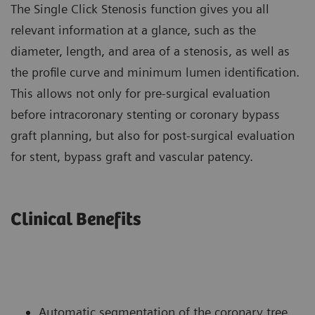
The Single Click Stenosis function gives you all
relevant information at a glance, such as the
diameter, length, and area of a stenosis, as well as
the profile curve and minimum lumen identification.
This allows not only for pre-surgical evaluation
before intracoronary stenting or coronary bypass
graft planning, but also for post-surgical evaluation
for stent, bypass graft and vascular patency.
Clinical Benefits
Automatic segmentation of the coronary tree