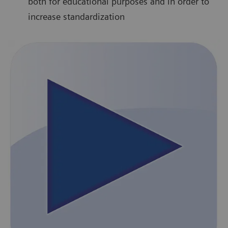
both for educational purposes and in order to
increase standardization