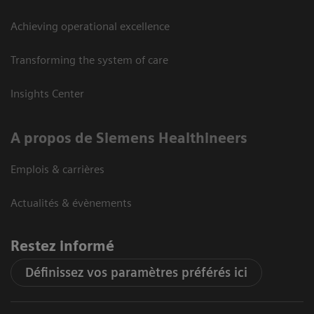
Achieving operational excellence
Transforming the system of care
Insights Center
A propos de Siemens Healthineers
Emplois & carrières
Actualités & évènements
Restez informé
Définissez vos paramètres préférés ici