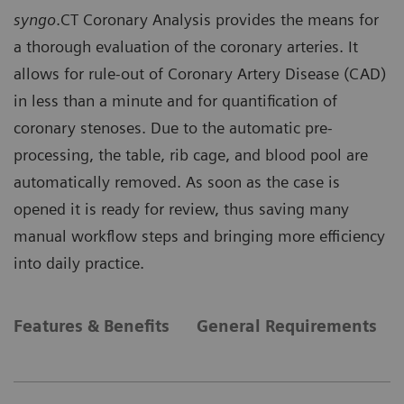
syngo
.CT Coronary Analysis provides the means for
a thorough evaluation of the coronary arteries. It
allows for rule-out of Coronary Artery Disease (CAD)
in less than a minute and for quantification of
coronary stenoses. Due to the automatic pre-
processing, the table, rib cage, and blood pool are
automatically removed. As soon as the case is
opened it is ready for review, thus saving many
manual workflow steps and bringing more efficiency
into daily practice.
Features & Benefits
General Requirements