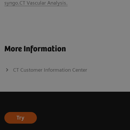
syngo.CT Vascular Analysis.
More Information
CT Customer Information Center
Try