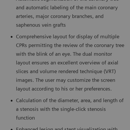
and automatic labeling of the main coronary
arteries, major coronary branches, and
saphenous vein grafts
Comprehensive layout for display of multiple
CPRs permitting the review of the coronary tree
with the blink of an eye. The dual monitor
layout ensures an excellent overview of axial
slices and volume rendered technique (VRT)
images. The user may customize the screen
layout according to his or her preferences.
Calculation of the diameter, area, and length of
a stenosis with the single-click stenosis
function
Enhanced lesion and stent visualization with