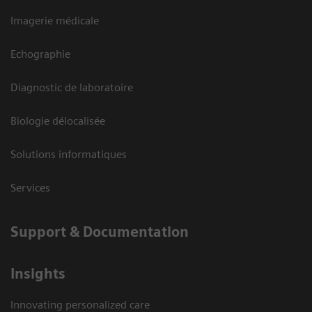
Imagerie médicale
Echographie
Diagnostic de laboratoire
Biologie délocalisée
Solutions informatiques
Services
Support & Documentation
Insights
Innovating personalized care