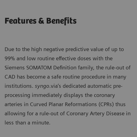
Features & Benefits
Due to the high negative predictive value of up to
99% and low routine effective doses with the
Siemens SOMATOM Definition family, the rule-out of
CAD has become a safe routine procedure in many
institutions.
syngo
.via’s dedicated automatic pre-
processing immediately displays the coronary
arteries in Curved Planar Reformations (CPRs) thus
allowing for a rule-out of Coronary Artery Disease in
less than a minute.