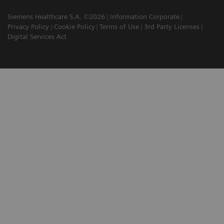
Siemens Healthcare S.A. ©2026
Information Corporate
Privacy Policy
Cookie Policy
Terms of Use
3rd Party Licenses
Digital Services Act