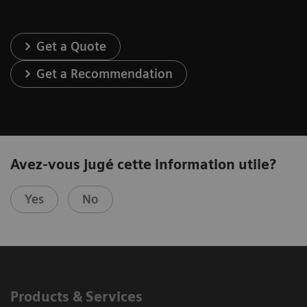
Get a Quote
Get a Recommendation
Avez-vous jugé cette information utile?
Yes
No
Products & Services