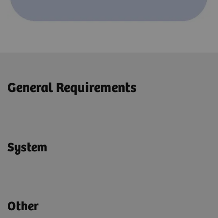
General Requirements
System
Other