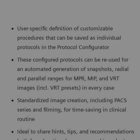
User-specific definition of customizable
procedures that can be saved as individual
protocols in the Protocol Configurator
These configured protocols can be re-used for
an automated generation of snapshots, radial
and parallel ranges for MPR, MIP, and VRT
images (incl. VRT presets) in every case
Standardized image creation, including PACS
series and filming, for time-saving in clinical
routine
Ideal to share hints, tips, and recommendations