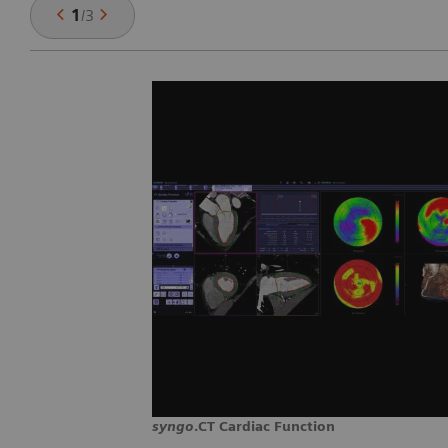
1
/
3
syngo
.CT Cardiac Function