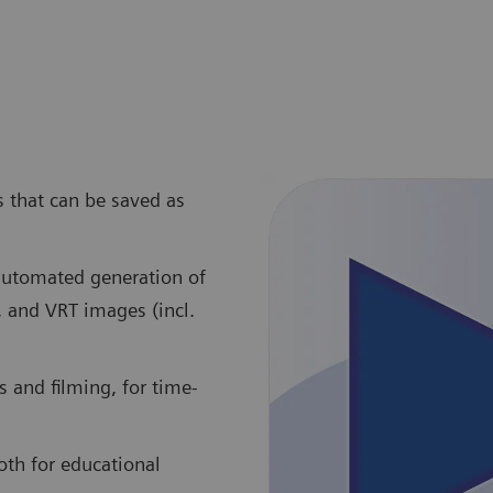
s that can be saved as
 automated generation of
, and VRT images (incl.
 and filming, for time-
oth for educational