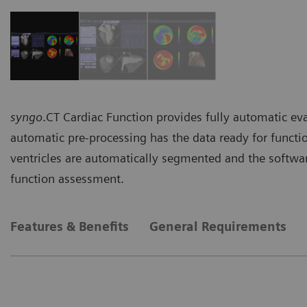
syngo
.CT Cardiac Function provides fully automatic eva
automatic pre-processing has the data ready for functi
ventricles are automatically segmented and the software
function assessment.
Features & Benefits
General Requirements