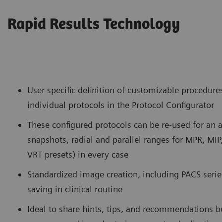
Rapid Results Technology
User-specific definition of customizable procedure
individual protocols in the Protocol Configurator
These configured protocols can be re-used for an
snapshots, radial and parallel ranges for MPR, MIP
VRT presets) in every case
Standardized image creation, including PACS series
saving in clinical routine
Ideal to share hints, tips, and recommendations b