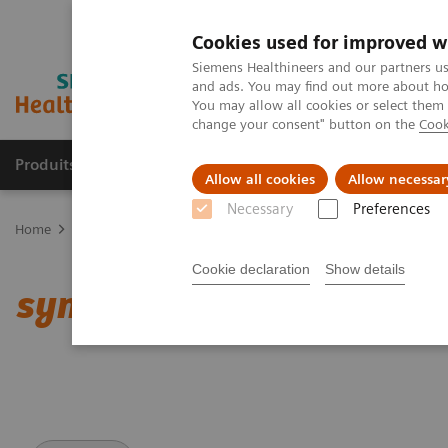
Cookies used for improved w
Siemens Healthineers and our partners us
and ads. You may find out more about how
You may allow all cookies or select them
change your consent" button on the
Cook
Produits & Services
À propos de
Clinic
Allow all cookies
Allow necessar
Necessary
Preferences
Home
Imagerie Médicale
Scanner
Options et évolutions
Cl
Cookie declaration
Show details
syngo
.CT Cardiac Functi