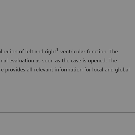
1
luation of left and right
ventricular function. The
onal evaluation as soon as the case is opened. The
 provides all relevant information for local and global