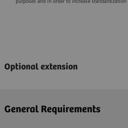
purposes and in order to increase standardization
Optional extension
General Requirements