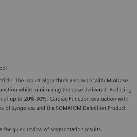
ool
tricle. The robust algorithms also work with MinDose
 function while minimizing the dose delivered. Reducing
on of up to 20%-30%. Cardiac Function evaluation with
is of
syngo
.via and the SOMATOM Definition Product
 for quick review of segmentation results.