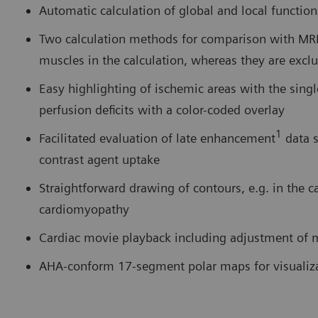
Automatic calculation of global and local functio
Two calculation methods for comparison with MRI 
muscles in the calculation, whereas they are exc
Easy highlighting of ischemic areas with the sing
perfusion deficits with a color-coded overlay
1
Facilitated evaluation of late enhancement
data s
contrast agent uptake
Straightforward drawing of contours, e.g. in the c
cardiomyopathy
Cardiac movie playback including adjustment of m
AHA-conform 17-segment polar maps for visualiza