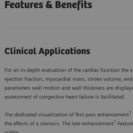
Features & Benefits
Clinical Applications
For an in-depth evaluation of the cardiac function the 
ejection fraction, myocardial mass, stroke volume, end
parameters wall motion and wall thickness are displ
assessment of congestive heart failure is facilitated.
1
The dedicated visualization of first pass enhancement
1
the effects of a stenosis. The late enhancement
feature
viable.