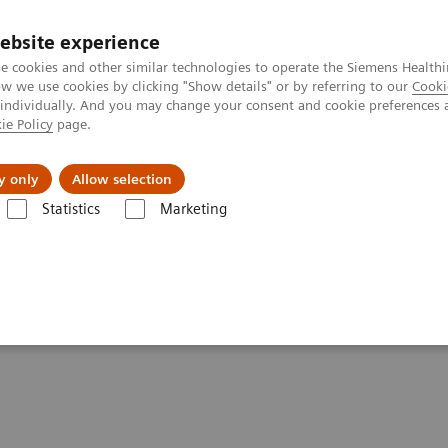
ebsite experience
e cookies and other similar technologies to operate the Siemens Healthi
 we use cookies by clicking "Show details" or by referring to our
Cooki
 individually. And you may change your consent and cookie preferences 
ie Policy
page.
al Fields
Vision & perspectives
y only
Allow selection
Statistics
Marketing
inical software applications
syngo
.CT Cardiac Function
on