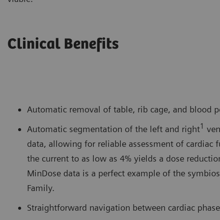
Clinical Benefits
Automatic removal of table, rib cage, and blood p
1
Automatic segmentation of the left and right
ven
data, allowing for reliable assessment of cardiac
the current to as low as 4% yields a dose reducti
MinDose data is a perfect example of the symbios
Family.
Straightforward navigation between cardiac phases