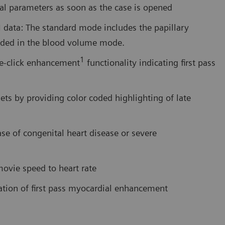
nal parameters as soon as the case is opened
data: The standard mode includes the papillary
luded in the blood volume mode.
1
le-click enhancement
functionality indicating first pass
ets by providing color coded highlighting of late
ase of congenital heart disease or severe
ovie speed to heart rate
tion of first pass myocardial enhancement