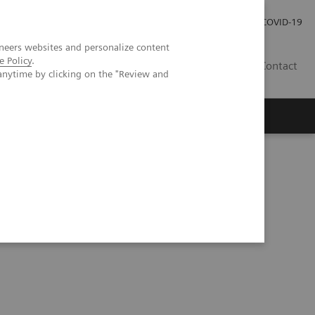
Carrières
Espace presse
COVID-19
neers websites and personalize content
e Policy
.
LU
Contact
anytime by clicking on the "Review and