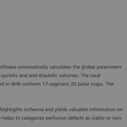
software automatically calculates the global parameters
-systolic and end-diastolic volumes. The local
ayed in AHA conform 17-segment 2D polar maps. The
highlights ischemia and yields valuable information on
 helps to categorize perfusion defects as viable or non-