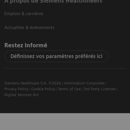
A propos de Siemens Healthineers
Emplois & carrières
Actualités & évènements
Restez informé
Définissez vos paramètres préférés ici
Siemens Healthcare S.A. ©2026
Information Corporate
Privacy Policy
Cookie Policy
Terms of Use
3rd Party Licenses
Digital Services Act