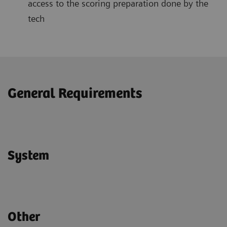
access to the scoring preparation done by the
tech
General Requirements
System
Other