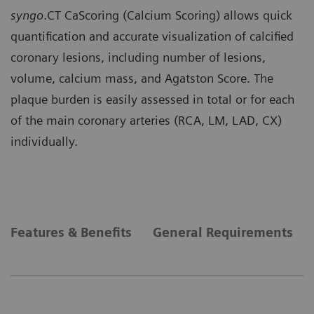
syngo
.CT CaScoring (Calcium Scoring) allows quick
quantification and accurate visualization of calcified
coronary lesions, including number of lesions,
volume, calcium mass, and Agatston Score. The
plaque burden is easily assessed in total or for each
of the main coronary arteries (RCA, LM, LAD, CX)
individually.
Features & Benefits
General Requirements