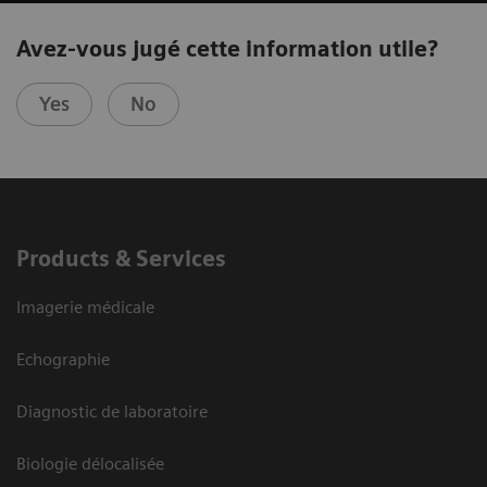
Avez-vous jugé cette information utile?
Yes
No
Products & Services
Imagerie médicale
Echographie
Diagnostic de laboratoire
Biologie délocalisée