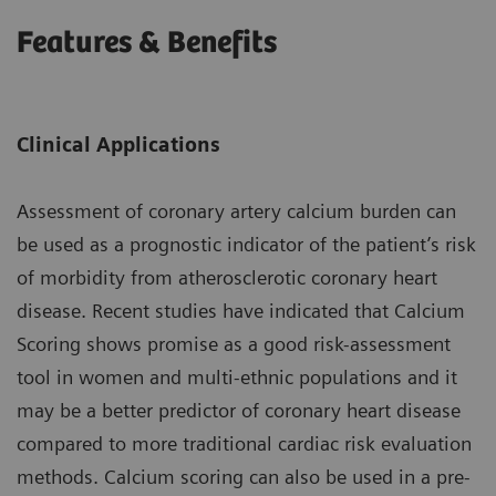
Features & Benefits
Clinical Applications
Assessment of coronary artery calcium burden can
be used as a prognostic indicator of the patient’s risk
of morbidity from atherosclerotic coronary heart
disease. Recent studies have indicated that Calcium
Scoring shows promise as a good risk-assessment
tool in women and multi-ethnic populations and it
may be a better predictor of coronary heart disease
compared to more traditional cardiac risk evaluation
methods. Calcium scoring can also be used in a pre-