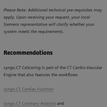
Please Note: Additional technical pre-requisites may
apply. Upon receiving your request, your local
Siemens representative will clarify whether your
system meets the requirements.
Recommendations
syngo.CT CaScoring is part of the CT Cardio-Vascular
Engine that also features the workflows
syngo
.CT Cardiac Function
syngo
.CT Coronary Analysis
and