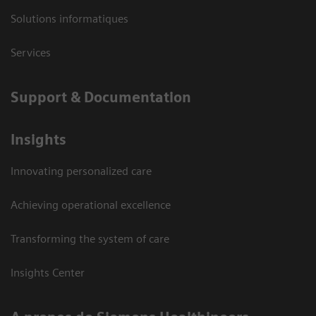
Solutions informatiques
Services
Support & Documentation
Insights
Innovating personalized care
Achieving operational excellence
Transforming the system of care
Insights Center