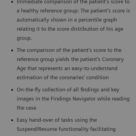
Immediate comparison of the patient’s score to
a healthy reference group: The patient’s score is
automatically shown in a percentile graph
relating it to the score distribution of his age
group.
The comparison of the patient’s score to the
reference group yields the patient’s Coronary
Age that represents an easy-to-understand
estimation of the coronaries’ condition
On-the-fly collection of all findings and key
images in the Findings Navigator while reading
the case
Easy hand-over of tasks using the
Suspend/Resume functionality facilitating