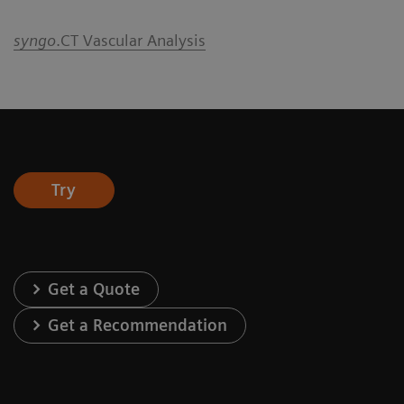
syngo
.CT Vascular Analysis
Try
Get a Quote
Get a Recommendation