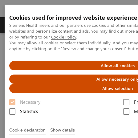
Cookies used for improved website experience
Produits & Services
À propos de
Clinic
Siemens Healthineers and our partners use cookies and other simil
websites and personalize content and ads. You may find out more a
or by referring to our
Cookie Policy
.
You may allow all cookies or select them individually. And you ma
Home
Imagerie Médicale
Scanner
Options et évolutions
anytime by clicking on the "Review and change your consent" butt
Clinical software applications
syngo
.CT CaScoring
Allow all cookies
syngo
.CT CaScoring
Allow necessary onl
Allow selection
Necessary
P
Statistics
M
Cookie declaration
Show details