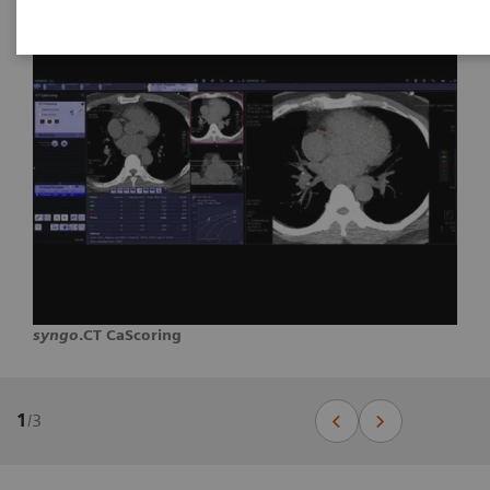
syngo
.CT CaScoring
1
/
3