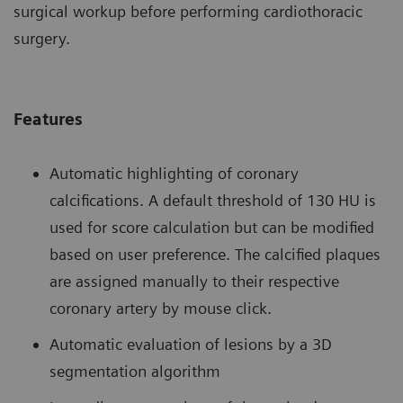
surgical workup before performing cardiothoracic
surgery.
Features
Automatic highlighting of coronary
calcifications. A default threshold of 130 HU is
used for score calculation but can be modified
based on user preference. The calcified plaques
are assigned manually to their respective
coronary artery by mouse click.
Automatic evaluation of lesions by a 3D
segmentation algorithm