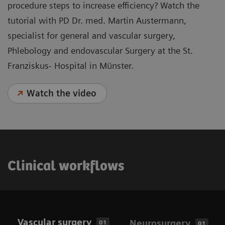
procedure steps to increase efficiency? Watch the
tutorial with PD Dr. med. Martin Austermann,
specialist for general and vascular surgery,
Phlebology and endovascular Surgery at the St.
Franziskus- Hospital in Münster.
Watch the video
Clinical workflows
Vascular surgery
Neurosurgery
01
01