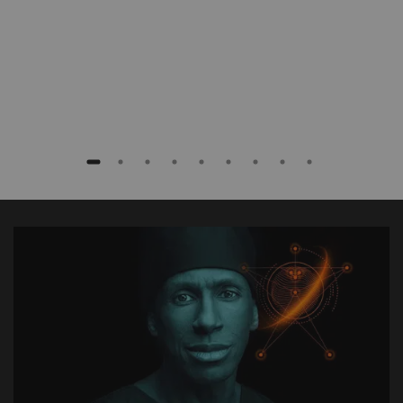
Baptist Health South Florida, Coral Gables,
Florida, USA