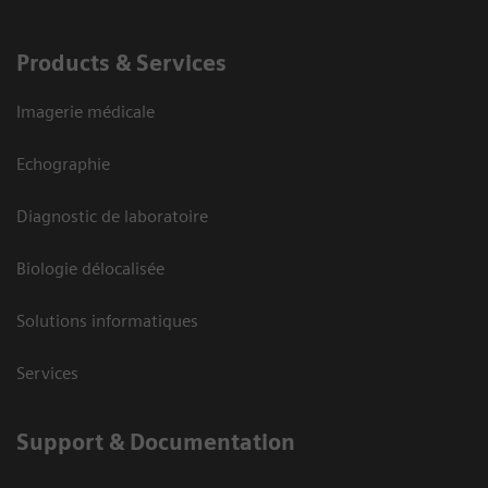
Products & Services
Imagerie médicale
Echographie
Diagnostic de laboratoire
Biologie délocalisée
Solutions informatiques
Services
Support & Documentation