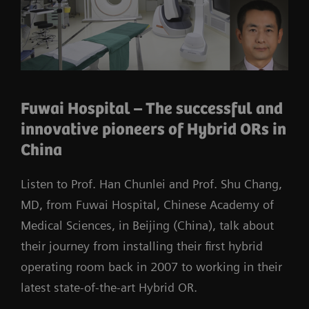
Fuwai Hospital – The successful and
innovative pioneers of Hybrid ORs in
China
Listen to Prof. Han Chunlei and Prof. Shu Chang,
MD, from Fuwai Hospital, Chinese Academy of
Medical Sciences, in Beijing (China), talk about
their journey from installing their first hybrid
operating room back in 2007 to working in their
latest state-of-the-art Hybrid OR.