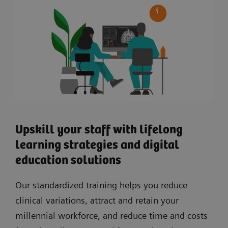
Upskill your staff with lifelong
learning strategies and digital
education solutions
Our standardized training helps you reduce
clinical variations, attract and retain your
millennial workforce, and reduce time and costs