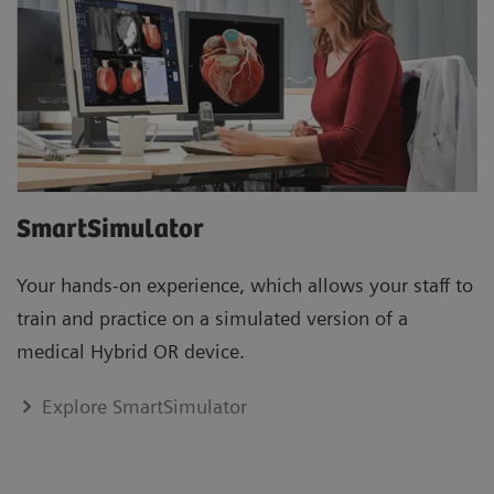
SmartSimulator
Your hands-on experience, which allows your staff to
train and practice on a simulated version of a
medical Hybrid OR device.
Explore SmartSimulator