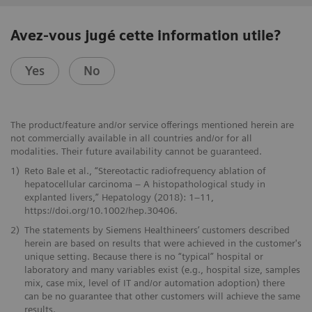
Avez-vous jugé cette information utile?
Yes
No
The product/feature and/or service offerings mentioned herein are
not commercially available in all countries and/or for all
modalities. Their future availability cannot be guaranteed.
1)
Reto Bale et al., “Stereotactic radiofrequency ablation of
hepatocellular carcinoma – A histopathological study in
explanted livers,” Hepatology (2018): 1–11,
https://doi.org/10.1002/hep.30406.
2)
The statements by Siemens Healthineers’ customers described
herein are based on results that were achieved in the customer's
unique setting. Because there is no “typical” hospital or
laboratory and many variables exist (e.g., hospital size, samples
mix, case mix, level of IT and/or automation adoption) there
can be no guarantee that other customers will achieve the same
results.