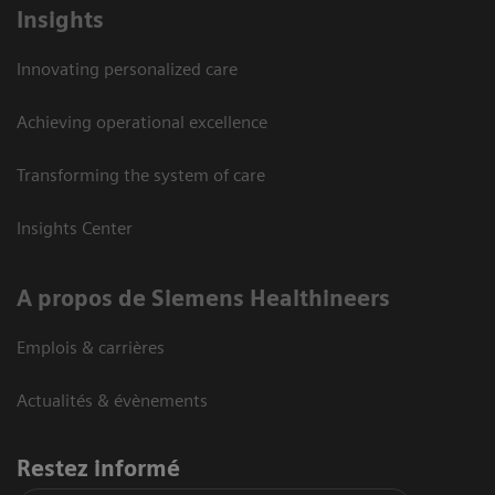
Insights
Innovating personalized care
Achieving operational excellence
Transforming the system of care
Insights Center
A propos de Siemens Healthineers
Emplois & carrières
Actualités & évènements
Restez informé