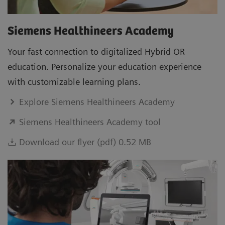
Siemens Healthineers Academy
Your fast connection to digitalized Hybrid OR
education. Personalize your education experience
with customizable learning plans.
Explore Siemens Healthineers Academy
Siemens Healthineers Academy tool
Download our flyer (pdf) 0.52 MB