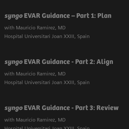
syngo
EVAR Guidance – Part 1: Plan
with Mauricio Ramirez, MD
Hospital Universitari Joan XXIII, Spain
syngo
EVAR Guidance - Part 2: Align
with Mauricio Ramirez, MD
Hospital Universitari Joan XXIII, Spain
syngo
EVAR Guidance - Part 3: Review
with Mauricio Ramirez, MD
Hospital Universitari Joan XXIII, Spain