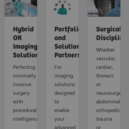
Hybrid
Portfolio
Surgical
OR
and
Discipline
Imaging
Solution
Whether
Solutions
Partners
vascular,
Perfecting
For
cardiac,
minimally
imaging
thoracic
invasive
solutions
or
surgery
designed
neurosurgery,
with
to
abdominal,
procedural
enable
orthopedic,
intelligence.
your
trauma
advanced
or