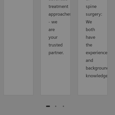
treatment
spine
approaches
surgery:
- we
We
are
both
your
have
trusted
the
partner.
experience
and
background
knowledge.