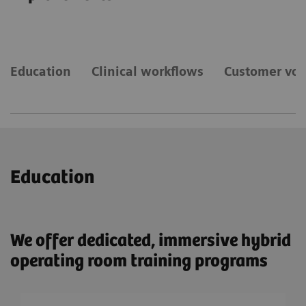
Education
Clinical workflows
Customer voi
Education
We offer dedicated, immersive hybrid
operating room training programs