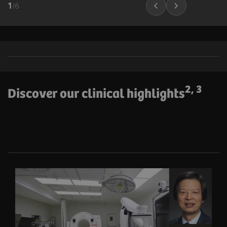
1
/
6
2, 3
Discover our clinical highlights