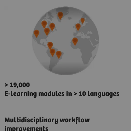
> 19,000
E-learning modules in > 10 languages
Multidisciplinary workflow
improvements