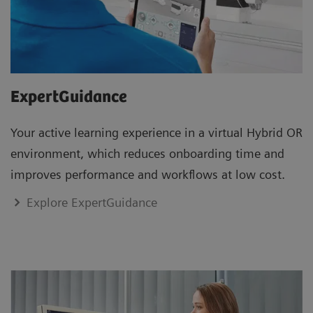
ExpertGuidance
Your active learning experience in a virtual Hybrid OR
environment, which reduces onboarding time and
improves performance and workflows at low cost.
Explore ExpertGuidance