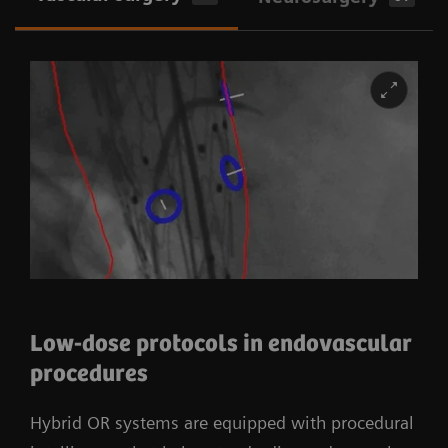
Low-dose protocols in endovascular
procedures
Hybrid OR systems are equipped with procedural