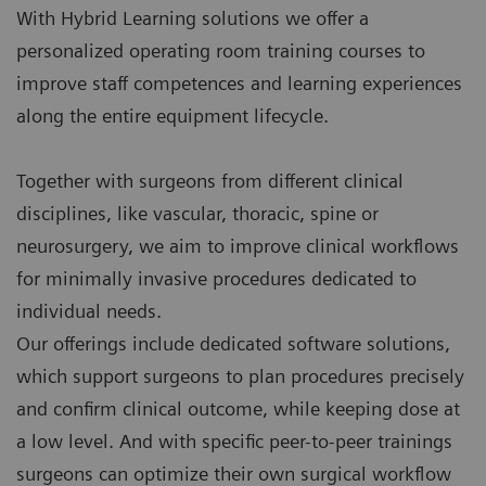
With Hybrid Learning solutions we offer a
personalized operating room training courses to
improve staff competences and learning experiences
along the entire equipment lifecycle.
Together with surgeons from different clinical
disciplines, like vascular, thoracic, spine or
neurosurgery, we aim to improve clinical workflows
for minimally invasive procedures dedicated to
individual needs.
Our offerings include dedicated software solutions,
which support surgeons to plan procedures precisely
and confirm clinical outcome, while keeping dose at
a low level. And with specific peer-to-peer trainings
surgeons can optimize their own surgical workflow