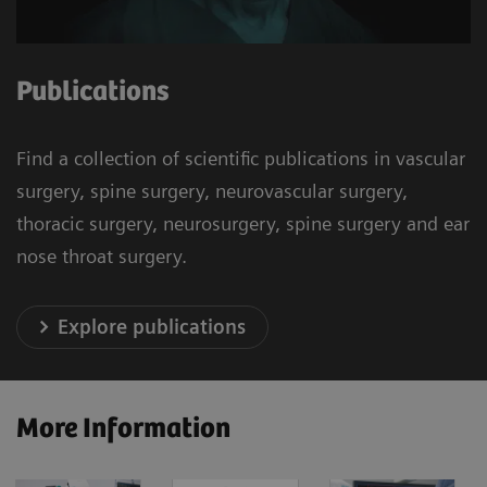
Publications
Find a collection of scientific publications in vascular
surgery, spine surgery, neurovascular surgery,
thoracic surgery, neurosurgery, spine surgery and ear
nose throat surgery.
Explore publications
More Information