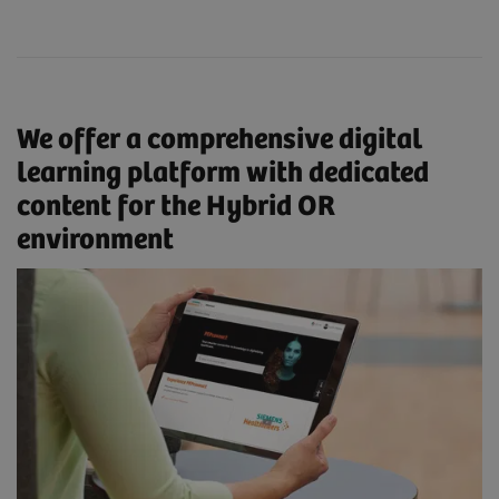
We offer a comprehensive digital
learning platform with dedicated
content for the Hybrid OR
environment