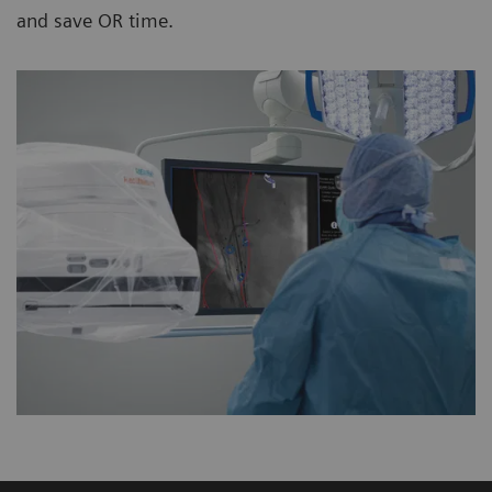
and save OR time.