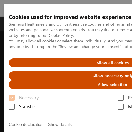
Cookies used for improved website experience
Produits & Services
À propos de
Clinic
Siemens Healthineers and our partners use cookies and other simil
websites and personalize content and ads. You may find out more a
or by referring to our
Cookie Policy
.
You may allow all cookies or select them individually. And you ma
Home
Clinical Fields
Surgery
anytime by clicking on the "Review and change your consent" butt
Surgery Products & Solutions
Hybrid OR Imaging Solutions
Hybrid Operating Room Training
Allow all cookies
Allow necessary onl
Allow selection
Necessary
P
Statistics
M
Cookie declaration
Show details