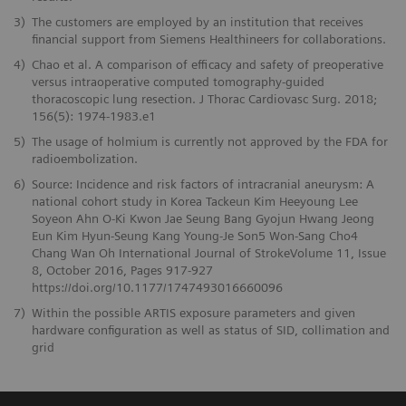
3)
The customers are employed by an institution that receives
financial support from Siemens Healthineers for collaborations.
4)
Chao et al. A comparison of efficacy and safety of preoperative
versus intraoperative computed tomography-guided
thoracoscopic lung resection. J Thorac Cardiovasc Surg. 2018;
156(5): 1974-1983.e1
5)
The usage of holmium is currently not approved by the FDA for
radioembolization.
6)
Source: Incidence and risk factors of intracranial aneurysm: A
national cohort study in Korea Tackeun Kim Heeyoung Lee
Soyeon Ahn O-Ki Kwon Jae Seung Bang Gyojun Hwang Jeong
Eun Kim Hyun-Seung Kang Young-Je Son5 Won-Sang Cho4
Chang Wan Oh International Journal of StrokeVolume 11, Issue
8, October 2016, Pages 917-927
https://doi.org/10.1177/1747493016660096
7)
Within the possible ARTIS exposure parameters and given
hardware configuration as well as status of SID, collimation and
grid