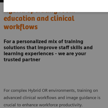
Hybrid operating room
education and clinical
workflows
For a personalized mix of training
solutions that improve staff skills and
learning experiences - we are your
trusted partner
For complex Hybrid OR environments, training on
advanced clinical workflows and image guidance is
crucial to enhance workforce productivity.