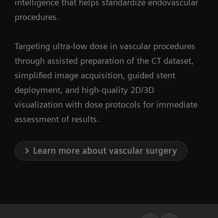
intelligence that helps standardize endovascular
procedures.
Targeting ultra-low dose in vascular procedures
through assisted preparation of the CT dataset,
simplified image acquisition, guided stent
deployment, and high-quality 2D/3D
visualization with dose protocols for immediate
assessment of results.
Learn more about vascular surgery