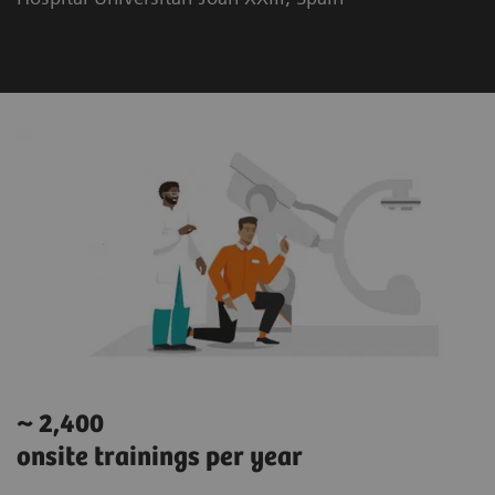
~ 2,400
onsite trainings per year