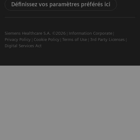
Définissez vos paramètres préférés ici
Siemens Healthcare S.A. ©2026
Information Corporate
Privacy Policy
Cookie Policy
Terms of Use
3rd Party Licenses
Digital Services Act