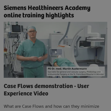
Siemens Healthineers Academy
online training highlights
Case Flows demonstration - User
Experience Video
What are Case Flows and how can they minimize