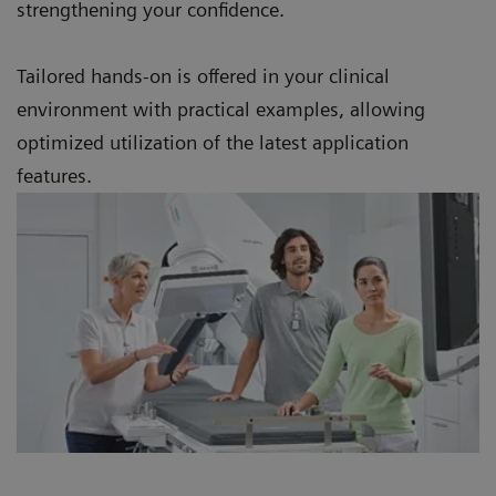
strengthening your confidence.
Tailored hands-on is offered in your clinical
environment with practical examples, allowing
optimized utilization of the latest application
features.