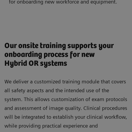
for onboarding new workforce and equipment.
Our onsite training supports your
onboarding process for new
Hybrid OR systems
We deliver a customized training module that covers
all safety aspects and the intended use of the
system. This allows customization of exam protocols
and assessment of image quality. Clinical procedures
will be integrated to establish your clinical workflow,
while providing practical experience and