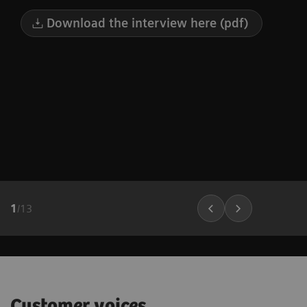
Download the interview here (pdf)
1
/
13
Customer voices