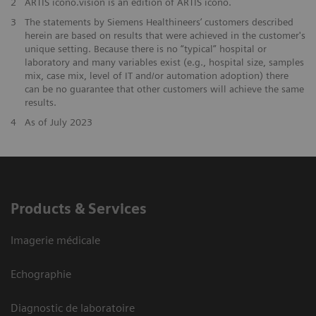
2
ARTIS icono.vision is an edition of ARTIS icono.
3
The statements by Siemens Healthineers’ customers described
herein are based on results that were achieved in the customer's
unique setting. Because there is no “typical” hospital or
laboratory and many variables exist (e.g., hospital size, samples
mix, case mix, level of IT and/or automation adoption) there
can be no guarantee that other customers will achieve the same
results.
4
As of July 2023
Products & Services
Imagerie médicale
Echographie
Diagnostic de laboratoire