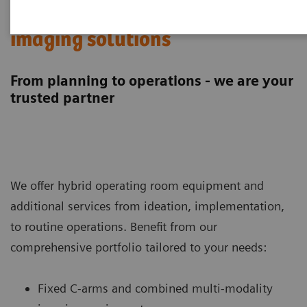
Hybrid operating room
imaging solutions
From planning to operations - we are your
trusted partner
We offer hybrid operating room equipment and
additional services from ideation, implementation,
to routine operations. Benefit from our
comprehensive portfolio tailored to your needs:
Fixed C-arms and combined multi-modality