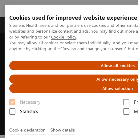
Cookies used for improved website experience
Produits & Services
À propos de
Clinic
Siemens Healthineers and our partners use cookies and other simil
websites and personalize content and ads. You may find out more a
or by referring to our
Cookie Policy
.
You may allow all cookies or select them individually. And you ma
Home
Clinical Fields
Surgery
anytime by clicking on the "Review and change your consent" butt
Surgery Products & Solutions
Hybrid OR Imaging Solutions
Allow all cookies
Allow necessary onl
Allow selection
Necessary
P
Statistics
M
Cookie declaration
Show details