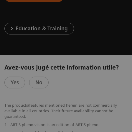
Education & Training
Avez-vous jugé cette information utile?
Yes
No
The products/features mentioned herein are not commercially
available in all countries. Their future availability cannot be
guaranteed.
1
ARTIS pheno.vision is an edition of ARTIS pheno.