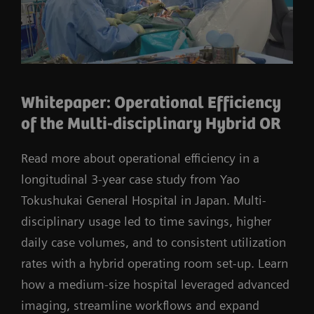
Whitepaper: Operational Efficiency
of the Multi-disciplinary Hybrid OR
Read more about operational efficiency in a
longitudinal 3-year case study from Yao
Tokushukai General Hospital in Japan. Multi-
disciplinary usage led to time savings, higher
daily case volumes, and to consistent utilization
rates with a hybrid operating room set-up. Learn
how a medium-size hospital leveraged advanced
imaging, streamline workflows and expand