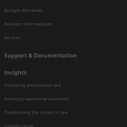
Biologie délocalisée
Solutions informatiques
Services
Support & Documentation
Insights
Innovating personalized care
Achieving operational excellence
Transforming the system of care
Insights Center