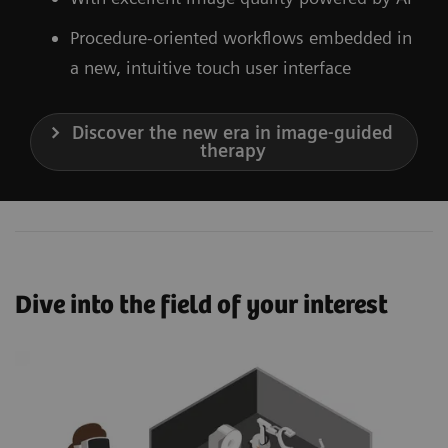
Procedure-oriented workflows embedded in
a new, intuitive touch user interface
Discover the new era in image-guided
therapy
Dive into the field of your interest