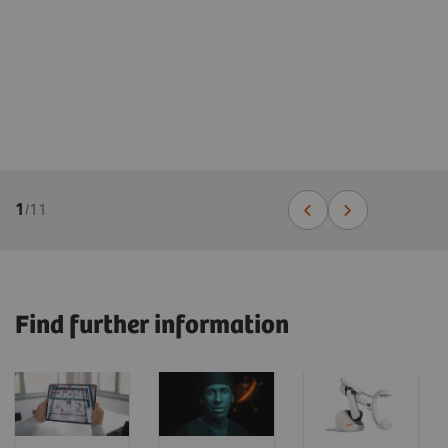
1
/
11
Find further information