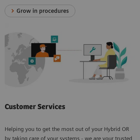
Grow in procedures
Customer Services
Helping you to get the most out of your Hybrid OR
by taking care of your systems - we are your trusted