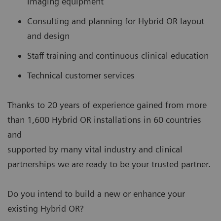
imaging equipment
Consulting and planning for Hybrid OR layout
and design
Staff training and continuous clinical education
Technical customer services
Thanks to 20 years of experience gained from more
than 1,600 Hybrid OR installations in 60 countries
and
supported by many vital industry and clinical
partnerships we are ready to be your trusted partner.
Do you intend to build a new or enhance your
existing Hybrid OR?