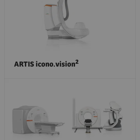
2
ARTIS icono.vision