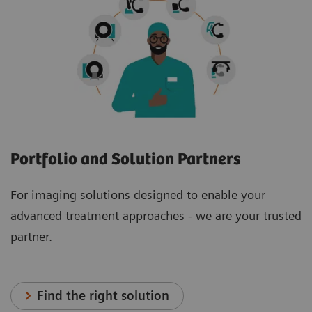
Portfolio and Solution Partners
For imaging solutions designed to enable your
advanced treatment approaches - we are your trusted
partner.
Find the right solution