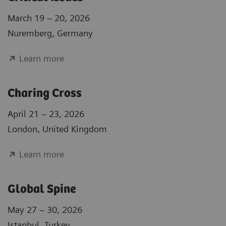
March 19 – 20, 2026
Nuremberg, Germany
Learn more
Charing Cross
April 21 – 23, 2026
London, United Kingdom
Learn more
Global Spine
May 27 – 30, 2026
Istanbul, Turkey