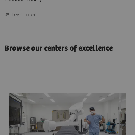
Learn more
Browse our centers of excellence