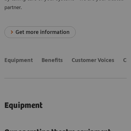
partner.
Get more information
Equipment
Benefits
Customer Voices
Co
Equipment