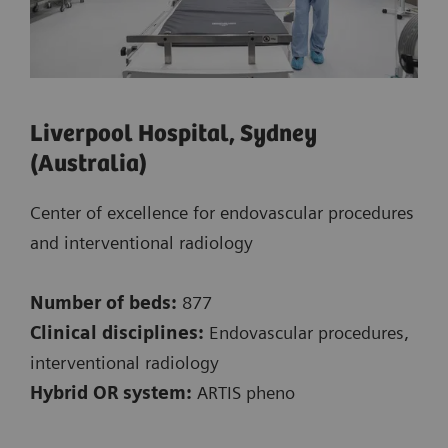
Liverpool Hospital, Sydney
(Australia)
Center of excellence for endovascular procedures
and interventional radiology
Number of beds:
877
Clinical disciplines:
Endovascular procedures,
interventional radiology
Hybrid OR system:
ARTIS pheno