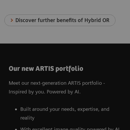
Discover further benefits of Hybrid OR
Our new ARTIS portfolio
Meet our next-generation ARTIS portfolio -
Inspired by you. Powered by AI.
Built around your needs, expertise, and
reality
With excellent image quality powered by AI