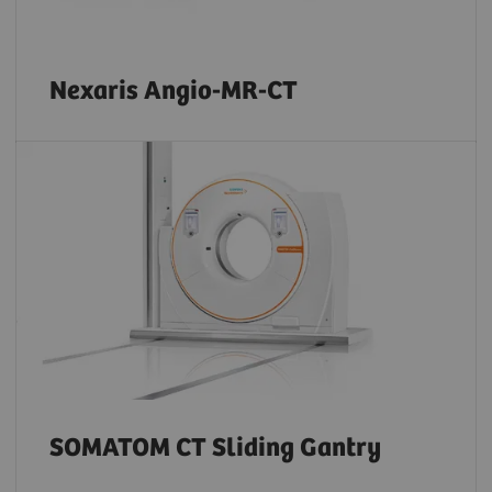
Nexaris Angio-MR-CT
SOMATOM CT Sliding Gantry