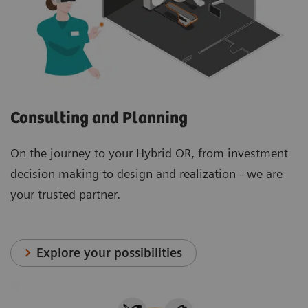
Consulting and Planning
On the journey to your Hybrid OR, from investment
decision making to design and realization - we are
your trusted partner.
Explore your possibilities