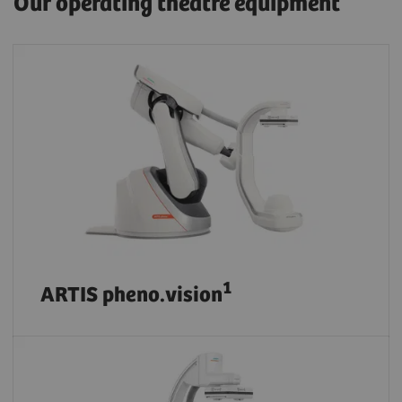
Our operating theatre equipment
1
ARTIS pheno.vision