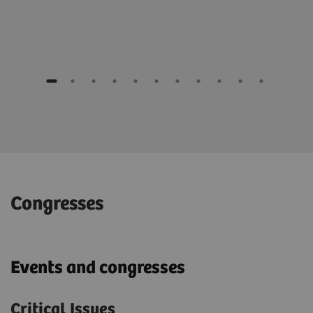
Congresses
Events and congresses
Critical Issues