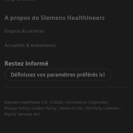
A propos de Siemens Healthineers
Emplois & carrières
Actualités & évènements
Restez informé
Définissez vos paramètres préférés ici
Siemens Healthcare S.A. ©2026
Information Corporate
Privacy Policy
Cookie Policy
Terms of Use
3rd Party Licenses
Digital Services Act