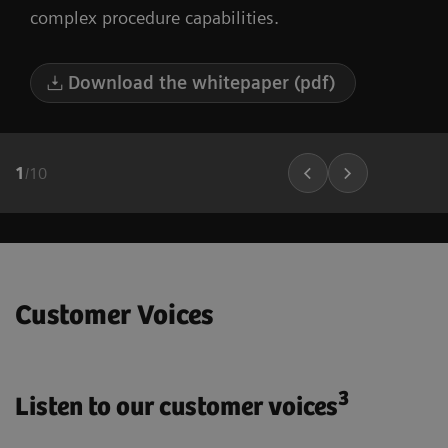
complex procedure capabilities.
Download the whitepaper (pdf)
1
/
10
Customer Voices
3
Listen to our customer voices