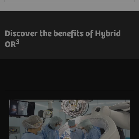
Discover the benefits of Hybrid
3
OR