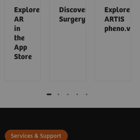
Explore
Discover
Explore
AR
Surgery
ARTIS
in
pheno.visi
the
App
Store
Services & Support