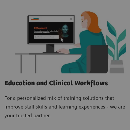
Education and Clinical Workflows
For a personalized mix of training solutions that
improve staff skills and learning experiences - we are
your trusted partner.