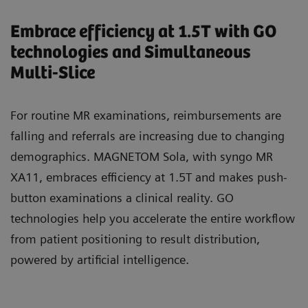
Embrace efficiency at 1.5T with GO
technologies and Simultaneous
Multi-Slice
For routine MR examinations, reimbursements are
falling and referrals are increasing due to changing
demographics. MAGNETOM Sola, with syngo MR
XA11, embraces efficiency at 1.5T and makes push-
button examinations a clinical reality. GO
technologies help you accelerate the entire workflow
from patient positioning to result distribution,
powered by artificial intelligence.