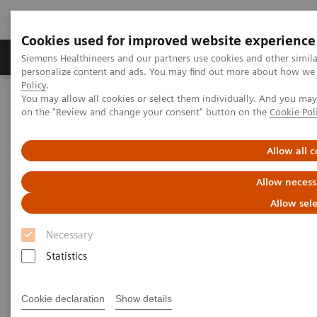
Cookies used for improved website experience
Produits et services
Spécialités cliniques & path
Siemens Healthineers and our partners use cookies and other simil
personalize content and ads. You may find out more about how we u
Policy
.
You may allow all cookies or select them individually. And you ma
Home
Imagerie Médicale
on the "Review and change your consent" button on the
Cookie Pol
Imagerie par résonance magnétique
1.5T MRI Scanners
MAGNETOM Sola
Allow all c
Allow necess
Allow sel
Necessary
Statistics
Cookie declaration
Show details