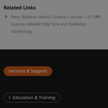
Related Links
Press Release: Health Canada Licenses 1.5T MRI
Scanner MAGNETOM Sola and BioMatrix
Technology
Services & Support
Education & Training