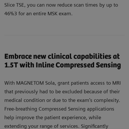
Slice TSE, you can now reduce scan times by up to
46%3 for an entire MSK exam.
Embrace new clinical capabilities at
1.5T with Inline Compressed Sensing
With MAGNETOM Sola, grant patients access to MRI
that previously had to be excluded because of their
medical condition or due to the exam’s complexity.
Free-breathing Compressed Sensing applications
help improve the patient experience, while
extending your range of services. Significantly