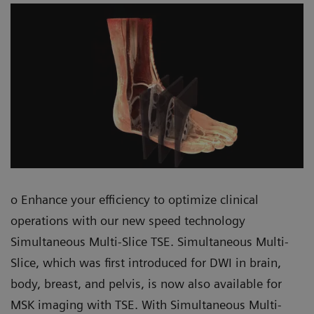
o Enhance your efficiency to optimize clinical
operations with our new speed technology
Simultaneous Multi-Slice TSE. Simultaneous Multi-
Slice, which was first introduced for DWI in brain,
body, breast, and pelvis, is now also available for
MSK imaging with TSE. With Simultaneous Multi-