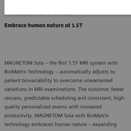
MAGNETOM Sola
Embrace human nature at 1.5T
MAGNETOM Sola – the first 1.5T MRI system with
BioMatrix Technology – automatically adjusts to
patient biovariability to overcome unwarranted
variations in MRI examinations. The outcome: fewer
rescans, predictable scheduling and consistent, high-
quality personalized exams with increased
productivity. MAGNETOM Sola with BioMatrix
technology embraces human nature – expanding