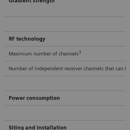
Gradient strength
RF technology
3
Maximum number of channels
Number of independent receiver channels that can be
Power consumption
Siting and Installation