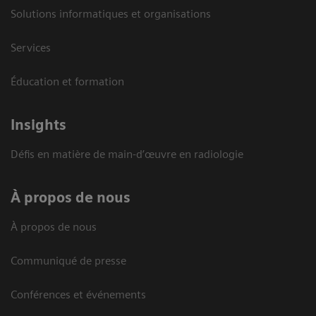
Solutions informatiques et organisations
Services
Éducation et formation
Insights
Défis en matière de main-d’œuvre en radiologie
À propos de nous
À propos de nous
Communiqué de presse
Conférences et événements