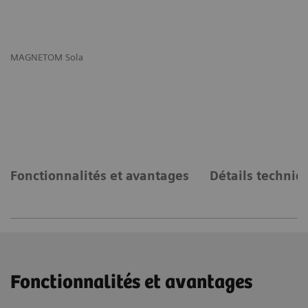
MAGNETOM Sola
MA
Fonctionnalités et avantages
Détails techniq
Fonctionnalités et avantages