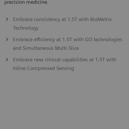
precision medicine.
Embrace consistency at 1.5T with BioMatrix
Technology
Embrace efficiency at 1.5T with GO technologies
and Simultaneous Multi-Slice
Embrace new clinical capabilities at 1.5T with
Inline Compressed Sensing