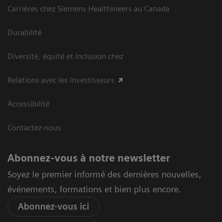
Carrières chez Siemens Healthineers au Canada
Durabilité
Diversité, équité et inclusion chez
Relations avec les investisseurs
Accessibilité
Contactez-nous
Abonnez-vous à notre newsletter
Soyez le premier informé des dernières nouvelles,
événements, formations et bien plus encore.
Abonnez-vous ici