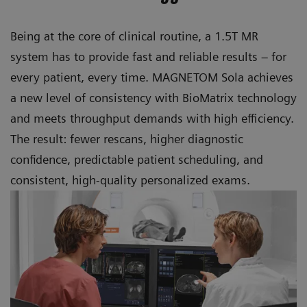
Being at the core of clinical routine, a 1.5T MR
system has to provide fast and reliable results – for
every patient, every time. MAGNETOM Sola achieves
a new level of consistency with BioMatrix technology
and meets throughput demands with high efficiency.
The result: fewer rescans, higher diagnostic
confidence, predictable patient scheduling, and
consistent, high-quality personalized exams.