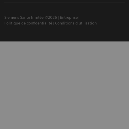
Siemens Santé limitée ©2026
Entreprise
Politique de confidentialité
Conditions d'utilisation