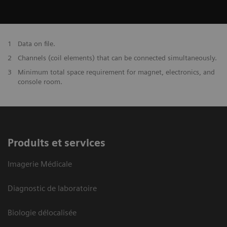
1
Data on file.
2
Channels (coil elements) that can be connected simultaneously.
3
Minimum total space requirement for magnet, electronics, and
console room.
Produits et services
Imagerie Médicale
Diagnostic de laboratoire
Biologie délocalisée