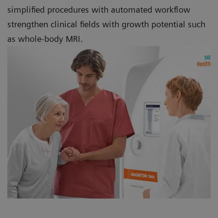
simplified procedures with automated workflow
strengthen clinical fields with growth potential such
as whole-body MRI.