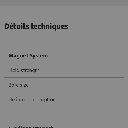
Détails techniques
Magnet System
Field strength
Bore size
Helium consumption