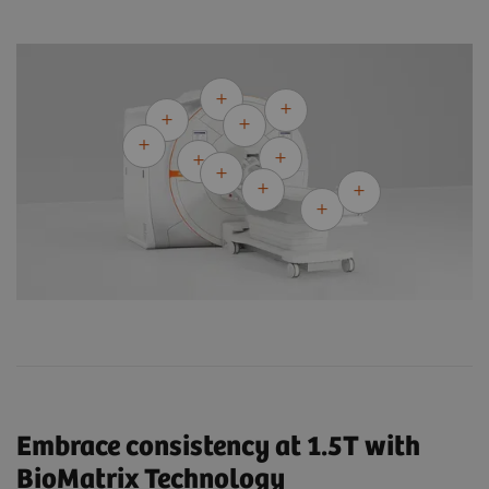
Embrace consistency at 1.5T with
BioMatrix Technology