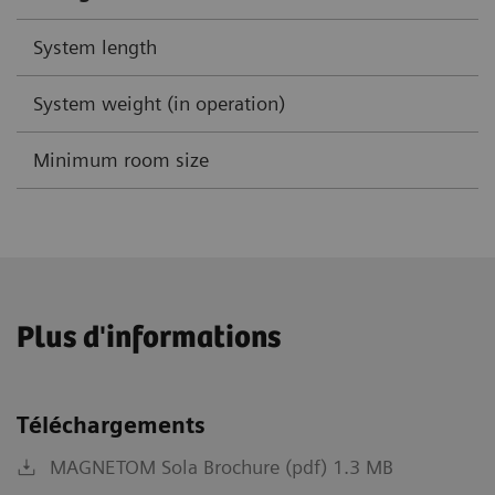
System length
System weight (in operation)
Minimum room size
Plus d'informations
Téléchargements
MAGNETOM Sola Brochure (pdf) 1.3 MB