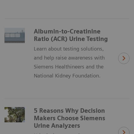
Albumin-to-Creatinine
Ratio (ACR) Urine Testing
Learn about testing solutions,
and help raise awareness with
Siemens Healthineers and the
National Kidney Foundation.
5 Reasons Why Decision
Makers Choose Siemens
Urine Analyzers