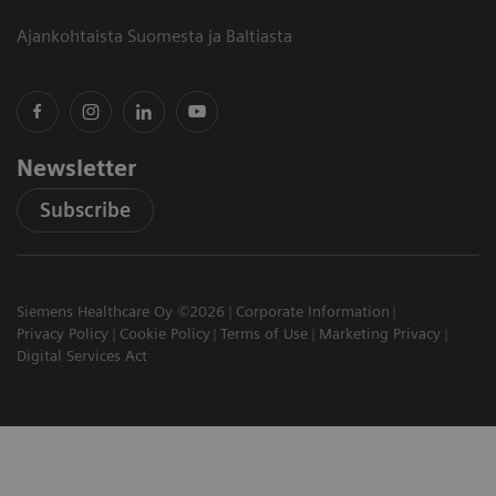
Ajankohtaista Suomesta ja Baltiasta
Newsletter
Subscribe
Siemens Healthcare Oy ©2026
Corporate Information
Privacy Policy
Cookie Policy
Terms of Use
Marketing Privacy
Digital Services Act