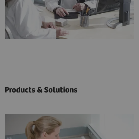
Products & Solutions