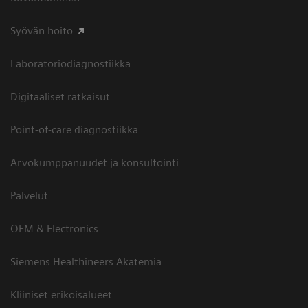
Syövän hoito
Laboratoriodiagnostiikka
Digitaaliset ratkaisut
Point-of-care diagnostiikka
Arvokumppanuudet ja konsultointi
Palvelut
OEM & Electronics
Siemens Healthineers Akatemia
Kliiniset erikoisalueet