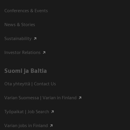
Conferences & Events
News & Stories
Sustainability
Investor Relations
Suomi ja Baltia
Ota yhteyttä | Contact Us
Varian Suomessa | Varian in Finland
Työpaikat | Job Search
Varian jobs in Finland