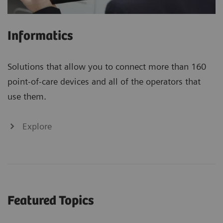
Informatics
Solutions that allow you to connect more than 160
point-of-care devices and all of the operators that
use them.
Explore
Featured Topics