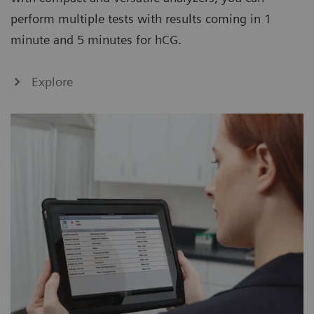
perform multiple tests with results coming in 1
minute and 5 minutes for hCG.
Explore