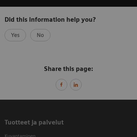
Did this information help you?
Yes
No
Share this page:
Tuotteet ja palvelut
Kuvantaminen