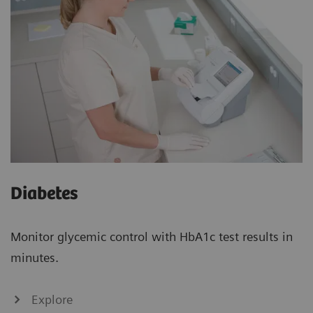
Diabetes
Monitor glycemic control with HbA1c test results in
minutes.
Explore