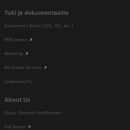
​Tuki ja dokumentaatio
Document Library (SDS, IFU, etc.)
PEPconnect
Webshop
All Online Services
Cybersecurity
About Us
About Siemens Healthineers
Job Search