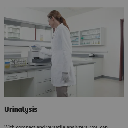
Urinalysis
With compact and versatile analyzers, you can