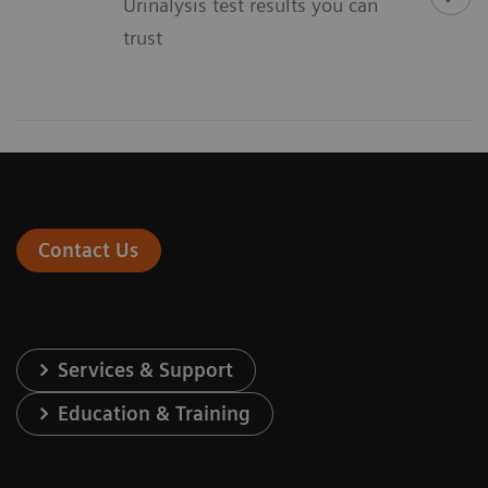
Urinalysis test results you can
trust
Contact Us
Services & Support
Education & Training