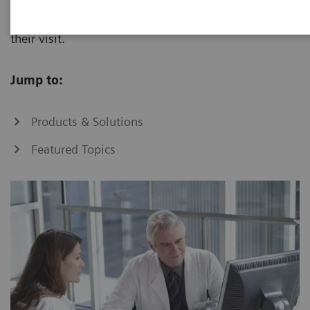
to improve treatment decisions and outcomes during
their visit.
Jump to:
Products & Solutions
Featured Topics