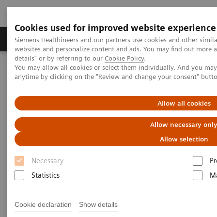
Cookies used for improved website experience
Tuotteet ja palvelut
Tuki ja dokumentaatio
Siemens Healthineers and our partners use cookies and other simil
websites and personalize content and ads. You may find out more 
details" or by referring to our
Cookie Policy
.
You may allow all cookies or select them individually. And you ma
Home
Point-of-Care Testing
POC Testing by Clinical Setting
anytime by clicking on the "Review and change your consent" butt
Physicians’ Offices
Allow all cookies
POC Solutions for Physicians’
Allow necessary onl
Offices and Pharmacies
Allow selection
Make Every Visit Count
Necessary
Pr
Statistics
Ma
Cookie declaration
Show details
Enable actionable conversations with your patients