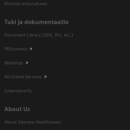
Kliiniset erikoisalueet
​Tuki ja dokumentaatio
Document Library (SDS, IFU, etc.)
PEPconnect
Webshop
All Online Services
Cybersecurity
About Us
About Siemens Healthineers