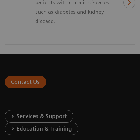
patients with chronic diseases
such as diabetes and kidney
disease.
Contact Us
Services & Support
Education & Training