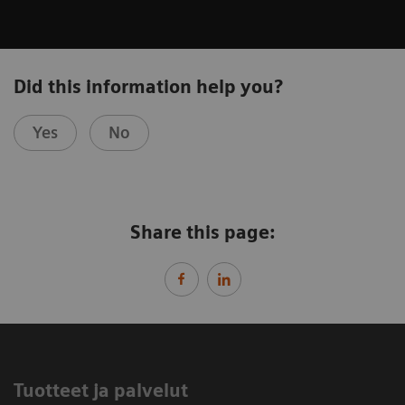
Did this information help you?
Yes
No
Share this page:
Tuotteet ja palvelut