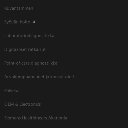
Kuvantaminen
Syövän hoito
Laboratoriodiagnostiikka
Digitaaliset ratkaisut
Point-of-care diagnostiikka
Arvokumppanuudet ja konsultointi
Palvelut
OEM & Electronics
Siemens Healthineers Akatemia