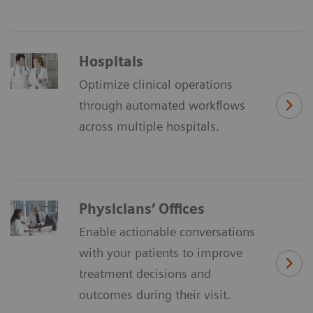
Hospitals
Optimize clinical operations
through automated workflows
across multiple hospitals.
Physicians’ Offices
Enable actionable conversations
with your patients to improve
treatment decisions and
outcomes during their visit.