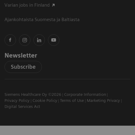
Varian jobs in Finland
Ajankohtaista Suomesta ja Baltiasta
Newsletter
Subscribe
Siemens Healthcare Oy ©2026
Corporate Information
Privacy Policy
Cookie Policy
Terms of Use
Marketing Privacy
Digital Services Act