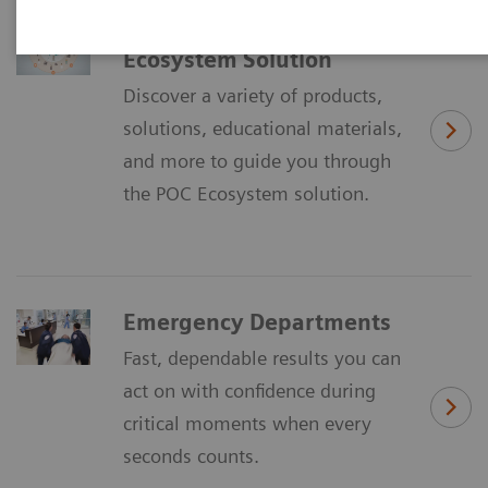
Discover the POC
Ecosystem Solution
Discover a variety of products,
solutions, educational materials,
and more to guide you through
the POC Ecosystem solution.
Emergency Departments
Fast, dependable results you can
act on with confidence during
critical moments when every
seconds counts.