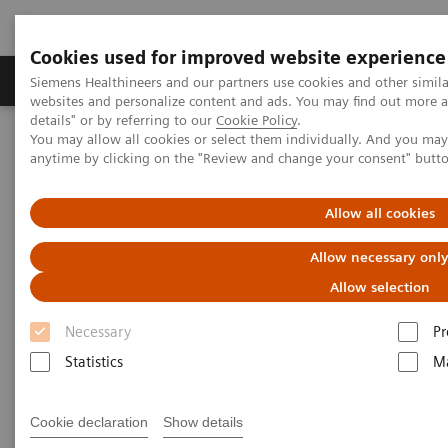
Cookies used for improved website experience
Tuotteet ja palvelut
Tuki ja dokumentaatio
Siemens Healthineers and our partners use cookies and other simil
websites and personalize content and ads. You may find out more 
details" or by referring to our
Cookie Policy
.
You may allow all cookies or select them individually. And you ma
Home
Point-of-Care Testing
POC Testing by Clinical Setting
anytime by clicking on the "Review and change your consent" butt
Point-of-Care Testing by
Allow all cookies
Clinical Setting
Allow necessary onl
Allow selection
Dozens of sites. Hundreds of devices.
Thousands of operators.
Necessary
Pr
Statistics
Ma
Cookie declaration
Show details