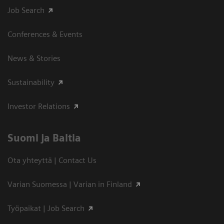
Job Search
Conferences & Events
News & Stories
Sustainability
Investor Relations
Suomi ja Baltia
Ota yhteyttä | Contact Us
Varian Suomessa | Varian in Finland
Työpaikat | Job Search