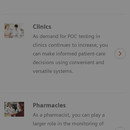
Clinics
As demand for POC testing in
clinics continues to increase, you
can make informed patient-care
decisions using convenient and
versatile systems.
Pharmacies
As a pharmacist, you can play a
larger role in the monitoring of