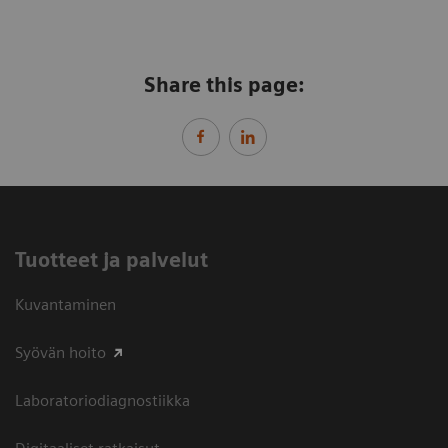
Share this page:
Tuotteet ja palvelut
Kuvantaminen
Syövän hoito
Laboratoriodiagnostiikka