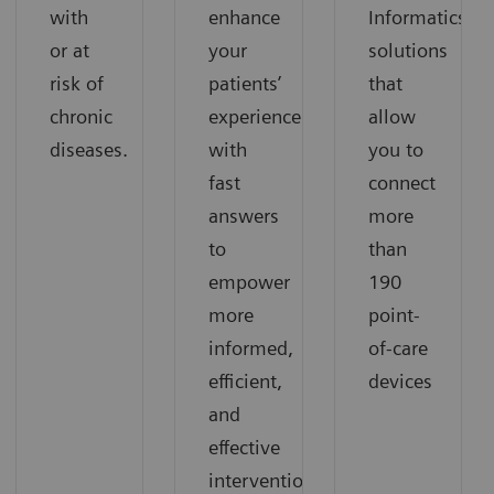
with
enhance
Informatics
or at
your
solutions
risk of
patients’
that
chronic
experience
allow
diseases.
with
you to
fast
connect
answers
more
to
than
empower
190
more
point-
informed,
of-care
efficient,
devices
and
effective
interventions