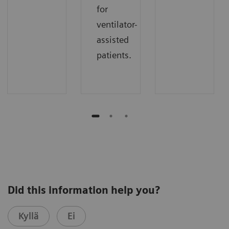
for
ventilator-
assisted
patients.
Did this information help you?
Kyllä
Ei