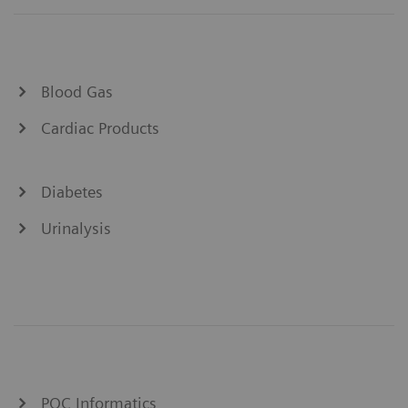
Blood Gas
Cardiac Products
Diabetes
Urinalysis
POC Informatics