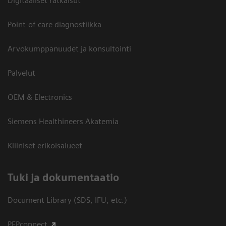
Digitaaliset ratkaisut
Point-of-care diagnostiikka
Arvokumppanuudet ja konsultointi
Palvelut
OEM & Electronics
Siemens Healthineers Akatemia
Kliiniset erikoisalueet
​Tuki ja dokumentaatio
Document Library (SDS, IFU, etc.)
PEPconnect