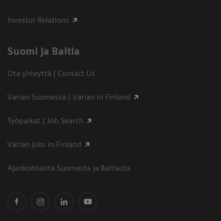
Investor Relations
Suomi ja Baltia
Ota yhteyttä | Contact Us
Varian Suomessa | Varian in Finland
Työpaikat | Job Search
Varian jobs in Finland
Ajankohtaista Suomesta ja Baltiasta