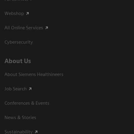
Webshop
All Online Services
Cybersecurity
About Us
About Siemens Healthineers
Job Search
Conferences & Events
News & Stories
Sustainability