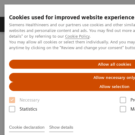
Cookies used for improved website experience
Tuotteet ja palvelut
Tuki ja dokumentaatio
Siemens Healthineers and our partners use cookies and other simil
websites and personalize content and ads. You may find out more 
details" or by referring to our
Cookie Policy
.
You may allow all cookies or select them individually. And you ma
Home
Point-of-Care Testing
anytime by clicking on the "Review and change your consent" butt
Point-of-Care Testing
Allow all cookies
Allow necessary onl
Designed to provide immediate, convenient,
and easy-to-use diagnostic testing
Allow selection
Necessary
Pr
From the ED to the physician’s office, clinical
Statistics
Ma
management decisions can be made immediately
and result in improved patient safety, clinical
Cookie declaration
Show details
outcomes, and overall patient satisfaction.