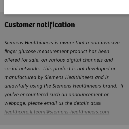
Customer notification
Siemens Healthineers is aware that a non-invasive
finger glucose measurement product has been
offered for sale, on various digital channels and
social networks. This product is not developed or
manufactured by Siemens Healthineers and is
unlawfully using the Siemens Healthineers brand. If
you've encountered such an announcement or
webpage, please email us the details at:
healthcare.fi.team@siemens-healthineers.com
.