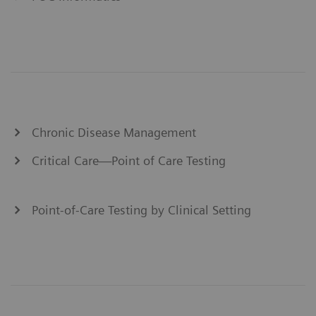
Chronic Disease Management
Critical Care—Point of Care Testing
Point-of-Care Testing by Clinical Setting