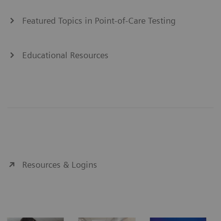
Featured Topics in Point-of-Care Testing
Educational Resources
Resources & Logins