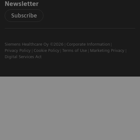
Newsletter
Subscribe
Siemens Healthcare Oy ©2026
Corporate Information
Privacy Policy
Cookie Policy
Terms of Use
Marketing Privacy
Digital Services Act