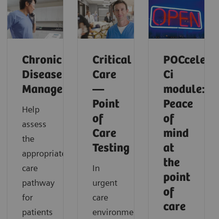
Chronic
Critical
POCcelera
Disease
Care
Ci
Management
—
module:
Point
Peace
Help
of
of
assess
Care
mind
the
Testing
at
appropriate
the
care
In
point
pathway
urgent
of
for
care
care
patients
environments,