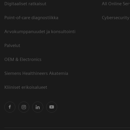
Digitaaliset ratkaisut
All Online Ser
Point-of-care diagnostiikka
Cybersecurity
Arvokumppanuudet ja konsultointi
Palvelut
OEM & Electronics
Siemens Healthineers Akatemia
Kliiniset erikoisalueet