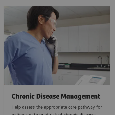
Chronic Disease Management
Help assess the appropriate care pathway for
patients with or at risk of chronic diseases.