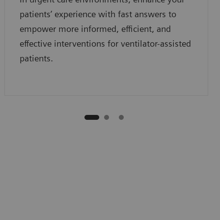
patients’ experience with fast answers to
empower more informed, efficient, and
effective interventions for ventilator-assisted
patients.