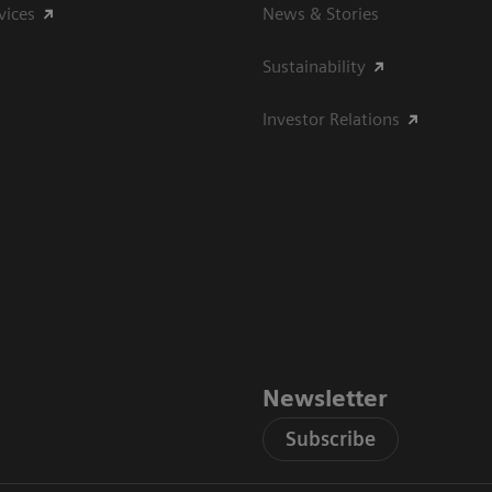
vices
News & Stories
Sustainability
Investor Relations
Newsletter
Subscribe