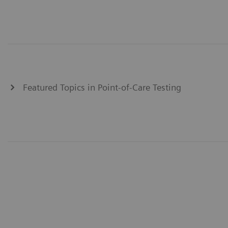
Featured Topics in Point-of-Care Testing