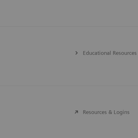
Educational Resources
Resources & Logins