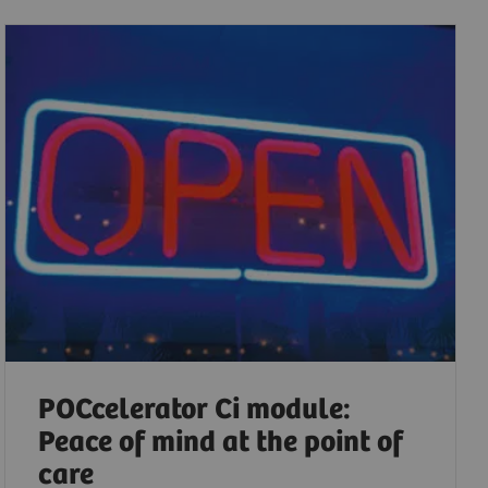
POCcelerator Ci module:
Peace of mind at the point of
care