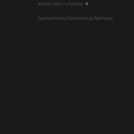
Varian jobs in Finland
Ajankohtaista Suomesta ja Baltiasta