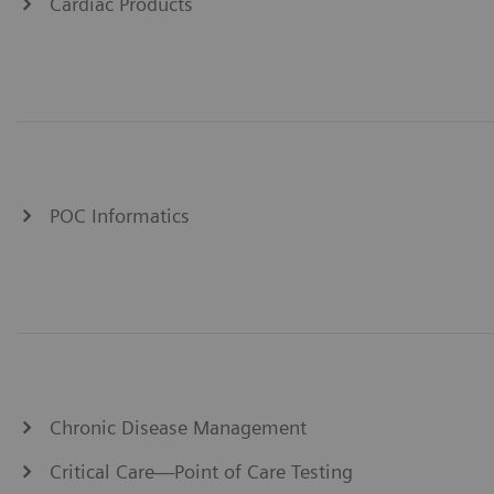
Cardiac Products
POC Informatics
Chronic Disease Management
Critical Care—Point of Care Testing