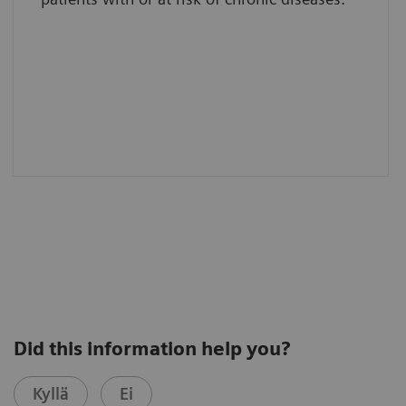
Did this information help you?
Kyllä
Ei