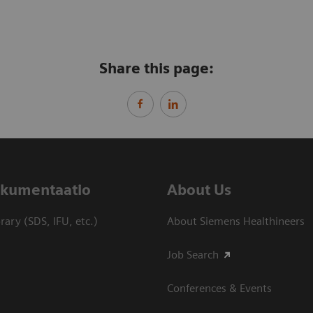
Share this page:
dokumentaatio
About Us
ary (SDS, IFU, etc.)
About Siemens Healthineers
Job Search
Conferences & Events