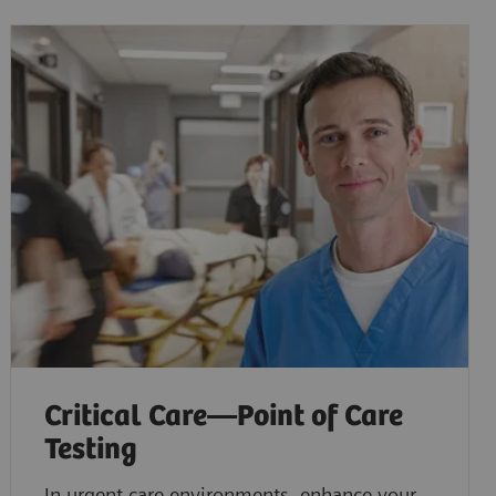
Critical Care—Point of Care
Testing
In urgent care environments, enhance your