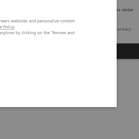
Työpaikat | Careers
Investor Relations
Press center
neers websites and personalize content
e Policy
.
FI
Contact
anytime by clicking on the "Review and