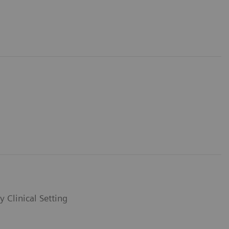
y Clinical Setting