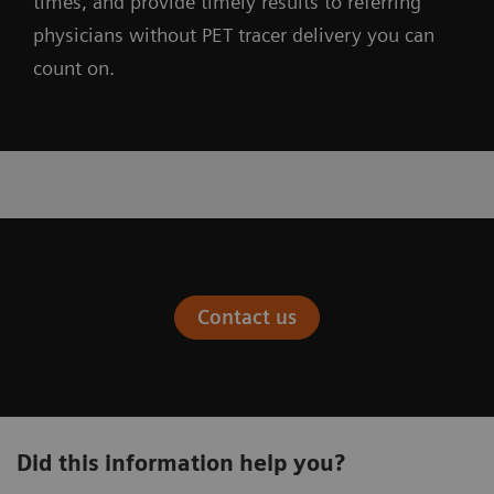
times, and provide timely results to referring
physicians without PET tracer delivery you can
count on.
Contact us
Did this information help you?