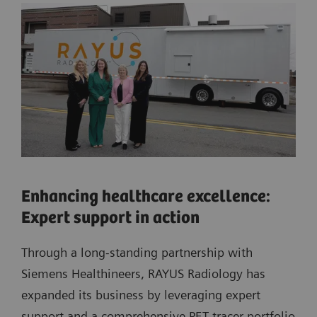
Enhancing healthcare excellence:
Expert support in action
Through a long-standing partnership with
Siemens Healthineers, RAYUS Radiology has
expanded its business by leveraging expert
support and a comprehensive PET tracer portfolio