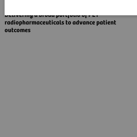
Radiopharma
Delivering a broad portfolio of PET
radiopharmaceuticals to advance patient
outcomes