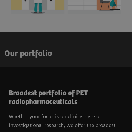
Our portfolio
Broadest portfolio of PET
radiopharmaceuticals
Whether your focus is on clinical care or
investigational research, we offer the broadest