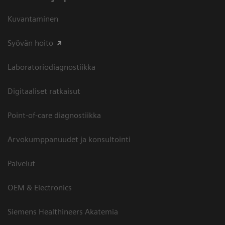
Kuvantaminen
Syövän hoito
Laboratoriodiagnostiikka
Digitaaliset ratkaisut
Point-of-care diagnostiikka
Arvokumppanuudet ja konsultointi
Palvelut
OEM & Electronics
Siemens Healthineers Akatemia