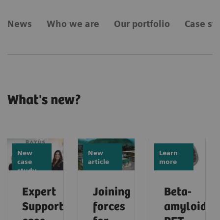
News
Who we are
Our portfolio
Case st
What's new?
New
New
Learn
case
article
more
study
Expert
Joining
Beta-
Support
forces
amyloid