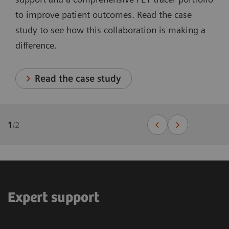
to improve patient outcomes. Read the case
study to see how this collaboration is making a
difference.
Read the case study
1
/
2
Expert support