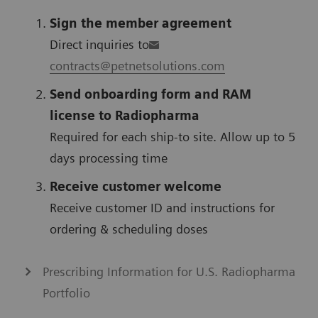
Sign the member agreement
Direct inquiries to
contracts@petnetsolutions.com
Send onboarding form and RAM
license to Radiopharma
Required for each ship-to site. Allow up to 5
days processing time
Receive customer welcome
Receive customer ID and instructions for
ordering & scheduling doses
Prescribing Information for U.S. Radiopharma
Portfolio