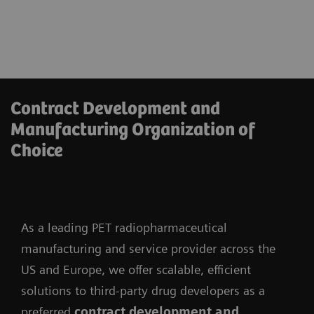
Contract Development and
Manufacturing Organization of
Choice
As a leading PET radiopharmaceutical
manufacturing and service provider across the
US and Europe, we offer scalable, efficient
solutions to third-party drug developers as a
preferred
contract development and