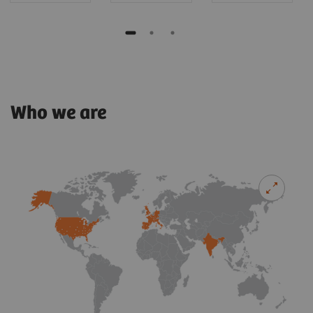
Who we are