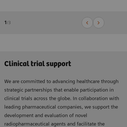
1
/
3
Clinical trial support
We are committed to advancing healthcare through
strategic partnerships that enable participation in
clinical trials across the globe. In collaboration with
leading pharmaceutical companies, we support the
development and evaluation of novel
radiopharmaceutical agents and facilitate the