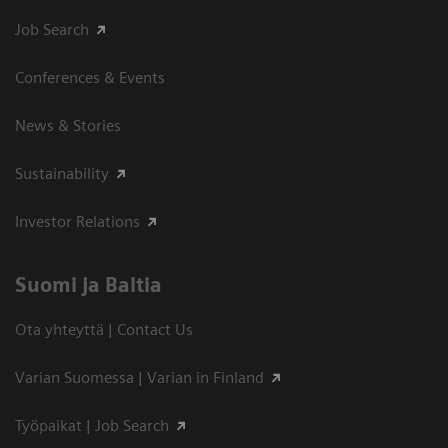
Job Search
Conferences & Events
News & Stories
Sustainability
Investor Relations
Suomi ja Baltia
Ota yhteyttä | Contact Us
Varian Suomessa | Varian in Finland
Työpaikat | Job Search