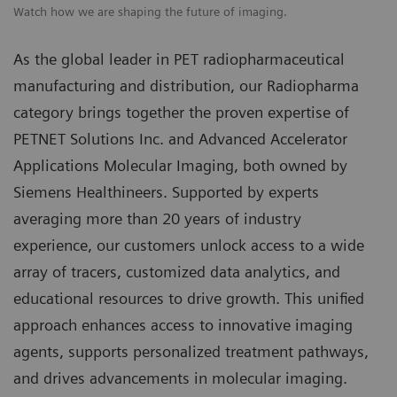
Watch how we are shaping the future of imaging.
As the global leader in PET radiopharmaceutical
manufacturing and distribution, our Radiopharma
category brings together the proven expertise of
PETNET Solutions Inc. and Advanced Accelerator
Applications Molecular Imaging, both owned by
Siemens Healthineers. Supported by experts
averaging more than 20 years of industry
experience, our customers unlock access to a wide
array of tracers, customized data analytics, and
educational resources to drive growth. This unified
approach enhances access to innovative imaging
agents, supports personalized treatment pathways,
and drives advancements in molecular imaging.