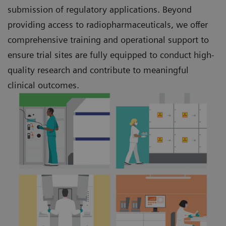
submission of regulatory applications. Beyond
providing access to radiopharmaceuticals, we offer
comprehensive training and operational support to
ensure trial sites are fully equipped to conduct high-
quality research and contribute to meaningful
clinical outcomes.