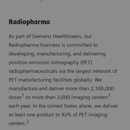
Radiopharma
As part of Siemens Healthineers, our
Radiopharma business is committed to
developing, manufacturing, and delivering
positron emission tomography (PET)
radiopharmaceuticals via the largest network of
PET manufacturing facilities globally. We
manufacture and deliver more than 2,100,000
1
1
doses
to more than 3,000 imaging centers
each year. In the United States alone, we deliver
at least one product to 92% of PET imaging
2
centers.