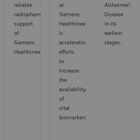
reliable
at
Alzheimer's
radiopharmaceutical
Siemens
Disease
support
Healthineers
in its
of
is
earliest
Siemens
accelerating
stages.
Healthineers.
efforts
to
increase
the
availability
of
vital
biomarkers.