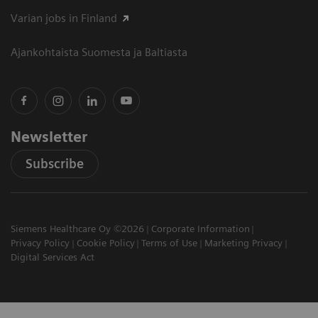
Varian jobs in Finland
Ajankohtaista Suomesta ja Baltiasta
Newsletter
Subscribe
Siemens Healthcare Oy ©2026
Corporate Information
Privacy Policy
Cookie Policy
Terms of Use
Marketing Privacy
Digital Services Act