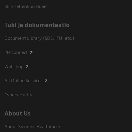
Kliiniset erikoisalueet
​Tuki ja dokumentaatio
Document Library (SDS, IFU, etc.)
PEPconnect
Webshop
All Online Services
Cybersecurity
About Us
About Siemens Healthineers