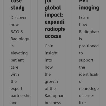
case
for
PET
study
global
imaging
impact:
Discover
Learn
expanding
how
how
radiopharmaceutical
RAYUS
Radiopharma
access
Radiology
is
is
Gain
positioned
elevating
insight
to
patient
into
support
care
how
the
with
the
identification
the
growth
of
expert
of the
neurodegenera
partnership
Radiopharma
diseases
and
business
like