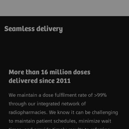
Seamless delivery
More than 16 million doses
delivered since 2011
We maintain a dose fulfilment rate of >99%
through our integrated network of
radiopharmacies. We know it can be challenging
to maintain patient schedules, minimize wait