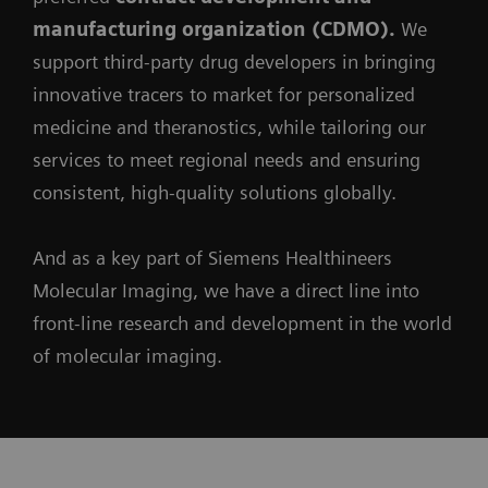
manufacturing organization (CDMO).
We
support third-party drug developers in bringing
innovative tracers to market for personalized
medicine and theranostics, while tailoring our
services to meet regional needs and ensuring
consistent, high-quality solutions globally.
And as a key part of Siemens Healthineers
Molecular Imaging, we have a direct line into
front-line research and development in the world
of molecular imaging.