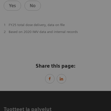
Yes
No
1
FY25 total dose delivery, data on file
2
Based on 2020 IMV data and internal records
Share this page:
Tuotteet ja palvelut