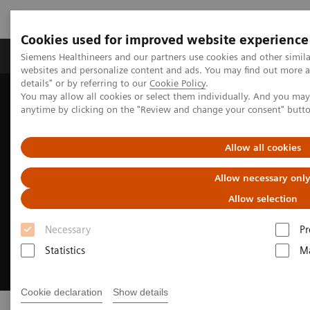
Cookies used for improved website experience
Tuotteet ja palvelut
Tuki ja dokumentaatio
Siemens Healthineers and our partners use cookies and other simil
websites and personalize content and ads. You may find out more 
details" or by referring to our
Cookie Policy
.
You may allow all cookies or select them individually. And you ma
Home
Medical Imaging
Molecular Imaging
Radiopharma
anytime by clicking on the "Review and change your consent" butt
Allow all cookies
Allow necessary onl
Allow selection
Necessary
Pr
Statistics
Ma
Cookie declaration
Show details