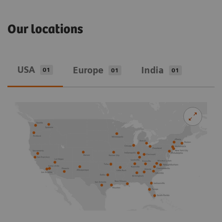
Our locations
USA
Europe
India
01
01
01