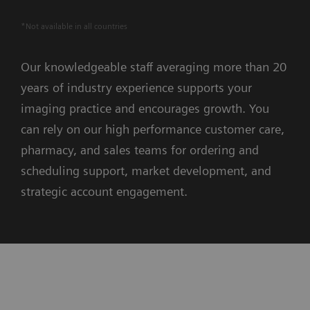
*Not available in all countries
Our knowledgeable staff averaging more than 20
years of industry experience supports your
imaging practice and encourages growth. You
can rely on our high performance customer care,
pharmacy, and sales teams for ordering and
scheduling support, market development, and
strategic account engagement.