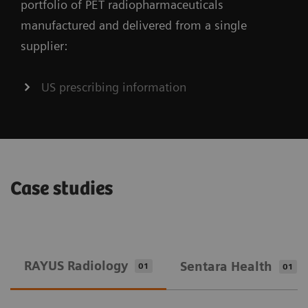
portfolio of PET radiopharmaceuticals
manufactured and delivered from a single
supplier:
US prescribing information
Case studies
RAYUS Radiology
Sentara Health
01
01