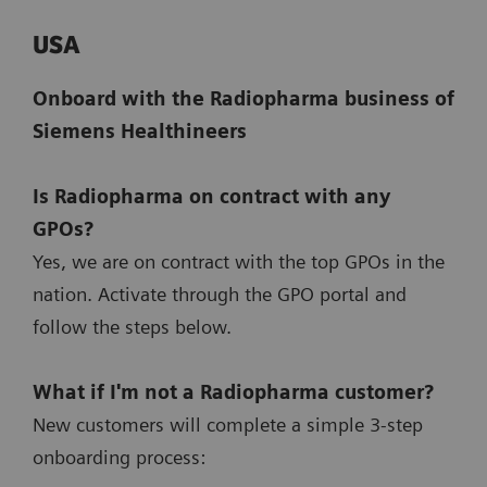
USA
Onboard with the Radiopharma business of
Siemens Healthineers
Is Radiopharma on contract with any
GPOs?
Yes, we are on contract with the top GPOs in the
nation. Activate through the GPO portal and
follow the steps below.
What if I'm not a Radiopharma customer?
New customers will complete a simple 3-step
onboarding process: