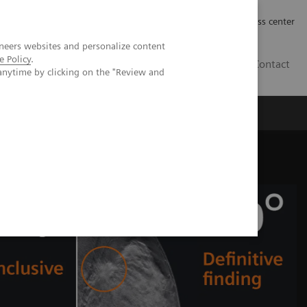
Työpaikat | Careers
Investor Relations
Press center
neers websites and personalize content
e Policy
.
FI
Contact
anytime by clicking on the "Review and