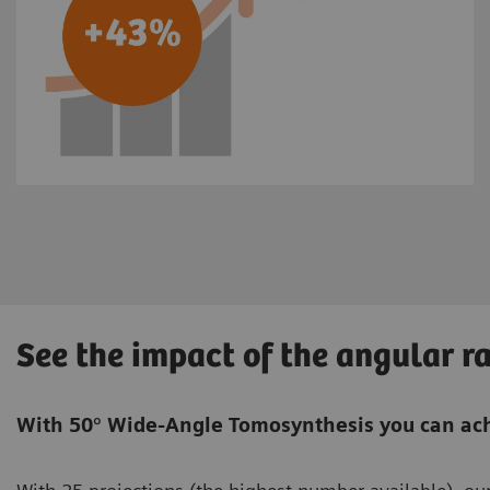
See the impact of the angular r
With 50° Wide-Angle Tomosynthesis you can ach