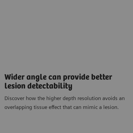
Wider angle can provide better
lesion detectability
Discover how the higher depth resolution avoids an
overlapping tissue effect that can mimic a lesion.