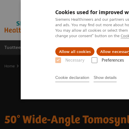
Cookies used for improved w
Siemens Healthineers and our partners us
and ads. You may find out more about how
You may allow all cookies or select them
change your consent" button on the
Cook
Tuotteet ja palvelut
Tuki ja dokumentaatio
Allow all cookies
Allow necessar
Necessary
Preferences
Home
Medical Imaging
Mammography
50° Wide-Angle Tomos
Cookie declaration
Show details
50° Wide-Angle Tomosyn