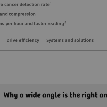
1
ve cancer detection rate
e and compression
2
ms per hour and faster reading
Drive efficiency
Systems and solutions
Why a wide angle is the right a