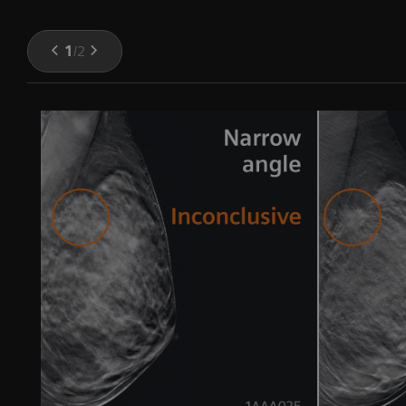
1
/
2