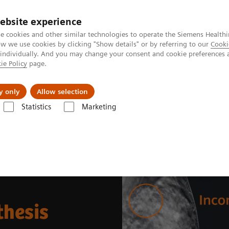
ebsite experience
e cookies and other similar technologies to operate the Siemens Healthi
 we use cookies by clicking "Show details" or by referring to our
Cooki
 individually. And you may change your consent and cookie preferences 
ie Policy
page.
Tietoa meistä
Akatemia
y only
Allow selection
Statistics
Marketing
ynthesis
thesis