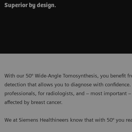
Superior by design.
With our 50° Wide-Angle Tomosynthesis, you benefit fr
detection that allows you to diagnose with confidence. 
professionals, for radiologists, and – most important 
affected by breast cancer.
We at Siemens Healthineers know that with 50° you real