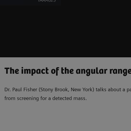
The impact of the angular range
Dr. Paul Fisher (Stony Brook, New York) talks about a 
from screening for a detected mass.