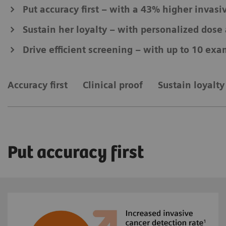
Put accuracy first – with a 43% higher invasi
Sustain her loyalty – with personalized dos
Drive efficient screening – with up to 10 exa
Accuracy first
Clinical proof
Sustain loyalty
Put accuracy first