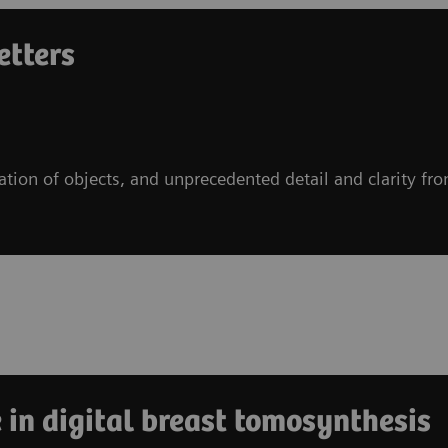
etters
ration of objects, and unprecedented detail and clarity fr
 in digital breast tomosynthesis