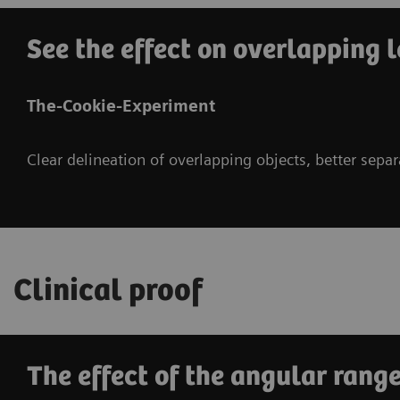
See the effect on overlapping l
The-Cookie-Experiment
Clear delineation of overlapping objects, better sepa
Clinical proof
The effect of the angular range