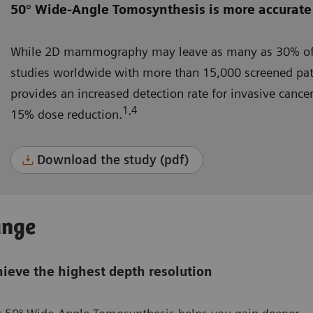
50° Wide-Angle Tomosynthesis is more accurate
While 2D mammography may leave as many as 30% of 
studies worldwide with more than 15,000 screened pa
provides an increased detection rate for invasive canc
1,4
15% dose reduction.
Download the study (pdf)
ange
ieve the highest depth resolution