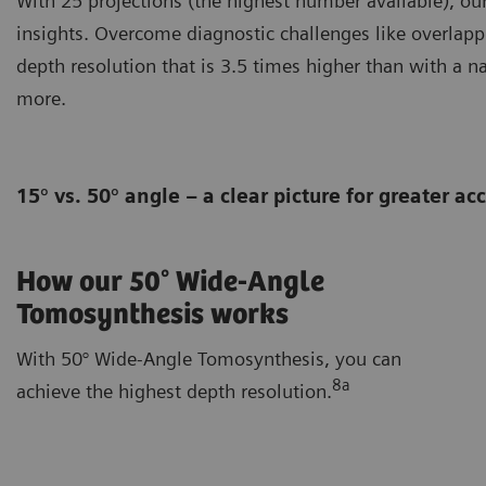
With 25 projections (the highest number available), o
insights. Overcome diagnostic challenges like overlapp
depth resolution that is 3.5 times higher than with a n
more.
15° vs. 50° angle – a clear picture for greater a
How our 50° Wide-Angle
Tomosynthesis works
With 50° Wide-Angle Tomosynthesis, you can
8a
achieve the highest depth resolution.