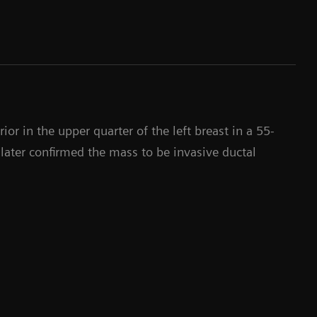
or in the upper quarter of the left breast in a 55-
later confirmed the mass to be invasive ductal