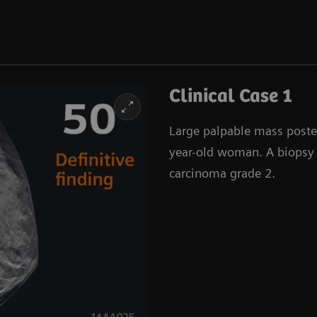
Clinical Case 1
Large palpable mass posteri
year-old woman. A biopsy 
carcinoma grade 2.