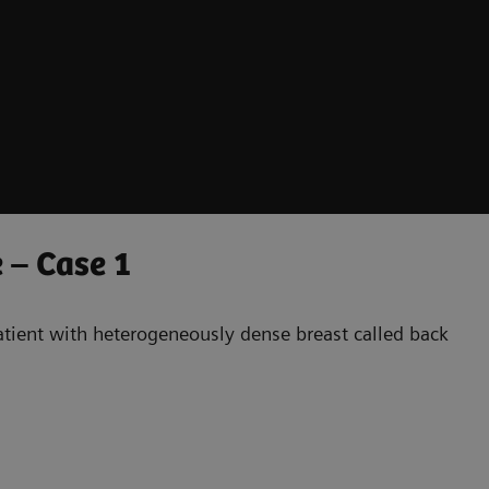
 – Case 1
patient with heterogeneously dense breast called back