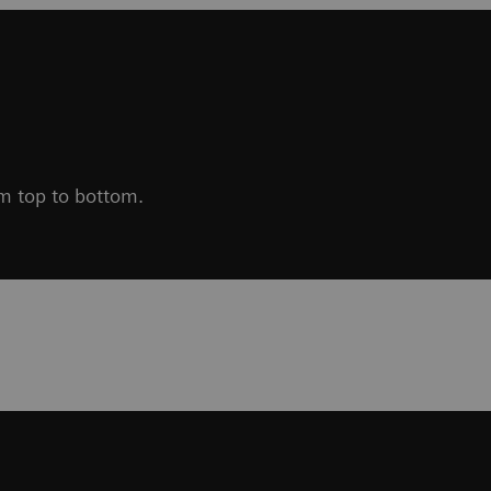
om top to bottom.