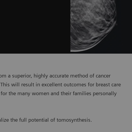
om a superior, highly accurate method of cancer
This will result in excellent outcomes for breast care
– for the many women and their families personally
ize the full potential of tomosynthesis.