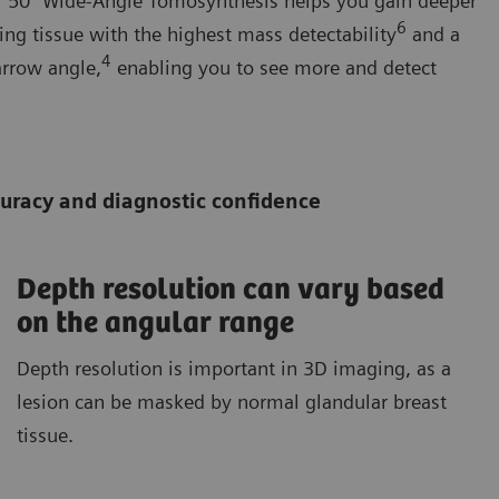
ur 50° Wide-Angle Tomosynthesis helps you gain deeper
6
ing tissue with the highest mass detectability
and a
4
arrow angle,
enabling you to see more and detect
ccuracy and diagnostic confidence
Depth resolution can vary based
on the angular range
Depth resolution is important in 3D imaging, as a
lesion can be masked by normal glandular breast
tissue.