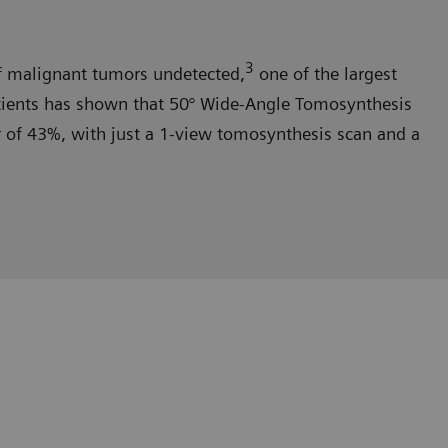
3
malignant tumors undetected,
one of the largest
tients has shown that 50° Wide-Angle Tomosynthesis
er of 43%, with just a 1-view tomosynthesis scan and a