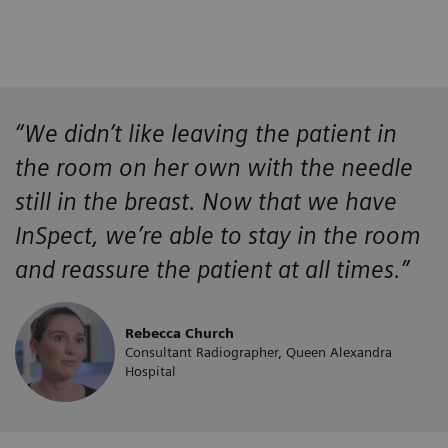
“We didn’t like leaving the patient in
the room on her own with the needle
still in the breast. Now that we have
InSpect, we’re able to stay in the room
and reassure the patient at all times.”
Rebecca Church
Consultant Radiographer, Queen Alexandra
Hospital