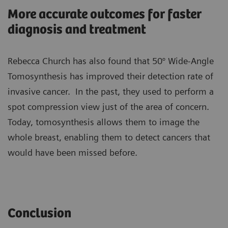
More accurate outcomes for faster
diagnosis and treatment
Rebecca Church has also found that 50° Wide-Angle
Tomosynthesis has improved their detection rate of
invasive cancer. In the past, they used to perform a
spot compression view just of the area of concern.
Today, tomosynthesis allows them to image the
whole breast, enabling them to detect cancers that
would have been missed before.
Conclusion