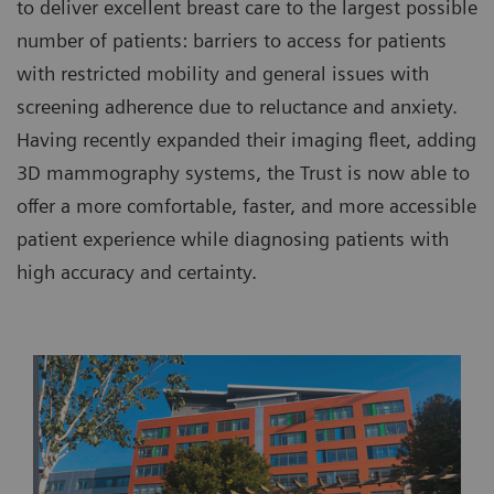
to deliver excellent breast care to the largest possible
number of patients: barriers to access for patients
with restricted mobility and general issues with
screening adherence due to reluctance and anxiety.
Having recently expanded their imaging fleet, adding
3D mammography systems, the Trust is now able to
offer a more comfortable, faster, and more accessible
patient experience while diagnosing patients with
high accuracy and certainty.