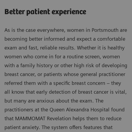
Better patient experience
As is the case everywhere, women in Portsmouth are
becoming better informed and expect a comfortable
exam and fast, reliable results. Whether it is healthy
women who come in for a routine screen, women
with a family history or other high risk of developing
breast cancer, or patients whose general practitioner
referred them with a specific breast concern – they
all know that early detection of breast cancer is vital,
but many are anxious about the exam. The
practitioners at the Queen Alexandra Hospital found
that MAMMOMAT Revelation helps them to reduce
patient anxiety. The system offers features that