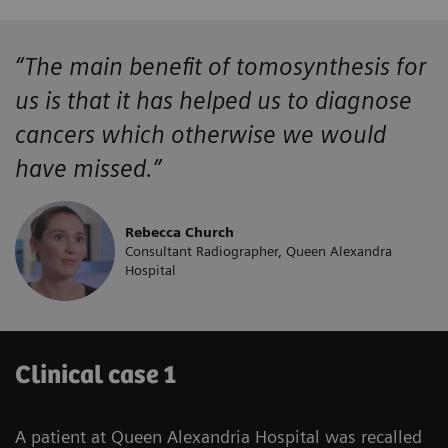
“The main benefit of tomosynthesis for
us is that it has helped us to diagnose
cancers which otherwise we would
have missed.”
Rebecca Church
Consultant Radiographer, Queen Alexandra
Hospital
Clinical case 1
A patient at Queen Alexandria Hospital was recalled