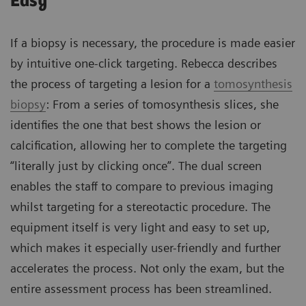
Easy
If a biopsy is necessary, the procedure is made easier
by intuitive one-click targeting. Rebecca describes
the process of targeting a lesion for a
tomosynthesis
biopsy
: From a series of tomosynthesis slices, she
identifies the one that best shows the lesion or
calcification, allowing her to complete the targeting
“literally just by clicking once”. The dual screen
enables the staff to compare to previous imaging
whilst targeting for a stereotactic procedure. The
equipment itself is very light and easy to set up,
which makes it especially user-friendly and further
accelerates the process. Not only the exam, but the
entire assessment process has been streamlined.