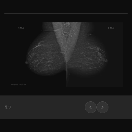
1
/
2