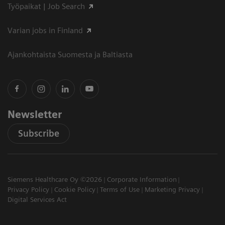
Työpaikat | Job Search
Varian jobs in Finland
Ajankohtaista Suomesta ja Baltiasta
Newsletter
Subscribe
Siemens Healthcare Oy ©2026
Corporate Information
Privacy Policy
Cookie Policy
Terms of Use
Marketing Privacy
Digital Services Act