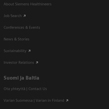
About Siemens Healthineers
Job Search
Conferences & Events
News & Stories
Sustainability
Investor Relations
Suomi ja Baltia
Ota yhteyttä | Contact Us
Varian Suomessa | Varian in Finland