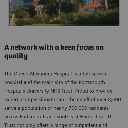
A network with a keen focus on
quality
The Queen Alexandra Hospital is a full-service
hospital and the main site of the Portsmouth
Hospitals University NHS Trust. Proud to provide
expert, compassionate care, their staff of over 8,000
serve a population of nearly 700,000 residents
across Portsmouth and southeast Hampshire. The
Trust not only offers a range of outpatient and