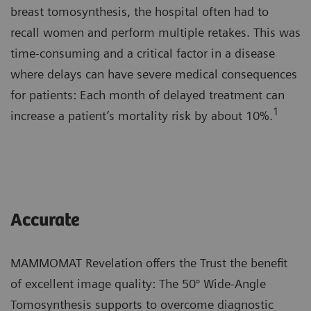
breast tomosynthesis, the hospital often had to
recall women and perform multiple retakes. This was
time-consuming and a critical factor in a disease
where delays can have severe medical consequences
for patients: Each month of delayed treatment can
1
increase a patient’s mortality risk by about 10%.
Accurate
MAMMOMAT Revelation offers the Trust the benefit
of excellent image quality: The 50° Wide-Angle
Tomosynthesis supports to overcome diagnostic