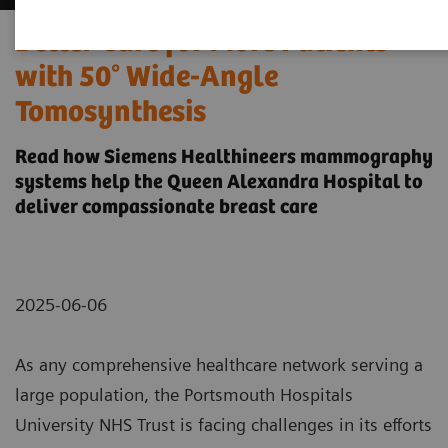
Better Care for More Patients
with 50° Wide-Angle
Tomosynthesis
Read how Siemens Healthineers mammography
systems help the Queen Alexandra Hospital to
deliver compassionate breast care
2025-06-06
As any comprehensive healthcare network serving a
large population, the Portsmouth Hospitals
University NHS Trust is facing challenges in its efforts