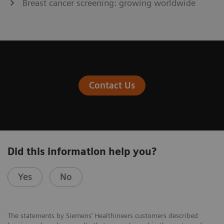
Breast cancer screening: growing worldwide
Contact Us
Did this information help you?
Yes
No
The statements by Siemens’ Healthineers customers described