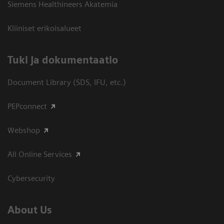
Siemens Healthineers Akatemia
Kliiniset erikoisalueet
​Tuki ja dokumentaatio
Document Library (SDS, IFU, etc.)
PEPconnect
Webshop
All Online Services
Cybersecurity
About Us