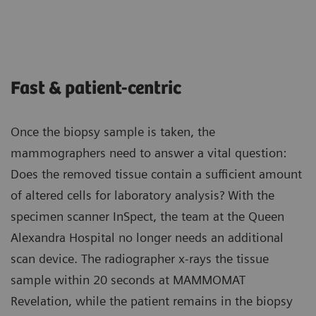
Fast & patient-centric
Once the biopsy sample is taken, the
mammographers need to answer a vital question:
Does the removed tissue contain a sufficient amount
of altered cells for laboratory analysis? With the
specimen scanner InSpect, the team at the Queen
Alexandra Hospital no longer needs an additional
scan device. The radiographer x-rays the tissue
sample within 20 seconds at MAMMOMAT
Revelation, while the patient remains in the biopsy