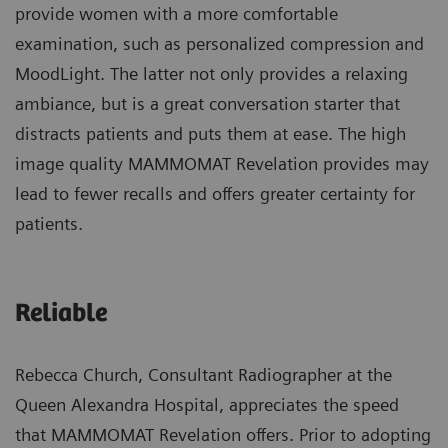
provide women with a more comfortable
examination, such as personalized compression and
MoodLight. The latter not only provides a relaxing
ambiance, but is a great conversation starter that
distracts patients and puts them at ease. The high
image quality MAMMOMAT Revelation provides may
lead to fewer recalls and offers greater certainty for
patients.
Reliable
Rebecca Church, Consultant Radiographer at the
Queen Alexandra Hospital, appreciates the speed
that MAMMOMAT Revelation offers. Prior to adopting