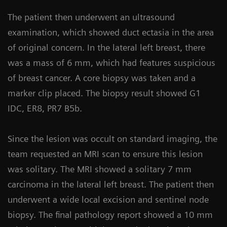
The patient then underwent an ultrasound
examination, which showed duct ectasia in the area
of original concern. In the lateral left breast, there
was a mass of 6 mm, which had features suspicious
of breast cancer. A core biopsy was taken and a
marker clip placed. The biopsy result showed G1
IDC, ER8, PR7 B5b.
Since the lesion was occult on standard imaging, the
team requested an MRI scan to ensure this lesion
was solitary. The MRI showed a solitary 7 mm
carcinoma in the lateral left breast. The patient then
underwent a wide local excision and sentinel node
biopsy. The final pathology report showed a 10 mm