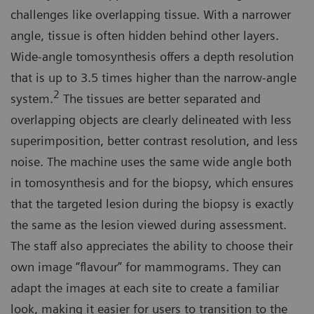
challenges like overlapping tissue. With a narrower
angle, tissue is often hidden behind other layers.
Wide-angle tomosynthesis offers a depth resolution
that is up to 3.5 times higher than the narrow-angle
2
system.
The tissues are better separated and
overlapping objects are clearly delineated with less
superimposition, better contrast resolution, and less
noise. The machine uses the same wide angle both
in tomosynthesis and for the biopsy, which ensures
that the targeted lesion during the biopsy is exactly
the same as the lesion viewed during assessment.
The staff also appreciates the ability to choose their
own image “flavour” for mammograms. They can
adapt the images at each site to create a familiar
look, making it easier for users to transition to the