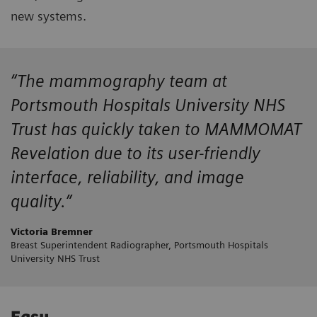
new systems.
“The mammography team at
Portsmouth Hospitals University NHS
Trust has quickly taken to MAMMOMAT
Revelation due to its user-friendly
interface, reliability, and image
quality.”
Victoria Bremner
Breast Superintendent Radiographer, Portsmouth Hospitals
University NHS Trust