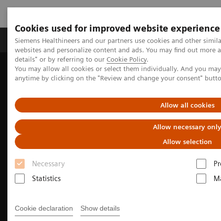
Cookies used for improved website experience
Tuotteet ja palvelut
Tuki ja dokumentaatio
Siemens Healthineers and our partners use cookies and other simil
websites and personalize content and ads. You may find out more 
details" or by referring to our
Cookie Policy
.
You may allow all cookies or select them individually. And you ma
Home
Medical Imaging
Mammography
anytime by clicking on the "Review and change your consent" butt
Breast Imaging News & Stories
Better Care for More Patients with 50° Wide-Angle Tomosynthesis
Allow all cookies
Allow necessary onl
Allow selection
Necessary
Pr
Statistics
Ma
Cookie declaration
Show details