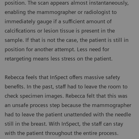
position. The scan appears almost instantaneously,
enabling the mammographer or radiologist to
immediately gauge if a sufficient amount of
calcifications or lesion tissue is present in the
sample. If that is not the case, the patient is still in
position for another attempt. Less need for
retargeting means less stress on the patient.
Rebecca feels that InSpect offers massive safety
benefits. In the past, staff had to leave the room to
check specimen images. Rebecca felt that this was
an unsafe process step because the mammographer
had to leave the patient unattended with the needle
still in the breast. With InSpect, the staff can stay
with the patient throughout the entire process.