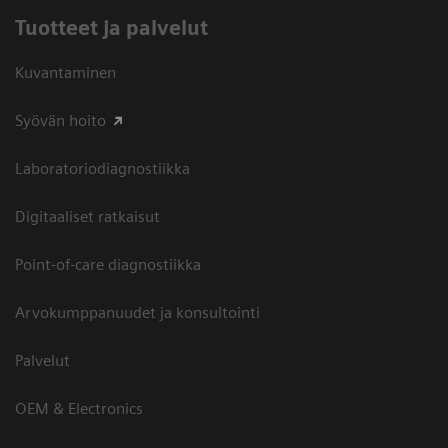
Tuotteet ja palvelut
Kuvantaminen
Syövän hoito
Laboratoriodiagnostiikka
Digitaaliset ratkaisut
Point-of-care diagnostiikka
Arvokumppanuudet ja konsultointi
Palvelut
OEM & Electronics