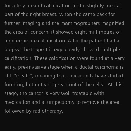
for a tiny area of calcification in the slightly medial
part of the right breast. When she came back for
further imaging and the mammographers magnified
the area of concern, it showed eight millimetres of
indeterminate calcification. After the patient had a
biopsy, the InSpect image clearly showed multiple
calcification. These calcification were found at a very
early, pre-invasive stage when a ductal carcinoma is
still “in situ”, meaning that cancer cells have started
forming, but not yet spread out of the cells. At this
stage, the cancer is very well treatable with
medication and a lumpectomy to remove the area,
followed by radiotherapy.