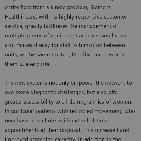
entire fleet from a single provider, Siemens
Healthineers, with its highly responsive customer
service, greatly facilitates the management of
multiple pieces of equipment across several sites. It
also makes it easy for staff to transition between
units, as the same trusted, familiar brand awaits
them at every site.
The new systems not only empower the network to
overcome diagnostic challenges, but also offer
greater accessibility to all demographics of women,
in particular patients with restricted movement, who
now have new clinics with extended-time
appointments at their disposal. This increased and
improved screening capacity, in addition to the