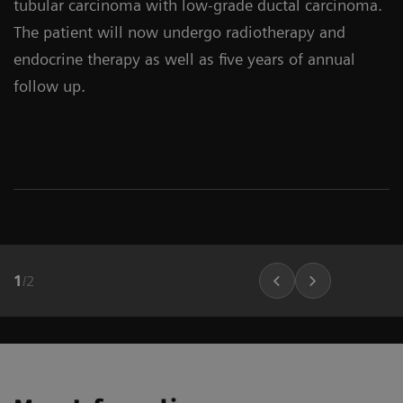
tubular carcinoma with low-grade ductal carcinoma.
The patient will now undergo radiotherapy and
endocrine therapy as well as five years of annual
follow up.
1
/
2