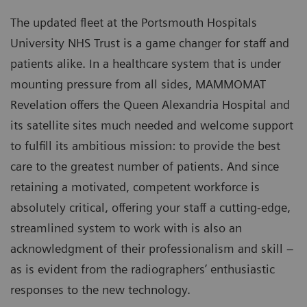
The updated fleet at the Portsmouth Hospitals
University NHS Trust is a game changer for staff and
patients alike. In a healthcare system that is under
mounting pressure from all sides, MAMMOMAT
Revelation offers the Queen Alexandria Hospital and
its satellite sites much needed and welcome support
to fulfill its ambitious mission: to provide the best
care to the greatest number of patients. And since
retaining a motivated, competent workforce is
absolutely critical, offering your staff a cutting-edge,
streamlined system to work with is also an
acknowledgment of their professionalism and skill –
as is evident from the radiographers’ enthusiastic
responses to the new technology.