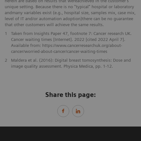
herein are based on results that wereachieved in the customer’s
unique setting. Because there is no "typical" hospital or laboratory
andmany variables exist (e.g., hospital size, samples mix, case mix,
level of IT and/or automation adoption)there can be no guarantee
that other customers will achieve the same results.
1
Taken from Insights Paper 47, footnote 7: Cancer research UK.
Cancer waiting times [Internet]. 2022 [cited 2022 April 7].
Available from: https://www.cancerresearchuk.org/about-
cancer/worried-about-cancer/cancer-waiting-times
2
Maldera et al. (2016): Digital breast tomosynthesis: Dose and
image quality assessment. Physica Medica, pp. 1-12.
Share this page: