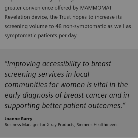
greater convenience offered by MAMMOMAT
Revelation device, the Trust hopes to increase its
screening volume to 48 non-symptomatic as well as
symptomatic patients per day.
“Improving accessibility to breast
screening services in local
communities for women is vital in the
early diagnosis of breast cancer and in
supporting better patient outcomes.”
Joanne Barry
Business Manager for X-ray Products, Siemens Healthineers