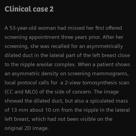
Clinical case 2
A 53-year-old woman had missed her first offered
screening appointment three years prior. After her
screening, she was recalled for an asymmetrically
dilated duct in the lateral part of the left breast close
to the nipple areolar complex. When a patient shows
an asymmetric density on screening mammograms,
local protocol calls for a 2-view tomosynthesis scan
(CC and MLO) of the side of concern. The image
showed the dilated duct, but also a spiculated mass
of 13 mm about 10 cm from the nipple in the lateral
left breast, which had not been visible on the
original 2D image.