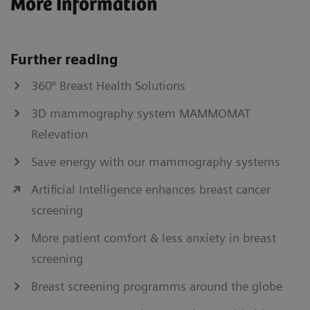
More Information
Further reading
360° Breast Health Solutions
3D mammography system MAMMOMAT
Relevation
Save energy with our mammography systems
Artificial Intelligence enhances breast cancer
screening
More patient comfort & less anxiety in breast
screening
Breast screening programms around the globe