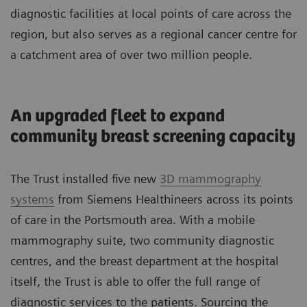
diagnostic facilities at local points of care across the
region, but also serves as a regional cancer centre for
a catchment area of over two million people.
An upgraded fleet to expand
community breast screening capacity
The Trust installed five new
3D mammography
systems
from Siemens Healthineers across its points
of care in the Portsmouth area. With a mobile
mammography suite, two community diagnostic
centres, and the breast department at the hospital
itself, the Trust is able to offer the full range of
diagnostic services to the patients. Sourcing the