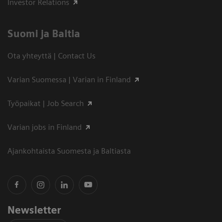
Investor Relations
Suomi ja Baltia
Ota yhteyttä | Contact Us
Varian Suomessa | Varian in Finland
Työpaikat | Job Search
Varian jobs in Finland
Ajankohtaista Suomesta ja Baltiasta
Newsletter