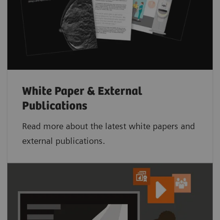
White Paper & External
Publications
Read more about the latest white papers and
external publications.