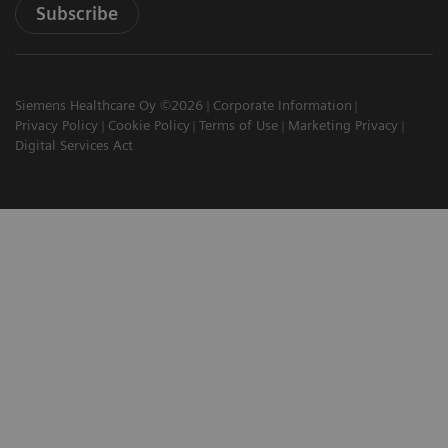
Subscribe
Siemens Healthcare Oy ©2026
Corporate Information
Privacy Policy
Cookie Policy
Terms of Use
Marketing Privacy
Digital Services Act