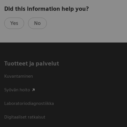
Did this information help you?
Yes
No
Tuotteet ja palvelut
Kuvantaminen
Syövän hoito
Laboratoriodiagnostiikka
Digitaaliset ratkaisut