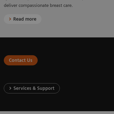
deliver compassionate breast care.
Read more
Contact Us
Services & Support