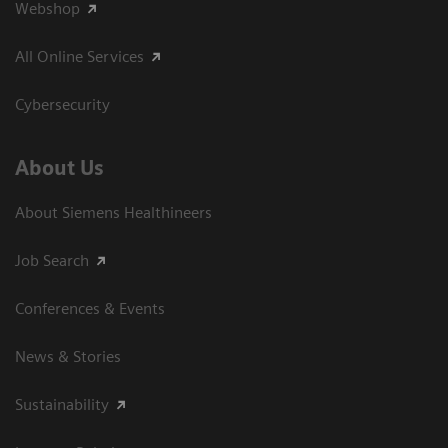
Webshop
All Online Services
Cybersecurity
About Us
About Siemens Healthineers
Job Search
Conferences & Events
News & Stories
Sustainability