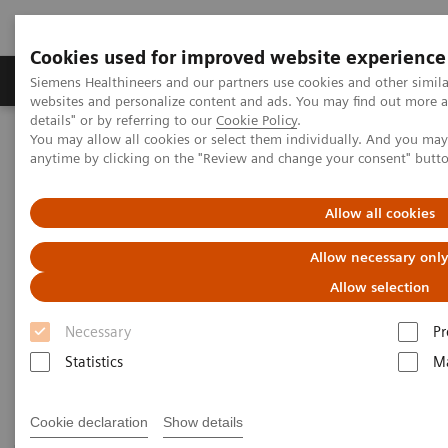
Cookies used for improved website experience
Tuotteet ja palvelut
Tuki ja dokumentaatio
Siemens Healthineers and our partners use cookies and other simil
websites and personalize content and ads. You may find out more 
details" or by referring to our
Cookie Policy
.
You may allow all cookies or select them individually. And you ma
Home
Medical Imaging
Mammography
anytime by clicking on the "Review and change your consent" butt
Mammography Systems
Allow all cookies
Mammography Systems
Allow necessary onl
Allow selection
Increase you diagnostic accuracy in mammography
Necessary
Pr
while elevating patient experience with our
Statistics
Ma
comprehensive system portfolio.
Cookie declaration
Show details