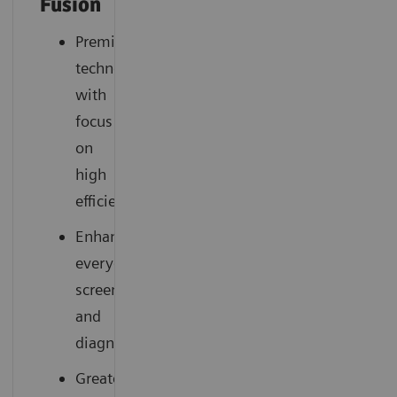
Fusion
Premium
technology
with
focus
on
high
efficiency
Enhances
everyday
screening
and
diagnostics
Greater