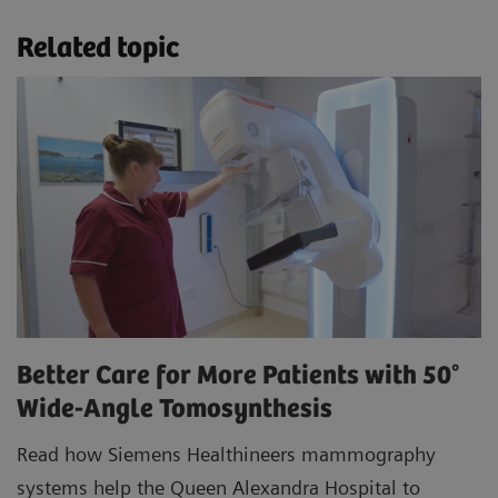
Related topic
Better Care for More Patients with 50°
Wide-Angle Tomosynthesis
Read how Siemens Healthineers mammography
systems help the Queen Alexandra Hospital to