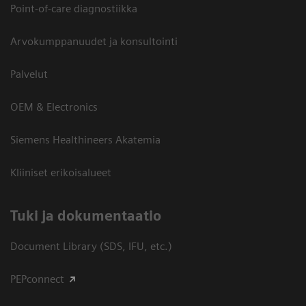
Point-of-care diagnostiikka
Arvokumppanuudet ja konsultointi
Palvelut
OEM & Electronics
Siemens Healthineers Akatemia
Kliiniset erikoisalueet
​Tuki ja dokumentaatio
Document Library (SDS, IFU, etc.)
PEPconnect