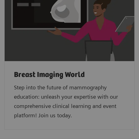
Breast Imaging World
Step into the future of mammography
education: unleash your expertise with our
comprehensive clinical learning and event
platform! Join us today.