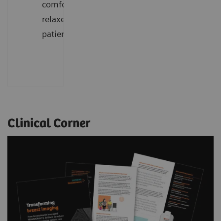
comfort,
relaxed
patients
Clinical Corner