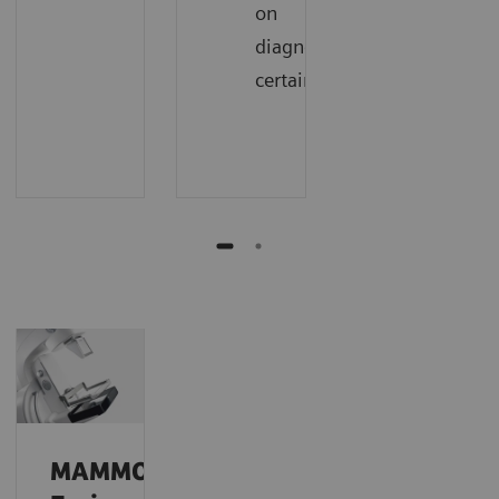
on
diagnostic
certainty
MAMMOMAT