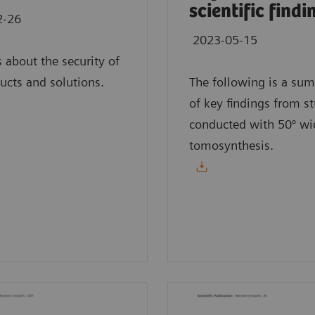
scientific findi
2-26
2023-05-15
s about the security of
ucts and solutions.
The following is a su
of key findings from s
conducted with 50° wi
tomosynthesis.