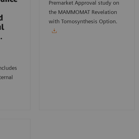
Premarket Approval study on
the MAMMOMAT Revelation
d
with Tomosynthesis Option.
al
.
ncludes
ternal