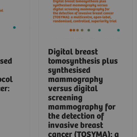
Digital breast
ased
tomosynthesis plus
synthesised
ocol
mammography
er:
versus digital
screening
mammography for
the detection of
invasive breast
cancer (TOSYMA): a