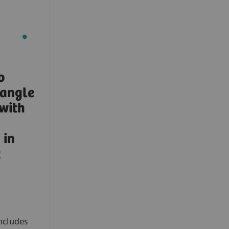
o
-angle
with
in
t
ncludes