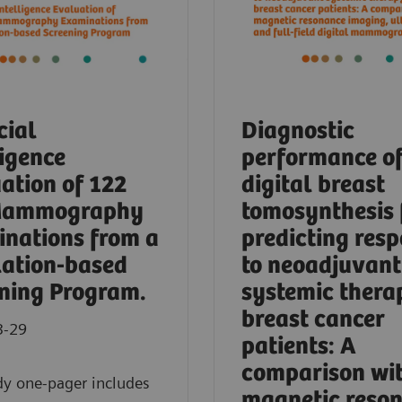
cial
Diagnostic
ligence
performance o
ation of 122
digital breast
Mammography
tomosynthesis 
nations from a
predicting res
ation-based
to neoadjuvant
ning Program.
systemic thera
breast cancer
3-29
patients: A
comparison wi
dy one-pager includes
magnetic reso