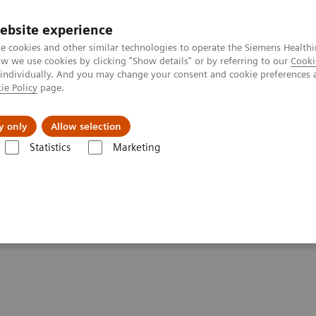
ebsite experience
e cookies and other similar technologies to operate the Siemens Healthi
 we use cookies by clicking "Show details" or by referring to our
Cooki
 individually. And you may change your consent and cookie preferences 
ie Policy
page.
Tietoa meistä
Akatemia
y only
Allow selection
Statistics
Marketing
e paper & external publications
per & External