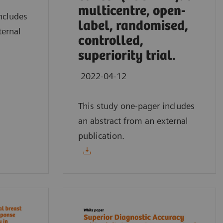
multicentre, open-
ncludes
label, randomised,
ternal
controlled,
superiority trial.
2022-04-12
This study one-pager includes
an abstract from an external
publication.