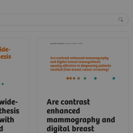
 wide-
Are contrast
thesis
enhanced
 with
mammography and
d
digital breast