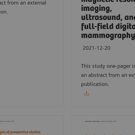
act from an external
imaging,
ion.
ultrasound, an
full-field digit
mammography
2021-12-20
This study one-pager i
an abstract from an ex
publication.