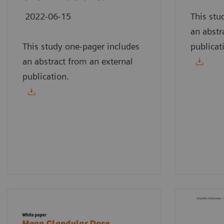
2022-06-15
This stu
an abstr
This study one-pager includes
publicat
an abstract from an external
publication.