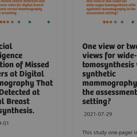
cial
One view or tw
ligence
views for wide
tion of Missed
tomosynthesis 
rs at Digital
synthetic
ography That
mammography 
Detected at
the assessmen
al Breast
setting?
ynthesis.
2021-07-29
9-01
This study one-pager i