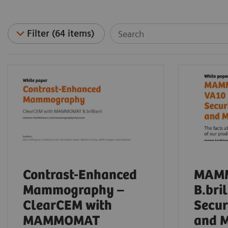
Filter (64 items)
Contrast-Enhanced
MAM
Mammography –
B.bri
ClearCEM with
Secur
MAMMOMAT
and 