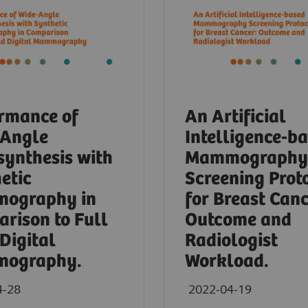
rmance of
An Artificial
-Angle
Intelligence-b
ynthesis with
Mammography
etic
Screening Prot
ography in
for Breast Canc
rison to Full
Outcome and
 Digital
Radiologist
ography.
Workload.
4-28
2022-04-19