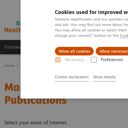
Cookies used for improved w
Siemens Healthineers and our partners us
and ads. You may find out more about how
You may allow all cookies or select them
change your consent" button on the
Cook
Tuotteet ja palvelut
Tuki ja dokumentaatio
Allow all cookies
Allow necessar
Necessary
Preferences
Home
Medical Imaging
Mammography
Clinical Corner
Whit
Cookie declaration
Show details
Mammography - White Pa
Publications
Select your areas of interest.