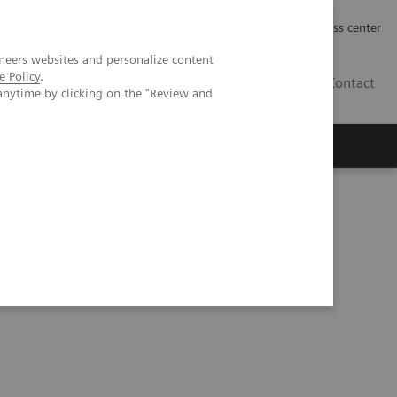
Työpaikat | Careers
Investor Relations
Press center
neers websites and personalize content
e Policy
.
FI
Contact
anytime by clicking on the "Review and