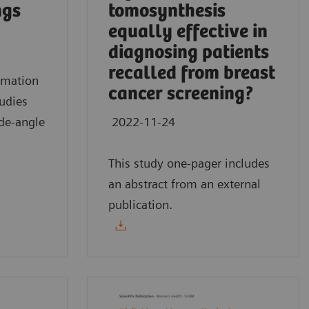
ngs
tomosynthesis
equally effective in
diagnosing patients
recalled from breast
mmation
cancer screening?
tudies
de-angle
2022-11-24
This study one-pager includes
an abstract from an external
publication.