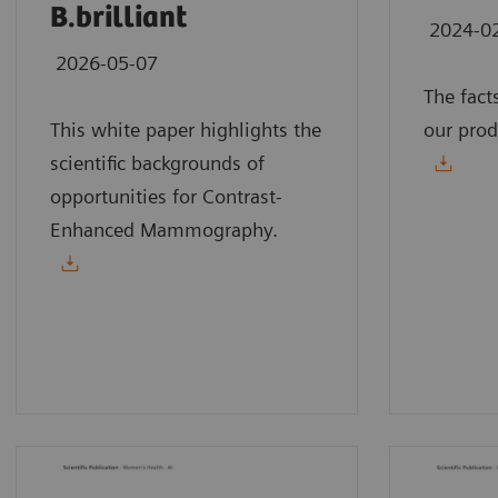
B.brilliant
2024-0
2026-05-07
The fact
This white paper highlights the
our prod
scientific backgrounds of
opportunities for Contrast-
Enhanced Mammography.