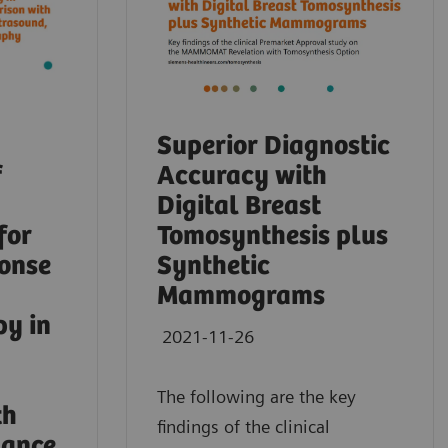
Superior Diagnostic
f
Accuracy with
Digital Breast
for
Tomosynthesis plus
ponse
Synthetic
Mammograms
py in
2021-11-26
The following are the key
th
findings of the clinical
nance