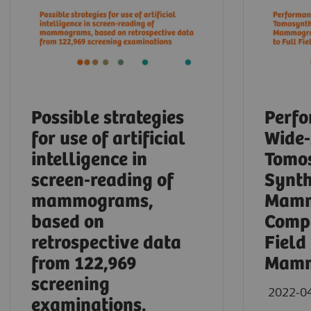
Possible strategies
Perfo
for use of artificial
Wide
intelligence in
Tomos
screen-reading of
Synth
mammograms,
Mamm
based on
Compa
retrospective data
Field
from 122,969
Mamm
screening
2022-0
examinations.