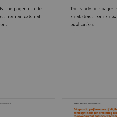
dy one-pager includes
This study one-pager i
act from an external
an abstract from an ex
ion.
publication.