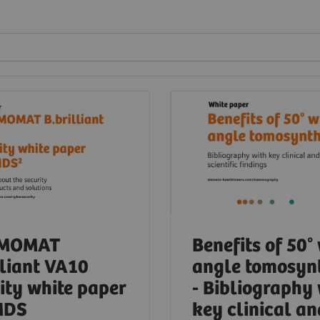
MOMAT
Benefits of 50°
lliant VA10
angle tomosyn
ity white paper
- Bibliography
MDS
key clinical an