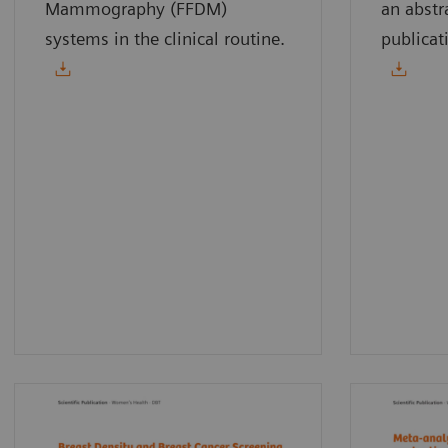
Mammography (FFDM)
an abstr
systems in the clinical routine.
publicat