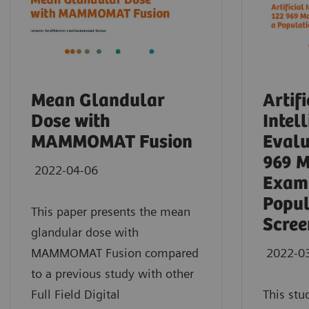
Mean Glandular
Artifi
Dose with
Intel
MAMMOMAT Fusion
Evalu
969 
2022-04-06
Exami
Popul
This paper presents the mean
Scree
glandular dose with
MAMMOMAT Fusion compared
2022-0
to a previous study with other
Full Field Digital
This stu