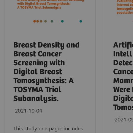
Breast Density and
Artifi
Breast Cancer
Intel
Screening with
Detec
Digital Breast
Cance
Tomosynthesis: A
Mamm
TOSYMA Trial
Were 
Subanalysis.
Digit
Tomos
2021-10-04
2021-0
This study one-pager includes