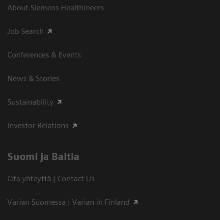
About Siemens Healthineers
Job Search
Conferences & Events
News & Stories
Sustainability
Investor Relations
Suomi ja Baltia
Ota yhteyttä | Contact Us
Varian Suomessa | Varian in Finland