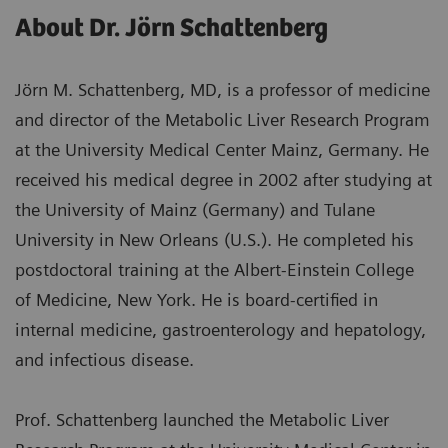
About Dr. Jörn Schattenberg
Jörn M. Schattenberg, MD, is a professor of medicine
and director of the Metabolic Liver Research Program
at the University Medical Center Mainz, Germany. He
received his medical degree in 2002 after studying at
the University of Mainz (Germany) and Tulane
University in New Orleans (U.S.). He completed his
postdoctoral training at the Albert-Einstein College
of Medicine, New York. He is board-certified in
internal medicine, gastroenterology and hepatology,
and infectious disease.
Prof. Schattenberg launched the Metabolic Liver