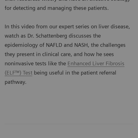
for detecting and managing these patients.
In this video from our expert series on liver disease,
watch as Dr. Schattenberg discusses the
epidemiology of NAFLD and NASH, the challenges
they present in clinical care, and how he sees
noninvasive tests like the
Enhanced Liver Fibrosis
(ELF™) Test
being useful in the patient referral
pathway.