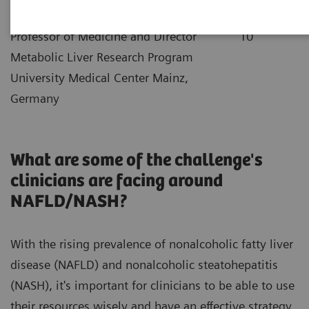
|
Dr. Jörn Schattenberg
2021-12-
Professor of Medicine and Director
10
Metabolic Liver Research Program
University Medical Center Mainz,
Germany
What are some of the challenge's
clinicians are facing around
NAFLD/NASH?
With the rising prevalence of nonalcoholic fatty liver
disease (NAFLD) and nonalcoholic steatohepatitis
(NASH), it's important for clinicians to be able to use
their resources wisely and have an effective strategy