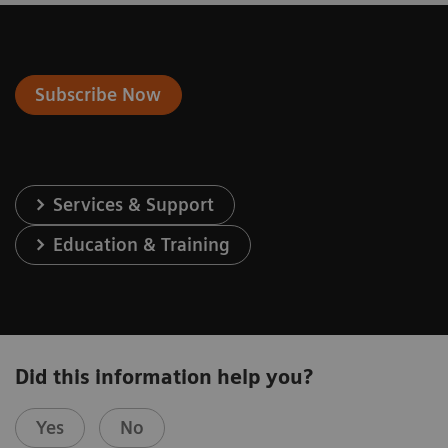
Subscribe Now
Services & Support
Education & Training
Did this information help you?
Yes
No