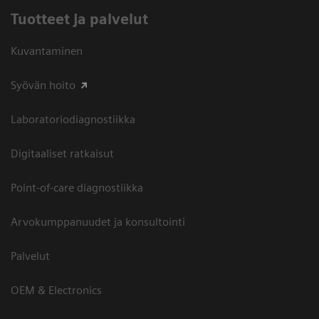
Tuotteet ja palvelut
Kuvantaminen
Syövän hoito
Laboratoriodiagnostiikka
Digitaaliset ratkaisut
Point-of-care diagnostiikka
Arvokumppanuudet ja konsultointi
Palvelut
OEM & Electronics