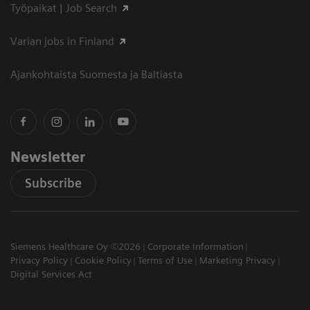
Työpaikat | Job Search
Varian jobs in Finland
Ajankohtaista Suomesta ja Baltiasta
Newsletter
Subscribe
Siemens Healthcare Oy ©2026
Corporate Information
Privacy Policy
Cookie Policy
Terms of Use
Marketing Privacy
Digital Services Act