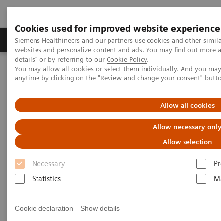
Cookies used for improved website experience
Tuotteet ja palvelut
Tuki ja dokumentaatio
Siemens Healthineers and our partners use cookies and other simil
websites and personalize content and ads. You may find out more 
details" or by referring to our
Cookie Policy
.
You may allow all cookies or select them individually. And you ma
Home
Laboratory Diagnostics
anytime by clicking on the "Review and change your consent" butt
Assays by Diseases and Conditions
Liver Fibrosis Assays
ELF Test Educational Videos
Redefining the NAFLD/NASH Referral Pathway: A Hepatologist's
Allow all cookies
Perspective
Allow necessary onl
Redefining the NAFLD/NASH
Allow selection
Referral Pathway
Necessary
Pr
Statistics
Ma
A hepatologist's perspective
Cookie declaration
Show details