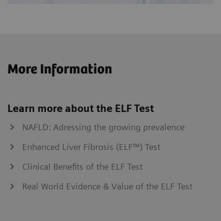
More Information
Learn more about the ELF Test
NAFLD: Adressing the growing prevalence
Enhanced Liver Fibrosis (ELF™) Test
Clinical Benefits of the ELF Test
Real World Evidence & Value of the ELF Test