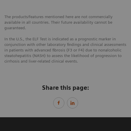
The products/features mentioned here are not commercially
available in all countries. Their future availability cannot be
guaranteed.
In the U.S., the ELF Test is indicated as a prognostic marker in
conjunction with other laboratory findings and clinical assessments
in patients with advanced fibrosis (F3 or F4) due to nonalcoholic
steatohepatitis (NASH) to assess the likelihood of progression to
cirrhosis and liver-related clinical events.
Share this page: