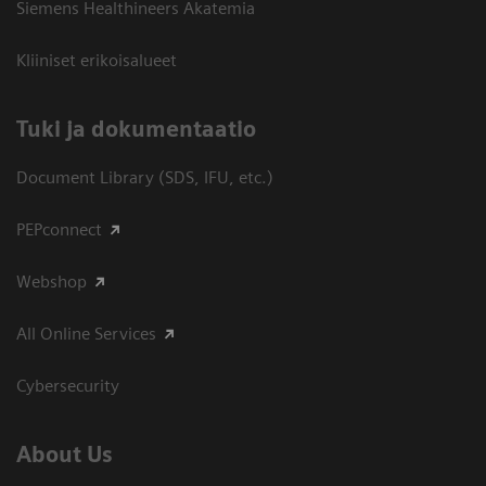
Siemens Healthineers Akatemia
Kliiniset erikoisalueet
​Tuki ja dokumentaatio
Document Library (SDS, IFU, etc.)
PEPconnect
Webshop
All Online Services
Cybersecurity
About Us