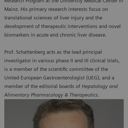
Research Program at the University Medical Center in
Mainz. His primary research interests focus on
translational sciences of liver injury and the
development of therapeutic interventions and novel
biomarkers in acute and chronic liver disease.
Prof. Schattenberg acts as the lead principal
investigator in various phase II and III clinical trials,
is a member of the scientific committee of the
United European Gastroenterologist (UEG), and a
member of the editorial boards of
Hepatology and
Alimentary Pharmacology & Therapeutics.