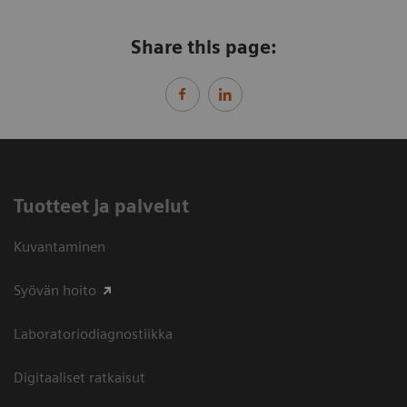
Share this page:
Tuotteet ja palvelut
Kuvantaminen
Syövän hoito
Laboratoriodiagnostiikka
Digitaaliset ratkaisut