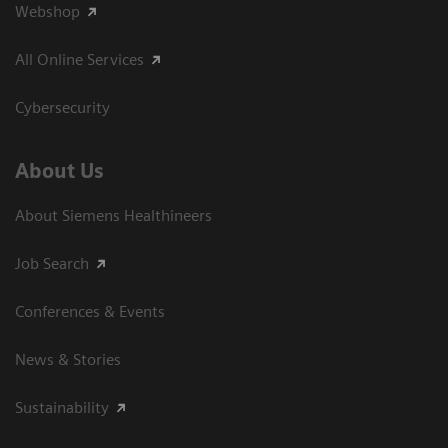
Webshop
All Online Services
Cybersecurity
About Us
About Siemens Healthineers
Job Search
Conferences & Events
News & Stories
Sustainability