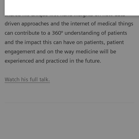
Executive Summit 2019, Prof. John D. Halamka, MD,
shared his unique first-hand insights on how data-
driven approaches and the internet of medical things
can contribute to a 360° understanding of patients
and the impact this can have on patients, patient
engagement and on the way medicine will be
experienced and practiced in the future.
Watch his full talk.