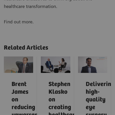
healthcare transformation.
Find out more.
Related Articles
Brent
Stephen
Delivering
James
Klasko
high-
on
on
quality
reducing
creating
eye