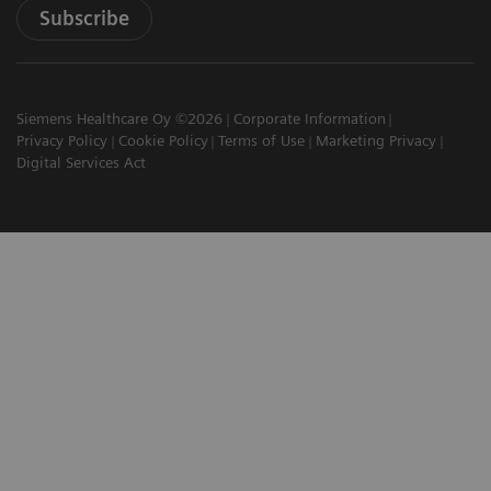
Subscribe
Siemens Healthcare Oy ©2026
Corporate Information
Privacy Policy
Cookie Policy
Terms of Use
Marketing Privacy
Digital Services Act