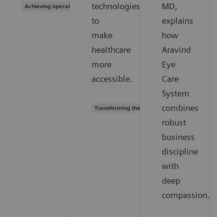
technologies
MD,
Achieving operational excellence
to
explains
make
how
healthcare
Aravind
more
Eye
accessible.
Care
System
combines
Transforming the system of care
robust
business
discipline
with
deep
compassion.