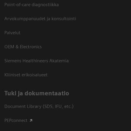
Point-of-care diagnostiikka
Arvokumppanuudet ja konsultointi
Palvelut
OEM & Electronics
Siemens Healthineers Akatemia
Kliiniset erikoisalueet
​Tuki ja dokumentaatio
Document Library (SDS, IFU, etc.)
PEPconnect