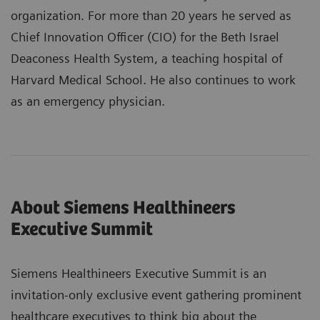
organization. For more than 20 years he served as
Chief Innovation Officer (CIO) for the Beth Israel
Deaconess Health System, a teaching hospital of
Harvard Medical School. He also continues to work
as an emergency physician.
About Siemens Healthineers
Executive Summit
Siemens Healthineers Executive Summit is an
invitation-only exclusive event gathering prominent
healthcare executives to think big about the