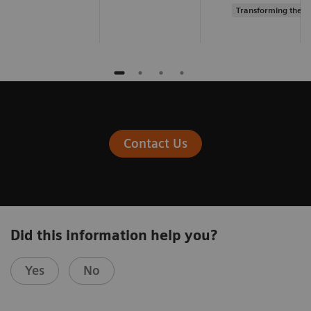
Transforming the s
Contact Us
Did this information help you?
Yes
No