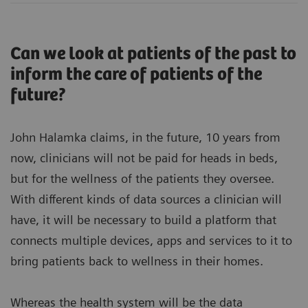
Can we look at patients of the past to
inform the care of patients of the
future?
John Halamka claims, in the future, 10 years from
now, clinicians will not be paid for heads in beds,
but for the wellness of the patients they oversee.
With different kinds of data sources a clinician will
have, it will be necessary to build a platform that
connects multiple devices, apps and services to it to
bring patients back to wellness in their homes.
Whereas the health system will be the data