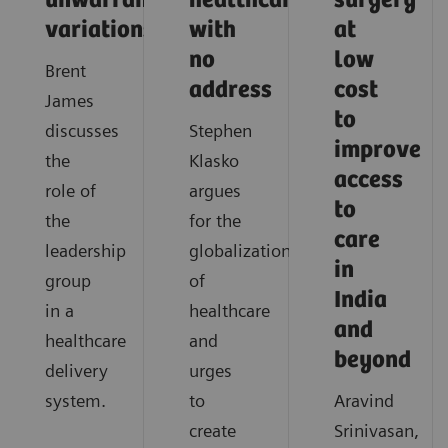
unwarranted
healthcare
surgery
variations
with
at
no
low
Brent
address
cost
James
to
discusses
Stephen
improve
the
Klasko
access
role of
argues
to
the
for the
care
leadership
globalization
in
group
of
India
in a
healthcare
and
healthcare
and
beyond
delivery
urges
system.
to
Aravind
create
Srinivasan,