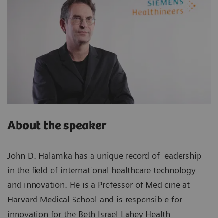
About the speaker
John D. Halamka has a unique record of leadership
in the field of international healthcare technology
and innovation. He is a Professor of Medicine at
Harvard Medical School and is responsible for
innovation for the Beth Israel Lahey Health