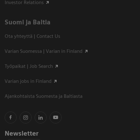
Investor Relations
Suomi ja Baltia
Ota yhteyttä | Contact Us
Varian Suomessa | Varian in Finland
Työpaikat | Job Search
Varian jobs in Finland
Ajankohtaista Suomesta ja Baltiasta
Newsletter