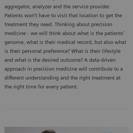
aggregator, analyzer and the service provider.
Patients won't have to visit that location to get the
treatment they need. Thinking about precision
medicine - we will think about what is the patients'
genome, what is their medical record, but also what
is their personal preference? What is their lifestyle
and what is the desired outcome? A data-driven
approach in precision medicine will contribute to a
different understanding and the right treatment at
the right time for every patient.