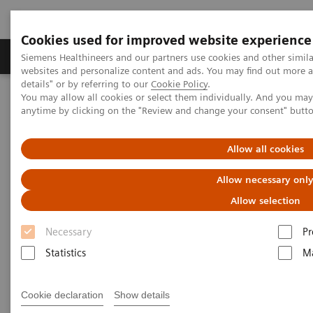
Cookies used for improved website experience
Tuotteet ja palvelut
Tuki ja dokumentaatio
Siemens Healthineers and our partners use cookies and other simil
websites and personalize content and ads. You may find out more 
details" or by referring to our
Cookie Policy
.
You may allow all cookies or select them individually. And you ma
Home
Insights
Insights Center
anytime by clicking on the "Review and change your consent" butt
John D. Halamka on Expanding precision medicine
Allow all cookies
John D. Halamka on Expanding
Allow necessary onl
precision medicine
Allow selection
Necessary
Pr
Statistics
Ma
How will precision medicine be experienced and
Cookie declaration
Show details
practiced in the future? At the Siemens Healthineers