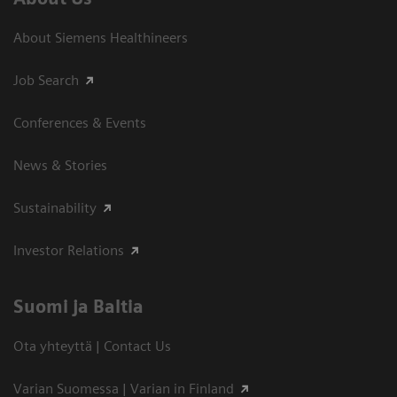
About Siemens Healthineers
Job Search
Conferences & Events
News & Stories
Sustainability
Investor Relations
Suomi ja Baltia
Ota yhteyttä | Contact Us
Varian Suomessa | Varian in Finland