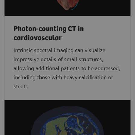
Photon-counting CT in
cardiovascular
Intrinsic spectral imaging can visualize
impressive details of small structures,
allowing additional patients to be addressed,
including those with heavy calcification or
stents.