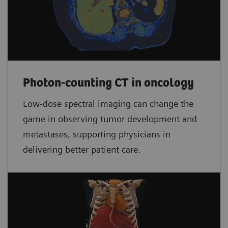
Photon-counting CT in oncology
Low-dose spectral imaging can change the
game in observing tumor development and
metastases, supporting physicians in
delivering better patient care.