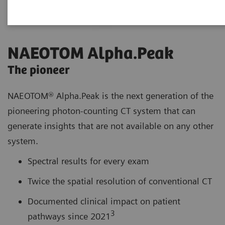
NAEOTOM Alpha.Peak
The pioneer
NAEOTOM® Alpha.Peak is the next generation of the
pioneering photon-counting CT system that can
generate insights that are not available on any other
system.
Spectral results for every exam
Twice the spatial resolution of conventional CT
Documented clinical impact on patient
3
pathways since 2021