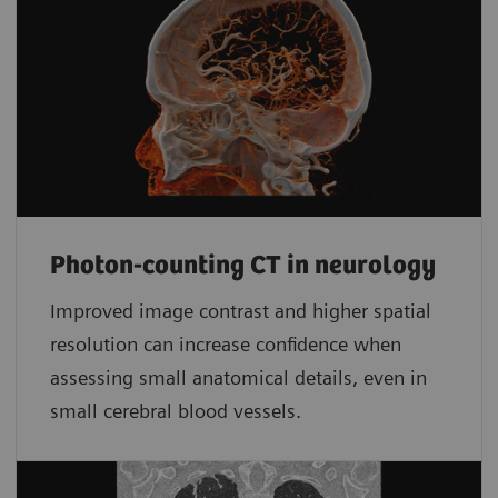
Photon-counting CT in neurology
Improved image contrast and higher spatial
resolution can increase confidence when
assessing small anatomical details, even in
small cerebral blood vessels.