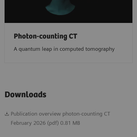
Photon-counting CT
A quantum leap in computed tomography
Downloads
Publication overview photon-counting CT
February 2026 (pdf) 0.81 MB