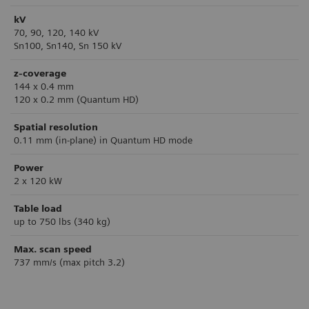
kV
70, 90, 120, 140 kV
Sn100, Sn140, Sn 150 kV
z-coverage
144 x 0.4 mm
120 x 0.2 mm (Quantum HD)
Spatial resolution
0.11 mm (in-plane) in Quantum HD mode
Power
2 x 120 kW
Table load
up to 750 lbs (340 kg)
Max. scan speed
737 mm/s (max pitch 3.2)