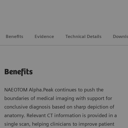
Benefits
Evidence
Technical Details
Downl
Benefits
NAEOTOM Alpha.Peak continues to push the
boundaries of medical imaging with support for
conclusive diagnosis based on sharp depiction of
anatomy. Relevant CT information is provided in a
single scan, helping clinicians to improve patient