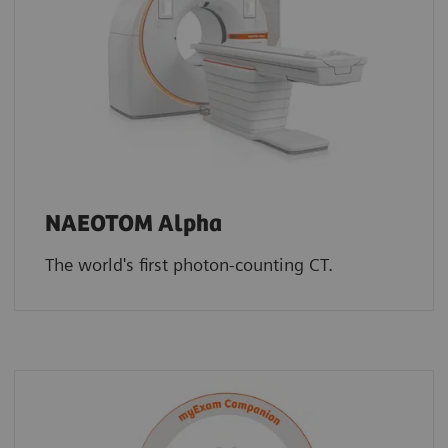
NAEOTOM Alpha
The world's first photon-counting CT.