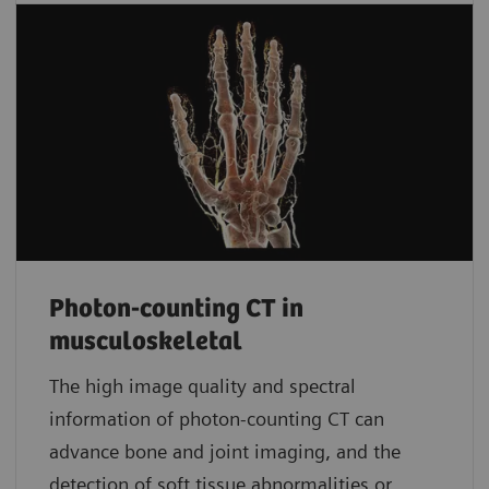
Photon-counting CT in
musculoskeletal
The high image quality and spectral
information of photon-counting CT can
advance bone and joint imaging, and the
detection of soft tissue abnormalities or