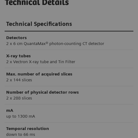
Technical Details
Technical Specifications
Detectors
2 x 6 cm QuantaMax® photon-counting CT detector
X-ray tubes
2 x Vectron X-ray tube and Tin Filter
Max. number of acquired slices
2 x 144 slices
Number of physical detector rows
2 x 288 slices
mA
up to 1300 mA
Temporal resolution
down to 66 ms