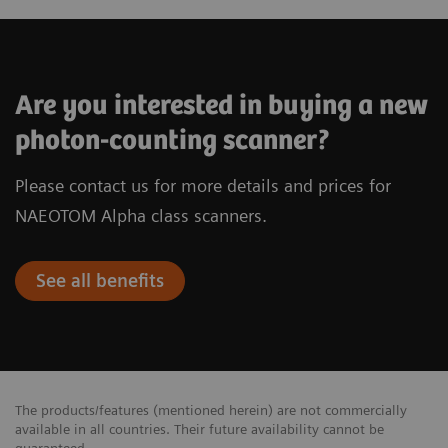
Are you interested in buying a new
photon-counting scanner?
Please contact us for more details and prices for
NAEOTOM Alpha class scanners.
See all benefits
The products/features (mentioned herein) are not commercially
available in all countries. Their future availability cannot be