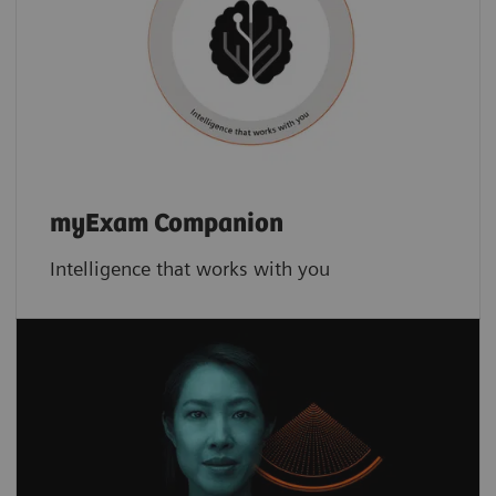
myExam Companion
Intelligence that works with you