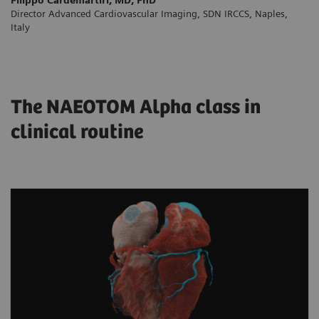
Director Advanced Cardiovascular Imaging, SDN IRCCS, Naples,
Italy
The NAEOTOM Alpha class in
clinical routine