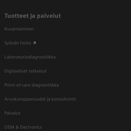
Tuotteet ja palvelut
Kuvantaminen
Syövän hoito
Laboratoriodiagnostiikka
Digitaaliset ratkaisut
Point-of-care diagnostiikka
Arvokumppanuudet ja konsultointi
Palvelut
OEM & Electronics