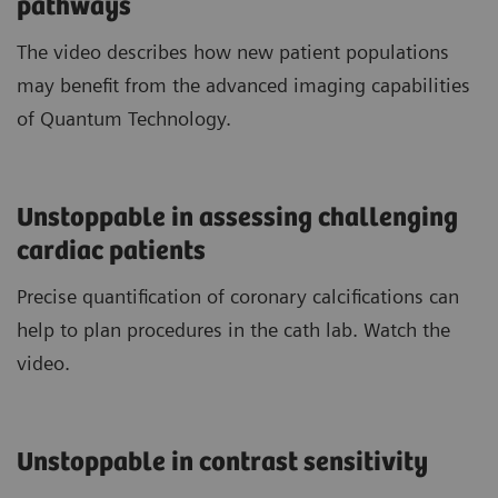
pathways
The video describes how new patient populations
may benefit from the advanced imaging capabilities
of Quantum Technology.
Unstoppable in assessing challenging
cardiac patients
Precise quantification of coronary calcifications can
help to plan procedures in the cath lab. Watch the
video.
Unstoppable in contrast sensitivity