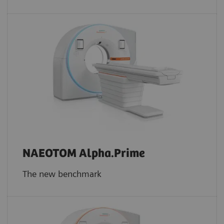
NAEOTOM Alpha.Prime
The new benchmark