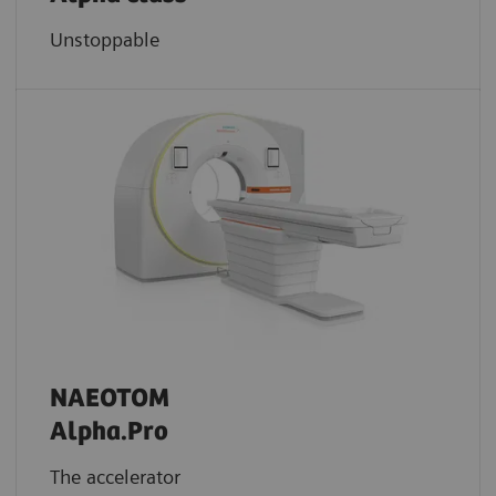
Unstoppable
NAEOTOM
Alpha.Pro
The accelerator