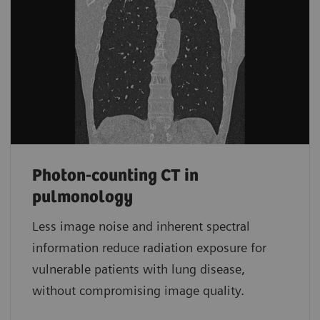
Photon-counting CT in
pulmonology
Less image noise and inherent spectral
information reduce radiation exposure for
vulnerable patients with lung disease,
without compromising image quality.