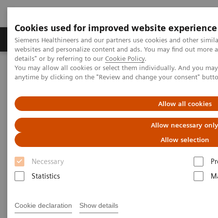
Cookies used for improved website experience
Tuotteet ja palvelut
Tuki ja dokumentaatio
Siemens Healthineers and our partners use cookies and other simil
websites and personalize content and ads. You may find out more 
details" or by referring to our
Cookie Policy
.
You may allow all cookies or select them individually. And you ma
Home
Medical Imaging
Computed Tomography
anytime by clicking on the "Review and change your consent" butt
The NAEOTOM Alpha class
NAEOTOM Alpha.Peak
Allow all cookies
Allow necessary onl
Allow selection
Necessary
Pr
Statistics
Ma
Cookie declaration
Show details