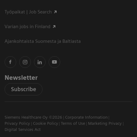
Työpaikat | Job Search
Varian jobs in Finland
Ajankohtaista Suomesta ja Baltiasta
Newsletter
Subscribe
Siemens Healthcare Oy ©2026
Corporate Information
Privacy Policy
Cookie Policy
Terms of Use
Marketing Privacy
Digital Services Act