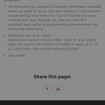
guaranteed.
1
The statements by customers of Siemens Healthineers described
herein are based on results that were achieved in the customer's
unique setting. Since there is no "typical” hospital and many
variables exist (e.g., hospital size, case mix, level of IT
adoption) there can be no guarantee that othercustomers will
achieve the same results.
2
Madhavan, A.A., et al. (2023)
http://dx.doi.org/10.3174/ajnr.A7887, Dane, B., et al. (2024)
https://doi.org/10.1007/s00261-024-04503-5, Hagar, M. T., et
al. (2023) https://doi.org/10.1148/radiol.223305
3
Data on file
Share this page: