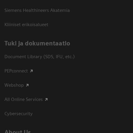
Siemens Healthineers Akatemia
Kliiniset erikoisalueet
​Tuki ja dokumentaatio
Document Library (SDS, IFU, etc.)
PEPconnect
Webshop
All Online Services
Cybersecurity
About Us