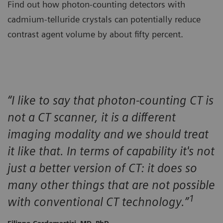
Find out how photon-counting detectors with
cadmium-telluride crystals can potentially reduce
contrast agent volume by about fifty percent.
“I like to say that photon-counting CT is
not a CT scanner, it is a different
imaging modality and we should treat
it like that. In terms of capability it's not
just a better version of CT: it does so
many other things that are not possible
1
with conventional CT technology.”
Filippo Cardemartiri, MD, PhD