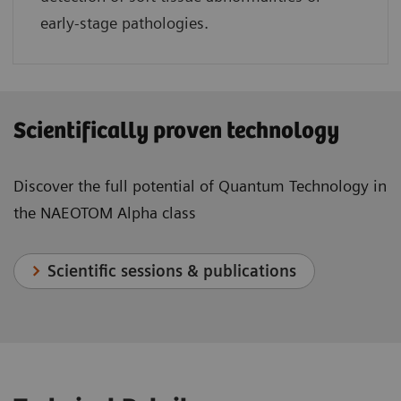
early-stage pathologies.
Scientifically proven technology
Discover the full potential of Quantum Technology in
the NAEOTOM Alpha class
Scientific sessions & publications