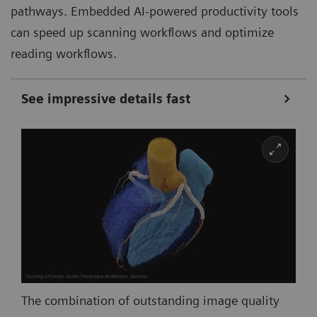
pathways. Embedded AI-powered productivity tools
can speed up scanning workflows and optimize
reading workflows.
See impressive details fast
The combination of outstanding image quality