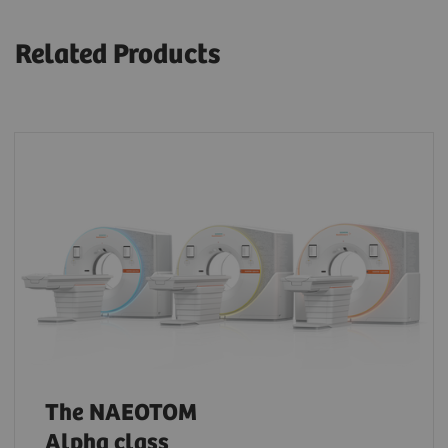
Related Products
The NAEOTOM
Alpha class