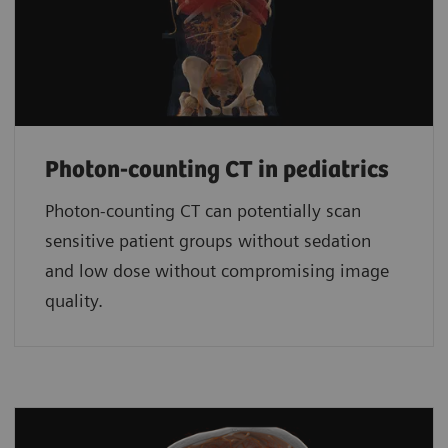
Photon-counting CT in pediatrics
Photon-counting CT can potentially scan
sensitive patient groups without sedation
and low dose without compromising image
quality.