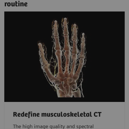
routine
Redefine musculoskeletal CT
The high image quality and spectral