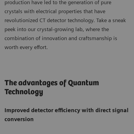
production have led to the generation of pure
crystals with electrical properties that have
revolutionized CT detector technology. Take a sneak
peek into our crystal-growing lab, where the
combination of innovation and craftsmanship is
worth every effort.
The advantages of Quantum
Technology
Improved detector efficiency with direct signal
conversion