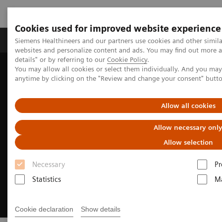
Cookies used for improved website experience
Tuotteet ja palvelut
Tuki ja dokumentaatio
Siemens Healthineers and our partners use cookies and other simil
websites and personalize content and ads. You may find out more 
details" or by referring to our
Cookie Policy
.
You may allow all cookies or select them individually. And you ma
Home
Medical Imaging
Computed Tomography
anytime by clicking on the "Review and change your consent" butt
CT Technologies & Innovations
Photon-counting CT
Allow all cookies
Allow necessary onl
Allow selection
Necessary
Pr
Statistics
Ma
Cookie declaration
Show details