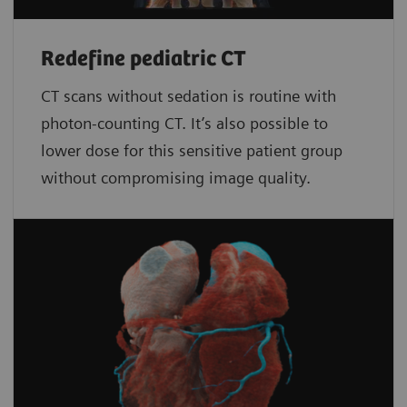
Redefine pediatric CT
CT scans without sedation is routine with
photon-counting CT. It’s also possible to
lower dose for this sensitive patient group
without compromising image quality.