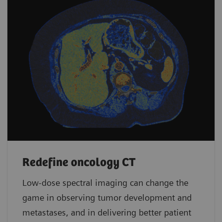
Redefine oncology CT
Low-dose spectral imaging can change the
game in observing tumor development and
metastases, and in delivering better patient