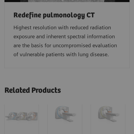
Redefine pulmonology CT
Highest resolution with reduced radiation
exposure and inherent spectral information
are the basis for uncompromised evaluation
of vulnerable patients with lung disease.
Related Products