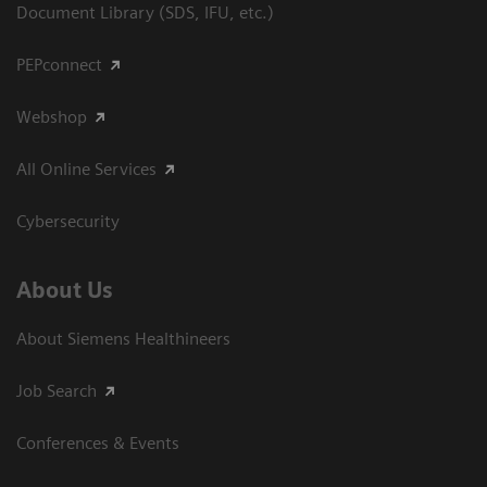
Document Library (SDS, IFU, etc.)
PEPconnect
Webshop
All Online Services
Cybersecurity
About Us
About Siemens Healthineers
Job Search
Conferences & Events