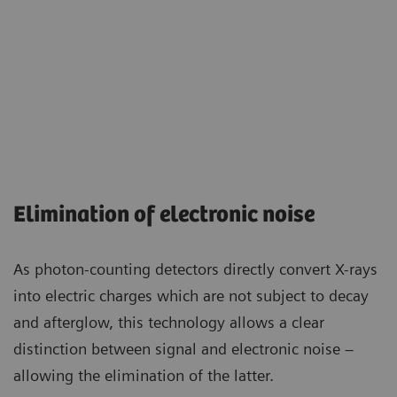
Elimination of electronic noise
As photon-counting detectors directly convert X-rays
into electric charges which are not subject to decay
and afterglow, this technology allows a clear
distinction between signal and electronic noise –
allowing the elimination of the latter.