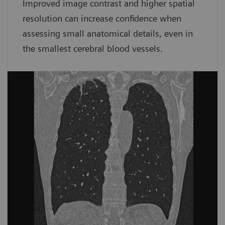
Improved image contrast and higher spatial
resolution can increase confidence when
assessing small anatomical details, even in
the smallest cerebral blood vessels.