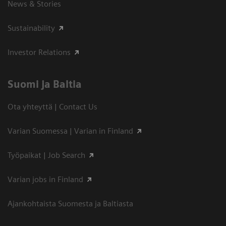
News & Stories
Sustainability
Investor Relations
Suomi ja Baltia
Ota yhteyttä | Contact Us
Varian Suomessa | Varian in Finland
Työpaikat | Job Search
Varian jobs in Finland
Ajankohtaista Suomesta ja Baltiasta