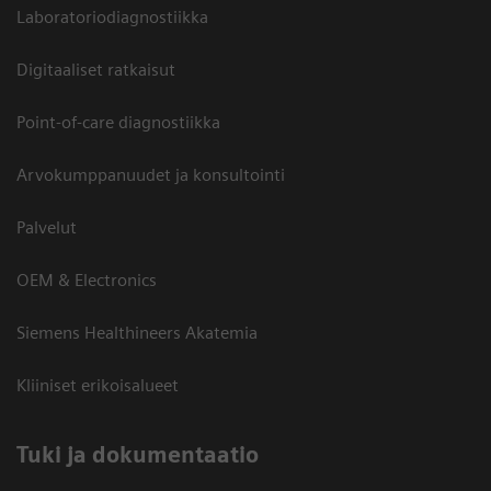
Laboratoriodiagnostiikka
Digitaaliset ratkaisut
Point-of-care diagnostiikka
Arvokumppanuudet ja konsultointi
Palvelut
OEM & Electronics
Siemens Healthineers Akatemia
Kliiniset erikoisalueet
​Tuki ja dokumentaatio