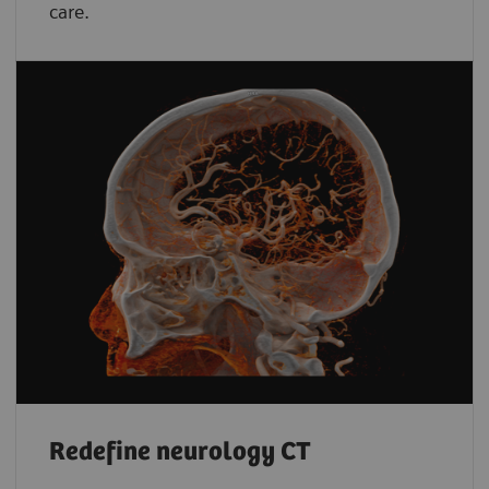
care.
Redefine neurology CT