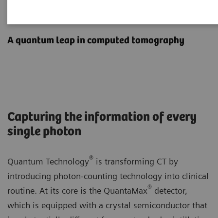
Photon-counting CT
A quantum leap in computed tomography
Capturing the information of every
single photon
®
Quantum Technology
is transforming CT by
introducing photon-counting technology into clinical
®
routine. At its core is the QuantaMax
detector,
which is equipped with a crystal semiconductor that