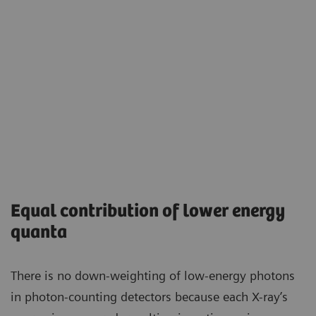
Equal contribution of lower energy
quanta
There is no down-weighting of low-energy photons
in photon-counting detectors because each X-ray’s