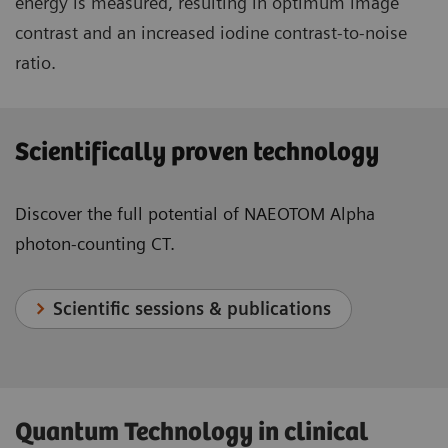
energy is measured, resulting in optimum image
contrast and an increased iodine contrast-to-noise
ratio.
Scientifically proven technology
Discover the full potential of NAEOTOM Alpha
photon-counting CT.
Scientific sessions & publications
Quantum Technology in clinical