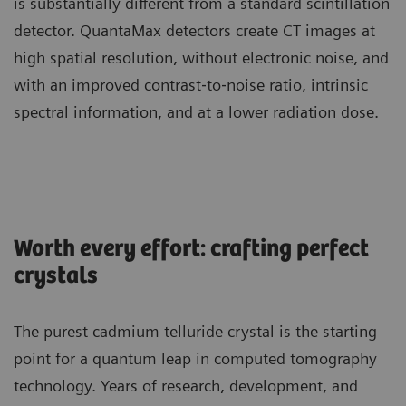
is substantially different from a standard scintillation
detector. QuantaMax detectors create CT images at
high spatial resolution, without electronic noise, and
with an improved contrast‐to‐noise ratio, intrinsic
spectral information, and at a lower radiation dose.
Worth every effort: crafting perfect
crystals
The purest cadmium telluride crystal is the starting
point for a quantum leap in computed tomography
technology. Years of research, development, and