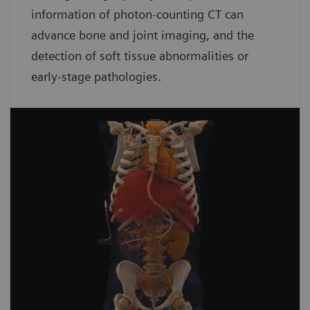
information of photon-counting CT can
advance bone and joint imaging, and the
detection of soft tissue abnormalities or
early-stage pathologies.