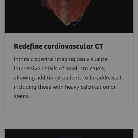
Redefine cardiovascular CT
Intrinsic spectral imaging can visualize
impressive details of small structures,
allowing additional patients to be addressed,
including those with heavy calcification or
stents.