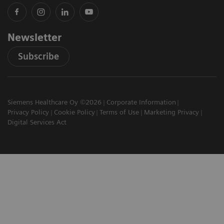
Newsletter
Subscribe
Siemens Healthcare Oy ©2026
Corporate Information
Privacy Policy
Cookie Policy
Terms of Use
Marketing Privacy
Digital Services Act