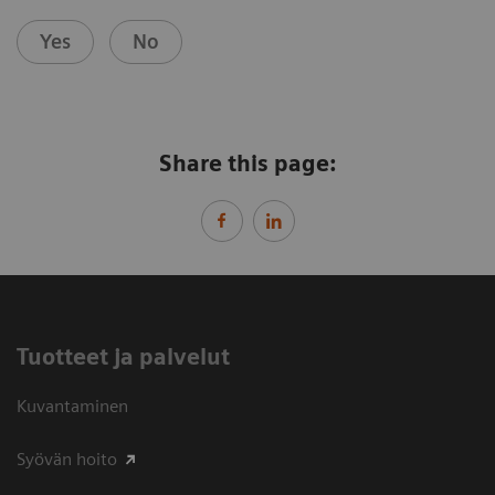
Yes
No
Share this page:
Tuotteet ja palvelut
Kuvantaminen
Syövän hoito