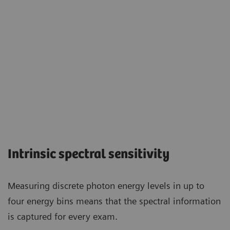
Intrinsic spectral sensitivity
Measuring discrete photon energy levels in up to
four energy bins means that the spectral information
is captured for every exam.