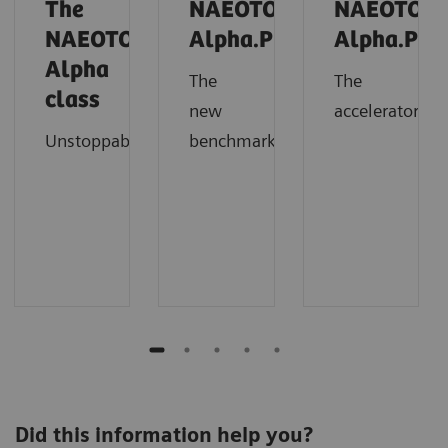
The
NAEOTOM
NAEOTOM
NAEOTOM
Alpha.Prime
Alpha.Pro
Alpha
The
The
class
new
accelerator
Unstoppable
benchmark
Did this information help you?