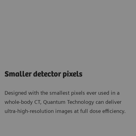
Smaller detector pixels
Designed with the smallest pixels ever used in a
whole-body CT, Quantum Technology can deliver
ultra-high-resolution images at full dose efficiency.