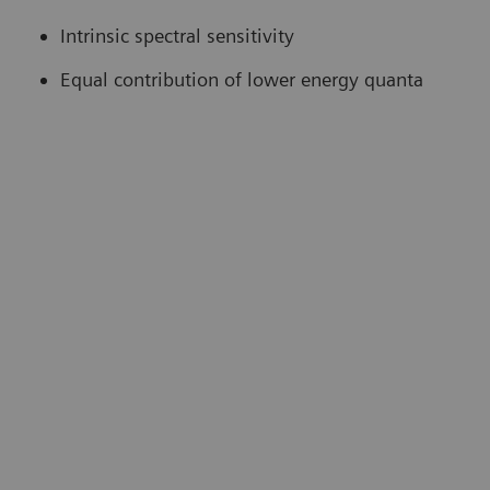
Intrinsic spectral sensitivity
Equal contribution of lower energy quanta