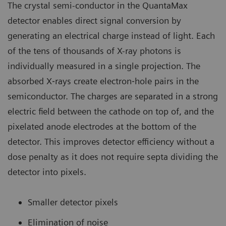
The crystal semi-conductor in the QuantaMax
detector enables direct signal conversion by
generating an electrical charge instead of light. Each
of the tens of thousands of X-ray photons is
individually measured in a single projection. The
absorbed X‐rays create electron‐hole pairs in the
semiconductor. The charges are separated in a strong
electric field between the cathode on top of, and the
pixelated anode electrodes at the bottom of the
detector. This improves detector efficiency without a
dose penalty as it does not require septa dividing the
detector into pixels.
Smaller detector pixels
Elimination of noise